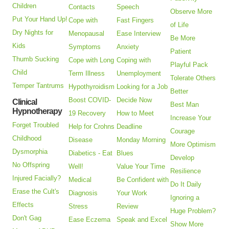
Children
Contacts
Speech
Observe More
Put Your Hand Up!
Cope with
Fast Fingers
of Life
Dry Nights for
Menopausal
Ease Interview
Be More
Kids
Symptoms
Anxiety
Patient
Thumb Sucking
Cope with Long
Coping with
Playful Pack
Child
Term Illness
Unemployment
Tolerate Others
Temper Tantrums
Hypothyroidism
Looking for a Job
Better
Boost COVID-
Decide Now
Clinical
Best Man
Hypnotherapy
19 Recovery
How to Meet
Increase Your
Forget Troubled
Help for Crohns
Deadline
Courage
Childhood
Disease
Monday Morning
More Optimism
Dysmorphia
Diabetics - Eat
Blues
Develop
No Offspring
Well!
Value Your Time
Resilience
Injured Facially?
Medical
Be Confident with
Do It Daily
Erase the Cult's
Diagnosis
Your Work
Ignoring a
Effects
Stress
Review
Huge Problem?
Don't Gag
Ease Eczema
Speak and Excel
Show More