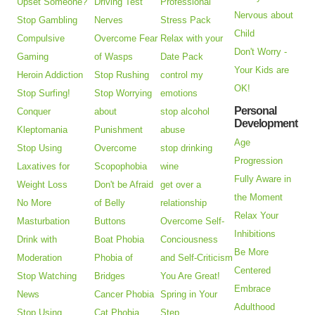
Upset Someone?
Driving Test
Professional
Nervous about
Stop Gambling
Nerves
Stress Pack
Child
Compulsive
Overcome Fear
Relax with your
Don't Worry -
Gaming
of Wasps
Date Pack
Your Kids are
Heroin Addiction
Stop Rushing
control my
OK!
Stop Surfing!
Stop Worrying
emotions
Personal
Conquer
about
stop alcohol
Development
Kleptomania
Punishment
abuse
Age
Stop Using
Overcome
stop drinking
Progression
Laxatives for
Scopophobia
wine
Fully Aware in
Weight Loss
Don't be Afraid
get over a
the Moment
No More
of Belly
relationship
Relax Your
Masturbation
Buttons
Overcome Self-
Inhibitions
Drink with
Boat Phobia
Conciousness
Be More
Moderation
Phobia of
and Self-Criticism
Centered
Stop Watching
Bridges
You Are Great!
Embrace
News
Cancer Phobia
Spring in Your
Adulthood
Stop Using
Cat Phobia
Step