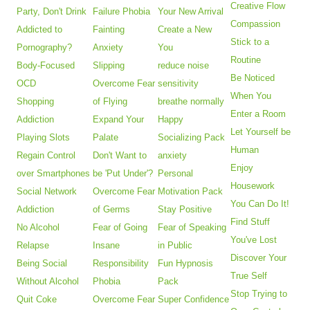
Creative Flow
Party, Don't Drink
Failure Phobia
Your New Arrival
Compassion
Addicted to
Fainting
Create a New
Stick to a
Pornography?
Anxiety
You
Routine
Body-Focused
Slipping
reduce noise
Be Noticed
OCD
Overcome Fear
sensitivity
When You
Shopping
of Flying
breathe normally
Enter a Room
Addiction
Expand Your
Happy
Let Yourself be
Playing Slots
Palate
Socializing Pack
Human
Regain Control
Don't Want to
anxiety
Enjoy
over Smartphones
be 'Put Under'?
Personal
Housework
Social Network
Overcome Fear
Motivation Pack
You Can Do It!
Addiction
of Germs
Stay Positive
Find Stuff
No Alcohol
Fear of Going
Fear of Speaking
You've Lost
Relapse
Insane
in Public
Discover Your
Being Social
Responsibility
Fun Hypnosis
True Self
Without Alcohol
Phobia
Pack
Stop Trying to
Quit Coke
Overcome Fear
Super Confidence