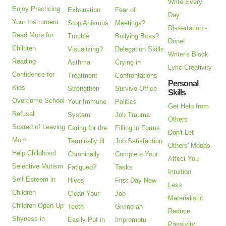
Write Every
Enjoy Practicing
Exhaustion
Fear of
Day
Your Instrument
Stop Anismus
Meetings?
Dissertation -
Read More for
Trouble
Bullying Boss?
Done!
Children
Visualizing?
Delegation Skills
Writer's Block
Reading
Asthma
Crying in
Lyric Creativity
Confidence for
Treatment
Confrontations
Personal
Kids
Strengthen
Survive Office
Skills
Overcome School
Your Immune
Politics
Get Help from
Refusal
System
Job Trauma
Others
Scared of Leaving
Caring for the
Filling in Forms
Don't Let
Mom
Terminally Ill
Job Satisfaction
Others' Moods
Help Childhood
Chronically
Complete Your
Affect You
Selective Mutism
Fatigued?
Tasks
Intuition
Self Esteem in
Hives
First Day New
Less
Children
Clean Your
Job
Materialistic
Children Open Up
Teeth
Giving an
Reduce
Shyness in
Easily Put in
Impromptu
Passivity