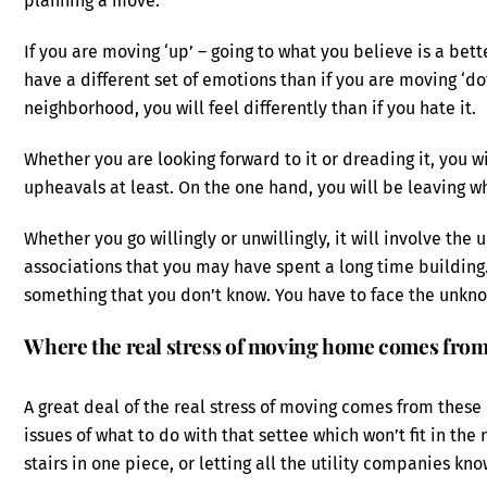
planning a move.
If you are moving ‘up’ – going to what you believe is a bet
have a different set of emotions than if you are moving ‘do
neighborhood, you will feel differently than if you hate it.
Whether you are looking forward to it or dreading it, you 
upheavals at least. On the one hand, you will be leaving w
Whether you go willingly or unwillingly, it will involve th
associations that you may have spent a long time building.
something that you don’t know. You have to face the unkn
Where the real stress of moving home comes fro
A great deal of the real stress of moving comes from these 
issues of what to do with that settee which won’t fit in th
stairs in one piece, or letting all the utility companies kn