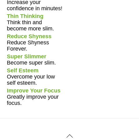
Increase your
confidence in minutes!
Thin Thinking
Think thin and
become more slim.
Reduce Shyness
Reduce Shyness
Forever.
Super Slimmer
Become super slim.
Self Esteem
Overcome your low
self esteem.
Improve Your Focus
Greatly improve your
focus.
Back