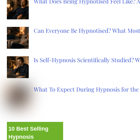
What Does Being Hypnotised Feel Like? 
Can Everyone Be Hypnotised? What Most
Is Self-Hypnosis Scientifically Studied?
What To Expect During Hypnosis for the 
10 Best Selling
Hypnosis