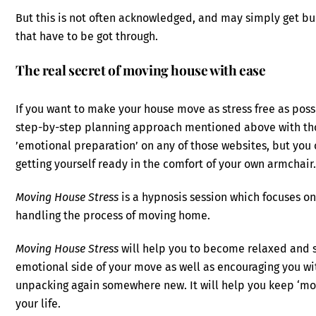
But this is not often acknowledged, and may simply get b
that have to be got through.
The real secret of moving house with ease
If you want to make your house move as stress free as poss
step-by-step planning approach mentioned above with tho
’emotional preparation’ on any of those websites, but yo
getting yourself ready in the comfort of your own armchair
Moving House Stress
is a hypnosis session which focuses on
handling the process of moving home.
Moving House Stress
will help you to become relaxed and st
emotional side of your move as well as encouraging you wi
unpacking again somewhere new. It will help you keep ‘movi
your life.