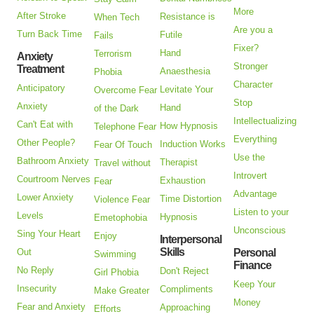
More
After Stroke
Resistance is
When Tech
Are you a
Turn Back Time
Futile
Fails
Fixer?
Hand
Terrorism
Anxiety
Stronger
Treatment
Anaesthesia
Phobia
Character
Anticipatory
Levitate Your
Overcome Fear
Stop
Anxiety
Hand
of the Dark
Intellectualizing
Can't Eat with
How Hypnosis
Telephone Fear
Everything
Other People?
Induction Works
Fear Of Touch
Use the
Bathroom Anxiety
Therapist
Travel without
Introvert
Courtroom Nerves
Exhaustion
Fear
Advantage
Lower Anxiety
Time Distortion
Violence Fear
Listen to your
Levels
Hypnosis
Emetophobia
Unconscious
Sing Your Heart
Enjoy
Interpersonal
Skills
Out
Personal
Swimming
Finance
No Reply
Don't Reject
Girl Phobia
Keep Your
Insecurity
Compliments
Make Greater
Money
Fear and Anxiety
Approaching
Efforts