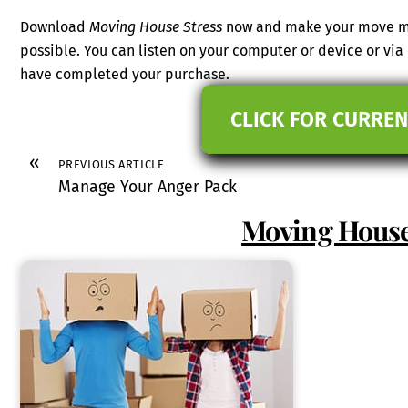
Download
Moving House Stress
now and make your move mo
possible. You can listen on your computer or device or vi
have completed your purchase.
CLICK FOR CURREN
«
PREVIOUS ARTICLE
Manage Your Anger Pack
Moving House