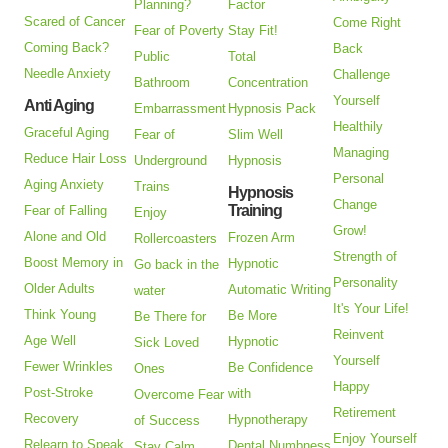
Planning?
Factor
Scared of Cancer
Come Right
Fear of Poverty
Stay Fit!
Coming Back?
Back
Public
Total
Needle Anxiety
Challenge
Bathroom
Concentration
Yourself
Anti Aging
Embarrassment
Hypnosis Pack
Healthily
Graceful Aging
Fear of
Slim Well
Managing
Reduce Hair Loss
Underground
Hypnosis
Personal
Aging Anxiety
Trains
Hypnosis
Change
Training
Fear of Falling
Enjoy
Grow!
Alone and Old
Frozen Arm
Rollercoasters
Strength of
Boost Memory in
Hypnotic
Go back in the
Personality
Older Adults
Automatic Writing
water
It's Your Life!
Think Young
Be More
Be There for
Reinvent
Age Well
Hypnotic
Sick Loved
Yourself
Fewer Wrinkles
Be Confidence
Ones
Happy
Post-Stroke
with
Overcome Fear
Retirement
Recovery
Hypnotherapy
of Success
Enjoy Yourself
Relearn to Speak
Dental Numbness
Stay Calm