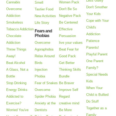
Less Guilty
Cannabis
Women Pack
Smell
Don't Smother
Overcome
Don't Be So
Tastier Food
Your Kids
Addiction
Negative Pack
New Activities
Cope with Your
Smokeless
Be Centered
Life Story
Child's
Tobacco Addiction
Effective
Fears and
Addiction
Phobias
Chocolate
Persuasion
Patience
Addiction
Overcome
live your values
Parents!
Throw Things
Agoraphobia
Beat Fear for
Playful Parent
Away!
Relax Around
Good Pack
One Parent
Beat Alcohol
Birds
Get Better
Family?
A Glass, Not a
Injection
Thinking Skills
Special Needs
Bottle
Phobia
Bundle
Kids
Stop Drinking
Fear of Snakes
Be Braver
When Your
Energy Drinks
Overcome
Improve Self
Child is Bullied
Addicted to
Spider Phobia
Regard
Do Stuff
Exercise?
Anxiety at the
creative mind
Together as a
Worried You've
Dentists
Be More
Family