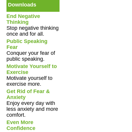
Downloads
End Negative
Thinking
Stop negative thinking
once and for all.
Public Speaking
Fear
Conquer your fear of
public speaking.
Motivate Yourself to
Exercise
Motivate yourself to
exercise more.
Get Rid of Fear &
Anxiety
Enjoy every day with
less anxiety and more
comfort.
Even More
Confidence