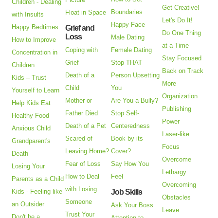
Children - Dealing
Get Creative!
Boundaries
Float in Space
with Insults
Let's Do It!
Happy Face
Happy Bedtimes
Grief and
Do One Thing
Loss
Male Dating
How to Improve
at a Time
Coping with
Female Dating
Concentration in
Stay Focused
Grief
Stop THAT
Children
Back on Track
Death of a
Person Upsetting
Kids – Trust
More
Child
You
Yourself to Learn
Organization
Mother or
Are You a Bully?
Help Kids Eat
Publishing
Father Died
Stop Self-
Healthy Food
Power
Death of a Pet
Centeredness
Anxious Child
Laser-like
Scared of
Book by its
Grandparent's
Focus
Leaving Home?
Cover?
Death
Overcome
Fear of Loss
Say How You
Losing Your
Lethargy
How to Deal
Feel
Parents as a Child
Overcoming
with Losing
Kids - Feeling like
Job Skills
Obstacles
Someone
an Outsider
Ask Your Boss
Leave
Trust Your
Don't be a
Attention to