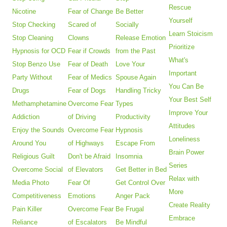
Rescue
Nicotine
Fear of Change
Be Better
Yourself
Stop Checking
Scared of
Socially
Learn Stoicism
Stop Cleaning
Clowns
Release Emotion
Prioritize
Hypnosis for OCD
Fear if Crowds
from the Past
What's
Stop Benzo Use
Fear of Death
Love Your
Important
Party Without
Fear of Medics
Spouse Again
You Can Be
Drugs
Fear of Dogs
Handling Tricky
Your Best Self
Methamphetamine
Overcome Fear
Types
Improve Your
Addiction
of Driving
Productivity
Attitudes
Enjoy the Sounds
Overcome Fear
Hypnosis
Loneliness
Around You
of Highways
Escape From
Brain Power
Religious Guilt
Don't be Afraid
Insomnia
Series
Overcome Social
of Elevators
Get Better in Bed
Relax with
Media Photo
Fear Of
Get Control Over
More
Competitiveness
Emotions
Anger Pack
Create Reality
Pain Killer
Overcome Fear
Be Frugal
Embrace
Reliance
of Escalators
Be Mindful