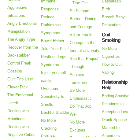
Immune
Caesarean
- True Grit
Aggressive
Response
Birth
Sir Richard
Situations
Reduce
Breech Baby
Burton - Daring
Angry Emotional
Parkinson's
Relaxation
and Courage
Manipulation
Symptoms
Quit
Viktor Frankl -
The Angry Type
Smoking
Bowel Helper
Courage in the
Recover from the
No More
Take Your Pills!
face of adversity
Backstabber
Cigarettes
Restless Legs
See that Project
Control Freak
How to Quit
Syndrome
Through
Gossips
Vaping
Inject yourself
Achieve
Guilt Trip User
easily
Relationship
Tomorrow
Clever Dick
Help
Overcome
Be More
The Emotional
Ending Abusive
Sensitivity to
Enthusiastic
Leech
Relationship
Smells
Do That Job
Dealing with
Accepting Love
Bashful Bladder
Well!
Moodiness
Drunk Spouse
No More
No More
Dealing with
Married to
Cracking
Excuses
Negative Critics
Aspergers
Profuse