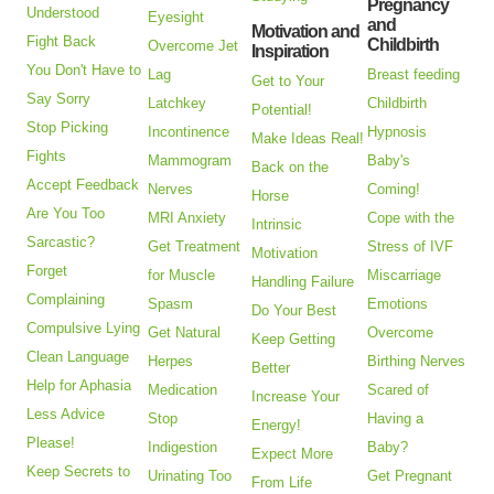
Pregnancy
Understood
Eyesight
and
Motivation and
Fight Back
Childbirth
Overcome Jet
Inspiration
You Don't Have to
Lag
Breast feeding
Get to Your
Say Sorry
Latchkey
Childbirth
Potential!
Stop Picking
Incontinence
Hypnosis
Make Ideas Real!
Fights
Mammogram
Baby's
Back on the
Accept Feedback
Nerves
Coming!
Horse
Are You Too
MRI Anxiety
Cope with the
Intrinsic
Sarcastic?
Get Treatment
Stress of IVF
Motivation
Forget
for Muscle
Miscarriage
Handling Failure
Complaining
Spasm
Emotions
Do Your Best
Compulsive Lying
Get Natural
Overcome
Keep Getting
Clean Language
Herpes
Birthing Nerves
Better
Help for Aphasia
Medication
Scared of
Increase Your
Less Advice
Stop
Having a
Energy!
Please!
Indigestion
Baby?
Expect More
Keep Secrets to
Urinating Too
Get Pregnant
From Life