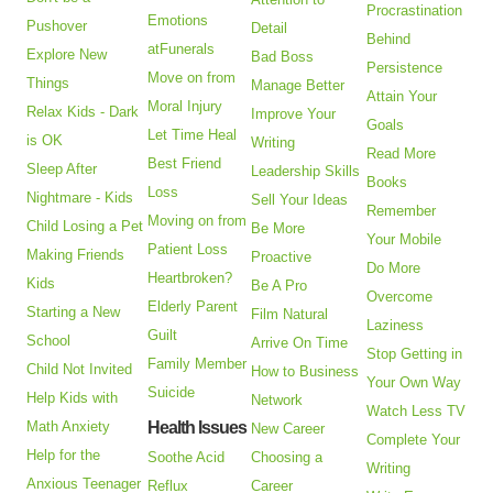
Procrastination
Emotions
Pushover
Detail
Behind
atFunerals
Explore New
Bad Boss
Persistence
Move on from
Things
Manage Better
Attain Your
Moral Injury
Relax Kids - Dark
Improve Your
Goals
Let Time Heal
is OK
Writing
Read More
Best Friend
Sleep After
Leadership Skills
Books
Loss
Nightmare - Kids
Sell Your Ideas
Remember
Moving on from
Child Losing a Pet
Be More
Your Mobile
Patient Loss
Making Friends
Proactive
Do More
Heartbroken?
Kids
Be A Pro
Overcome
Elderly Parent
Starting a New
Film Natural
Laziness
Guilt
School
Arrive On Time
Stop Getting in
Family Member
Child Not Invited
How to Business
Your Own Way
Suicide
Help Kids with
Network
Watch Less TV
Math Anxiety
Health Issues
New Career
Complete Your
Help for the
Soothe Acid
Choosing a
Writing
Anxious Teenager
Reflux
Career