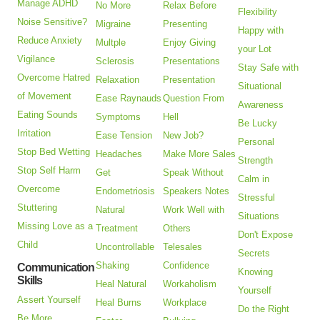
Manage ADHD
No More
Relax Before
Flexibility
Noise Sensitive?
Migraine
Presenting
Happy with
Reduce Anxiety
Multple
Enjoy Giving
your Lot
Vigilance
Sclerosis
Presentations
Stay Safe with
Overcome Hatred
Relaxation
Presentation
Situational
of Movement
Ease Raynauds
Question From
Awareness
Eating Sounds
Symptoms
Hell
Be Lucky
Irritation
Ease Tension
New Job?
Personal
Stop Bed Wetting
Headaches
Make More Sales
Strength
Stop Self Harm
Get
Speak Without
Calm in
Overcome
Endometriosis
Speakers Notes
Stressful
Stuttering
Natural
Work Well with
Situations
Missing Love as a
Treatment
Others
Don't Expose
Child
Uncontrollable
Telesales
Secrets
Shaking
Confidence
Communication
Knowing
Skills
Heal Natural
Workaholism
Yourself
Assert Yourself
Heal Burns
Workplace
Do the Right
Be More