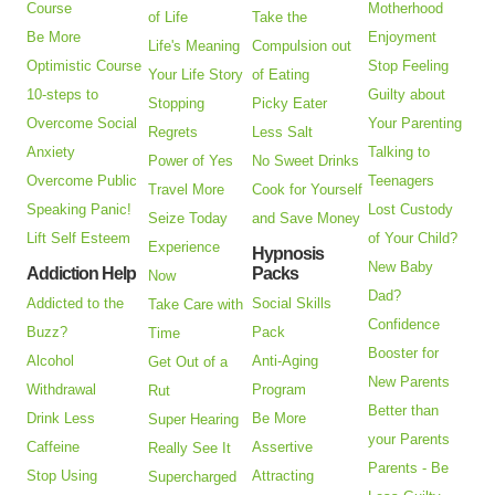
Course
Motherhood
of Life
Take the
Be More
Enjoyment
Life's Meaning
Compulsion out
Optimistic Course
Stop Feeling
Your Life Story
of Eating
10-steps to
Guilty about
Stopping
Picky Eater
Overcome Social
Your Parenting
Regrets
Less Salt
Anxiety
Talking to
Power of Yes
No Sweet Drinks
Overcome Public
Teenagers
Travel More
Cook for Yourself
Speaking Panic!
Lost Custody
Seize Today
and Save Money
Lift Self Esteem
of Your Child?
Experience
Hypnosis
New Baby
Addiction Help
Packs
Now
Dad?
Addicted to the
Social Skills
Take Care with
Confidence
Buzz?
Pack
Time
Booster for
Alcohol
Anti-Aging
Get Out of a
New Parents
Withdrawal
Program
Rut
Better than
Drink Less
Be More
Super Hearing
your Parents
Caffeine
Assertive
Really See It
Parents - Be
Stop Using
Attracting
Supercharged