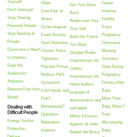
Yourself
Often
Faster
Get Your Drive
Don't Interrupt!
Cure Fear of
Improve
Back
Stop Sharing
Illness
Fertility
Rediscover Your
Personal Details
Gynecological
Enjoy
True Self
Stop Ranting at
Exam Anxiety
Pregnancy
Build the Future
People
Stool Retention
Overcome
You Want
Overcome a Need
Chronic Pelvic
Morning
Douglas Bader
to Impress
Tightness
Sickness
Inspirational Life
Grab the
Placebo Primer
Glow During
Galileo
Audience's
Reduce PMS
Pregnancy
Inspirational Life
Attention
Symptoms
Fitness After
Helen Keller's
Remove Foot from
Cold Hands and
Baby
example of
Mouth
Feet?
More Than
determination and
Menopausal?
Baby Blues?
Dealing with
self belief
Difficult People
Operation
Post-
Milton Erickson -
Energy Sucker
Relaxation
Miscarrying
Against all odds
Protection
Improve
Baby
Robert the Bruce
Defuse