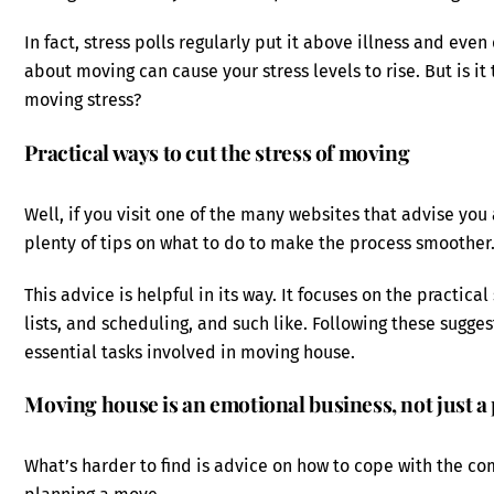
In fact, stress polls regularly put it above illness and eve
about moving can cause your stress levels to rise. But is i
moving stress?
Practical ways to cut the stress of moving
Well, if you visit one of the many websites that advise you
plenty of tips on what to do to make the process smoother
This advice is helpful in its way. It focuses on the practica
lists, and scheduling, and such like. Following these sugg
essential tasks involved in moving house.
Moving house is an emotional business, not just a 
What’s harder to find is advice on how to cope with the co