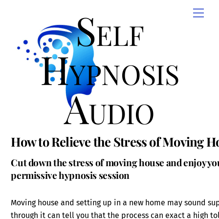
Skip
Self
Men
to
content
Hypnosis
Audio
How to Relieve the Stress of Moving H
Cut down the stress of moving house and enjoy your
permissive hypnosis session
Moving house and setting up in a new home may sound supe
through it can tell you that the process can exact a high toll