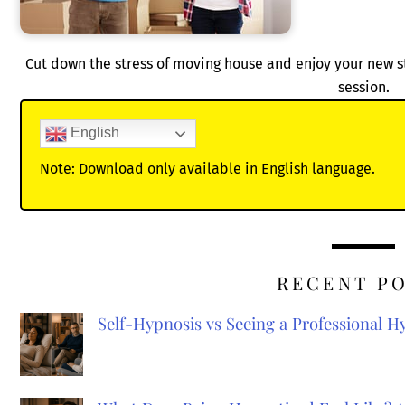
Cut down the stress of moving house and enjoy your new st
session.
English
Note: Download only available in English language.
RECENT P
Self-Hypnosis vs Seeing a Professional 