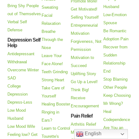
Promote More!
Bring Shy People
Husband
Sweating
Get Motivated!
out of Themselves
Low-Emotion
Facial
Selling Yourself
Verbal Self
Spouse
Relaxation
Entrepreneurial
Defense
Be Romantic
Breathe
Motivation
Adoption Pain
Depression Self
Through the
Forgiveness, Not
Help
Recover from
Nose
Permission
Antidepressant
Sudden
Leave Your
Motivation to
Withdrawal
Relationship
Face Alone!
Succeed
Overcome Winter
End
Teeth Grinding
Uplifting Story
SAD
Stop Blaming
Strong Heart
Go Up a Level!
College
Other People
Take Care of
Think Big!
Depression
Keep Choosing
Yourself
Receive
Depress-Less
Mr Wrong?
Healing Booster
Encouragement
Low Mood
Heal
Ringing in
Pain Relief
Husband
Codependence
Ears?
Arthritis Relief
Low Mood Wife
Are You an
Learn to Control
Managing Pain
English
Feeling low? Get
Alienated
Tourette's