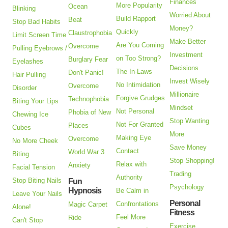
Finances
More Popularity
Ocean
Blinking
Worried About
Build Rapport
Beat
Stop Bad Habits
Money?
Quickly
Claustrophobia
Limit Screen Time
Make Better
Are You Coming
Overcome
Pulling Eyebrows /
Investment
on Too Strong?
Burglary Fear
Eyelashes
Decisions
The In-Laws
Don't Panic!
Hair Pulling
Invest Wisely
No Intimidation
Overcome
Disorder
Millionaire
Forgive Grudges
Technophobia
Biting Your Lips
Mindset
Not Personal
Phobia of New
Chewing Ice
Stop Wanting
Not For Granted
Places
Cubes
More
Making Eye
Overcome
No More Cheek
Save Money
Contact
World War 3
Biting
Stop Shopping!
Relax with
Anxiety
Facial Tension
Trading
Authority
Stop Biting Nails
Fun
Psychology
Hypnosis
Be Calm in
Leave Your Nails
Personal
Confrontations
Magic Carpet
Alone!
Fitness
Feel More
Ride
Can't Stop
Exercise