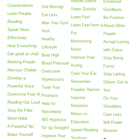
Absorb Dance
Emotional
Conversations
Get Moving!
Steps Quickly
Goodbyes
Learn People-
Eat Less
Learn Fast
Be Positive
Reading
Max Your Gym
Learn Fast from a
About Other
Speak More
Visit
Pro
People
Effectively
Healthy
Memorizing
Accept Losing
Hear Everything
Lifestyle
Music
with Grace
Get great at chat!
Beat High
Improve Your
Stop Being
Meeting People
Blood Pressure
Acting
Fussy
Nervous Chatter
Overcome
Train Your Ear
Stop Letting
Develop a
Hyperacusis
Remember
Others Get to
Powerful Voice
Treat Your
Peoples' Names
You
Overcome Fear of
Psoriasis
Improve
On Your
Reading Out Loud
Help for
Retention
Shoulders
Stop the Filler
Narcolepsy
Return to
Care Less
Word Habit
IBS Hypnosis
Education
Will Power
A Powerful 'No'
Sit Up Straight!
Speed Reading
Booster
Make Yourself
Improve Your
Studying