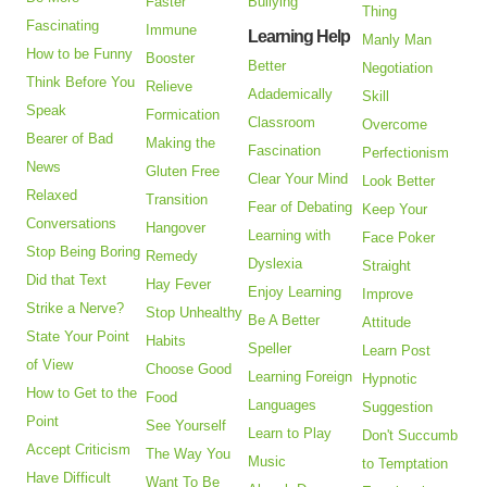
Faster
Bullying
Thing
Fascinating
Immune
Learning Help
Manly Man
How to be Funny
Booster
Better
Negotiation
Think Before You
Relieve
Adademically
Skill
Speak
Formication
Classroom
Overcome
Bearer of Bad
Making the
Fascination
Perfectionism
News
Gluten Free
Clear Your Mind
Look Better
Relaxed
Transition
Fear of Debating
Keep Your
Conversations
Hangover
Learning with
Face Poker
Stop Being Boring
Remedy
Dyslexia
Straight
Did that Text
Hay Fever
Enjoy Learning
Improve
Strike a Nerve?
Stop Unhealthy
Be A Better
Attitude
State Your Point
Habits
Speller
Learn Post
of View
Choose Good
Learning Foreign
Hypnotic
How to Get to the
Food
Languages
Suggestion
Point
See Yourself
Learn to Play
Don't Succumb
Accept Criticism
The Way You
Music
to Temptation
Have Difficult
Want To Be