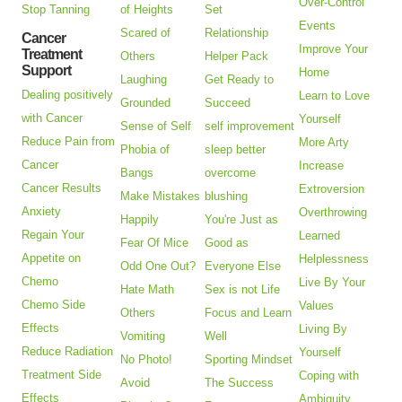
Over-Control
Stop Tanning
of Heights
Set
Events
Scared of
Relationship
Cancer
Improve Your
Treatment
Others
Helper Pack
Support
Home
Laughing
Get Ready to
Dealing positively
Learn to Love
Grounded
Succeed
with Cancer
Yourself
Sense of Self
self improvement
Reduce Pain from
More Arty
Phobia of
sleep better
Cancer
Increase
Bangs
overcome
Cancer Results
Extroversion
Make Mistakes
blushing
Anxiety
Overthrowing
Happily
You're Just as
Regain Your
Learned
Fear Of Mice
Good as
Appetite on
Helplessness
Odd One Out?
Everyone Else
Chemo
Live By Your
Hate Math
Sex is not Life
Chemo Side
Values
Others
Focus and Learn
Effects
Living By
Vomiting
Well
Reduce Radiation
Yourself
No Photo!
Sporting Mindset
Treatment Side
Coping with
Avoid
The Success
Effects
Ambiguity