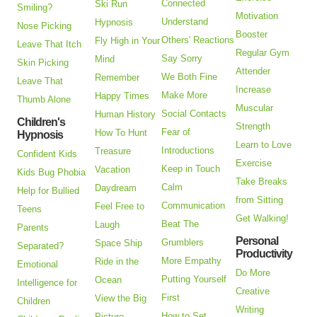
Connected
Ski Run
Smiling?
Motivation
Understand
Hypnosis
Nose Picking
Booster
Others' Reactions
Fly High in Your
Leave That Itch
Regular Gym
Say Sorry
Mind
Skin Picking
Attender
We Both Fine
Remember
Leave That
Increase
Make More
Happy Times
Thumb Alone
Muscular
Social Contacts
Human History
Children's
Strength
Fear of
How To Hunt
Hypnosis
Learn to Love
Introductions
Treasure
Confident Kids
Exercise
Keep in Touch
Vacation
Kids Bug Phobia
Take Breaks
Calm
Daydream
Help for Bullied
from Sitting
Communication
Feel Free to
Teens
Get Walking!
Beat The
Laugh
Parents
Personal
Grumblers
Space Ship
Separated?
Productivity
More Empathy
Ride in the
Emotional
Do More
Putting Yourself
Ocean
Intelligence for
Creative
First
View the Big
Children
Writing
How to Set
Picture