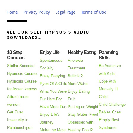
To
Top
Home
Privacy Policy
Legal Page
Terms of Use
ALL OUR SELF-HYPNOSIS AUDIO
DOWNLOADS…
10-Step
Enjoy Life
Healthy Eating
Parenting
Courses
Skills
Spontaneous
Anorexia
Stellar Success
Be Assertive
Socially
Treatment
Hypnosis Course
with Kids
Enjoy Partying
Bulimic?
Hypnosis Course
Cope with
Eyes Of A Child
More Water
for Assertiveness
Mentally Ill
What You Were
Enjoy Eating
Attract more
Child
Put Here For
Fruit
women
Child Challenge
Have More Fun
Putting on Weight
Get Over
Babies Cries
Enjoy Life's
Stay Gluten Free!
Insecurity in
Empty Nest
Journey
Obsessed with
Relationships -
Syndrome
Make the Most
Healthy Food?