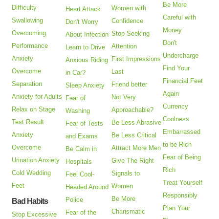
Be More
Difficulty
Women with
Heart Attack
Careful with
Swallowing
Confidence
Don't Worry
Money
Overcoming
Stop Seeking
About Infection
Don't
Performance
Attention
Learn to Drive
Undercharge
Anxiety
First Impressions
Anxious Riding
Find Your
Overcome
Last
in Car?
Financial Feet
Separation
Friend better
Sleep Anxiety
Again
Anxiety for Adults
Not Very
Fear of
Currency
Relax on Stage
Approachable?
Washing
Coolness
Test Result
Be Less Abrasive
Fear of Tests
Embarrassed
Anxiety
Be Less Critical
and Exams
to be Rich
Overcome
Attract More Men
Be Calm in
Fear of Being
Urination Anxiety
Give The Right
Hospitals
Rich
Cold Wedding
Signals to
Feel Cool-
Treat Yourself
Feet
Women
Headed Around
Responsibly
Be More
Police
Bad Habits
Plan Your
Charismatic
Fear of the
Stop Excessive