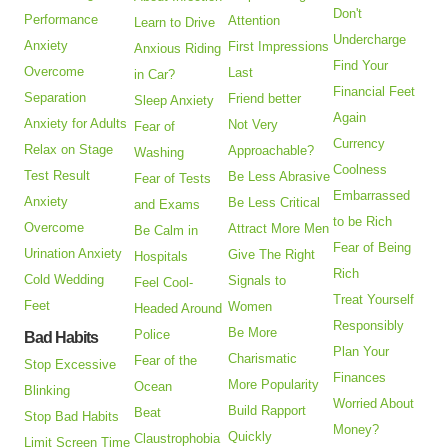
Don't
Performance
Attention
Learn to Drive
Undercharge
Anxiety
First Impressions
Anxious Riding
Find Your
Overcome
Last
in Car?
Financial Feet
Separation
Friend better
Sleep Anxiety
Again
Anxiety for Adults
Not Very
Fear of
Currency
Relax on Stage
Approachable?
Washing
Coolness
Test Result
Be Less Abrasive
Fear of Tests
Embarrassed
Anxiety
Be Less Critical
and Exams
to be Rich
Overcome
Attract More Men
Be Calm in
Fear of Being
Urination Anxiety
Give The Right
Hospitals
Rich
Cold Wedding
Signals to
Feel Cool-
Treat Yourself
Feet
Women
Headed Around
Responsibly
Be More
Police
Bad Habits
Plan Your
Charismatic
Fear of the
Stop Excessive
Finances
More Popularity
Ocean
Blinking
Worried About
Build Rapport
Beat
Stop Bad Habits
Money?
Quickly
Claustrophobia
Limit Screen Time