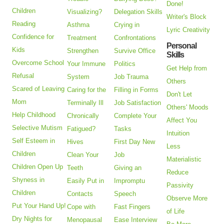
Done!
Children
Visualizing?
Delegation Skills
Writer's Block
Reading
Asthma
Crying in
Lyric Creativity
Confidence for
Treatment
Confrontations
Personal
Kids
Strengthen
Survive Office
Skills
Overcome School
Your Immune
Politics
Get Help from
Refusal
System
Job Trauma
Others
Scared of Leaving
Caring for the
Filling in Forms
Don't Let
Mom
Terminally Ill
Job Satisfaction
Others' Moods
Help Childhood
Chronically
Complete Your
Affect You
Selective Mutism
Fatigued?
Tasks
Intuition
Self Esteem in
Hives
First Day New
Less
Children
Clean Your
Job
Materialistic
Children Open Up
Teeth
Giving an
Reduce
Shyness in
Easily Put in
Impromptu
Passivity
Children
Contacts
Speech
Observe More
Put Your Hand Up!
Cope with
Fast Fingers
of Life
Dry Nights for
Menopausal
Ease Interview