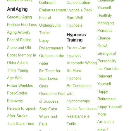
Challenge
Bathroom
Concentration
Yourself
Anti Aging
Embarrassment
Hypnosis Pack
Healthily
Graceful Aging
Fear of
Slim Well
Managing
Reduce Hair Loss
Underground
Hypnosis
Personal
Aging Anxiety
Trains
Hypnosis
Change
Training
Fear of Falling
Enjoy
Grow!
Alone and Old
Frozen Arm
Rollercoasters
Strength of
Boost Memory in
Hypnotic
Go back in the
Personality
Older Adults
Automatic Writing
water
It's Your Life!
Think Young
Be More
Be There for
Reinvent
Age Well
Hypnotic
Sick Loved
Yourself
Fewer Wrinkles
Be Confidence
Ones
Happy
Post-Stroke
with
Overcome Fear
Retirement
Recovery
Hypnotherapy
of Success
Enjoy Yourself
Relearn to Speak
Dental Numbness
Stay Calm
More
After Stroke
Resistance is
When Tech
Are you a
Turn Back Time
Futile
Fails
Fixer?