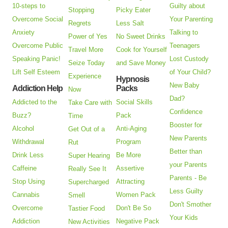
10-steps to
Guilty about
Stopping
Picky Eater
Overcome Social
Your Parenting
Regrets
Less Salt
Anxiety
Talking to
Power of Yes
No Sweet Drinks
Overcome Public
Teenagers
Travel More
Cook for Yourself
Speaking Panic!
Lost Custody
Seize Today
and Save Money
Lift Self Esteem
of Your Child?
Experience
Hypnosis
New Baby
Addiction Help
Packs
Now
Dad?
Addicted to the
Social Skills
Take Care with
Confidence
Buzz?
Pack
Time
Booster for
Alcohol
Anti-Aging
Get Out of a
New Parents
Withdrawal
Program
Rut
Better than
Drink Less
Be More
Super Hearing
your Parents
Caffeine
Assertive
Really See It
Parents - Be
Stop Using
Attracting
Supercharged
Less Guilty
Cannabis
Women Pack
Smell
Don't Smother
Overcome
Don't Be So
Tastier Food
Your Kids
Addiction
Negative Pack
New Activities