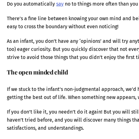
Do you automatically
say
no to things more often than you
There’s a fine line between knowing your own mind and bein
easy to cross the boundary without even noticing!
As an infant, you don’t have any ‘opinions’ and will try a
too) eager curiosity. But you quickly discover that not eve
strive to avoid those things that you didn’t enjoy the first
The open minded child
If we stuck to the infant’s non-judgmental approach, we’d
getting the best out of life. When something new appears, wh
If you don’t like it, you needn’t do it again! But you will s
haven’t tried before, and you will discover many things that
satisfactions, and understandings.