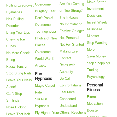
Make Better
Are You Coming
Overcome
Pulling Eyebrows /
Investment
on Too Strong?
Burglary Fear
Eyelashes
Decisions
The In-Laws
Don't Panic!
Hair Pulling
Invest Wisely
No Intimidation
Overcome
Disorder
Millionaire
Forgive Grudges
Technophobia
Biting Your Lips
Mindset
Not Personal
Phobia of New
Chewing Ice
Stop Wanting
Not For Granted
Places
Cubes
More
Making Eye
Overcome
No More Cheek
Save Money
Contact
World War 3
Biting
Stop Shopping!
Relax with
Anxiety
Facial Tension
Trading
Authority
Stop Biting Nails
Fun
Psychology
Hypnosis
Be Calm in
Leave Your Nails
Personal
Confrontations
Magic Carpet
Alone!
Fitness
Feel More
Ride
Can't Stop
Exercise
Connected
Ski Run
Smiling?
Motivation
Understand
Hypnosis
Nose Picking
Booster
Others' Reactions
Fly High in Your
Leave That Itch