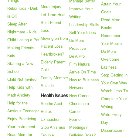
Things
Manage Better
Attain Your
Moral Injury
Relax Kids - Dark
Improve Your
Goals
Let Time Heal
is OK
Writing
Read More
Best Friend
Sleep After
Leadership Skills
Books
Loss
Nightmare - Kids
Sell Your Ideas
Remember
Moving on from
Child Losing a Pet
Be More
Your Mobile
Patient Loss
Making Friends
Proactive
Do More
Heartbroken?
Kids
Be A Pro
Overcome
Elderly Parent
Starting a New
Film Natural
Laziness
Guilt
School
Arrive On Time
Stop Getting in
Family Member
Child Not Invited
How to Business
Your Own Way
Suicide
Help Kids with
Network
Watch Less TV
Math Anxiety
Health Issues
New Career
Complete Your
Help for the
Soothe Acid
Choosing a
Writing
Anxious Teenager
Reflux
Career
Write Every
Enjoy Practicing
Exhaustion
Fear of
Day
Your Instrument
Stop Anismus
Meetings?
Dissertation -
Read More for
Trouble
Bullying Boss?