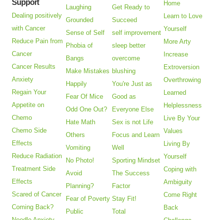
Support
Home
Laughing
Get Ready to
Dealing positively
Learn to Love
Grounded
Succeed
with Cancer
Yourself
Sense of Self
self improvement
Reduce Pain from
More Arty
Phobia of
sleep better
Cancer
Increase
Bangs
overcome
Cancer Results
Extroversion
Make Mistakes
blushing
Anxiety
Overthrowing
Happily
You're Just as
Regain Your
Learned
Fear Of Mice
Good as
Appetite on
Helplessness
Odd One Out?
Everyone Else
Chemo
Live By Your
Hate Math
Sex is not Life
Chemo Side
Values
Others
Focus and Learn
Effects
Living By
Vomiting
Well
Reduce Radiation
Yourself
No Photo!
Sporting Mindset
Treatment Side
Coping with
Avoid
The Success
Effects
Ambiguity
Planning?
Factor
Scared of Cancer
Come Right
Fear of Poverty
Stay Fit!
Coming Back?
Back
Public
Total
Needle Anxiety