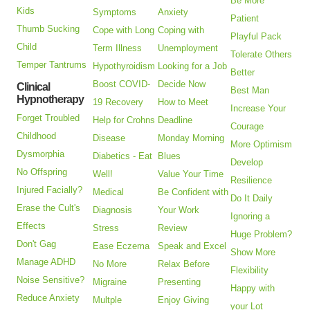
Be More
Kids
Symptoms
Anxiety
Patient
Thumb Sucking
Cope with Long
Coping with
Playful Pack
Child
Term Illness
Unemployment
Tolerate Others
Temper Tantrums
Hypothyroidism
Looking for a Job
Better
Boost COVID-
Decide Now
Clinical
Best Man
Hypnotherapy
19 Recovery
How to Meet
Increase Your
Forget Troubled
Help for Crohns
Deadline
Courage
Childhood
Disease
Monday Morning
More Optimism
Dysmorphia
Diabetics - Eat
Blues
Develop
No Offspring
Well!
Value Your Time
Resilience
Injured Facially?
Medical
Be Confident with
Do It Daily
Erase the Cult's
Diagnosis
Your Work
Ignoring a
Effects
Stress
Review
Huge Problem?
Don't Gag
Ease Eczema
Speak and Excel
Show More
Manage ADHD
No More
Relax Before
Flexibility
Noise Sensitive?
Migraine
Presenting
Happy with
Reduce Anxiety
Multple
Enjoy Giving
your Lot