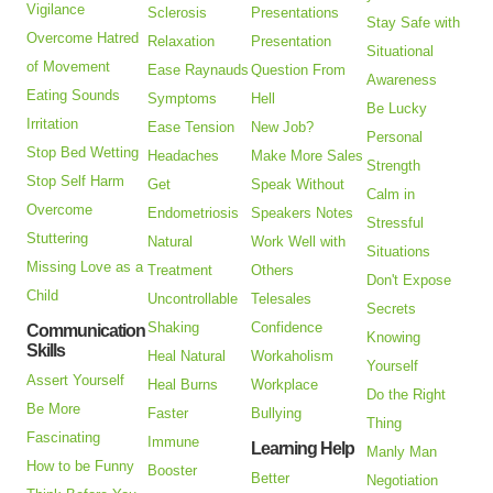
Vigilance
Sclerosis
Presentations
Stay Safe with
Overcome Hatred
Relaxation
Presentation
Situational
of Movement
Ease Raynauds
Question From
Awareness
Eating Sounds
Symptoms
Hell
Be Lucky
Irritation
Ease Tension
New Job?
Personal
Stop Bed Wetting
Headaches
Make More Sales
Strength
Stop Self Harm
Get
Speak Without
Calm in
Overcome
Endometriosis
Speakers Notes
Stressful
Stuttering
Natural
Work Well with
Situations
Missing Love as a
Treatment
Others
Don't Expose
Child
Uncontrollable
Telesales
Secrets
Shaking
Confidence
Communication
Knowing
Skills
Heal Natural
Workaholism
Yourself
Assert Yourself
Heal Burns
Workplace
Do the Right
Be More
Faster
Bullying
Thing
Fascinating
Immune
Learning Help
Manly Man
How to be Funny
Booster
Better
Negotiation