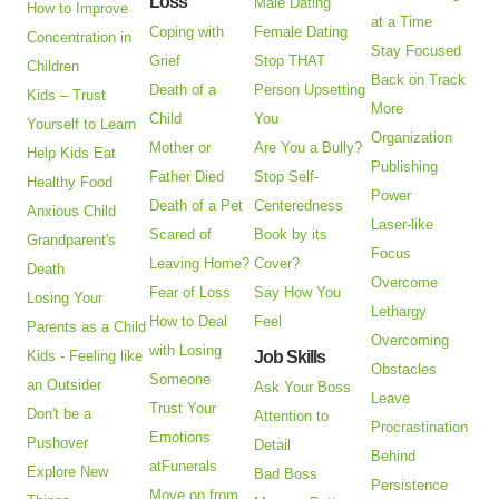
Loss
Male Dating
How to Improve
at a Time
Coping with
Female Dating
Concentration in
Stay Focused
Grief
Stop THAT
Children
Back on Track
Death of a
Person Upsetting
Kids – Trust
More
Child
You
Yourself to Learn
Organization
Mother or
Are You a Bully?
Help Kids Eat
Publishing
Father Died
Stop Self-
Healthy Food
Power
Death of a Pet
Centeredness
Anxious Child
Laser-like
Scared of
Book by its
Grandparent's
Focus
Leaving Home?
Cover?
Death
Overcome
Fear of Loss
Say How You
Losing Your
Lethargy
How to Deal
Feel
Parents as a Child
Overcoming
with Losing
Kids - Feeling like
Job Skills
Obstacles
Someone
an Outsider
Ask Your Boss
Leave
Trust Your
Don't be a
Attention to
Procrastination
Emotions
Pushover
Detail
Behind
atFunerals
Explore New
Bad Boss
Persistence
Move on from