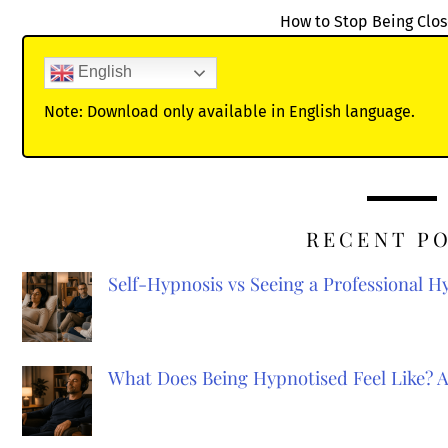
How to Stop Being Clo
English
Note: Download only available in English language.
RECENT P
Self-Hypnosis vs Seeing a Professional 
What Does Being Hypnotised Feel Like? 