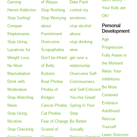
Gaming
of Wasps
Date Pack
Your Kids are
Heroin Addiction
Stop Rushing
control my
OK!
Stop Surfing!
Stop Worrying
emotions
Personal
Conquer
about
stop alcohol
Development
Kleptomania
Punishment
abuse
Age
Stop Using
Overcome
stop drinking
Progression
Laxatives for
Scopophobia
wine
Fully Aware in
Weight Loss
Don't be Afraid
get over a
the Moment
No More
of Belly
relationship
Relax Your
Masturbation
Buttons
Overcome Self-
Inhibitions
Drink with
Boat Phobia
Conciousness
Be More
Moderation
Phobia of
and Self-Criticism
Centered
Stop Watching
Bridges
You Are Great!
Embrace
News
Cancer Phobia
Spring in Your
Adulthood
Stop Using
Cat Phobia
Step
Rescue
Nicotine
Fear of Change
Be Better
Yourself
Stop Checking
Scared of
Socially
Learn Stoicism