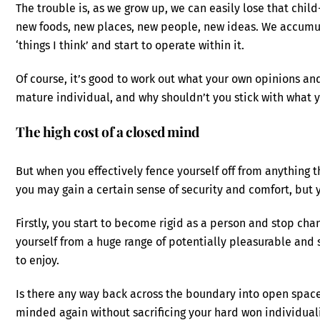
The trouble is, as we grow up, we can easily lose that chil
new foods, new places, new people, new ideas. We accumulate
‘things I think’ and start to operate within it.
Of course, it’s good to work out what your own opinions and
mature individual, and why shouldn’t you stick with what 
The high cost of a closed mind
But when you effectively fence yourself off from anything t
you may gain a certain sense of security and comfort, but y
Firstly, you start to become rigid as a person and stop ch
yourself from a huge range of potentially pleasurable and 
to enjoy.
Is there any way back across the boundary into open spa
minded again without sacrificing your hard won individual