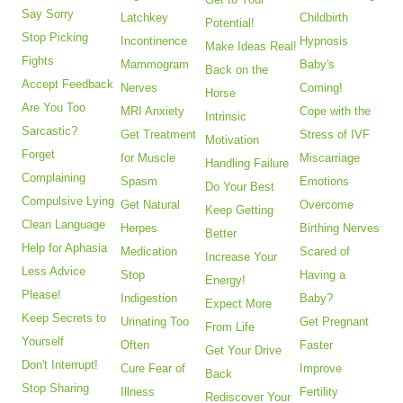
Say Sorry
Latchkey
Childbirth
Potential!
Stop Picking
Incontinence
Hypnosis
Make Ideas Real!
Fights
Mammogram
Baby's
Back on the
Accept Feedback
Nerves
Coming!
Horse
Are You Too
MRI Anxiety
Cope with the
Intrinsic
Sarcastic?
Get Treatment
Stress of IVF
Motivation
Forget
for Muscle
Miscarriage
Handling Failure
Complaining
Spasm
Emotions
Do Your Best
Compulsive Lying
Get Natural
Overcome
Keep Getting
Clean Language
Herpes
Birthing Nerves
Better
Help for Aphasia
Medication
Scared of
Increase Your
Less Advice
Stop
Having a
Energy!
Please!
Indigestion
Baby?
Expect More
Keep Secrets to
Urinating Too
Get Pregnant
From Life
Yourself
Often
Faster
Get Your Drive
Don't Interrupt!
Cure Fear of
Improve
Back
Stop Sharing
Illness
Fertility
Rediscover Your