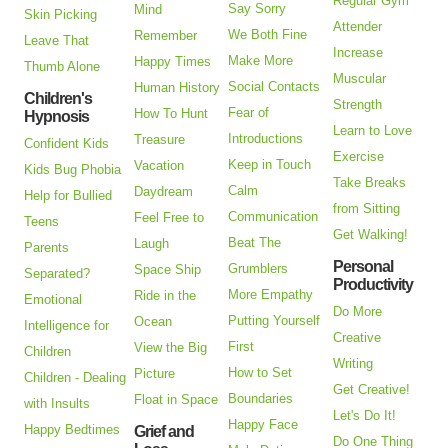
Regular Gym
Say Sorry
Mind
Skin Picking
Attender
We Both Fine
Remember
Leave That
Increase
Make More
Happy Times
Thumb Alone
Muscular
Social Contacts
Human History
Children's
Strength
Fear of
How To Hunt
Hypnosis
Learn to Love
Introductions
Treasure
Confident Kids
Exercise
Keep in Touch
Vacation
Kids Bug Phobia
Take Breaks
Calm
Daydream
Help for Bullied
from Sitting
Communication
Feel Free to
Teens
Get Walking!
Beat The
Laugh
Parents
Personal
Grumblers
Space Ship
Separated?
Productivity
More Empathy
Ride in the
Emotional
Do More
Putting Yourself
Ocean
Intelligence for
Creative
First
View the Big
Children
Writing
How to Set
Picture
Children - Dealing
Get Creative!
Boundaries
Float in Space
with Insults
Let's Do It!
Happy Face
Happy Bedtimes
Grief and
Do One Thing