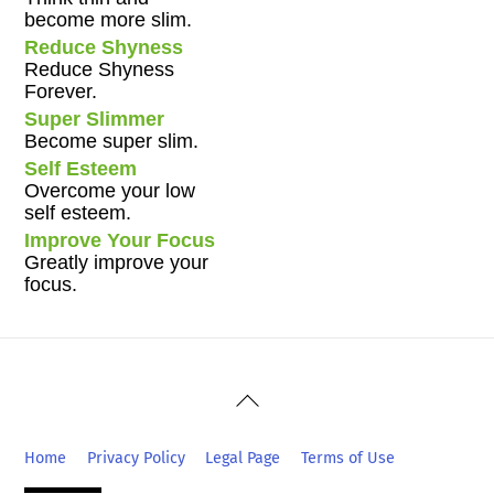
become more slim.
Reduce Shyness
Reduce Shyness
Forever.
Super Slimmer
Become super slim.
Self Esteem
Overcome your low
self esteem.
Improve Your Focus
Greatly improve your
focus.
Back
To
Top
Home
Privacy Policy
Legal Page
Terms of Use