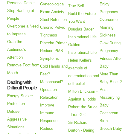
Personal Details
Gynecological
Enjoy
True Self
Stop Ranting at
Exam Anxiety
Pregnancy
Build the Future
People
Stool Retention
Overcome
You Want
Overcome a Need
Chronic Pelvic
Morning
Douglas Bader
to Impress
Tightness
Sickness
Inspirational Life
Grab the
Placebo Primer
Glow During
Galileo
Audience's
Reduce PMS
Pregnancy
Inspirational Life
Attention
Symptoms
Fitness After
Helen Keller's
Remove Foot from
Cold Hands and
Baby
example of
Mouth
Feet?
More Than
determination and
Menopausal?
Baby Blues?
Dealing with
self belief
Difficult People
Operation
Post-
Milton Erickson -
Energy Sucker
Relaxation
Miscarrying
Against all odds
Protection
Improve
Baby
Robert the Bruce
Defuse
Immune
Caesarean
- True Grit
Aggressive
Response
Birth
Sir Richard
Situations
Reduce
Breech Baby
Burton - Daring