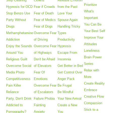
Stop Cleaning
Clowns
Release Emotion
Prioritize
Hypnosis for OCD
Fear if Crowds
from the Past
What's
Stop Benzo Use
Fear of Death
Love Your
Important
Party Without
Fear of Medics
Spouse Again
You Can Be
Drugs
Fear of Dogs
Handling Tricky
Your Best Self
Methamphetamine
Overcome Fear
Types
Improve Your
Addiction
of Driving
Productivity
Attitudes
Enjoy the Sounds
Overcome Fear
Hypnosis
Loneliness
Around You
of Highways
Escape From
Brain Power
Religious Guilt
Don't be Afraid
Insomnia
Series
Overcome Social
of Elevators
Get Better in Bed
Relax with
Media Photo
Fear Of
Get Control Over
More
Competitiveness
Emotions
Anger Pack
Create Reality
Pain Killer
Overcome Fear
Be Frugal
Embrace
Reliance
of Escalators
Be Mindful
Creative Flow
Party, Don't Drink
Failure Phobia
Your New Arrival
Compassion
Addicted to
Fainting
Create a New
Stick to a
Pornography?
Anxiety
You