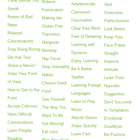
Think Before You
Relieve
Adademically
Skill
Speak
Formication
Classroom
Overcome
Bearer of Bad
Making the
Fascination
Perfectionism
News
Gluten Free
Clear Your Mind
Look Better
Relaxed
Transition
Fear of Debating
Keep Your
Conversations
Hangover
Learning with
Face Poker
Stop Being Boring
Remedy
Dyslexia
Straight
Did that Text
Hay Fever
Enjoy Learning
Improve
Strike a Nerve?
Stop Unhealthy
Be A Better
Attitude
State Your Point
Habits
Speller
Learn Post
of View
Choose Good
Learning Foreign
Hypnotic
How to Get to the
Food
Languages
Suggestion
Point
See Yourself
Learn to Play
Don't Succumb
Accept Criticism
The Way You
Music
to Temptation
Have Difficult
Want To Be
Absorb Dance
Emotional
Conversations
Get Moving!
Steps Quickly
Goodbyes
Learn People-
Eat Less
Learn Fast
Be Positive
Reading
Max Your Gym