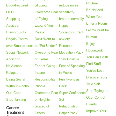
Routine
Body-Focused
Slipping
reduce noise
Be Noticed
OCD
Overcome Fear
sensitivity
When You
Shopping
of Flying
breathe normally
Enter a Room
Addiction
Expand Your
Happy
Let Yourself be
Playing Slots
Palate
Socializing Pack
Human
Regain Control
Don't Want to
anxiety
Enjoy
over Smartphones
be 'Put Under'?
Personal
Housework
Social Network
Overcome Fear
Motivation Pack
You Can Do It!
Addiction
of Germs
Stay Positive
Find Stuff
No Alcohol
Fear of Going
Fear of Speaking
You've Lost
Relapse
Insane
in Public
Discover Your
Being Social
Responsibility
Fun Hypnosis
True Self
Without Alcohol
Phobia
Pack
Stop Trying to
Quit Coke
Overcome Fear
Super Confidence
Over-Control
Stop Tanning
of Heights
Set
Events
Scared of
Relationship
Cancer
Improve Your
Treatment
Others
Helper Pack