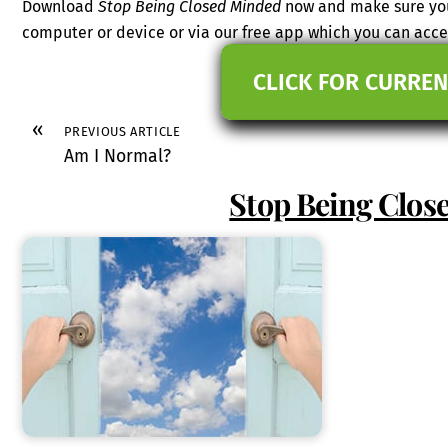
Download
Stop Being Closed Minded
now and make sure you 
computer or device or via our free app which you can ac
CLICK FOR CURREN
«
PREVIOUS ARTICLE
Am I Normal?
Stop Being Clos