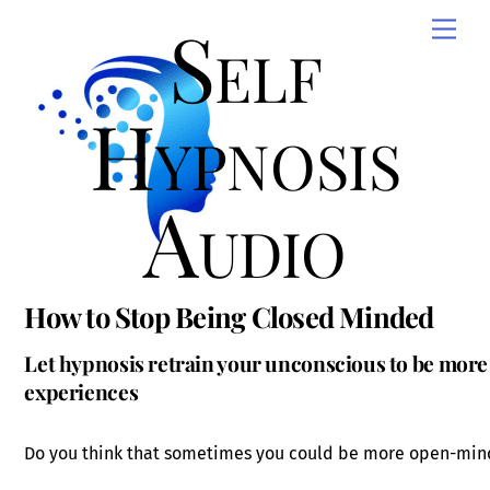
Skip
Self
Men
to
content
Hypnosis
Audio
How to Stop Being Closed Minded
Let hypnosis retrain your unconscious to be mo
experiences
Do you think that sometimes you could be more open-mi