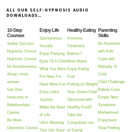
ALL OUR SELF-HYPNOSIS AUDIO
DOWNLOADS…
10-Step
Enjoy Life
Healthy Eating
Parenting
Courses
Skills
Spontaneous
Anorexia
Stellar Success
Be Assertive
Socially
Treatment
Hypnosis Course
with Kids
Enjoy Partying
Bulimic?
Hypnosis Course
Cope with
Eyes Of A Child
More Water
for Assertiveness
Mentally Ill
What You Were
Enjoy Eating
Attract more
Child
Put Here For
Fruit
women
Child Challenge
Have More Fun
Putting on Weight
Get Over
Babies Cries
Enjoy Life's
Stay Gluten Free!
Insecurity in
Empty Nest
Journey
Obsessed with
Relationships -
Syndrome
Make the Most
Healthy Food?
Course
Motherhood
of Life
Take the
Be More
Enjoyment
Life's Meaning
Compulsion out
Optimistic Course
Stop Feeling
Your Life Story
of Eating