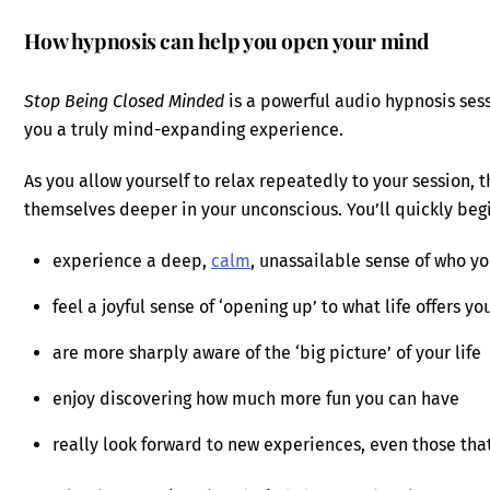
How hypnosis can help you open your mind
Stop Being Closed Minded
is a powerful audio hypnosis ses
you a truly mind-expanding experience.
As you allow yourself to relax repeatedly to your session, 
themselves deeper in your unconscious. You’ll quickly begi
experience a deep,
calm
, unassailable sense of who yo
feel a joyful sense of ‘opening up’ to what life offers yo
are more sharply aware of the ‘big picture’ of your life
enjoy discovering how much more fun you can have
really look forward to new experiences, even those tha