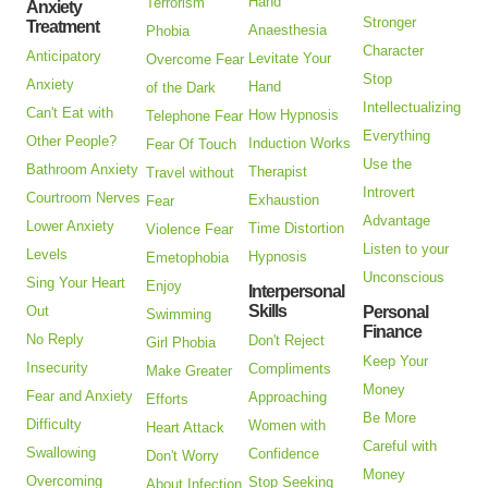
Hand
Terrorism
Anxiety
Stronger
Treatment
Anaesthesia
Phobia
Character
Anticipatory
Levitate Your
Overcome Fear
Stop
Anxiety
Hand
of the Dark
Intellectualizing
Can't Eat with
How Hypnosis
Telephone Fear
Everything
Other People?
Induction Works
Fear Of Touch
Use the
Bathroom Anxiety
Therapist
Travel without
Introvert
Courtroom Nerves
Exhaustion
Fear
Advantage
Lower Anxiety
Time Distortion
Violence Fear
Listen to your
Levels
Hypnosis
Emetophobia
Unconscious
Sing Your Heart
Enjoy
Interpersonal
Skills
Out
Personal
Swimming
Finance
No Reply
Don't Reject
Girl Phobia
Keep Your
Insecurity
Compliments
Make Greater
Money
Fear and Anxiety
Approaching
Efforts
Be More
Difficulty
Women with
Heart Attack
Careful with
Swallowing
Confidence
Don't Worry
Money
Overcoming
Stop Seeking
About Infection