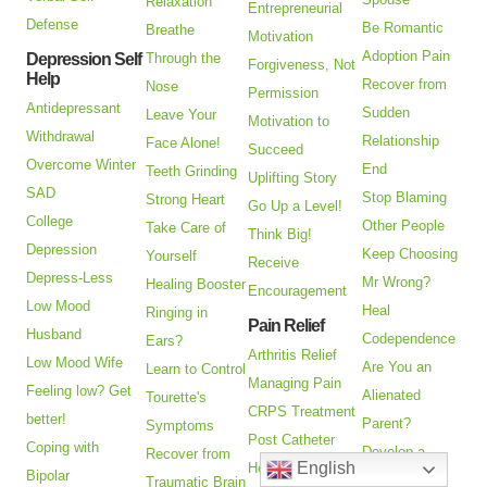
Relaxation
Entrepreneurial
Defense
Be Romantic
Breathe
Motivation
Adoption Pain
Depression Self
Through the
Forgiveness, Not
Help
Recover from
Nose
Permission
Antidepressant
Sudden
Leave Your
Motivation to
Withdrawal
Relationship
Face Alone!
Succeed
Overcome Winter
End
Teeth Grinding
Uplifting Story
SAD
Stop Blaming
Strong Heart
Go Up a Level!
College
Other People
Take Care of
Think Big!
Depression
Keep Choosing
Yourself
Receive
Depress-Less
Mr Wrong?
Healing Booster
Encouragement
Low Mood
Heal
Ringing in
Pain Relief
Husband
Codependence
Ears?
Arthritis Relief
Low Mood Wife
Are You an
Learn to Control
Managing Pain
Feeling low? Get
Alienated
Tourette's
CRPS Treatment
better!
Parent?
Symptoms
Post Catheter
Coping with
Develop a
Recover from
English
Healing
Bipolar
Deeper
Traumatic Brain