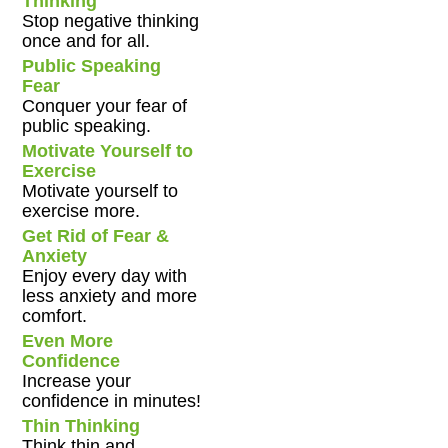
Thinking
Stop negative thinking
once and for all.
Public Speaking
Fear
Conquer your fear of
public speaking.
Motivate Yourself to
Exercise
Motivate yourself to
exercise more.
Get Rid of Fear &
Anxiety
Enjoy every day with
less anxiety and more
comfort.
Even More
Confidence
Increase your
confidence in minutes!
Thin Thinking
Think thin and