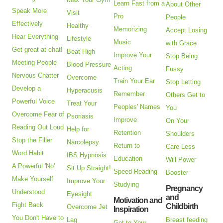
Learn Fast from a
About Other
Speak More
Visit
Pro
People
Effectively
Healthy
Memorizing
Accept Losing
Hear Everything
Lifestyle
Music
with Grace
Get great at chat!
Beat High
Improve Your
Stop Being
Meeting People
Blood Pressure
Acting
Fussy
Nervous Chatter
Overcome
Train Your Ear
Stop Letting
Develop a
Hyperacusis
Remember
Others Get to
Powerful Voice
Treat Your
Peoples' Names
You
Overcome Fear of
Psoriasis
Improve
On Your
Reading Out Loud
Help for
Retention
Shoulders
Stop the Filler
Narcolepsy
Return to
Care Less
Word Habit
IBS Hypnosis
Education
Will Power
A Powerful 'No'
Sit Up Straight!
Speed Reading
Booster
Make Yourself
Improve Your
Studying
Pregnancy
Understood
Eyesight
and
Motivation and
Fight Back
Childbirth
Overcome Jet
Inspiration
You Don't Have to
Lag
Breast feeding
Get to Your