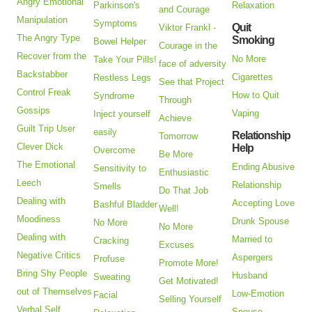
Angry Emotional
Parkinson's
Relaxation
and Courage
Manipulation
Symptoms
Quit
Viktor Frankl -
The Angry Type
Smoking
Bowel Helper
Courage in the
Recover from the
No More
Take Your Pills!
face of adversity
Backstabber
Cigarettes
Restless Legs
See that Project
Control Freak
How to Quit
Syndrome
Through
Gossips
Vaping
Inject yourself
Achieve
Guilt Trip User
easily
Relationship
Tomorrow
Clever Dick
Help
Overcome
Be More
The Emotional
Ending Abusive
Sensitivity to
Enthusiastic
Leech
Relationship
Smells
Do That Job
Dealing with
Accepting Love
Bashful Bladder
Well!
Moodiness
Drunk Spouse
No More
No More
Dealing with
Married to
Cracking
Excuses
Negative Critics
Aspergers
Profuse
Promote More!
Bring Shy People
Husband
Sweating
Get Motivated!
out of Themselves
Low-Emotion
Facial
Selling Yourself
Verbal Self
Spouse