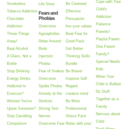
Cope with Your
Smokeless
Be Centered
Life Story
Child's
Tobacco Addiction
Effective
Fears and
Addiction
Phobias
Chocolate
Persuasion
Patience
Addiction
Overcome
live your values
Parents!
Throw Things
Agoraphobia
Beat Fear for
Playful Parent
Away!
Relax Around
Good Pack
One Parent
Beat Alcohol
Birds
Get Better
Family?
A Glass, Not a
Injection
Thinking Skills
Special Needs
Bottle
Phobia
Bundle
Kids
Stop Drinking
Fear of Snakes
Be Braver
When Your
Energy Drinks
Overcome
Improve Self
Child is Bullied
Addicted to
Spider Phobia
Regard
Do Stuff
Exercise?
Anxiety at the
creative mind
Together as a
Worried You've
Dentists
Be More
Family
Upset Someone?
Driving Test
Professional
Nervous about
Stop Gambling
Nerves
Stress Pack
Child
Compulsive
Overcome Fear
Relax with your
Don't Worry -