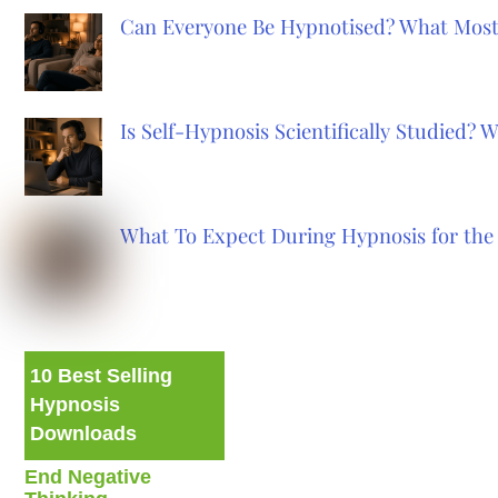
Can Everyone Be Hypnotised? What Most
Is Self-Hypnosis Scientifically Studied?
What To Expect During Hypnosis for the 
10 Best Selling
Hypnosis
Downloads
End Negative