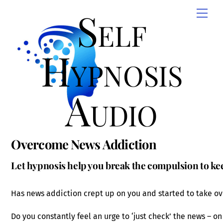
Skip
Self
Men
to
content
Hypnosis
Audio
Overcome News Addiction
Let hypnosis help you break the compulsion to ke
Has news addiction crept up on you and started to take ove
Do you constantly feel an urge to ‘just check’ the news – on