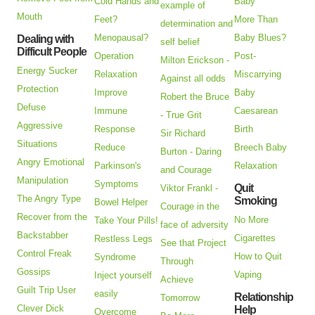
Cold Hands and
Baby
example of
Mouth
Feet?
More Than
determination and
Menopausal?
Baby Blues?
Dealing with
self belief
Difficult People
Operation
Post-
Milton Erickson -
Energy Sucker
Relaxation
Miscarrying
Against all odds
Protection
Improve
Baby
Robert the Bruce
Defuse
Immune
Caesarean
- True Grit
Aggressive
Response
Birth
Sir Richard
Situations
Reduce
Breech Baby
Burton - Daring
Angry Emotional
Parkinson's
Relaxation
and Courage
Manipulation
Symptoms
Quit
Viktor Frankl -
The Angry Type
Smoking
Bowel Helper
Courage in the
Recover from the
No More
Take Your Pills!
face of adversity
Backstabber
Cigarettes
Restless Legs
See that Project
Control Freak
How to Quit
Syndrome
Through
Gossips
Vaping
Inject yourself
Achieve
Guilt Trip User
easily
Relationship
Tomorrow
Clever Dick
Help
Overcome