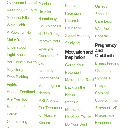
Overcome Fear of
Psoriasis
Improve
On Your
Reading Out Loud
Help for
Retention
Shoulders
Stop the Filler
Narcolepsy
Return to
Care Less
Word Habit
IBS Hypnosis
Education
Will Power
A Powerful 'No'
Sit Up Straight!
Speed Reading
Booster
Make Yourself
Improve Your
Studying
Pregnancy
Understood
Eyesight
and
Motivation and
Fight Back
Childbirth
Overcome Jet
Inspiration
You Don't Have to
Lag
Breast feeding
Get to Your
Say Sorry
Latchkey
Childbirth
Potential!
Stop Picking
Incontinence
Hypnosis
Make Ideas Real!
Fights
Mammogram
Baby's
Back on the
Accept Feedback
Nerves
Coming!
Horse
Are You Too
MRI Anxiety
Cope with the
Intrinsic
Sarcastic?
Get Treatment
Stress of IVF
Motivation
Forget
for Muscle
Miscarriage
Handling Failure
Complaining
Spasm
Emotions
Do Your Best