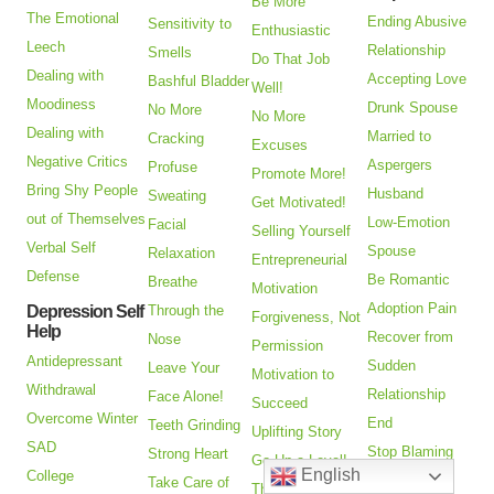
Be More
The Emotional
Ending Abusive
Sensitivity to
Enthusiastic
Leech
Relationship
Smells
Do That Job
Dealing with
Accepting Love
Bashful Bladder
Well!
Moodiness
Drunk Spouse
No More
No More
Dealing with
Married to
Cracking
Excuses
Negative Critics
Aspergers
Profuse
Promote More!
Bring Shy People
Husband
Sweating
Get Motivated!
out of Themselves
Low-Emotion
Facial
Selling Yourself
Verbal Self
Spouse
Relaxation
Entrepreneurial
Defense
Be Romantic
Breathe
Motivation
Adoption Pain
Depression Self
Through the
Forgiveness, Not
Help
Recover from
Nose
Permission
Antidepressant
Sudden
Leave Your
Motivation to
Withdrawal
Relationship
Face Alone!
Succeed
Overcome Winter
End
Teeth Grinding
Uplifting Story
SAD
Stop Blaming
Strong Heart
Go Up a Level!
English
College
Other People
Take Care of
Think Big!