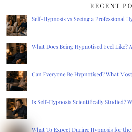
RECENT P
Self-Hypnosis vs Seeing a Professional 
What Does Being Hypnotised Feel Like? 
Can Everyone Be Hypnotised? What Most
Is Self-Hypnosis Scientifically Studied?
What To Expect During Hypnosis for the 