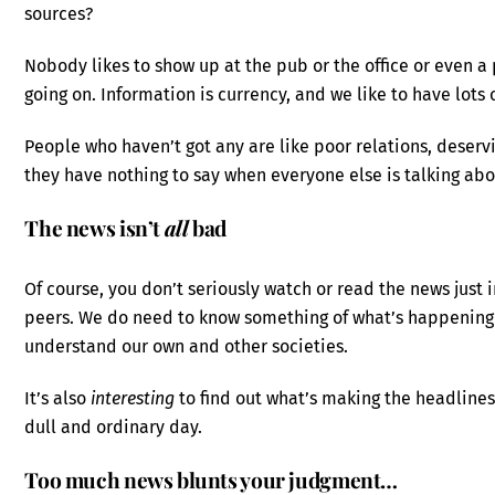
sources?
Nobody likes to show up at the pub or the office or even a 
going on. Information is currency, and we like to have lots o
People who haven’t got any are like poor relations, deservi
they have nothing to say when everyone else is talking abou
The news isn’t
all
bad
Of course, you don’t seriously watch or read the news just
peers. We do need to know something of what’s happening i
understand our own and other societies.
It’s also
interesting
to find out what’s making the headlines
dull and ordinary day.
Too much news blunts your judgment…