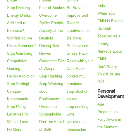
Bottle
Phobia
Bundle
Kids
Stop Drinking
Fear of Snakes
Be Braver
When Your
Energy Drinks
Overcome
Improve Self
Child is Bullied
Addicted to
Spider Phobia
Regard
Do Stuff
Exercise?
Anxiety at the
creative mind
Together as a
Worried You've
Dentists
Be More
Family
Upset Someone?
Driving Test
Professional
Nervous about
Stop Gambling
Nerves
Stress Pack
Child
Compulsive
Overcome Fear
Relax with your
Don't Worry -
Gaming
of Wasps
Date Pack
Your Kids are
Heroin Addiction
Stop Rushing
control my
OK!
Stop Surfing!
Stop Worrying
emotions
Personal
Conquer
about
stop alcohol
Development
Kleptomania
Punishment
abuse
Age
Stop Using
Overcome
stop drinking
Progression
Laxatives for
Scopophobia
wine
Fully Aware in
Weight Loss
Don't be Afraid
get over a
the Moment
No More
of Belly
relationship