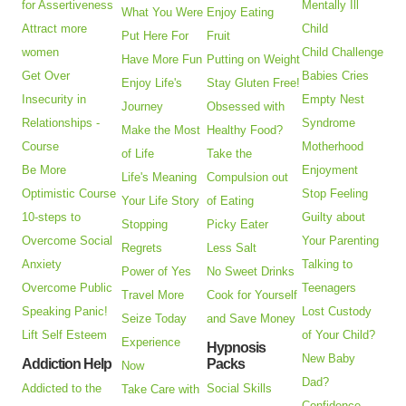
for Assertiveness
Mentally Ill
What You Were
Enjoy Eating
Attract more
Child
Put Here For
Fruit
women
Child Challenge
Have More Fun
Putting on Weight
Get Over
Babies Cries
Enjoy Life's
Stay Gluten Free!
Insecurity in
Empty Nest
Journey
Obsessed with
Relationships -
Syndrome
Make the Most
Healthy Food?
Course
Motherhood
of Life
Take the
Be More
Enjoyment
Life's Meaning
Compulsion out
Optimistic Course
Stop Feeling
Your Life Story
of Eating
10-steps to
Guilty about
Stopping
Picky Eater
Overcome Social
Your Parenting
Regrets
Less Salt
Anxiety
Talking to
Power of Yes
No Sweet Drinks
Overcome Public
Teenagers
Travel More
Cook for Yourself
Speaking Panic!
Lost Custody
Seize Today
and Save Money
Lift Self Esteem
of Your Child?
Experience
Hypnosis
New Baby
Addiction Help
Packs
Now
Dad?
Addicted to the
Social Skills
Take Care with
Confidence