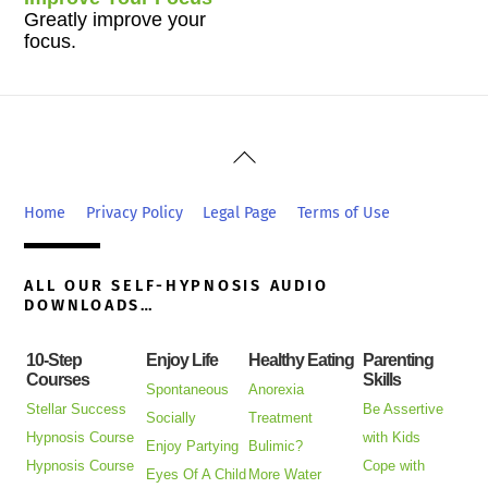
Greatly improve your
focus.
Back
To
Top
Home
Privacy Policy
Legal Page
Terms of Use
ALL OUR SELF-HYPNOSIS AUDIO
DOWNLOADS…
10-Step
Enjoy Life
Healthy Eating
Parenting
Courses
Skills
Spontaneous
Anorexia
Stellar Success
Be Assertive
Socially
Treatment
Hypnosis Course
with Kids
Enjoy Partying
Bulimic?
Hypnosis Course
Cope with
Eyes Of A Child
More Water