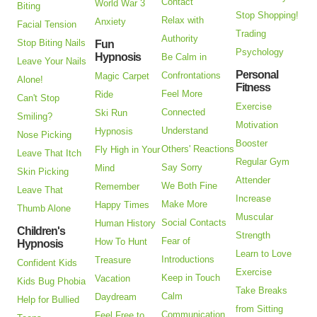
Contact
World War 3
Biting
Stop Shopping!
Relax with
Anxiety
Facial Tension
Trading
Authority
Stop Biting Nails
Fun
Psychology
Hypnosis
Be Calm in
Leave Your Nails
Personal
Confrontations
Magic Carpet
Alone!
Fitness
Feel More
Ride
Can't Stop
Exercise
Connected
Ski Run
Smiling?
Motivation
Understand
Hypnosis
Nose Picking
Booster
Others' Reactions
Fly High in Your
Leave That Itch
Regular Gym
Say Sorry
Mind
Skin Picking
Attender
We Both Fine
Remember
Leave That
Increase
Make More
Happy Times
Thumb Alone
Muscular
Social Contacts
Human History
Children's
Strength
Fear of
How To Hunt
Hypnosis
Learn to Love
Introductions
Treasure
Confident Kids
Exercise
Keep in Touch
Vacation
Kids Bug Phobia
Take Breaks
Calm
Daydream
Help for Bullied
from Sitting
Communication
Feel Free to