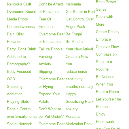
Brain Power
Religious Guilt
Don't be Afraid
Insomnia
Series
Overcome Social
of Elevators
Get Better in Bed
Relax with
Media Photo
Fear Of
Get Control Over
More
Competitiveness
Emotions
Anger Pack
Create Reality
Pain Killer
Overcome Fear
Be Frugal
Embrace
Reliance
of Escalators
Be Mindful
Creative Flow
Party, Don't Drink
Failure Phobia
Your New Arrival
Compassion
Addicted to
Fainting
Create a New
Stick to a
Pornography?
Anxiety
You
Routine
Body-Focused
Slipping
reduce noise
Be Noticed
OCD
Overcome Fear
sensitivity
When You
Shopping
of Flying
breathe normally
Enter a Room
Addiction
Expand Your
Happy
Let Yourself be
Playing Slots
Palate
Socializing Pack
Human
Regain Control
Don't Want to
anxiety
Enjoy
over Smartphones
be 'Put Under'?
Personal
Housework
Social Network
Overcome Fear
Motivation Pack