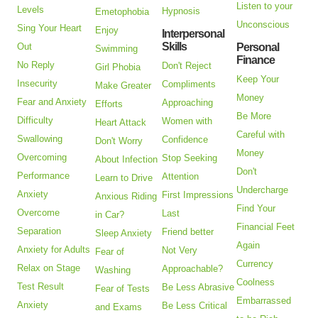
Listen to your
Levels
Hypnosis
Emetophobia
Unconscious
Sing Your Heart
Enjoy
Interpersonal
Skills
Out
Personal
Swimming
Finance
No Reply
Don't Reject
Girl Phobia
Keep Your
Insecurity
Compliments
Make Greater
Money
Fear and Anxiety
Approaching
Efforts
Be More
Difficulty
Women with
Heart Attack
Careful with
Swallowing
Confidence
Don't Worry
Money
Overcoming
Stop Seeking
About Infection
Don't
Performance
Attention
Learn to Drive
Undercharge
Anxiety
First Impressions
Anxious Riding
Find Your
Overcome
Last
in Car?
Financial Feet
Separation
Friend better
Sleep Anxiety
Again
Anxiety for Adults
Not Very
Fear of
Currency
Relax on Stage
Approachable?
Washing
Coolness
Test Result
Be Less Abrasive
Fear of Tests
Embarrassed
Anxiety
Be Less Critical
and Exams