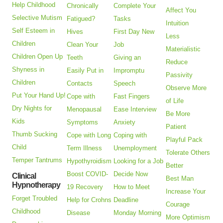
Help Childhood
Chronically
Complete Your
Affect You
Selective Mutism
Fatigued?
Tasks
Intuition
Self Esteem in
Hives
First Day New
Less
Children
Clean Your
Job
Materialistic
Children Open Up
Teeth
Giving an
Reduce
Shyness in
Easily Put in
Impromptu
Passivity
Children
Contacts
Speech
Observe More
Put Your Hand Up!
Cope with
Fast Fingers
of Life
Dry Nights for
Menopausal
Ease Interview
Be More
Kids
Symptoms
Anxiety
Patient
Thumb Sucking
Cope with Long
Coping with
Playful Pack
Child
Term Illness
Unemployment
Tolerate Others
Temper Tantrums
Hypothyroidism
Looking for a Job
Better
Boost COVID-
Decide Now
Clinical
Best Man
Hypnotherapy
19 Recovery
How to Meet
Increase Your
Forget Troubled
Help for Crohns
Deadline
Courage
Childhood
Disease
Monday Morning
More Optimism