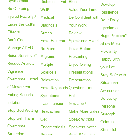
Dysmorphia
Diabetics - Eat
Blues
Develop
No Offspring
Well!
Value Your Time
Resilience
Injured Facially?
Medical
Be Confident with
Do It Daily
Erase the Cult's
Diagnosis
Your Work
Ignoring a
Effects
Stress
Review
Huge Problem?
Don't Gag
Ease Eczema
Speak and Excel
Show More
Manage ADHD
No More
Relax Before
Flexibility
Noise Sensitive?
Migraine
Presenting
Happy with
Reduce Anxiety
Multple
Enjoy Giving
your Lot
Vigilance
Sclerosis
Presentations
Stay Safe with
Overcome Hatred
Relaxation
Presentation
Situational
of Movement
Ease Raynauds
Question From
Awareness
Eating Sounds
Symptoms
Hell
Be Lucky
Irritation
Ease Tension
New Job?
Personal
Stop Bed Wetting
Headaches
Make More Sales
Strength
Stop Self Harm
Get
Speak Without
Calm in
Overcome
Endometriosis
Speakers Notes
Stressful
Stuttering
Natural
Work Well with