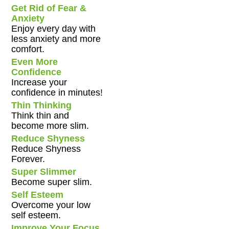
Get Rid of Fear &
Anxiety
Enjoy every day with
less anxiety and more
comfort.
Even More
Confidence
Increase your
confidence in minutes!
Thin Thinking
Think thin and
become more slim.
Reduce Shyness
Reduce Shyness
Forever.
Super Slimmer
Become super slim.
Self Esteem
Overcome your low
self esteem.
Improve Your Focus