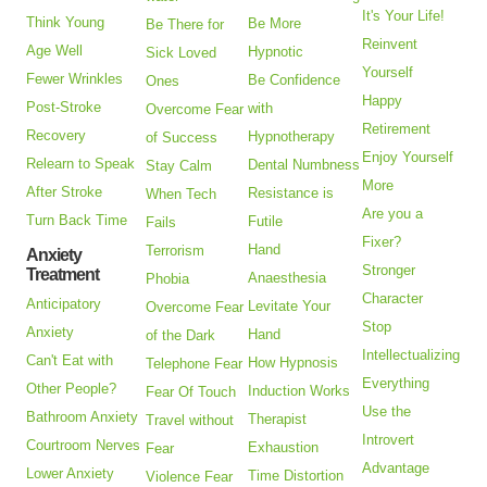
It's Your Life!
Think Young
Be More
Be There for
Reinvent
Age Well
Hypnotic
Sick Loved
Yourself
Fewer Wrinkles
Be Confidence
Ones
Happy
Post-Stroke
with
Overcome Fear
Retirement
Recovery
Hypnotherapy
of Success
Enjoy Yourself
Relearn to Speak
Dental Numbness
Stay Calm
More
After Stroke
Resistance is
When Tech
Are you a
Turn Back Time
Futile
Fails
Fixer?
Hand
Terrorism
Anxiety
Stronger
Treatment
Anaesthesia
Phobia
Character
Anticipatory
Levitate Your
Overcome Fear
Stop
Anxiety
Hand
of the Dark
Intellectualizing
Can't Eat with
How Hypnosis
Telephone Fear
Everything
Other People?
Induction Works
Fear Of Touch
Use the
Bathroom Anxiety
Therapist
Travel without
Introvert
Courtroom Nerves
Exhaustion
Fear
Advantage
Lower Anxiety
Time Distortion
Violence Fear