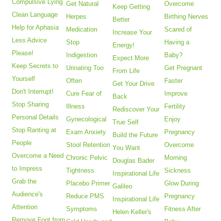
Compulsive Lying
Get Natural
Overcome
Keep Getting
Clean Language
Herpes
Birthing Nerves
Better
Help for Aphasia
Medication
Scared of
Increase Your
Less Advice
Stop
Having a
Energy!
Please!
Indigestion
Baby?
Expect More
Keep Secrets to
Urinating Too
Get Pregnant
From Life
Yourself
Often
Faster
Get Your Drive
Don't Interrupt!
Cure Fear of
Improve
Back
Stop Sharing
Illness
Fertility
Rediscover Your
Personal Details
Gynecological
Enjoy
True Self
Stop Ranting at
Exam Anxiety
Pregnancy
Build the Future
People
Stool Retention
Overcome
You Want
Overcome a Need
Chronic Pelvic
Morning
Douglas Bader
to Impress
Tightness
Sickness
Inspirational Life
Grab the
Placebo Primer
Glow During
Galileo
Audience's
Reduce PMS
Pregnancy
Inspirational Life
Attention
Symptoms
Fitness After
Helen Keller's
Remove Foot from