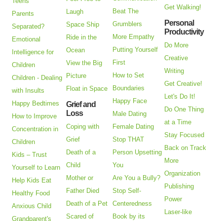
Teens
Get Walking!
Beat The
Laugh
Parents
Personal
Grumblers
Space Ship
Separated?
Productivity
More Empathy
Ride in the
Emotional
Do More
Putting Yourself
Ocean
Intelligence for
Creative
First
View the Big
Children
Writing
How to Set
Picture
Children - Dealing
Get Creative!
Boundaries
Float in Space
with Insults
Let's Do It!
Happy Face
Happy Bedtimes
Grief and
Do One Thing
Loss
Male Dating
How to Improve
at a Time
Coping with
Female Dating
Concentration in
Stay Focused
Grief
Stop THAT
Children
Back on Track
Death of a
Person Upsetting
Kids – Trust
More
Child
You
Yourself to Learn
Organization
Mother or
Are You a Bully?
Help Kids Eat
Publishing
Father Died
Stop Self-
Healthy Food
Power
Death of a Pet
Centeredness
Anxious Child
Laser-like
Scared of
Book by its
Grandparent's