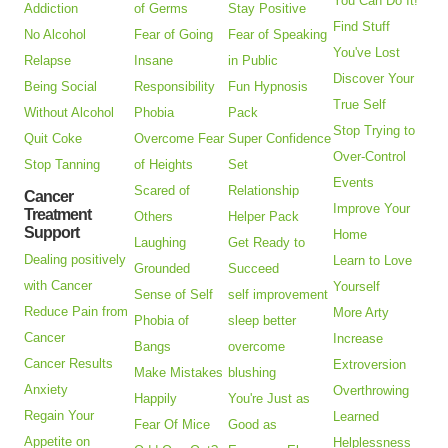
You Can Do It!
Addiction
of Germs
Stay Positive
Find Stuff
No Alcohol
Fear of Going
Fear of Speaking
You've Lost
Relapse
Insane
in Public
Discover Your
Being Social
Responsibility
Fun Hypnosis
True Self
Without Alcohol
Phobia
Pack
Stop Trying to
Quit Coke
Overcome Fear
Super Confidence
Over-Control
Stop Tanning
of Heights
Set
Events
Scared of
Relationship
Cancer
Improve Your
Treatment
Others
Helper Pack
Support
Home
Laughing
Get Ready to
Dealing positively
Learn to Love
Grounded
Succeed
with Cancer
Yourself
Sense of Self
self improvement
Reduce Pain from
More Arty
Phobia of
sleep better
Cancer
Increase
Bangs
overcome
Cancer Results
Extroversion
Make Mistakes
blushing
Anxiety
Overthrowing
Happily
You're Just as
Regain Your
Learned
Fear Of Mice
Good as
Appetite on
Helplessness