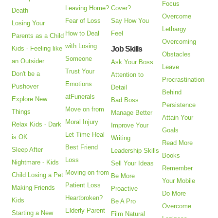
Focus
Leaving Home?
Cover?
Death
Overcome
Fear of Loss
Say How You
Losing Your
Lethargy
How to Deal
Feel
Parents as a Child
Overcoming
with Losing
Kids - Feeling like
Job Skills
Obstacles
Someone
an Outsider
Ask Your Boss
Leave
Trust Your
Don't be a
Attention to
Procrastination
Emotions
Pushover
Detail
Behind
atFunerals
Explore New
Bad Boss
Persistence
Move on from
Things
Manage Better
Attain Your
Moral Injury
Relax Kids - Dark
Improve Your
Goals
Let Time Heal
is OK
Writing
Read More
Best Friend
Sleep After
Leadership Skills
Books
Loss
Nightmare - Kids
Sell Your Ideas
Remember
Moving on from
Child Losing a Pet
Be More
Your Mobile
Patient Loss
Making Friends
Proactive
Do More
Heartbroken?
Kids
Be A Pro
Overcome
Elderly Parent
Starting a New
Film Natural