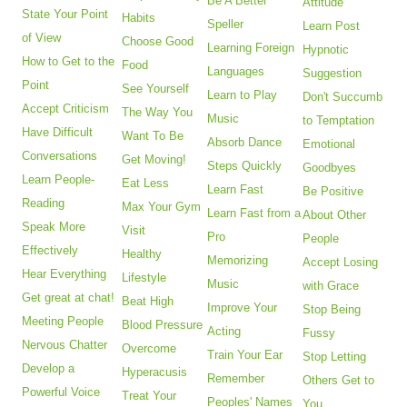
Be A Better
Attitude
State Your Point
Habits
Speller
Learn Post
of View
Choose Good
Learning Foreign
Hypnotic
How to Get to the
Food
Languages
Suggestion
Point
See Yourself
Learn to Play
Don't Succumb
Accept Criticism
The Way You
Music
to Temptation
Have Difficult
Want To Be
Absorb Dance
Emotional
Conversations
Get Moving!
Steps Quickly
Goodbyes
Learn People-
Eat Less
Learn Fast
Be Positive
Reading
Max Your Gym
Learn Fast from a
About Other
Speak More
Visit
Pro
People
Effectively
Healthy
Memorizing
Accept Losing
Hear Everything
Lifestyle
Music
with Grace
Get great at chat!
Beat High
Improve Your
Stop Being
Meeting People
Blood Pressure
Acting
Fussy
Nervous Chatter
Overcome
Train Your Ear
Stop Letting
Develop a
Hyperacusis
Remember
Others Get to
Powerful Voice
Treat Your
Peoples' Names
You