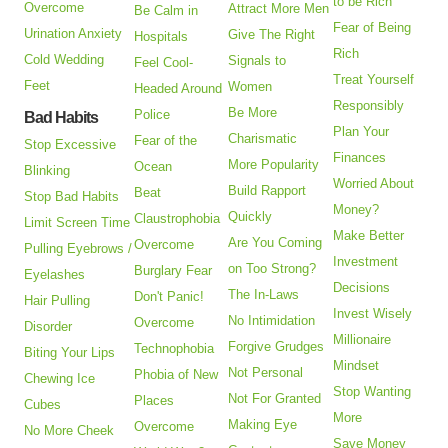
to be Rich
Overcome
Attract More Men
Be Calm in
Fear of Being
Urination Anxiety
Give The Right
Hospitals
Rich
Cold Wedding
Signals to
Feel Cool-
Treat Yourself
Feet
Women
Headed Around
Responsibly
Be More
Police
Bad Habits
Plan Your
Charismatic
Fear of the
Stop Excessive
Finances
More Popularity
Ocean
Blinking
Worried About
Build Rapport
Beat
Stop Bad Habits
Money?
Quickly
Claustrophobia
Limit Screen Time
Make Better
Are You Coming
Overcome
Pulling Eyebrows /
Investment
on Too Strong?
Burglary Fear
Eyelashes
Decisions
The In-Laws
Don't Panic!
Hair Pulling
Invest Wisely
No Intimidation
Overcome
Disorder
Millionaire
Forgive Grudges
Technophobia
Biting Your Lips
Mindset
Not Personal
Phobia of New
Chewing Ice
Stop Wanting
Not For Granted
Places
Cubes
More
Making Eye
Overcome
No More Cheek
Save Money