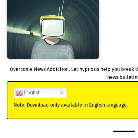
Overcome News Addiction. Let hypnosis help you break 
news bulletin
English
Note: Download only available in English language.