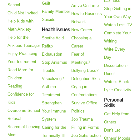
Laziness
Guilt
School
Arrive On Time
Stop Getting in
Family Member
Child Not Invited
How to Business
Your Own Way
Suicide
Help Kids with
Network
Watch Less TV
Math Anxiety
Health Issues
New Career
Complete Your
Help for the
Soothe Acid
Choosing a
Writing
Anxious Teenager
Reflux
Career
Write Every
Enjoy Practicing
Exhaustion
Fear of
Day
Your Instrument
Stop Anismus
Meetings?
Dissertation -
Read More for
Trouble
Bullying Boss?
Done!
Children
Visualizing?
Delegation Skills
Writer's Block
Reading
Asthma
Crying in
Lyric Creativity
Confidence for
Treatment
Confrontations
Personal
Kids
Strengthen
Survive Office
Skills
Overcome School
Your Immune
Politics
Get Help from
Refusal
System
Job Trauma
Others
Scared of Leaving
Caring for the
Filling in Forms
Don't Let
Mom
Terminally Ill
Job Satisfaction
Others' Moods