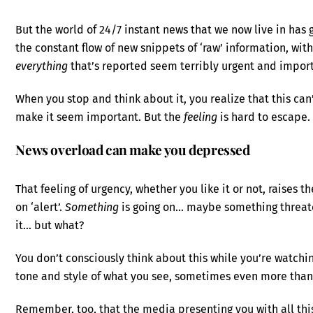
But the world of 24/7 instant news that we now live in has
the constant flow of new snippets of ‘raw’ information, wit
everything
that’s reported seem terribly urgent and impor
When you stop and think about it, you realize that this can’t
make it seem important. But the
feeling
is hard to escape.
News overload can make you depressed
That feeling of urgency, whether you like it or not, raises
on ‘alert’.
Something
is going on… maybe something threat
it… but what?
You don’t consciously think about this while you’re watchin
tone and style of what you see, sometimes even more than 
Remember, too, that the media presenting you with all thi