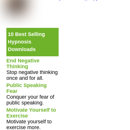
10 Best Selling
Hypnosis
Downloads
End Negative
Thinking
Stop negative thinking
once and for all.
Public Speaking
Fear
Conquer your fear of
public speaking.
Motivate Yourself to
Exercise
Motivate yourself to
exercise more.