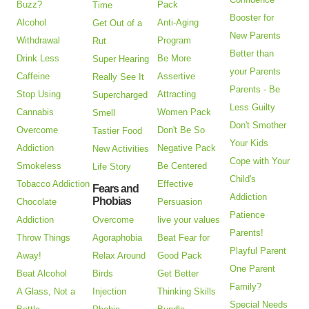
Buzz?
Pack
Time
Booster for
Alcohol
Anti-Aging
Get Out of a
New Parents
Withdrawal
Program
Rut
Better than
Drink Less
Be More
Super Hearing
your Parents
Caffeine
Assertive
Really See It
Parents - Be
Stop Using
Attracting
Supercharged
Less Guilty
Cannabis
Women Pack
Smell
Don't Smother
Overcome
Don't Be So
Tastier Food
Your Kids
Addiction
Negative Pack
New Activities
Cope with Your
Smokeless
Be Centered
Life Story
Child's
Tobacco Addiction
Effective
Fears and
Addiction
Phobias
Chocolate
Persuasion
Patience
Addiction
Overcome
live your values
Parents!
Throw Things
Agoraphobia
Beat Fear for
Playful Parent
Away!
Relax Around
Good Pack
One Parent
Beat Alcohol
Birds
Get Better
Family?
A Glass, Not a
Injection
Thinking Skills
Special Needs