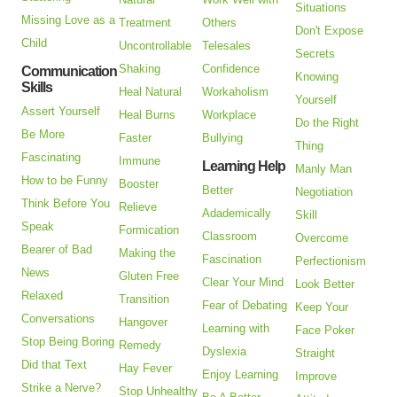
Situations
Missing Love as a
Treatment
Others
Don't Expose
Child
Uncontrollable
Telesales
Secrets
Shaking
Confidence
Communication
Knowing
Skills
Heal Natural
Workaholism
Yourself
Assert Yourself
Heal Burns
Workplace
Do the Right
Be More
Faster
Bullying
Thing
Fascinating
Immune
Learning Help
Manly Man
How to be Funny
Booster
Better
Negotiation
Think Before You
Relieve
Adademically
Skill
Speak
Formication
Classroom
Overcome
Bearer of Bad
Making the
Fascination
Perfectionism
News
Gluten Free
Clear Your Mind
Look Better
Relaxed
Transition
Fear of Debating
Keep Your
Conversations
Hangover
Learning with
Face Poker
Stop Being Boring
Remedy
Dyslexia
Straight
Did that Text
Hay Fever
Enjoy Learning
Improve
Strike a Nerve?
Stop Unhealthy