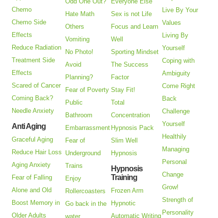
Odd One Out?
Everyone Else
Chemo
Live By Your
Hate Math
Sex is not Life
Chemo Side
Values
Others
Focus and Learn
Effects
Living By
Vomiting
Well
Reduce Radiation
Yourself
No Photo!
Sporting Mindset
Treatment Side
Coping with
Avoid
The Success
Effects
Ambiguity
Planning?
Factor
Scared of Cancer
Come Right
Fear of Poverty
Stay Fit!
Coming Back?
Back
Public
Total
Needle Anxiety
Challenge
Bathroom
Concentration
Yourself
Anti Aging
Embarrassment
Hypnosis Pack
Healthily
Graceful Aging
Fear of
Slim Well
Managing
Reduce Hair Loss
Underground
Hypnosis
Personal
Aging Anxiety
Trains
Hypnosis
Change
Training
Fear of Falling
Enjoy
Grow!
Alone and Old
Frozen Arm
Rollercoasters
Strength of
Boost Memory in
Hypnotic
Go back in the
Personality
Older Adults
Automatic Writing
water