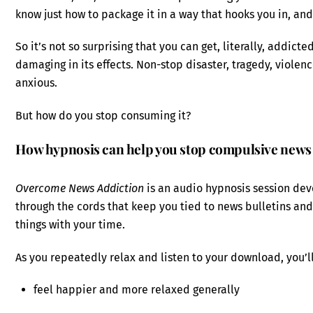
know just how to package it in a way that hooks you in, a
So it’s not so surprising that you can get, literally, addic
damaging in its effects. Non-stop disaster, tragedy, viol
anxious.
But how do you stop consuming it?
How hypnosis can help you stop compulsive new
Overcome News Addiction
is an audio hypnosis session dev
through the cords that keep you tied to news bulletins an
things with your time.
As you repeatedly relax and listen to your download, you’l
feel happier and more relaxed generally