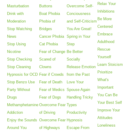
Relax Your
Masturbation
Buttons
Overcome Self-
Inhibitions
Drink with
Boat Phobia
Conciousness
Be More
Moderation
Phobia of
and Self-Criticism
Centered
Stop Watching
Bridges
You Are Great!
Embrace
News
Cancer Phobia
Spring in Your
Adulthood
Stop Using
Cat Phobia
Step
Rescue
Nicotine
Fear of Change
Be Better
Yourself
Stop Checking
Scared of
Socially
Learn Stoicism
Stop Cleaning
Clowns
Release Emotion
Prioritize
Hypnosis for OCD
Fear if Crowds
from the Past
What's
Stop Benzo Use
Fear of Death
Love Your
Important
Party Without
Fear of Medics
Spouse Again
You Can Be
Drugs
Fear of Dogs
Handling Tricky
Your Best Self
Methamphetamine
Overcome Fear
Types
Improve Your
Addiction
of Driving
Productivity
Attitudes
Enjoy the Sounds
Overcome Fear
Hypnosis
Loneliness
Around You
of Highways
Escape From