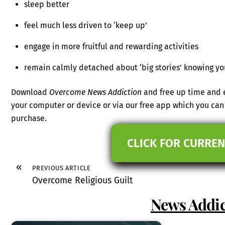
sleep better
feel much less driven to ‘keep up’
engage in more fruitful and rewarding activities
remain calmly detached about ‘big stories’ knowing yo
Download
Overcome News Addiction
and free up time and e
your computer or device or via our free app which you c
purchase.
CLICK FOR CURREN
«
PREVIOUS ARTICLE
Overcome Religious Guilt
News Addic