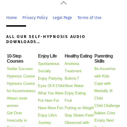
Back
To
Top
Home
Privacy Policy
Legal Page
Terms of Use
ALL OUR SELF-HYPNOSIS AUDIO
DOWNLOADS…
10-Step
Enjoy Life
Healthy Eating
Parenting
Courses
Skills
Spontaneous
Anorexia
Stellar Success
Be Assertive
Socially
Treatment
Hypnosis Course
with Kids
Enjoy Partying
Bulimic?
Hypnosis Course
Cope with
Eyes Of A Child
More Water
for Assertiveness
Mentally Ill
What You Were
Enjoy Eating
Attract more
Child
Put Here For
Fruit
women
Child Challenge
Have More Fun
Putting on Weight
Get Over
Babies Cries
Enjoy Life's
Stay Gluten Free!
Insecurity in
Empty Nest
Journey
Obsessed with