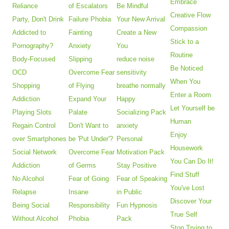
Embrace
Reliance
of Escalators
Be Mindful
Creative Flow
Party, Don't Drink
Failure Phobia
Your New Arrival
Compassion
Addicted to
Fainting
Create a New
Stick to a
Pornography?
Anxiety
You
Routine
Body-Focused
Slipping
reduce noise
Be Noticed
OCD
Overcome Fear
sensitivity
When You
Shopping
of Flying
breathe normally
Enter a Room
Addiction
Expand Your
Happy
Let Yourself be
Playing Slots
Palate
Socializing Pack
Human
Regain Control
Don't Want to
anxiety
Enjoy
over Smartphones
be 'Put Under'?
Personal
Housework
Social Network
Overcome Fear
Motivation Pack
You Can Do It!
Addiction
of Germs
Stay Positive
Find Stuff
No Alcohol
Fear of Going
Fear of Speaking
You've Lost
Relapse
Insane
in Public
Discover Your
Being Social
Responsibility
Fun Hypnosis
True Self
Without Alcohol
Phobia
Pack
Stop Trying to