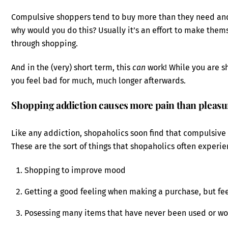
Compulsive shoppers tend to buy more than they need an
why would you do this? Usually it’s an effort to make the
through shopping.
And in the (very) short term, this
can
work! While you are sh
you feel bad for much, much longer afterwards.
Shopping addiction causes more pain than pleasu
Like any addiction, shopaholics soon find that compulsive
These are the sort of things that shopaholics often experie
Shopping to improve mood
Getting a good feeling when making a purchase, but fee
Posessing many items that have never been used or wo