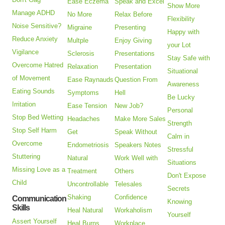
Ease Eczema
Speak and Excel
Show More
Manage ADHD
No More
Relax Before
Flexibility
Noise Sensitive?
Migraine
Presenting
Happy with
Reduce Anxiety
Multple
Enjoy Giving
your Lot
Vigilance
Sclerosis
Presentations
Stay Safe with
Overcome Hatred
Relaxation
Presentation
Situational
of Movement
Ease Raynauds
Question From
Awareness
Eating Sounds
Symptoms
Hell
Be Lucky
Irritation
Ease Tension
New Job?
Personal
Stop Bed Wetting
Headaches
Make More Sales
Strength
Stop Self Harm
Get
Speak Without
Calm in
Overcome
Endometriosis
Speakers Notes
Stressful
Stuttering
Natural
Work Well with
Situations
Missing Love as a
Treatment
Others
Don't Expose
Child
Uncontrollable
Telesales
Secrets
Shaking
Confidence
Communication
Knowing
Skills
Heal Natural
Workaholism
Yourself
Assert Yourself
Heal Burns
Workplace