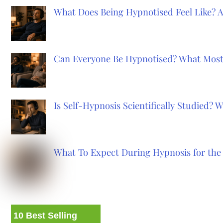
What Does Being Hypnotised Feel Like? 
Can Everyone Be Hypnotised? What Most
Is Self-Hypnosis Scientifically Studied?
What To Expect During Hypnosis for the 
10 Best Selling