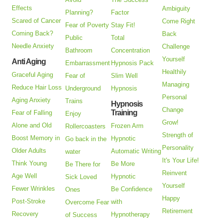
Effects
Ambiguity
Planning?
Factor
Scared of Cancer
Come Right
Fear of Poverty
Stay Fit!
Coming Back?
Back
Public
Total
Needle Anxiety
Challenge
Bathroom
Concentration
Yourself
Anti Aging
Embarrassment
Hypnosis Pack
Healthily
Graceful Aging
Fear of
Slim Well
Managing
Reduce Hair Loss
Underground
Hypnosis
Personal
Aging Anxiety
Trains
Hypnosis
Change
Training
Fear of Falling
Enjoy
Grow!
Alone and Old
Frozen Arm
Rollercoasters
Strength of
Boost Memory in
Hypnotic
Go back in the
Personality
Older Adults
Automatic Writing
water
It's Your Life!
Think Young
Be More
Be There for
Reinvent
Age Well
Hypnotic
Sick Loved
Yourself
Fewer Wrinkles
Be Confidence
Ones
Happy
Post-Stroke
with
Overcome Fear
Retirement
Recovery
Hypnotherapy
of Success