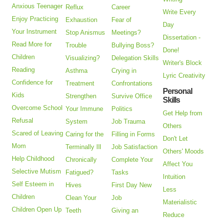
Anxious Teenager
Reflux
Career
Write Every
Enjoy Practicing
Exhaustion
Fear of
Day
Your Instrument
Stop Anismus
Meetings?
Dissertation -
Read More for
Trouble
Bullying Boss?
Done!
Children
Visualizing?
Delegation Skills
Writer's Block
Reading
Asthma
Crying in
Lyric Creativity
Confidence for
Treatment
Confrontations
Personal
Kids
Strengthen
Survive Office
Skills
Overcome School
Your Immune
Politics
Get Help from
Refusal
System
Job Trauma
Others
Scared of Leaving
Caring for the
Filling in Forms
Don't Let
Mom
Terminally Ill
Job Satisfaction
Others' Moods
Help Childhood
Chronically
Complete Your
Affect You
Selective Mutism
Fatigued?
Tasks
Intuition
Self Esteem in
Hives
First Day New
Less
Children
Clean Your
Job
Materialistic
Children Open Up
Teeth
Giving an
Reduce