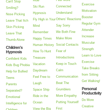
Ride
Can't Stop
Exercise
Connected
Ski Run
Smiling?
Motivation
Understand
Hypnosis
Nose Picking
Booster
Others' Reactions
Fly High in Your
Leave That Itch
Regular Gym
Say Sorry
Mind
Skin Picking
Attender
We Both Fine
Remember
Leave That
Increase
Make More
Happy Times
Thumb Alone
Muscular
Social Contacts
Human History
Children's
Strength
Fear of
How To Hunt
Hypnosis
Learn to Love
Introductions
Treasure
Confident Kids
Exercise
Keep in Touch
Vacation
Kids Bug Phobia
Take Breaks
Calm
Daydream
Help for Bullied
from Sitting
Communication
Feel Free to
Teens
Get Walking!
Beat The
Laugh
Parents
Personal
Grumblers
Space Ship
Separated?
Productivity
More Empathy
Ride in the
Emotional
Do More
Putting Yourself
Ocean
Intelligence for
Creative
First
View the Big
Children