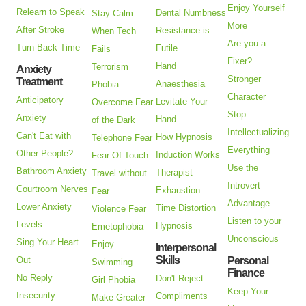
Enjoy Yourself
Relearn to Speak
Dental Numbness
Stay Calm
More
After Stroke
Resistance is
When Tech
Are you a
Turn Back Time
Futile
Fails
Fixer?
Hand
Terrorism
Anxiety
Stronger
Treatment
Anaesthesia
Phobia
Character
Anticipatory
Levitate Your
Overcome Fear
Stop
Anxiety
Hand
of the Dark
Intellectualizing
Can't Eat with
How Hypnosis
Telephone Fear
Everything
Other People?
Induction Works
Fear Of Touch
Use the
Bathroom Anxiety
Therapist
Travel without
Introvert
Courtroom Nerves
Exhaustion
Fear
Advantage
Lower Anxiety
Time Distortion
Violence Fear
Listen to your
Levels
Hypnosis
Emetophobia
Unconscious
Sing Your Heart
Enjoy
Interpersonal
Skills
Out
Personal
Swimming
Finance
No Reply
Don't Reject
Girl Phobia
Keep Your
Insecurity
Compliments
Make Greater