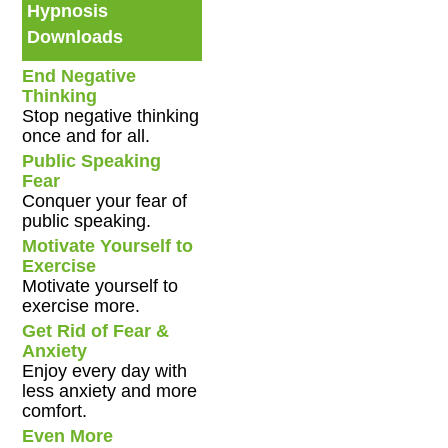
Hypnosis
Downloads
End Negative
Thinking
Stop negative thinking
once and for all.
Public Speaking
Fear
Conquer your fear of
public speaking.
Motivate Yourself to
Exercise
Motivate yourself to
exercise more.
Get Rid of Fear &
Anxiety
Enjoy every day with
less anxiety and more
comfort.
Even More