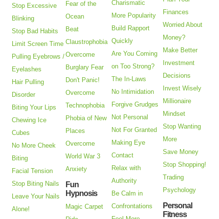
Charismatic
Fear of the
Stop Excessive
Finances
More Popularity
Ocean
Blinking
Worried About
Build Rapport
Beat
Stop Bad Habits
Money?
Quickly
Claustrophobia
Limit Screen Time
Make Better
Are You Coming
Overcome
Pulling Eyebrows /
Investment
on Too Strong?
Burglary Fear
Eyelashes
Decisions
The In-Laws
Don't Panic!
Hair Pulling
Invest Wisely
No Intimidation
Overcome
Disorder
Millionaire
Forgive Grudges
Technophobia
Biting Your Lips
Mindset
Not Personal
Phobia of New
Chewing Ice
Stop Wanting
Not For Granted
Places
Cubes
More
Making Eye
Overcome
No More Cheek
Save Money
Contact
World War 3
Biting
Stop Shopping!
Relax with
Anxiety
Facial Tension
Trading
Authority
Stop Biting Nails
Fun
Psychology
Hypnosis
Be Calm in
Leave Your Nails
Personal
Confrontations
Magic Carpet
Alone!
Fitness
Feel More