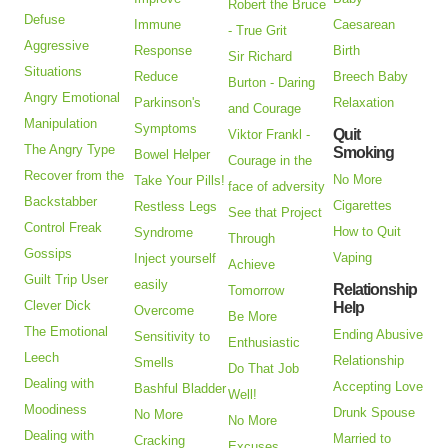
Robert the Bruce
Defuse
Immune
Caesarean
- True Grit
Aggressive
Response
Birth
Sir Richard
Situations
Reduce
Breech Baby
Burton - Daring
Angry Emotional
Parkinson's
Relaxation
and Courage
Manipulation
Symptoms
Quit
Viktor Frankl -
The Angry Type
Smoking
Bowel Helper
Courage in the
Recover from the
No More
Take Your Pills!
face of adversity
Backstabber
Cigarettes
Restless Legs
See that Project
Control Freak
How to Quit
Syndrome
Through
Gossips
Vaping
Inject yourself
Achieve
Guilt Trip User
easily
Relationship
Tomorrow
Clever Dick
Help
Overcome
Be More
The Emotional
Ending Abusive
Sensitivity to
Enthusiastic
Leech
Relationship
Smells
Do That Job
Dealing with
Accepting Love
Bashful Bladder
Well!
Moodiness
Drunk Spouse
No More
No More
Dealing with
Married to
Cracking
Excuses