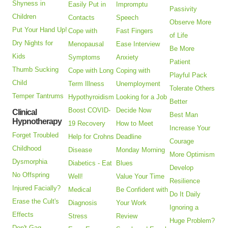
Shyness in
Easily Put in
Impromptu
Passivity
Children
Contacts
Speech
Observe More
Put Your Hand Up!
Cope with
Fast Fingers
of Life
Dry Nights for
Menopausal
Ease Interview
Be More
Kids
Symptoms
Anxiety
Patient
Thumb Sucking
Cope with Long
Coping with
Playful Pack
Child
Term Illness
Unemployment
Tolerate Others
Temper Tantrums
Hypothyroidism
Looking for a Job
Better
Boost COVID-
Decide Now
Clinical
Best Man
Hypnotherapy
19 Recovery
How to Meet
Increase Your
Forget Troubled
Help for Crohns
Deadline
Courage
Childhood
Disease
Monday Morning
More Optimism
Dysmorphia
Diabetics - Eat
Blues
Develop
No Offspring
Well!
Value Your Time
Resilience
Injured Facially?
Medical
Be Confident with
Do It Daily
Erase the Cult's
Diagnosis
Your Work
Ignoring a
Effects
Stress
Review
Huge Problem?
Don't Gag