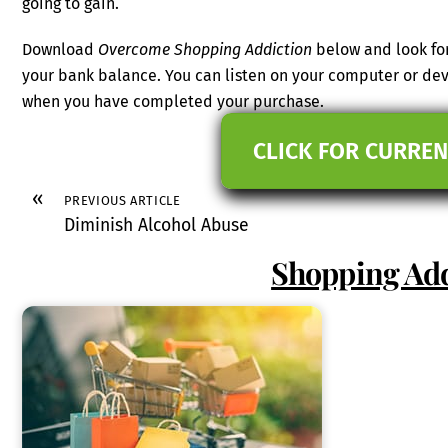
going to gain.
Download
Overcome Shopping Addiction
below and look for
your bank balance. You can listen on your computer or dev
when you have completed your purchase.
CLICK FOR CURREN
«
PREVIOUS ARTICLE
Diminish Alcohol Abuse
Shopping Add