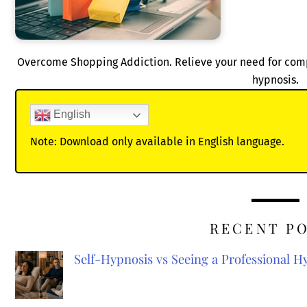
Overcome Shopping Addiction. Relieve your need for compu
hypnosis.
English
Note: Download only available in English language.
RECENT P
Self-Hypnosis vs Seeing a Professional 