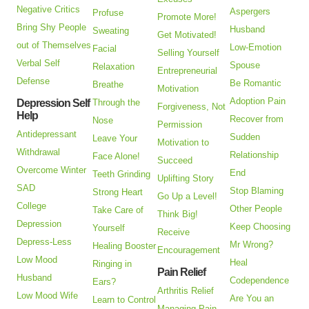
Negative Critics
Aspergers
Profuse
Promote More!
Bring Shy People
Husband
Sweating
Get Motivated!
out of Themselves
Low-Emotion
Facial
Selling Yourself
Verbal Self
Spouse
Relaxation
Entrepreneurial
Defense
Be Romantic
Breathe
Motivation
Adoption Pain
Depression Self
Through the
Forgiveness, Not
Help
Recover from
Nose
Permission
Antidepressant
Sudden
Leave Your
Motivation to
Withdrawal
Relationship
Face Alone!
Succeed
Overcome Winter
End
Teeth Grinding
Uplifting Story
SAD
Stop Blaming
Strong Heart
Go Up a Level!
College
Other People
Take Care of
Think Big!
Depression
Keep Choosing
Yourself
Receive
Depress-Less
Mr Wrong?
Healing Booster
Encouragement
Low Mood
Heal
Ringing in
Pain Relief
Husband
Codependence
Ears?
Arthritis Relief
Low Mood Wife
Are You an
Learn to Control
Managing Pain