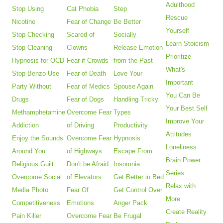
Adulthood
Stop Using
Cat Phobia
Step
Rescue
Nicotine
Fear of Change
Be Better
Yourself
Stop Checking
Scared of
Socially
Learn Stoicism
Stop Cleaning
Clowns
Release Emotion
Prioritize
Hypnosis for OCD
Fear if Crowds
from the Past
What's
Stop Benzo Use
Fear of Death
Love Your
Important
Party Without
Fear of Medics
Spouse Again
You Can Be
Drugs
Fear of Dogs
Handling Tricky
Your Best Self
Methamphetamine
Overcome Fear
Types
Improve Your
Addiction
of Driving
Productivity
Attitudes
Enjoy the Sounds
Overcome Fear
Hypnosis
Loneliness
Around You
of Highways
Escape From
Brain Power
Religious Guilt
Don't be Afraid
Insomnia
Series
Overcome Social
of Elevators
Get Better in Bed
Relax with
Media Photo
Fear Of
Get Control Over
More
Competitiveness
Emotions
Anger Pack
Create Reality
Pain Killer
Overcome Fear
Be Frugal