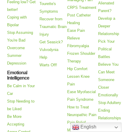
Feeling low? Get
Alienated
Tourette's
CRPS Treatment
better!
Parent?
Symptoms
Post Catheter
Coping with
Develop a
Recover from
Healing
Bipolar
Deeper
Traumatic Brain
Ease Pain
Stop Assuming
Relationship
Injury
Relieve
You're Bad
Pick Your
Get Seasick?
Fibromyalgia
Overcome
Political
Vulvodynia
Frozen Shoulder
Summer
Battles
Help
Therapy
Depression
Believe You
Warts Off!
Hip Comfort
Can Meet
Emotional
Lessen Knee
Intelligence
Someone
Pain
Be Calm in Your
Closer
Ease Myofascial
Car
Emotionally
Pain Syndrome
Stop Needing to
Stop Adultery
How to Treat
be Liked
Ending
Neuropathic Pain
Be More
Relationships
Pain Relief
Accepting
Goodbye to a
English
Missing Limb
Anger Control