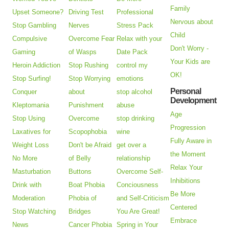
Family
Upset Someone?
Driving Test
Professional
Nervous about
Stop Gambling
Nerves
Stress Pack
Child
Compulsive
Overcome Fear
Relax with your
Don't Worry -
Gaming
of Wasps
Date Pack
Your Kids are
Heroin Addiction
Stop Rushing
control my
OK!
Stop Surfing!
Stop Worrying
emotions
Personal
Conquer
about
stop alcohol
Development
Kleptomania
Punishment
abuse
Age
Stop Using
Overcome
stop drinking
Progression
Laxatives for
Scopophobia
wine
Fully Aware in
Weight Loss
Don't be Afraid
get over a
the Moment
No More
of Belly
relationship
Relax Your
Masturbation
Buttons
Overcome Self-
Inhibitions
Drink with
Boat Phobia
Conciousness
Be More
Moderation
Phobia of
and Self-Criticism
Centered
Stop Watching
Bridges
You Are Great!
Embrace
News
Cancer Phobia
Spring in Your