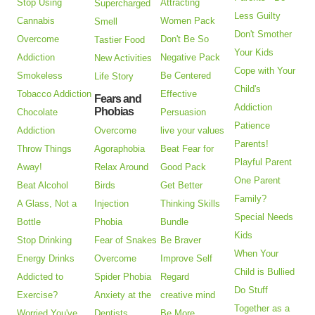
Stop Using
Attracting
Supercharged
Less Guilty
Cannabis
Women Pack
Smell
Don't Smother
Overcome
Don't Be So
Tastier Food
Your Kids
Addiction
Negative Pack
New Activities
Cope with Your
Smokeless
Be Centered
Life Story
Child's
Tobacco Addiction
Effective
Fears and
Addiction
Phobias
Chocolate
Persuasion
Patience
Addiction
Overcome
live your values
Parents!
Throw Things
Agoraphobia
Beat Fear for
Playful Parent
Away!
Relax Around
Good Pack
One Parent
Beat Alcohol
Birds
Get Better
Family?
A Glass, Not a
Injection
Thinking Skills
Special Needs
Bottle
Phobia
Bundle
Kids
Stop Drinking
Fear of Snakes
Be Braver
When Your
Energy Drinks
Overcome
Improve Self
Child is Bullied
Addicted to
Spider Phobia
Regard
Do Stuff
Exercise?
Anxiety at the
creative mind
Together as a
Worried You've
Dentists
Be More