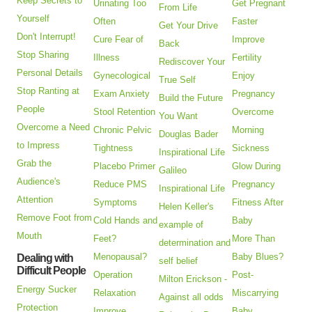
Keep Secrets to
Urinating Too
Get Pregnant
From Life
Yourself
Often
Faster
Get Your Drive
Don't Interrupt!
Cure Fear of
Improve
Back
Stop Sharing
Illness
Fertility
Rediscover Your
Personal Details
Gynecological
Enjoy
True Self
Stop Ranting at
Exam Anxiety
Pregnancy
Build the Future
People
Stool Retention
Overcome
You Want
Overcome a Need
Chronic Pelvic
Morning
Douglas Bader
to Impress
Tightness
Sickness
Inspirational Life
Grab the
Placebo Primer
Glow During
Galileo
Audience's
Reduce PMS
Pregnancy
Inspirational Life
Attention
Symptoms
Fitness After
Helen Keller's
Remove Foot from
Cold Hands and
Baby
example of
Mouth
Feet?
More Than
determination and
Menopausal?
Baby Blues?
Dealing with
self belief
Difficult People
Operation
Post-
Milton Erickson -
Energy Sucker
Relaxation
Miscarrying
Against all odds
Protection
Improve
Baby