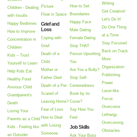
Writing
How to Set
Picture
Children - Dealing
Get Creative!
Boundaries
Float in Space
with Insults
Let's Do It!
Happy Face
Happy Bedtimes
Grief and
Do One Thing
Loss
Male Dating
How to Improve
at a Time
Coping with
Female Dating
Concentration in
Stay Focused
Grief
Stop THAT
Children
Back on Track
Death of a
Person Upsetting
Kids – Trust
More
Child
You
Yourself to Learn
Organization
Mother or
Are You a Bully?
Help Kids Eat
Publishing
Father Died
Stop Self-
Healthy Food
Power
Death of a Pet
Centeredness
Anxious Child
Laser-like
Scared of
Book by its
Grandparent's
Focus
Leaving Home?
Cover?
Death
Overcome
Fear of Loss
Say How You
Losing Your
Lethargy
How to Deal
Feel
Parents as a Child
Overcoming
with Losing
Kids - Feeling like
Job Skills
Obstacles
Someone
an Outsider
Ask Your Boss