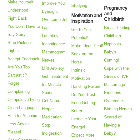
Make Yourself
Improve Your
Studying
Pregnancy
Understood
Eyesight
and
Motivation and
Fight Back
Childbirth
Overcome Jet
Inspiration
You Don't Have to
Lag
Breast feeding
Get to Your
Say Sorry
Latchkey
Childbirth
Potential!
Stop Picking
Incontinence
Hypnosis
Make Ideas Real!
Fights
Mammogram
Baby's
Back on the
Accept Feedback
Nerves
Coming!
Horse
Are You Too
MRI Anxiety
Cope with the
Intrinsic
Sarcastic?
Get Treatment
Stress of IVF
Motivation
Forget
for Muscle
Miscarriage
Handling Failure
Complaining
Spasm
Emotions
Do Your Best
Compulsive Lying
Get Natural
Overcome
Keep Getting
Clean Language
Herpes
Birthing Nerves
Better
Help for Aphasia
Medication
Scared of
Increase Your
Less Advice
Stop
Having a
Energy!
Please!
Indigestion
Baby?
Expect More