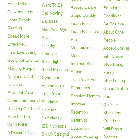
Have Difficult
Want To Be
Absorb Dance
Emotional
Conversations
Get Moving!
Steps Quickly
Goodbyes
Learn People-
Eat Less
Learn Fast
Be Positive
Reading
Max Your Gym
Learn Fast from a
About Other
Speak More
Visit
Pro
People
Effectively
Healthy
Memorizing
Accept Losing
Hear Everything
Lifestyle
Music
with Grace
Get great at chat!
Beat High
Improve Your
Stop Being
Meeting People
Blood Pressure
Acting
Fussy
Nervous Chatter
Overcome
Train Your Ear
Stop Letting
Develop a
Hyperacusis
Remember
Others Get to
Powerful Voice
Treat Your
Peoples' Names
You
Overcome Fear of
Psoriasis
Improve
On Your
Reading Out Loud
Help for
Retention
Shoulders
Stop the Filler
Narcolepsy
Return to
Care Less
Word Habit
IBS Hypnosis
Education
Will Power
A Powerful 'No'
Sit Up Straight!
Speed Reading
Booster