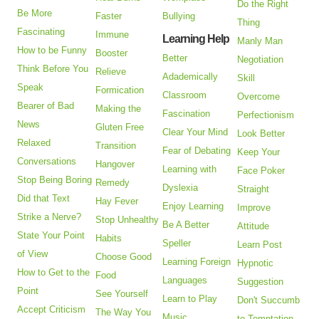
Do the Right
Be More
Faster
Bullying
Thing
Fascinating
Immune
Learning Help
Manly Man
How to be Funny
Booster
Better
Negotiation
Think Before You
Relieve
Adademically
Skill
Speak
Formication
Classroom
Overcome
Bearer of Bad
Making the
Fascination
Perfectionism
News
Gluten Free
Clear Your Mind
Look Better
Relaxed
Transition
Fear of Debating
Keep Your
Conversations
Hangover
Learning with
Face Poker
Stop Being Boring
Remedy
Dyslexia
Straight
Did that Text
Hay Fever
Enjoy Learning
Improve
Strike a Nerve?
Stop Unhealthy
Be A Better
Attitude
State Your Point
Habits
Speller
Learn Post
of View
Choose Good
Learning Foreign
Hypnotic
How to Get to the
Food
Languages
Suggestion
Point
See Yourself
Learn to Play
Don't Succumb
Accept Criticism
The Way You
Music
to Temptation