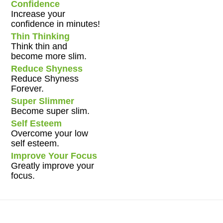
Confidence
Increase your
confidence in minutes!
Thin Thinking
Think thin and
become more slim.
Reduce Shyness
Reduce Shyness
Forever.
Super Slimmer
Become super slim.
Self Esteem
Overcome your low
self esteem.
Improve Your Focus
Greatly improve your
focus.