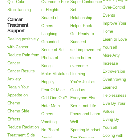
Quit Coke
Overcome Fear
Super Confidence
Over-Control
Stop Tanning
of Heights
Set
Events
Scared of
Relationship
Cancer
Improve Your
Treatment
Others
Helper Pack
Support
Home
Laughing
Get Ready to
Dealing positively
Learn to Love
Grounded
Succeed
with Cancer
Yourself
Sense of Self
self improvement
Reduce Pain from
More Arty
Phobia of
sleep better
Cancer
Increase
Bangs
overcome
Cancer Results
Extroversion
Make Mistakes
blushing
Anxiety
Overthrowing
Happily
You're Just as
Regain Your
Learned
Fear Of Mice
Good as
Appetite on
Helplessness
Odd One Out?
Everyone Else
Chemo
Live By Your
Hate Math
Sex is not Life
Chemo Side
Values
Others
Focus and Learn
Effects
Living By
Vomiting
Well
Reduce Radiation
Yourself
No Photo!
Sporting Mindset
Treatment Side
Coping with
Avoid
The Success