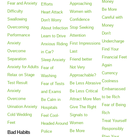
Money
Fear and Anxiety
Approaching
Efforts
Be More
Difficulty
Women with
Heart Attack
Careful with
Swallowing
Confidence
Don't Worry
Money
Overcoming
Stop Seeking
About Infection
Don't
Performance
Attention
Learn to Drive
Undercharge
Anxiety
First Impressions
Anxious Riding
Find Your
Overcome
Last
in Car?
Financial Feet
Separation
Friend better
Sleep Anxiety
Again
Anxiety for Adults
Not Very
Fear of
Currency
Relax on Stage
Approachable?
Washing
Coolness
Test Result
Be Less Abrasive
Fear of Tests
Embarrassed
Anxiety
Be Less Critical
and Exams
to be Rich
Overcome
Attract More Men
Be Calm in
Fear of Being
Urination Anxiety
Give The Right
Hospitals
Rich
Cold Wedding
Signals to
Feel Cool-
Treat Yourself
Feet
Women
Headed Around
Responsibly
Be More
Police
Bad Habits
Plan Your