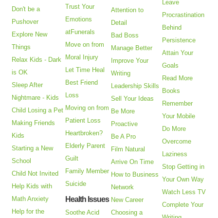
Leave
Trust Your
Don't be a
Attention to
Procrastination
Emotions
Pushover
Detail
Behind
atFunerals
Explore New
Bad Boss
Persistence
Move on from
Things
Manage Better
Attain Your
Moral Injury
Relax Kids - Dark
Improve Your
Goals
Let Time Heal
is OK
Writing
Read More
Best Friend
Sleep After
Leadership Skills
Books
Loss
Nightmare - Kids
Sell Your Ideas
Remember
Moving on from
Child Losing a Pet
Be More
Your Mobile
Patient Loss
Making Friends
Proactive
Do More
Heartbroken?
Kids
Be A Pro
Overcome
Elderly Parent
Starting a New
Film Natural
Laziness
Guilt
School
Arrive On Time
Stop Getting in
Family Member
Child Not Invited
How to Business
Your Own Way
Suicide
Help Kids with
Network
Watch Less TV
Math Anxiety
Health Issues
New Career
Complete Your
Help for the
Soothe Acid
Choosing a
Writing