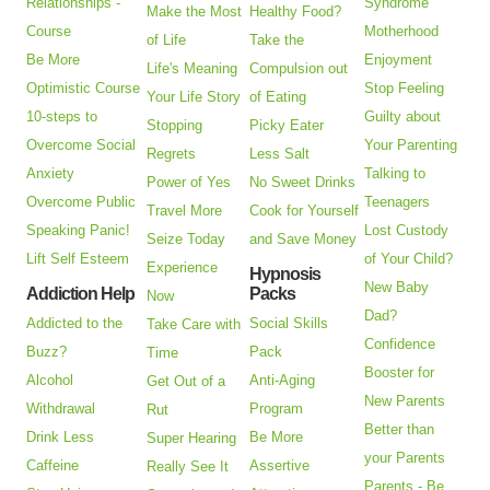
Relationships -
Syndrome
Make the Most
Healthy Food?
Course
Motherhood
of Life
Take the
Be More
Enjoyment
Life's Meaning
Compulsion out
Optimistic Course
Stop Feeling
Your Life Story
of Eating
10-steps to
Guilty about
Stopping
Picky Eater
Overcome Social
Your Parenting
Regrets
Less Salt
Anxiety
Talking to
Power of Yes
No Sweet Drinks
Overcome Public
Teenagers
Travel More
Cook for Yourself
Speaking Panic!
Lost Custody
Seize Today
and Save Money
Lift Self Esteem
of Your Child?
Experience
Hypnosis
New Baby
Addiction Help
Packs
Now
Dad?
Addicted to the
Social Skills
Take Care with
Confidence
Buzz?
Pack
Time
Booster for
Alcohol
Anti-Aging
Get Out of a
New Parents
Withdrawal
Program
Rut
Better than
Drink Less
Be More
Super Hearing
your Parents
Caffeine
Assertive
Really See It
Parents - Be