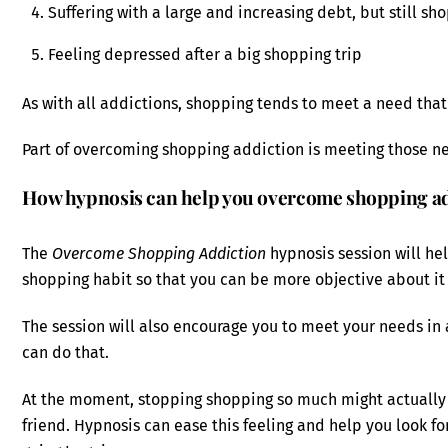
Suffering with a large and increasing debt, but still s
Feeling depressed after a big shopping trip
As with all addictions, shopping tends to meet a need that 
Part of overcoming shopping addiction is meeting those n
How hypnosis can help you overcome shopping ad
The
Overcome Shopping Addiction
hypnosis session will he
shopping habit so that you can be more objective about it 
The session will also encourage you to meet your needs in
can do that.
At the moment, stopping shopping so much might actually fee
friend. Hypnosis can ease this feeling and help you look f