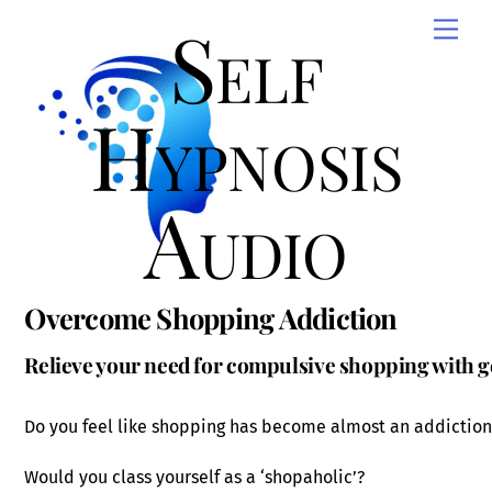
Skip
Self
Men
to
content
Hypnosis
Audio
Overcome Shopping Addiction
Relieve your need for compulsive shopping with g
Do you feel like shopping has become almost an addiction
Would you class yourself as a ‘shopaholic’?