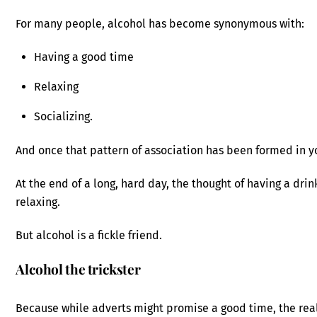
For many people, alcohol has become synonymous with:
Having a good time
Relaxing
Socializing.
And once that pattern of association has been formed in you
At the end of a long, hard day, the thought of having a dri
relaxing.
But alcohol is a fickle friend.
Alcohol the trickster
Because while adverts might promise a good time, the reali