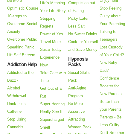
Be More
Enjoyment
Life's Meaning
Compulsion out
Optimistic Course
Stop Feeling
Your Life Story
of Eating
10-steps to
Guilty about
Stopping
Picky Eater
Overcome Social
Your Parenting
Regrets
Less Salt
Anxiety
Talking to
Power of Yes
No Sweet Drinks
Overcome Public
Teenagers
Travel More
Cook for Yourself
Speaking Panic!
Lost Custody
Seize Today
and Save Money
Lift Self Esteem
of Your Child?
Experience
Hypnosis
New Baby
Addiction Help
Packs
Now
Dad?
Addicted to the
Social Skills
Take Care with
Confidence
Buzz?
Pack
Time
Booster for
Alcohol
Anti-Aging
Get Out of a
New Parents
Withdrawal
Program
Rut
Better than
Drink Less
Be More
Super Hearing
your Parents
Caffeine
Assertive
Really See It
Parents - Be
Stop Using
Attracting
Supercharged
Less Guilty
Cannabis
Women Pack
Smell
Don't Smother