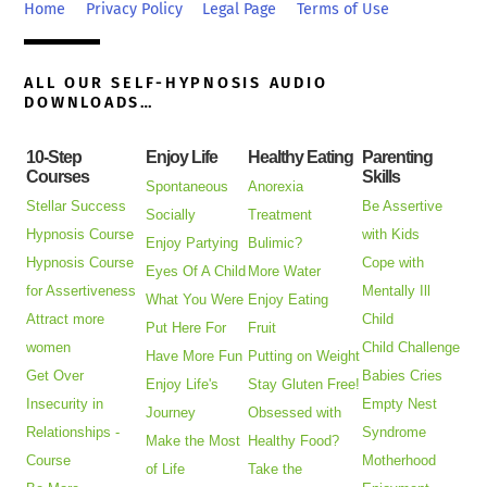
Top
Home
Privacy Policy
Legal Page
Terms of Use
ALL OUR SELF-HYPNOSIS AUDIO
DOWNLOADS…
10-Step
Enjoy Life
Healthy Eating
Parenting
Courses
Skills
Spontaneous
Anorexia
Stellar Success
Be Assertive
Socially
Treatment
Hypnosis Course
with Kids
Enjoy Partying
Bulimic?
Hypnosis Course
Cope with
Eyes Of A Child
More Water
for Assertiveness
Mentally Ill
What You Were
Enjoy Eating
Attract more
Child
Put Here For
Fruit
women
Child Challenge
Have More Fun
Putting on Weight
Get Over
Babies Cries
Enjoy Life's
Stay Gluten Free!
Insecurity in
Empty Nest
Journey
Obsessed with
Relationships -
Syndrome
Make the Most
Healthy Food?
Course
Motherhood
of Life
Take the