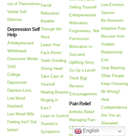
out of Themselves
Low-Emotion
Facial
Selling Yourself
Verbal Self
Spouse
Relaxation
Entrepreneurial
Defense
Be Romantic
Breathe
Motivation
Adoption Pain
Depression Self
Through the
Forgiveness, Not
Help
Recover from
Nose
Permission
Antidepressant
Sudden
Leave Your
Motivation to
Withdrawal
Relationship
Face Alone!
Succeed
Overcome Winter
End
Teeth Grinding
Uplifting Story
SAD
Stop Blaming
Strong Heart
Go Up a Level!
College
Other People
Take Care of
Think Big!
Depression
Keep Choosing
Yourself
Receive
Depress-Less
Mr Wrong?
Healing Booster
Encouragement
Low Mood
Heal
Ringing in
Pain Relief
Husband
Codependence
Ears?
Arthritis Relief
Low Mood Wife
Are You an
Learn to Control
Managing Pain
Feeling low? Get
Alienated
Tourette's
CRPS Treatment
better!
English
Parent?
Symptoms
Post Catheter