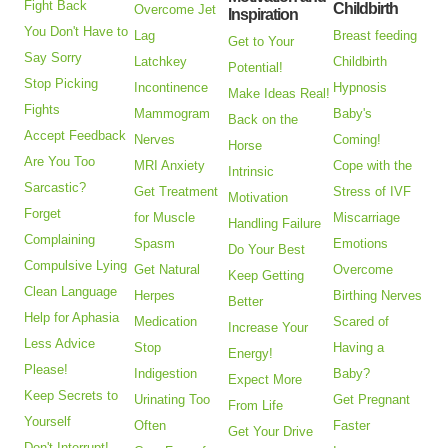
Fight Back
Childbirth
Overcome Jet
Inspiration
You Don't Have to
Lag
Breast feeding
Get to Your
Say Sorry
Latchkey
Childbirth
Potential!
Stop Picking
Incontinence
Hypnosis
Make Ideas Real!
Fights
Mammogram
Baby's
Back on the
Accept Feedback
Nerves
Coming!
Horse
Are You Too
MRI Anxiety
Cope with the
Intrinsic
Sarcastic?
Get Treatment
Stress of IVF
Motivation
Forget
for Muscle
Miscarriage
Handling Failure
Complaining
Spasm
Emotions
Do Your Best
Compulsive Lying
Get Natural
Overcome
Keep Getting
Clean Language
Herpes
Birthing Nerves
Better
Help for Aphasia
Medication
Scared of
Increase Your
Less Advice
Stop
Having a
Energy!
Please!
Indigestion
Baby?
Expect More
Keep Secrets to
Urinating Too
Get Pregnant
From Life
Yourself
Often
Faster
Get Your Drive
Don't Interrupt!