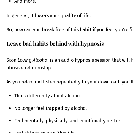
And more.
In general, it lowers your quality of life.
So, how can you break free of this habit if you feel you’re ‘
Leave bad habits behind with hypnosis
Stop Loving Alcohol
is an audio hypnosis session that will h
abusive relationship.
As you relax and listen repeatedly to your download, you’ll
Think differently about alcohol
No longer feel trapped by alcohol
Feel mentally, physically, and emotionally better