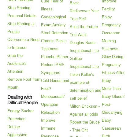
Cure Fear of
Improve
Back
Stop Sharing
Illness
Fertility
Rediscover Your
Personal Details
Gynecological
Enjoy
True Self
Stop Ranting at
Exam Anxiety
Pregnancy
Build the Future
People
Stool Retention
Overcome
You Want
Overcome a Need
Chronic Pelvic
Morning
Douglas Bader
to Impress
Tightness
Sickness
Inspirational Life
Grab the
Placebo Primer
Glow During
Galileo
Audience's
Reduce PMS
Pregnancy
Inspirational Life
Attention
Symptoms
Fitness After
Helen Keller's
Remove Foot from
Cold Hands and
Baby
example of
Mouth
Feet?
More Than
determination and
Menopausal?
Baby Blues?
Dealing with
self belief
Difficult People
Operation
Post-
Milton Erickson -
Energy Sucker
Relaxation
Miscarrying
Against all odds
Protection
Improve
Baby
Robert the Bruce
Defuse
Immune
Caesarean
- True Grit
Aggressive
Response
Birth