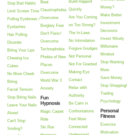
Build Rapport
Beat
Stop Bad Habits
Money?
Quickly
Claustrophobia
Limit Screen Time
Make Better
Are You Coming
Overcome
Pulling Eyebrows /
Investment
on Too Strong?
Burglary Fear
Eyelashes
Decisions
The In-Laws
Don't Panic!
Hair Pulling
Invest Wisely
No Intimidation
Overcome
Disorder
Millionaire
Forgive Grudges
Technophobia
Biting Your Lips
Mindset
Not Personal
Phobia of New
Chewing Ice
Stop Wanting
Not For Granted
Places
Cubes
More
Making Eye
Overcome
No More Cheek
Save Money
Contact
World War 3
Biting
Stop Shopping!
Relax with
Anxiety
Facial Tension
Trading
Authority
Stop Biting Nails
Fun
Psychology
Hypnosis
Be Calm in
Leave Your Nails
Personal
Confrontations
Magic Carpet
Alone!
Fitness
Feel More
Ride
Can't Stop
Exercise
Connected
Ski Run
Smiling?
Motivation
Understand
Hypnosis