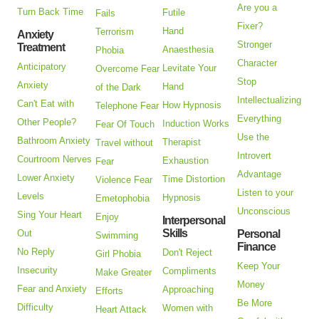
Are you a
Turn Back Time
Futile
Fails
Fixer?
Hand
Terrorism
Anxiety
Stronger
Treatment
Anaesthesia
Phobia
Character
Anticipatory
Levitate Your
Overcome Fear
Stop
Anxiety
Hand
of the Dark
Intellectualizing
Can't Eat with
How Hypnosis
Telephone Fear
Everything
Other People?
Induction Works
Fear Of Touch
Use the
Bathroom Anxiety
Therapist
Travel without
Introvert
Courtroom Nerves
Exhaustion
Fear
Advantage
Lower Anxiety
Time Distortion
Violence Fear
Listen to your
Levels
Hypnosis
Emetophobia
Unconscious
Sing Your Heart
Enjoy
Interpersonal
Skills
Out
Personal
Swimming
Finance
No Reply
Don't Reject
Girl Phobia
Keep Your
Insecurity
Compliments
Make Greater
Money
Fear and Anxiety
Approaching
Efforts
Be More
Difficulty
Women with
Heart Attack