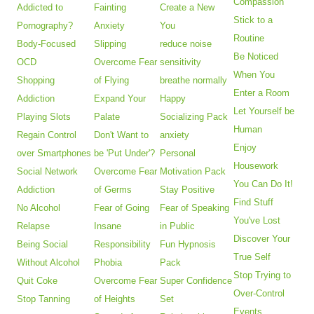
Compassion
Addicted to
Fainting
Create a New
Stick to a
Pornography?
Anxiety
You
Routine
Body-Focused
Slipping
reduce noise
Be Noticed
OCD
Overcome Fear
sensitivity
When You
Shopping
of Flying
breathe normally
Enter a Room
Addiction
Expand Your
Happy
Let Yourself be
Playing Slots
Palate
Socializing Pack
Human
Regain Control
Don't Want to
anxiety
Enjoy
over Smartphones
be 'Put Under'?
Personal
Housework
Social Network
Overcome Fear
Motivation Pack
You Can Do It!
Addiction
of Germs
Stay Positive
Find Stuff
No Alcohol
Fear of Going
Fear of Speaking
You've Lost
Relapse
Insane
in Public
Discover Your
Being Social
Responsibility
Fun Hypnosis
True Self
Without Alcohol
Phobia
Pack
Stop Trying to
Quit Coke
Overcome Fear
Super Confidence
Over-Control
Stop Tanning
of Heights
Set
Events