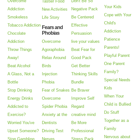
Overcome
Don't Be So
Tastier Food
Your Kids
Addiction
Negative Pack
New Activities
Cope with Your
Smokeless
Be Centered
Life Story
Child's
Tobacco Addiction
Effective
Fears and
Addiction
Phobias
Chocolate
Persuasion
Patience
Addiction
Overcome
live your values
Parents!
Throw Things
Agoraphobia
Beat Fear for
Playful Parent
Away!
Relax Around
Good Pack
One Parent
Beat Alcohol
Birds
Get Better
Family?
A Glass, Not a
Injection
Thinking Skills
Special Needs
Bottle
Phobia
Bundle
Kids
Stop Drinking
Fear of Snakes
Be Braver
When Your
Energy Drinks
Overcome
Improve Self
Child is Bullied
Addicted to
Spider Phobia
Regard
Do Stuff
Exercise?
Anxiety at the
creative mind
Together as a
Worried You've
Dentists
Be More
Family
Upset Someone?
Driving Test
Professional
Nervous about
Stop Gambling
Nerves
Stress Pack