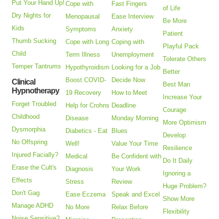
Put Your Hand Up!
Cope with
Fast Fingers
of Life
Dry Nights for
Menopausal
Ease Interview
Be More
Kids
Symptoms
Anxiety
Patient
Thumb Sucking
Cope with Long
Coping with
Playful Pack
Child
Term Illness
Unemployment
Tolerate Others
Temper Tantrums
Hypothyroidism
Looking for a Job
Better
Boost COVID-
Decide Now
Clinical
Best Man
Hypnotherapy
19 Recovery
How to Meet
Increase Your
Forget Troubled
Help for Crohns
Deadline
Courage
Childhood
Disease
Monday Morning
More Optimism
Dysmorphia
Diabetics - Eat
Blues
Develop
No Offspring
Well!
Value Your Time
Resilience
Injured Facially?
Medical
Be Confident with
Do It Daily
Erase the Cult's
Diagnosis
Your Work
Ignoring a
Effects
Stress
Review
Huge Problem?
Don't Gag
Ease Eczema
Speak and Excel
Show More
Manage ADHD
No More
Relax Before
Flexibility
Noise Sensitive?