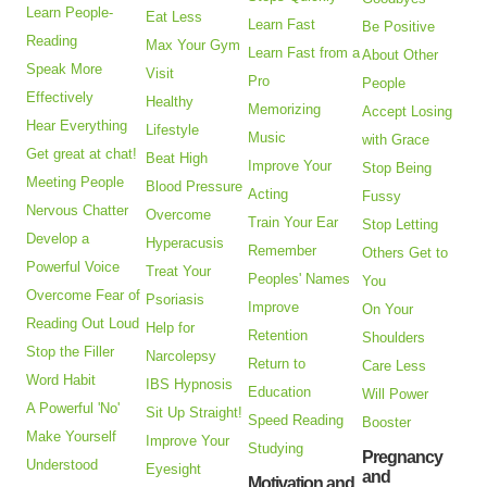
Learn People-
Eat Less
Learn Fast
Be Positive
Reading
Max Your Gym
Learn Fast from a
About Other
Speak More
Visit
Pro
People
Effectively
Healthy
Memorizing
Accept Losing
Hear Everything
Lifestyle
Music
with Grace
Get great at chat!
Beat High
Improve Your
Stop Being
Meeting People
Blood Pressure
Acting
Fussy
Nervous Chatter
Overcome
Train Your Ear
Stop Letting
Develop a
Hyperacusis
Remember
Others Get to
Powerful Voice
Treat Your
Peoples' Names
You
Overcome Fear of
Psoriasis
Improve
On Your
Reading Out Loud
Help for
Retention
Shoulders
Stop the Filler
Narcolepsy
Return to
Care Less
Word Habit
IBS Hypnosis
Education
Will Power
A Powerful 'No'
Sit Up Straight!
Speed Reading
Booster
Make Yourself
Improve Your
Studying
Pregnancy
Understood
Eyesight
and
Motivation and