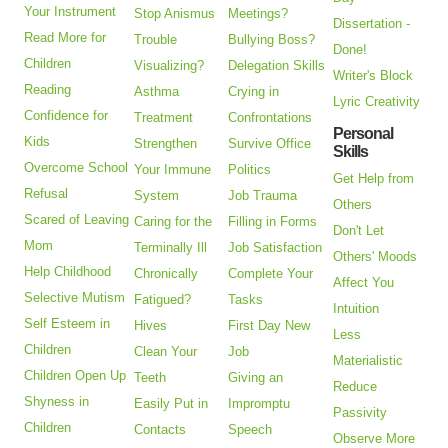
Your Instrument
Stop Anismus
Meetings?
Dissertation -
Read More for
Trouble
Bullying Boss?
Done!
Children
Visualizing?
Delegation Skills
Writer's Block
Reading
Asthma
Crying in
Lyric Creativity
Confidence for
Treatment
Confrontations
Personal
Kids
Strengthen
Survive Office
Skills
Overcome School
Your Immune
Politics
Get Help from
Refusal
System
Job Trauma
Others
Scared of Leaving
Caring for the
Filling in Forms
Don't Let
Mom
Terminally Ill
Job Satisfaction
Others' Moods
Help Childhood
Chronically
Complete Your
Affect You
Selective Mutism
Fatigued?
Tasks
Intuition
Self Esteem in
Hives
First Day New
Less
Children
Clean Your
Job
Materialistic
Children Open Up
Teeth
Giving an
Reduce
Shyness in
Easily Put in
Impromptu
Passivity
Children
Contacts
Speech
Observe More