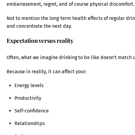
embarrassment, regret, and of course physical discomfort.
Not to mention the long-term health effects of regular drin
and concentrate the next day.
Expectation versus reality
Often, what we imagine drinking to be like doesn’t match u
Because in reality, it can affect your:
Energy levels
Productivity
Self-confidence
Relationships