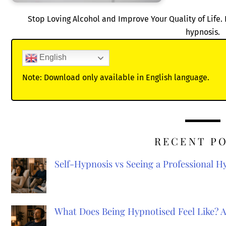
Stop Loving Alcohol and Improve Your Quality of Life. 
hypnosis.
English
Note: Download only available in English language.
RECENT P
Self-Hypnosis vs Seeing a Professional 
What Does Being Hypnotised Feel Like? 