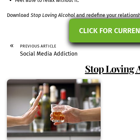
Feel able to relax without it.
Download
Stop Loving Alcohol
and redefine your relationsh
CLICK FOR CURREN
«
PREVIOUS ARTICLE
Social Media Addiction
Stop Loving 