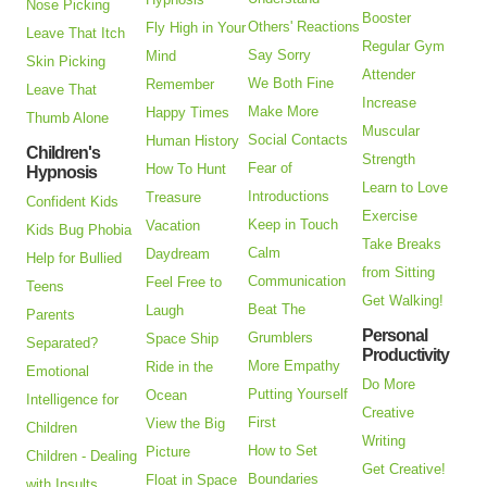
Nose Picking
Booster
Others' Reactions
Fly High in Your
Leave That Itch
Regular Gym
Say Sorry
Mind
Skin Picking
Attender
We Both Fine
Remember
Leave That
Increase
Make More
Happy Times
Thumb Alone
Muscular
Social Contacts
Human History
Children's
Strength
Fear of
How To Hunt
Hypnosis
Learn to Love
Introductions
Treasure
Confident Kids
Exercise
Keep in Touch
Vacation
Kids Bug Phobia
Take Breaks
Calm
Daydream
Help for Bullied
from Sitting
Communication
Feel Free to
Teens
Get Walking!
Beat The
Laugh
Parents
Personal
Grumblers
Space Ship
Separated?
Productivity
More Empathy
Ride in the
Emotional
Do More
Putting Yourself
Ocean
Intelligence for
Creative
First
View the Big
Children
Writing
How to Set
Picture
Children - Dealing
Get Creative!
Boundaries
Float in Space
with Insults