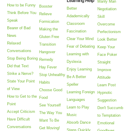
Learning Help
Manly Man
How to be Funny
Booster
Better
Negotiation
Think Before You
Relieve
Adademically
Skill
Speak
Formication
Classroom
Overcome
Bearer of Bad
Making the
Fascination
Perfectionism
News
Gluten Free
Clear Your Mind
Look Better
Relaxed
Transition
Fear of Debating
Keep Your
Conversations
Hangover
Learning with
Face Poker
Stop Being Boring
Remedy
Dyslexia
Straight
Did that Text
Hay Fever
Enjoy Learning
Improve
Strike a Nerve?
Stop Unhealthy
Be A Better
Attitude
State Your Point
Habits
Speller
Learn Post
of View
Choose Good
Learning Foreign
Hypnotic
How to Get to the
Food
Languages
Suggestion
Point
See Yourself
Learn to Play
Don't Succumb
Accept Criticism
The Way You
Music
to Temptation
Have Difficult
Want To Be
Absorb Dance
Emotional
Conversations
Get Moving!
Steps Quickly
Goodbyes