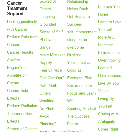
Scared of
Relationship
Cancer
Improve Your
Treatment
Others
Helper Pack
Support
Home
Laughing
Get Ready to
Dealing positively
Learn to Love
Grounded
Succeed
with Cancer
Yourself
Sense of Self
self improvement
Reduce Pain from
More Arty
Phobia of
sleep better
Cancer
Increase
Bangs
overcome
Cancer Results
Extroversion
Make Mistakes
blushing
Anxiety
Overthrowing
Happily
You're Just as
Regain Your
Learned
Fear Of Mice
Good as
Appetite on
Helplessness
Odd One Out?
Everyone Else
Chemo
Live By Your
Hate Math
Sex is not Life
Chemo Side
Values
Others
Focus and Learn
Effects
Living By
Vomiting
Well
Reduce Radiation
Yourself
No Photo!
Sporting Mindset
Treatment Side
Coping with
Avoid
The Success
Effects
Ambiguity
Planning?
Factor
Scared of Cancer
Come Right
Fear of Poverty
Stay Fit!