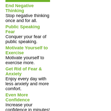
End Negative
Thinking
Stop negative thinking
once and for all.
Public Speaking
Fear
Conquer your fear of
public speaking.
Motivate Yourself to
Exercise
Motivate yourself to
exercise more.
Get Rid of Fear &
Anxiety
Enjoy every day with
less anxiety and more
comfort.
Even More
Confidence
Increase your
confidence in minutes!