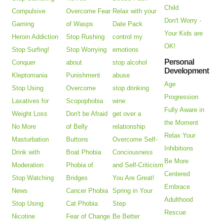
Child
Compulsive
Overcome Fear
Relax with your
Don't Worry -
Gaming
of Wasps
Date Pack
Your Kids are
Heroin Addiction
Stop Rushing
control my
OK!
Stop Surfing!
Stop Worrying
emotions
Personal
Conquer
about
stop alcohol
Development
Kleptomania
Punishment
abuse
Age
Stop Using
Overcome
stop drinking
Progression
Laxatives for
Scopophobia
wine
Fully Aware in
Weight Loss
Don't be Afraid
get over a
the Moment
No More
of Belly
relationship
Relax Your
Masturbation
Buttons
Overcome Self-
Inhibitions
Drink with
Boat Phobia
Conciousness
Be More
Moderation
Phobia of
and Self-Criticism
Centered
Stop Watching
Bridges
You Are Great!
Embrace
News
Cancer Phobia
Spring in Your
Adulthood
Stop Using
Cat Phobia
Step
Rescue
Nicotine
Fear of Change
Be Better