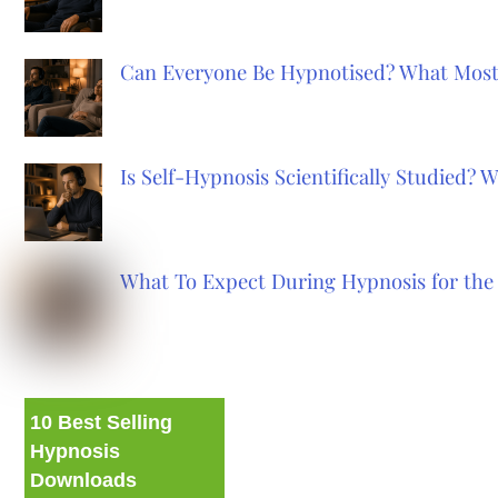
Can Everyone Be Hypnotised? What Most
Is Self-Hypnosis Scientifically Studied?
What To Expect During Hypnosis for the 
10 Best Selling
Hypnosis
Downloads