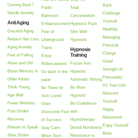
Coming Back?
Back
Public
Total
Needle Anxiety
Challenge
Bathroom
Concentration
Yourself
Anti Aging
Embarrassment
Hypnosis Pack
Healthily
Graceful Aging
Fear of
Slim Well
Managing
Reduce Hair Loss
Underground
Hypnosis
Personal
Aging Anxiety
Trains
Hypnosis
Change
Training
Fear of Falling
Enjoy
Grow!
Alone and Old
Frozen Arm
Rollercoasters
Strength of
Boost Memory in
Hypnotic
Go back in the
Personality
Older Adults
Automatic Writing
water
It's Your Life!
Think Young
Be More
Be There for
Reinvent
Age Well
Hypnotic
Sick Loved
Yourself
Fewer Wrinkles
Be Confidence
Ones
Happy
Post-Stroke
with
Overcome Fear
Retirement
Recovery
Hypnotherapy
of Success
Enjoy Yourself
Relearn to Speak
Dental Numbness
Stay Calm
More
After Stroke
Resistance is
When Tech