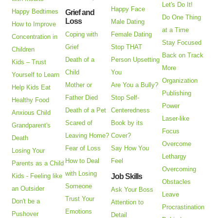
Let's Do It!
Happy Face
Happy Bedtimes
Grief and
Do One Thing
Loss
Male Dating
How to Improve
at a Time
Coping with
Female Dating
Concentration in
Stay Focused
Grief
Stop THAT
Children
Back on Track
Death of a
Person Upsetting
Kids – Trust
More
Child
You
Yourself to Learn
Organization
Mother or
Are You a Bully?
Help Kids Eat
Publishing
Father Died
Stop Self-
Healthy Food
Power
Death of a Pet
Centeredness
Anxious Child
Laser-like
Scared of
Book by its
Grandparent's
Focus
Leaving Home?
Cover?
Death
Overcome
Fear of Loss
Say How You
Losing Your
Lethargy
How to Deal
Feel
Parents as a Child
Overcoming
with Losing
Kids - Feeling like
Job Skills
Obstacles
Someone
an Outsider
Ask Your Boss
Leave
Trust Your
Don't be a
Attention to
Procrastination
Emotions
Pushover
Detail