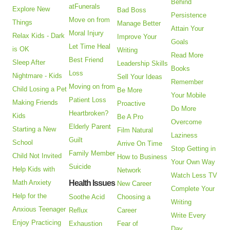
Behind
atFunerals
Explore New
Bad Boss
Persistence
Move on from
Things
Manage Better
Attain Your
Moral Injury
Relax Kids - Dark
Improve Your
Goals
Let Time Heal
is OK
Writing
Read More
Best Friend
Sleep After
Leadership Skills
Books
Loss
Nightmare - Kids
Sell Your Ideas
Remember
Moving on from
Child Losing a Pet
Be More
Your Mobile
Patient Loss
Making Friends
Proactive
Do More
Heartbroken?
Kids
Be A Pro
Overcome
Elderly Parent
Starting a New
Film Natural
Laziness
Guilt
School
Arrive On Time
Stop Getting in
Family Member
Child Not Invited
How to Business
Your Own Way
Suicide
Help Kids with
Network
Watch Less TV
Math Anxiety
Health Issues
New Career
Complete Your
Help for the
Soothe Acid
Choosing a
Writing
Anxious Teenager
Reflux
Career
Write Every
Enjoy Practicing
Exhaustion
Fear of
Day