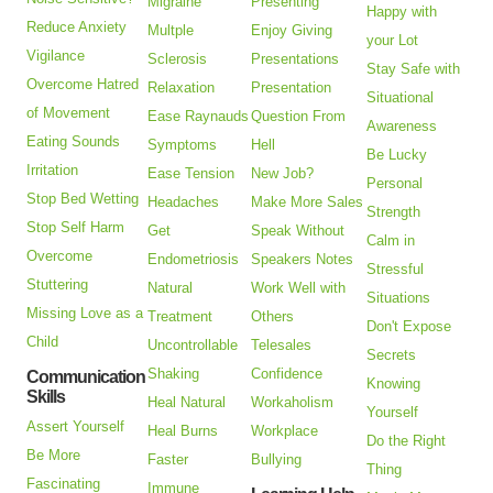
Migraine
Presenting
Happy with
Reduce Anxiety
Multple
Enjoy Giving
your Lot
Vigilance
Sclerosis
Presentations
Stay Safe with
Overcome Hatred
Relaxation
Presentation
Situational
of Movement
Ease Raynauds
Question From
Awareness
Eating Sounds
Symptoms
Hell
Be Lucky
Irritation
Ease Tension
New Job?
Personal
Stop Bed Wetting
Headaches
Make More Sales
Strength
Stop Self Harm
Get
Speak Without
Calm in
Overcome
Endometriosis
Speakers Notes
Stressful
Stuttering
Natural
Work Well with
Situations
Missing Love as a
Treatment
Others
Don't Expose
Child
Uncontrollable
Telesales
Secrets
Shaking
Confidence
Communication
Knowing
Skills
Heal Natural
Workaholism
Yourself
Assert Yourself
Heal Burns
Workplace
Do the Right
Be More
Faster
Bullying
Thing
Fascinating
Immune