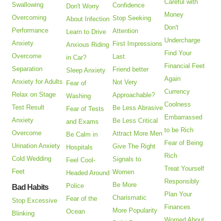
Careful with
Swallowing
Confidence
Don't Worry
Money
Overcoming
Stop Seeking
About Infection
Don't
Performance
Attention
Learn to Drive
Undercharge
Anxiety
First Impressions
Anxious Riding
Find Your
Overcome
Last
in Car?
Financial Feet
Separation
Friend better
Sleep Anxiety
Again
Anxiety for Adults
Not Very
Fear of
Currency
Relax on Stage
Approachable?
Washing
Coolness
Test Result
Be Less Abrasive
Fear of Tests
Embarrassed
Anxiety
Be Less Critical
and Exams
to be Rich
Overcome
Attract More Men
Be Calm in
Fear of Being
Urination Anxiety
Give The Right
Hospitals
Rich
Cold Wedding
Signals to
Feel Cool-
Treat Yourself
Feet
Women
Headed Around
Responsibly
Be More
Police
Bad Habits
Plan Your
Charismatic
Fear of the
Stop Excessive
Finances
More Popularity
Ocean
Blinking
Worried About