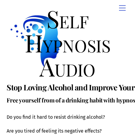
Skip
Self
Men
to
content
Hypnosis
Audio
Stop Loving Alcohol and Improve Your 
Free yourself from of a drinking habit with hypnos
Do you find it hard to resist drinking alcohol?
Are you tired of feeling its negative effects?