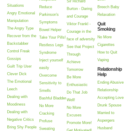
Sir Richard
Situations
Reduce
Breech Baby
Burton - Daring
Angry Emotional
Parkinson's
Relaxation
and Courage
Manipulation
Symptoms
Quit
Viktor Frankl -
The Angry Type
Smoking
Bowel Helper
Courage in the
Recover from the
No More
Take Your Pills!
face of adversity
Backstabber
Cigarettes
Restless Legs
See that Project
Control Freak
How to Quit
Syndrome
Through
Gossips
Vaping
Inject yourself
Achieve
Guilt Trip User
easily
Relationship
Tomorrow
Clever Dick
Help
Overcome
Be More
The Emotional
Ending Abusive
Sensitivity to
Enthusiastic
Leech
Relationship
Smells
Do That Job
Dealing with
Accepting Love
Bashful Bladder
Well!
Moodiness
Drunk Spouse
No More
No More
Dealing with
Married to
Cracking
Excuses
Negative Critics
Aspergers
Profuse
Promote More!
Bring Shy People
Husband
Sweating
Get Motivated!