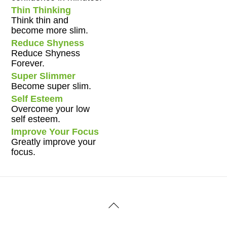
Thin Thinking
Think thin and
become more slim.
Reduce Shyness
Reduce Shyness
Forever.
Super Slimmer
Become super slim.
Self Esteem
Overcome your low
self esteem.
Improve Your Focus
Greatly improve your
focus.
Back
To