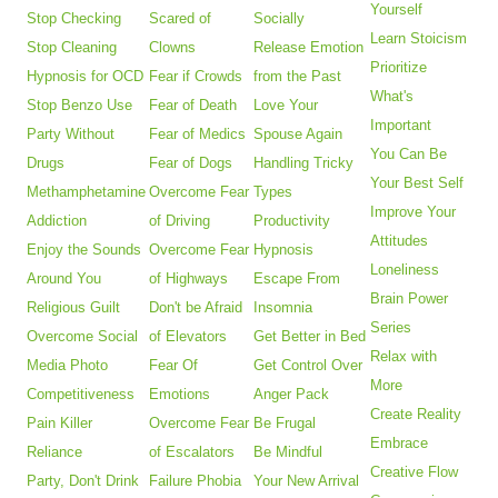
Yourself
Stop Checking
Scared of
Socially
Learn Stoicism
Stop Cleaning
Clowns
Release Emotion
Prioritize
Hypnosis for OCD
Fear if Crowds
from the Past
What's
Stop Benzo Use
Fear of Death
Love Your
Important
Party Without
Fear of Medics
Spouse Again
You Can Be
Drugs
Fear of Dogs
Handling Tricky
Your Best Self
Methamphetamine
Overcome Fear
Types
Improve Your
Addiction
of Driving
Productivity
Attitudes
Enjoy the Sounds
Overcome Fear
Hypnosis
Loneliness
Around You
of Highways
Escape From
Brain Power
Religious Guilt
Don't be Afraid
Insomnia
Series
Overcome Social
of Elevators
Get Better in Bed
Relax with
Media Photo
Fear Of
Get Control Over
More
Competitiveness
Emotions
Anger Pack
Create Reality
Pain Killer
Overcome Fear
Be Frugal
Embrace
Reliance
of Escalators
Be Mindful
Creative Flow
Party, Don't Drink
Failure Phobia
Your New Arrival