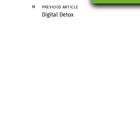
«
PREVIOUS ARTICLE
Digital Detox