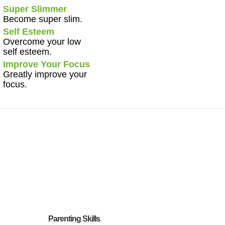
Super Slimmer
Become super slim.
Self Esteem
Overcome your low
self esteem.
Improve Your Focus
Greatly improve your
focus.
Parenting Skills