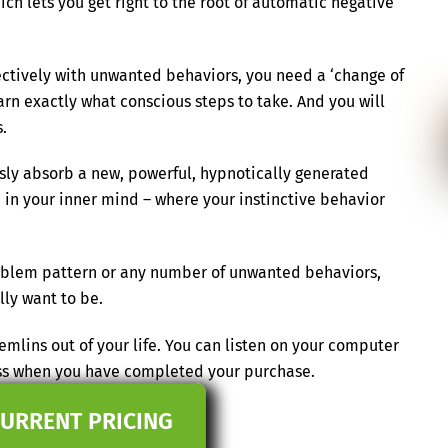
ch lets you get right to the root of automatic negative
ectively with unwanted behaviors, you need a ‘change of
earn exactly what conscious steps to take. And you will
.
essly absorb a new, powerful, hypnotically generated
 in your inner mind – where your instinctive behavior
problem pattern or any number of unwanted behaviors,
ly want to be.
mlins out of your life. You can listen on your computer
ess when you have completed your purchase.
CURRENT PRICING