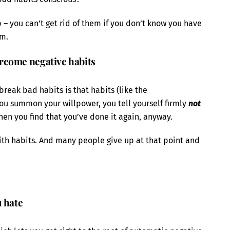
p – you can’t get rid of them if you don’t know you have
em.
rcome negative habits
 break bad habits is that habits (like the
ou summon your willpower, you tell yourself firmly
not
en you find that you’ve done it again, anyway.
 with habits. And many people give up at that point and
u hate