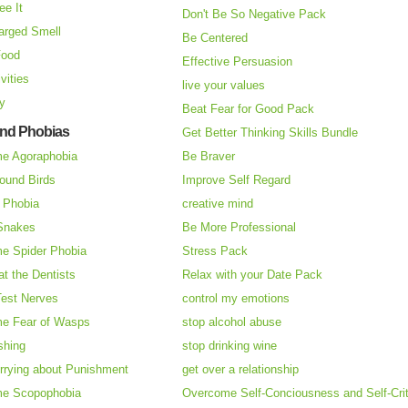
ee It
Don't Be So Negative Pack
arged Smell
Be Centered
Food
Effective Persuasion
vities
live your values
ry
Beat Fear for Good Pack
and Phobias
Get Better Thinking Skills Bundle
e Agoraphobia
Be Braver
ound Birds
Improve Self Regard
n Phobia
creative mind
 Snakes
Be More Professional
e Spider Phobia
Stress Pack
at the Dentists
Relax with your Date Pack
Test Nerves
control my emotions
e Fear of Wasps
stop alcohol abuse
shing
stop drinking wine
rrying about Punishment
get over a relationship
e Scopophobia
Overcome Self-Conciousness and Self-Cri