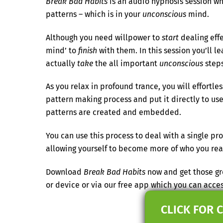
Break Bad Habits
is an audio hypnosis session whi
patterns – which is in your
unconscious
mind.
Although you need willpower to
start
dealing eff
mind’ to
finish
with them. In this session you’ll l
actually
take
the all important
unconscious
steps
As you relax in profound trance, you will effortl
pattern making process and put it directly to use
patterns are created and embedded.
You can use this process to deal with a single 
allowing yourself to become more of who you real
Download
Break Bad Habits
now and get those gre
or device or via our free app which you can acc
CLICK FOR 