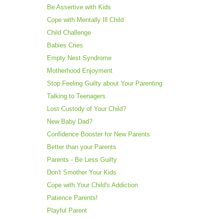
Be Assertive with Kids
Cope with Mentally Ill Child
Child Challenge
Babies Cries
Empty Nest Syndrome
Motherhood Enjoyment
Stop Feeling Guilty about Your Parenting
Talking to Teenagers
Lost Custody of Your Child?
New Baby Dad?
Confidence Booster for New Parents
Better than your Parents
Parents - Be Less Guilty
Don't Smother Your Kids
Cope with Your Child's Addiction
Patience Parents!
Playful Parent