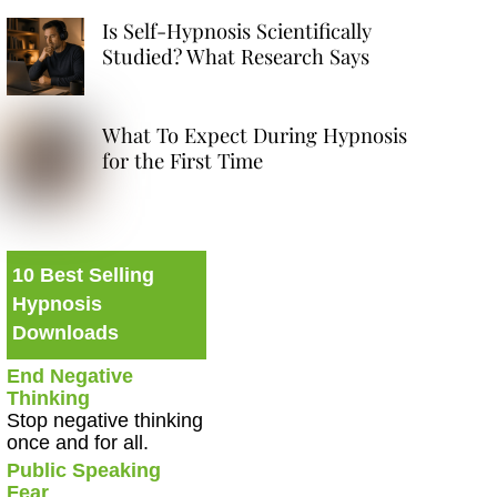
Is Self-Hypnosis Scientifically
Studied? What Research Says
What To Expect During Hypnosis
for the First Time
10 Best Selling
Hypnosis
Downloads
End Negative
Thinking
Stop negative thinking
once and for all.
Public Speaking
Fear