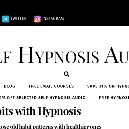
TWITTER
INSTAGRAM
lf Hypnosis Au
Search
BLOG
FREE EMAIL COURSES
SAVE 31% ON HYPN
0% OFF SELECTED SELF HYPNOSIS AUDIO
FREE HYPNOS
its with Hypnosis
ose old habit patterns with healthier ones