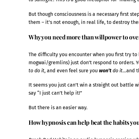
But though consciousness is a necessary first ste
them – it’s not enough, in real life, to destroy th
Why you need more than willpower to ove
The difficulty you encounter when you first try to
mogwai/gremlins) just don’t respond to orders. Y
to do it
, and even feel sure
you
won’t
do it
…and th
It seems you just can’t win a straight out battle
say “I just can’t help it!”
But there is an easier way.
How hypnosis can help beat the habits yo