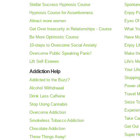
Stellar Success Hypnosis Course
Spontan
Hypnosis Course for Assertiveness
Enjoy Pa
Attract more women
Eyes Of 
Get Over Insecurity in Relationships - Course
What Yo
Be More Optimistic Course
Have Mo
10-steps to Overcome Social Anxiety
Enjoy Li
Overcome Public Speaking Panic!
Make the
Lift Self Esteem
Life's M
Your Lif
Addiction Help
Stopping
Addicted to the Buzz?
Power o
Alcohol Withdrawal
Travel 
Drink Less Caffeine
Seize T
Stop Using Cannabis
Experie
Overcome Addiction
Take Ca
Smokeless Tobacco Addiction
Get Out 
Chocolate Addiction
Super H
Throw Things Away!