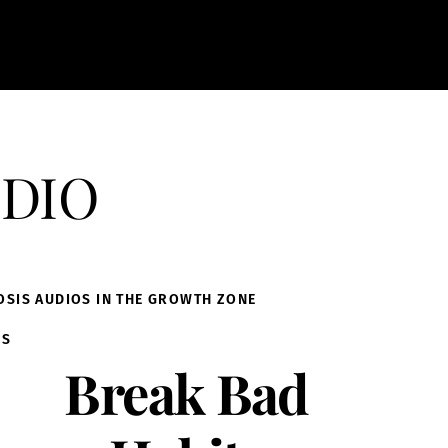
dio
OSIS AUDIOS IN THE GROWTH ZONE
IS
Break Bad