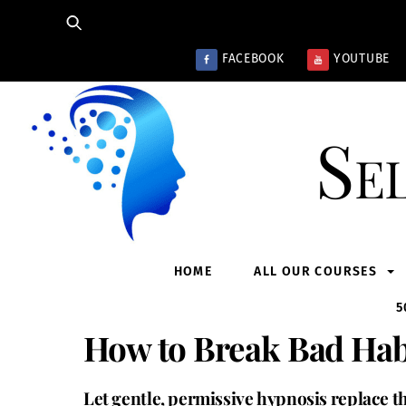
Skip
to
content
FACEBOOK
YOUTUBE
Se
HOME
ALL OUR COURSES
5
How to Break Bad Hab
Let gentle, permissive hypnosis replace th