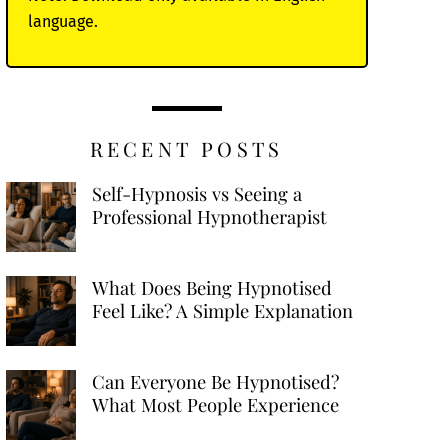
language.
RECENT POSTS
Self-Hypnosis vs Seeing a
Professional Hypnotherapist
What Does Being Hypnotised
Feel Like? A Simple Explanation
Can Everyone Be Hypnotised?
What Most People Experience