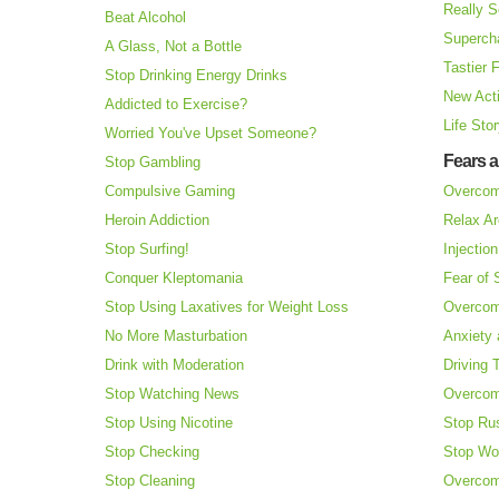
Really S
Beat Alcohol
Superch
A Glass, Not a Bottle
Tastier 
Stop Drinking Energy Drinks
New Acti
Addicted to Exercise?
Life Sto
Worried You've Upset Someone?
Fears 
Stop Gambling
Compulsive Gaming
Overcom
Heroin Addiction
Relax Ar
Stop Surfing!
Injectio
Conquer Kleptomania
Fear of
Stop Using Laxatives for Weight Loss
Overcom
No More Masturbation
Anxiety 
Drink with Moderation
Driving 
Stop Watching News
Overcom
Stop Using Nicotine
Stop Ru
Stop Checking
Stop Wo
Stop Cleaning
Overcom