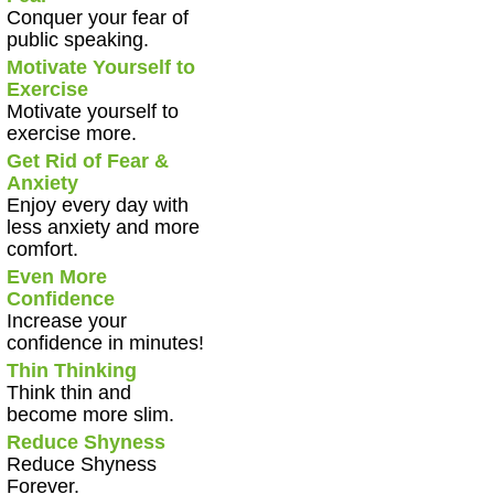
Conquer your fear of
public speaking.
Motivate Yourself to
Exercise
Motivate yourself to
exercise more.
Get Rid of Fear &
Anxiety
Enjoy every day with
less anxiety and more
comfort.
Even More
Confidence
Increase your
confidence in minutes!
Thin Thinking
Think thin and
become more slim.
Reduce Shyness
Reduce Shyness
Forever.