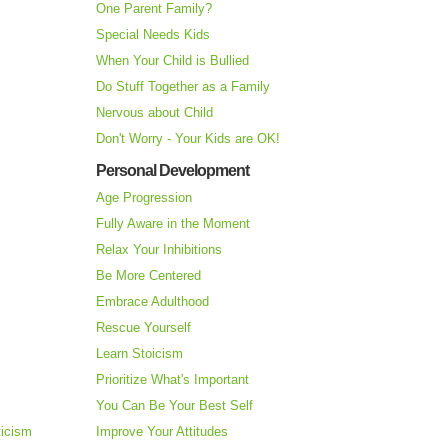
One Parent Family?
Special Needs Kids
When Your Child is Bullied
Do Stuff Together as a Family
Nervous about Child
Don't Worry - Your Kids are OK!
Personal Development
Age Progression
Fully Aware in the Moment
Relax Your Inhibitions
Be More Centered
Embrace Adulthood
Rescue Yourself
Learn Stoicism
Prioritize What's Important
You Can Be Your Best Self
ticism
Improve Your Attitudes