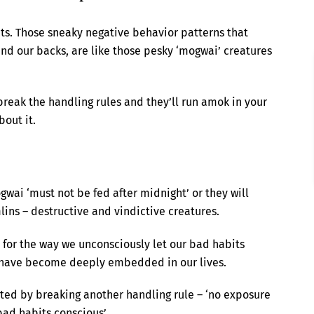
its. Those sneaky negative behavior patterns that
ind our backs, are like those pesky ‘mogwai’ creatures
reak the handling rules and they’ll run amok in your
bout it.
ogwai ‘must not be fed after midnight’ or they will
ins – destructive and vindictive creatures.
 for the way we unconsciously let our bad habits
y have become deeply embedded in our lives.
ated by breaking another handling rule – ‘no exposure
bad habits conscious’.