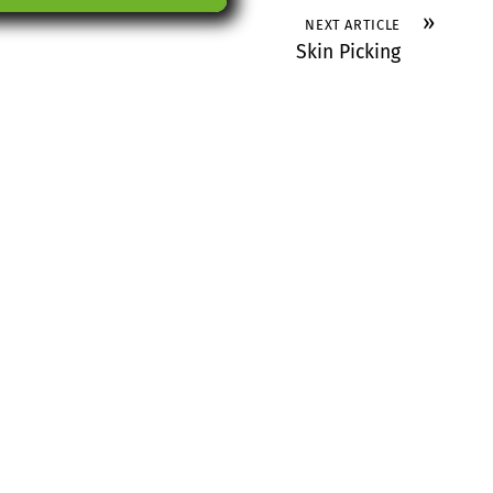
»
NEXT ARTICLE
Skin Picking