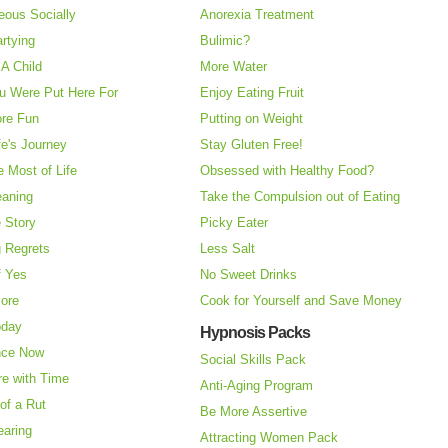
eous Socially
Anorexia Treatment
rtying
Bulimic?
A Child
More Water
u Were Put Here For
Enjoy Eating Fruit
re Fun
Putting on Weight
fe's Journey
Stay Gluten Free!
 Most of Life
Obsessed with Healthy Food?
eaning
Take the Compulsion out of Eating
e Story
Picky Eater
 Regrets
Less Salt
f Yes
No Sweet Drinks
More
Cook for Yourself and Save Money
oday
Hypnosis Packs
nce Now
Social Skills Pack
re with Time
Anti-Aging Program
of a Rut
Be More Assertive
earing
Attracting Women Pack