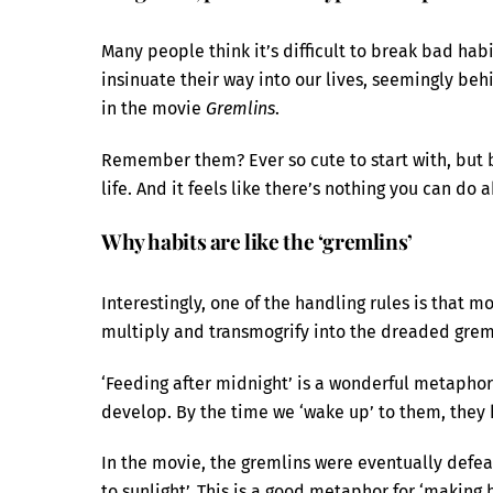
Many people think it’s difficult to break bad hab
insinuate their way into our lives, seemingly beh
in the movie
Gremlins
.
Remember them? Ever so cute to start with, but b
life. And it feels like there’s nothing you can do a
Why habits are like the ‘gremlins’
Interestingly, one of the handling rules is that m
multiply and transmogrify into the dreaded greml
‘Feeding after midnight’ is a wonderful metaphor
develop. By the time we ‘wake up’ to them, the
In the movie, the gremlins were eventually defe
to sunlight’. This is a good metaphor for ‘making 