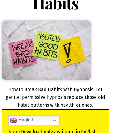
Habits
How to Break Bad Habits with Hypnosis. Let
gentle, permissive hypnosis replace those old
habit patterns with healthier ones.
English
Note: Download only available in English