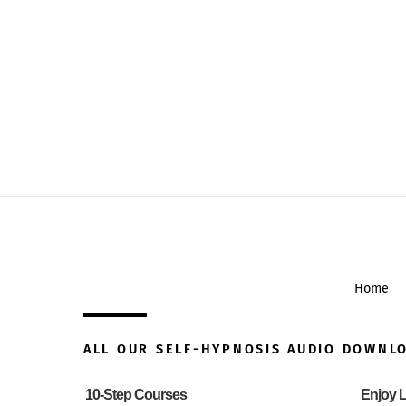
Home
ALL OUR SELF-HYPNOSIS AUDIO DOWNL
10-Step Courses
Enjoy L