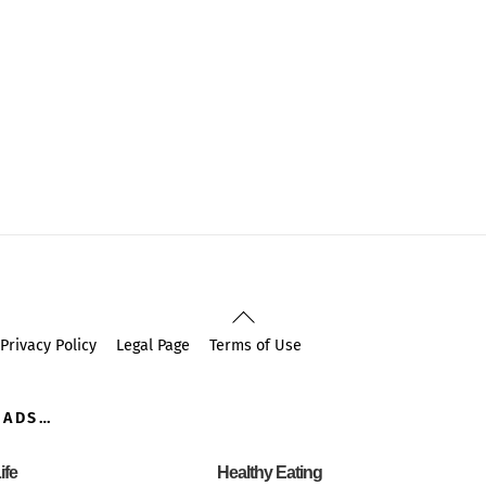
Back
To
Privacy Policy
Legal Page
Terms of Use
Top
OADS…
ife
Healthy Eating