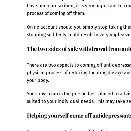
have been prescribed, it is very important to co
process of coming off them.
On no account should you simply stop taking the
stopping suddenly could result in very unpleasa
The two sides of safe withdrawal from an
There are two aspects to coming off antidepressa
physical process of reducing the drug dosage and 
your body.
Your physician is the person best placed to advi
suited to your individual needs. This may take se
Helping yourself come off antidepressant