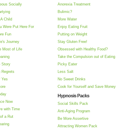
eous Socially
Anorexia Treatment
rtying
Bulimic?
A Child
More Water
u Were Put Here For
Enjoy Eating Fruit
re Fun
Putting on Weight
fe's Journey
Stay Gluten Free!
 Most of Life
Obsessed with Healthy Food?
eaning
Take the Compulsion out of Eating
e Story
Picky Eater
 Regrets
Less Salt
f Yes
No Sweet Drinks
More
Cook for Yourself and Save Money
oday
Hypnosis Packs
nce Now
Social Skills Pack
re with Time
Anti-Aging Program
of a Rut
Be More Assertive
earing
Attracting Women Pack