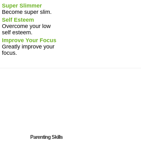
Super Slimmer
Become super slim.
Self Esteem
Overcome your low
self esteem.
Improve Your Focus
Greatly improve your
focus.
Parenting Skills