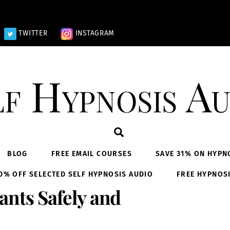
TWITTER
INSTAGRAM
lf Hypnosis Au
Search
BLOG
FREE EMAIL COURSES
SAVE 31% ON HYPN
0% OFF SELECTED SELF HYPNOSIS AUDIO
FREE HYPNOS
nts Safely and