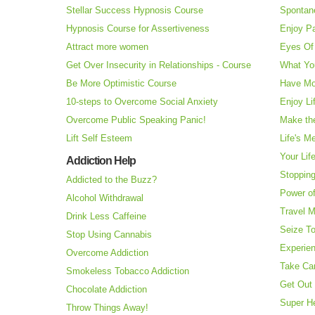
Stellar Success Hypnosis Course
Spontan
Hypnosis Course for Assertiveness
Enjoy Pa
Attract more women
Eyes Of 
Get Over Insecurity in Relationships - Course
What Yo
Be More Optimistic Course
Have Mo
10-steps to Overcome Social Anxiety
Enjoy Li
Overcome Public Speaking Panic!
Make the
Lift Self Esteem
Life's M
Your Lif
Addiction Help
Stopping
Addicted to the Buzz?
Power o
Alcohol Withdrawal
Travel 
Drink Less Caffeine
Seize T
Stop Using Cannabis
Experie
Overcome Addiction
Take Ca
Smokeless Tobacco Addiction
Get Out 
Chocolate Addiction
Super H
Throw Things Away!