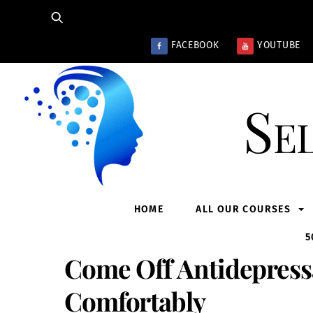
Skip
to
content
FACEBOOK
YOUTUBE
Se
HOME
ALL OUR COURSES
5
Come Off Antidepressa
Comfortably