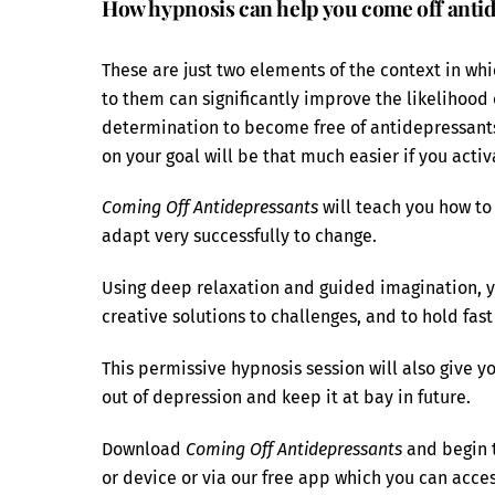
How hypnosis can help you come off anti
These are just two elements of the context in whi
to them can significantly improve the likelihood
determination to become free of antidepressants 
on your goal will be that much easier if you activ
Coming Off Antidepressants
will teach you how to 
adapt very successfully to change.
Using deep relaxation and guided imagination, you
creative solutions to challenges, and to hold fas
This permissive hypnosis session will also give y
out of depression and keep it at bay in future.
Download
Coming Off Antidepressants
and begin t
or device or via our free app which you can acc