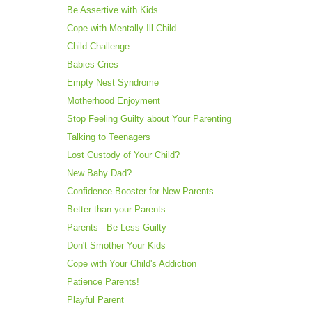
Be Assertive with Kids
Cope with Mentally Ill Child
Child Challenge
Babies Cries
Empty Nest Syndrome
Motherhood Enjoyment
Stop Feeling Guilty about Your Parenting
Talking to Teenagers
Lost Custody of Your Child?
New Baby Dad?
Confidence Booster for New Parents
Better than your Parents
Parents - Be Less Guilty
Don't Smother Your Kids
Cope with Your Child's Addiction
Patience Parents!
Playful Parent