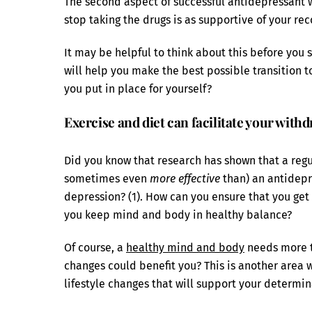
The second aspect of successful antidepressant w
stop taking the drugs is as supportive of your rec
It may be helpful to think about this before you 
will help you make the best possible transition t
you put in place for yourself?
Exercise and diet can facilitate your wit
Did you know that research has shown that a reg
sometimes even
more effective
than) an antidepr
depression? (1). How can you ensure that you get 
you keep mind and body in healthy balance?
Of course, a
healthy mind and body
needs more t
changes could benefit you? This is another area 
lifestyle changes that will support your determin