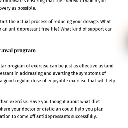
ithdrawal is ensuring that the
context
in which you
overy as possible.
start the actual process of reducing your dosage. What
o an antidepressant free life? What kind of support can
hdrawal program
ular program of
exercise
can be just as effective as (and
essant in addressing and averting the symptoms of
a good regular dose of enjoyable exercise that will help
han exercise. Have you thought about what diet
where your doctor or dietician could help you plan
ation to come off antidepressants successfully.