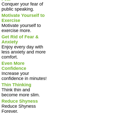
Conquer your fear of
public speaking.
Motivate Yourself to
Exercise
Motivate yourself to
exercise more.
Get Rid of Fear &
Anxiety
Enjoy every day with
less anxiety and more
comfort.
Even More
Confidence
Increase your
confidence in minutes!
Thin Thinking
Think thin and
become more slim.
Reduce Shyness
Reduce Shyness
Forever.