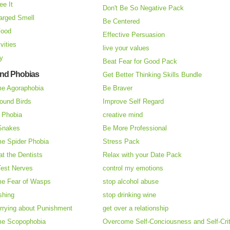
ee It
Don't Be So Negative Pack
arged Smell
Be Centered
Food
Effective Persuasion
vities
live your values
ry
Beat Fear for Good Pack
and Phobias
Get Better Thinking Skills Bundle
e Agoraphobia
Be Braver
ound Birds
Improve Self Regard
n Phobia
creative mind
 Snakes
Be More Professional
e Spider Phobia
Stress Pack
at the Dentists
Relax with your Date Pack
Test Nerves
control my emotions
e Fear of Wasps
stop alcohol abuse
shing
stop drinking wine
rrying about Punishment
get over a relationship
e Scopophobia
Overcome Self-Conciousness and Self-Cri