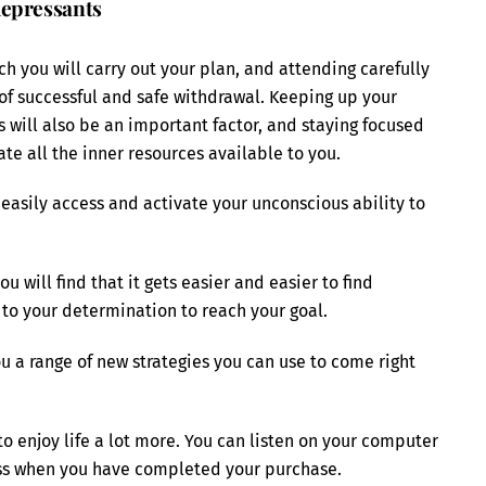
depressants
ch you will carry out your plan, and attending carefully
 of successful and safe withdrawal. Keeping up your
will also be an important factor, and staying focused
ate all the inner resources available to you.
easily access and activate your unconscious ability to
 will find that it gets easier and easier to find
t to your determination to reach your goal.
ou a range of new strategies you can use to come right
o enjoy life a lot more. You can listen on your computer
ess when you have completed your purchase.