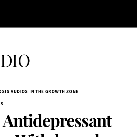
dio
OSIS AUDIOS IN THE GROWTH ZONE
IS
Antidepressant