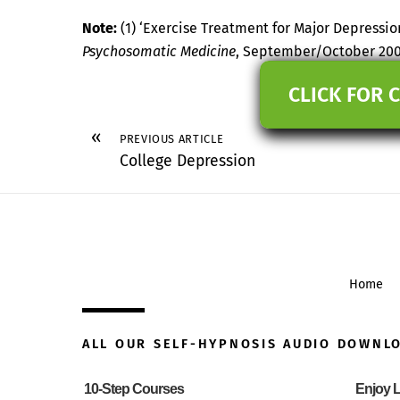
Note:
(1) ‘Exercise Treatment for Major Depressio
Psychosomatic Medicine
, September/October 20
CLICK FOR 
«
PREVIOUS ARTICLE
College Depression
Home
ALL OUR SELF-HYPNOSIS AUDIO DOWNL
10-Step Courses
Enjoy L