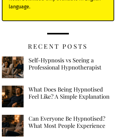
language.
RECENT POSTS
Self-Hypnosis vs Seeing a
Professional Hypnotherapist
What Does Being Hypnotised
Feel Like? A Simple Explanation
Can Everyone Be Hypnotised?
What Most People Experience