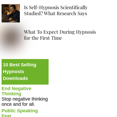
Is Self-Hypnosis Scientifically
Studied? What Research Says
What To Expect During Hypnosis
for the First Time
10 Best Selling
Hypnosis
Downloads
End Negative
Thinking
Stop negative thinking
once and for all.
Public Speaking
Fear