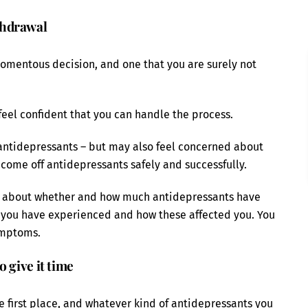
thdrawal
momentous decision, and one that you are surely not
 feel confident that you can handle the process.
 antidepressants – but may also feel concerned about
come off antidepressants safely and successfully.
ght about whether and how much antidepressants have
s you have experienced and how these affected you. You
ymptoms.
 give it time
e first place, and whatever kind of antidepressants you