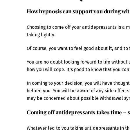
How hypnosis can support you during wi
Choosing to come off your antidepressants is a 
taking lightly.
Of course, you want to feel good about it, and to
You are no doubt looking forward to life without
how you will cope. It’s good to know that you
can
In coming to your decision, you will have thou
helped you. You will be aware of any side effect
may be concerned about possible withdrawal s
Coming off antidepressants takes time – so
Whatever led to you taking antidepressants in th