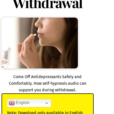
Withdrawal
Come Off Antidepressants Safely and
Comfortably. How self-hypnosis audio can
support you during withdrawal.
English
Note: Download only available in English