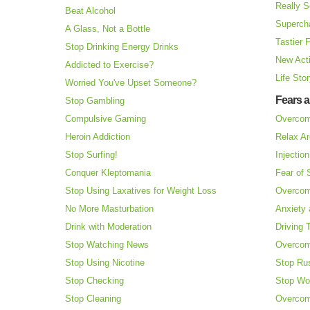
Really S
Beat Alcohol
Superch
A Glass, Not a Bottle
Tastier 
Stop Drinking Energy Drinks
New Acti
Addicted to Exercise?
Life Sto
Worried You've Upset Someone?
Fears 
Stop Gambling
Compulsive Gaming
Overcom
Heroin Addiction
Relax Ar
Stop Surfing!
Injectio
Conquer Kleptomania
Fear of
Stop Using Laxatives for Weight Loss
Overcom
No More Masturbation
Anxiety 
Drink with Moderation
Driving 
Stop Watching News
Overcom
Stop Using Nicotine
Stop Ru
Stop Checking
Stop Wo
Stop Cleaning
Overcom