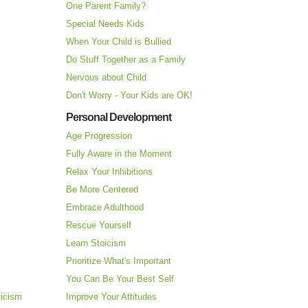
One Parent Family?
Special Needs Kids
When Your Child is Bullied
Do Stuff Together as a Family
Nervous about Child
Don't Worry - Your Kids are OK!
Personal Development
Age Progression
Fully Aware in the Moment
Relax Your Inhibitions
Be More Centered
Embrace Adulthood
Rescue Yourself
Learn Stoicism
Prioritize What's Important
You Can Be Your Best Self
ticism
Improve Your Attitudes