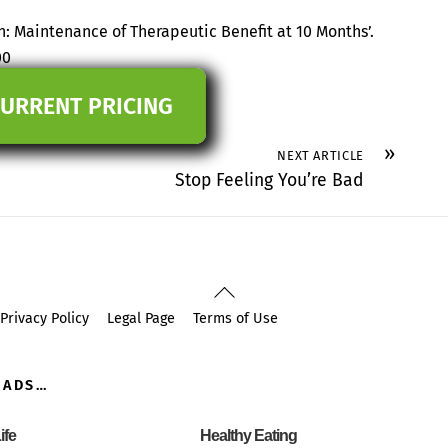
n: Maintenance of Therapeutic Benefit at 10 Months’.
00
CURRENT PRICING
»
NEXT ARTICLE
Stop Feeling You’re Bad
Back
To
Privacy Policy
Legal Page
Terms of Use
Top
OADS…
ife
Healthy Eating