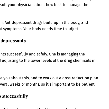
nsult your physician about how best to manage the
m. Antidepressant drugs build up in the body, and
nt symptoms. Your body needs time to adjust.
tidepressants
nts successfully and safely. One is managing the
adjusting to the lower levels of the drug chemicals in
se you about this, and to work out a dose reduction plan
veral weeks or months, so it’s important to be patient.
s successfully