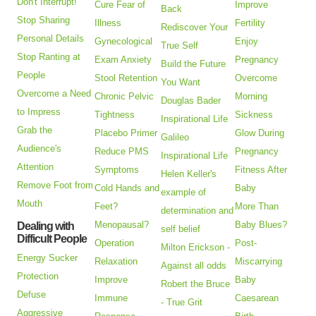
Don't Interrupt!
Cure Fear of
Improve
Back
Stop Sharing
Illness
Fertility
Rediscover Your
Personal Details
Gynecological
Enjoy
True Self
Stop Ranting at
Exam Anxiety
Pregnancy
Build the Future
People
Stool Retention
Overcome
You Want
Overcome a Need
Chronic Pelvic
Morning
Douglas Bader
to Impress
Tightness
Sickness
Inspirational Life
Grab the
Placebo Primer
Glow During
Galileo
Audience's
Reduce PMS
Pregnancy
Inspirational Life
Attention
Symptoms
Fitness After
Helen Keller's
Remove Foot from
Cold Hands and
Baby
example of
Mouth
Feet?
More Than
determination and
Menopausal?
Baby Blues?
Dealing with
self belief
Difficult People
Operation
Post-
Milton Erickson -
Energy Sucker
Relaxation
Miscarrying
Against all odds
Protection
Improve
Baby
Robert the Bruce
Defuse
Immune
Caesarean
- True Grit
Aggressive