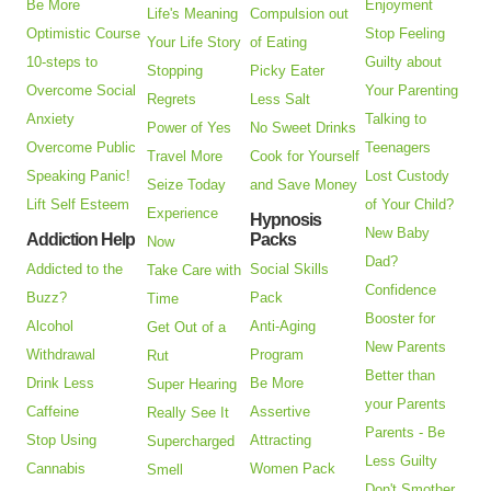
Be More
Enjoyment
Life's Meaning
Compulsion out
Optimistic Course
Stop Feeling
Your Life Story
of Eating
10-steps to
Guilty about
Stopping
Picky Eater
Overcome Social
Your Parenting
Regrets
Less Salt
Anxiety
Talking to
Power of Yes
No Sweet Drinks
Overcome Public
Teenagers
Travel More
Cook for Yourself
Speaking Panic!
Lost Custody
Seize Today
and Save Money
Lift Self Esteem
of Your Child?
Experience
Hypnosis
New Baby
Addiction Help
Packs
Now
Dad?
Addicted to the
Social Skills
Take Care with
Confidence
Buzz?
Pack
Time
Booster for
Alcohol
Anti-Aging
Get Out of a
New Parents
Withdrawal
Program
Rut
Better than
Drink Less
Be More
Super Hearing
your Parents
Caffeine
Assertive
Really See It
Parents - Be
Stop Using
Attracting
Supercharged
Less Guilty
Cannabis
Women Pack
Smell
Don't Smother