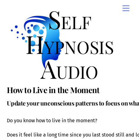
Skip
Self
Men
to
content
Hypnosis
Audio
How to Live in the Moment
Update your unconscious patterns to focus on wh
Do you know how to live in the moment?
Does it feel like a long time since you last stood still and 