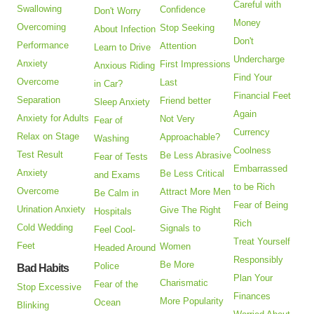
Careful with
Swallowing
Confidence
Don't Worry
Money
Overcoming
Stop Seeking
About Infection
Don't
Performance
Attention
Learn to Drive
Undercharge
Anxiety
First Impressions
Anxious Riding
Find Your
Overcome
Last
in Car?
Financial Feet
Separation
Friend better
Sleep Anxiety
Again
Anxiety for Adults
Not Very
Fear of
Currency
Relax on Stage
Approachable?
Washing
Coolness
Test Result
Be Less Abrasive
Fear of Tests
Embarrassed
Anxiety
Be Less Critical
and Exams
to be Rich
Overcome
Attract More Men
Be Calm in
Fear of Being
Urination Anxiety
Give The Right
Hospitals
Rich
Cold Wedding
Signals to
Feel Cool-
Treat Yourself
Feet
Women
Headed Around
Responsibly
Be More
Police
Bad Habits
Plan Your
Charismatic
Fear of the
Stop Excessive
Finances
More Popularity
Ocean
Blinking