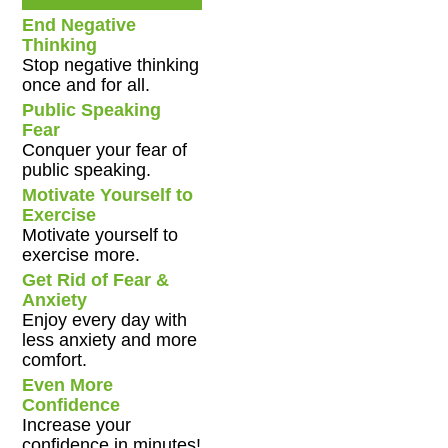
End Negative
Thinking
Stop negative thinking
once and for all.
Public Speaking
Fear
Conquer your fear of
public speaking.
Motivate Yourself to
Exercise
Motivate yourself to
exercise more.
Get Rid of Fear &
Anxiety
Enjoy every day with
less anxiety and more
comfort.
Even More
Confidence
Increase your
confidence in minutes!