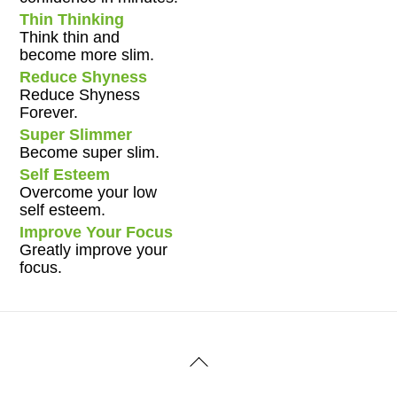
Thin Thinking
Think thin and
become more slim.
Reduce Shyness
Reduce Shyness
Forever.
Super Slimmer
Become super slim.
Self Esteem
Overcome your low
self esteem.
Improve Your Focus
Greatly improve your
focus.
Back
To