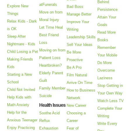
Behind
atFunerals
Explore New
Bad Boss
Persistence
Move on from
Things
Manage Better
Attain Your
Moral Injury
Relax Kids - Dark
Improve Your
Goals
Let Time Heal
is OK
Writing
Read More
Best Friend
Sleep After
Leadership Skills
Books
Loss
Nightmare - Kids
Sell Your Ideas
Remember
Moving on from
Child Losing a Pet
Be More
Your Mobile
Patient Loss
Making Friends
Proactive
Do More
Heartbroken?
Kids
Be A Pro
Overcome
Elderly Parent
Starting a New
Film Natural
Laziness
Guilt
School
Arrive On Time
Stop Getting in
Family Member
Child Not Invited
How to Business
Your Own Way
Suicide
Help Kids with
Network
Watch Less TV
Math Anxiety
Health Issues
New Career
Complete Your
Help for the
Soothe Acid
Choosing a
Writing
Anxious Teenager
Reflux
Career
Write Every
Enjoy Practicing
Exhaustion
Fear of