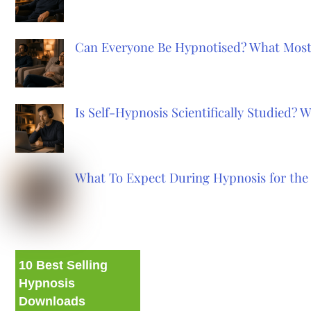
Can Everyone Be Hypnotised? What Most
Is Self-Hypnosis Scientifically Studied?
What To Expect During Hypnosis for the 
10 Best Selling
Hypnosis
Downloads