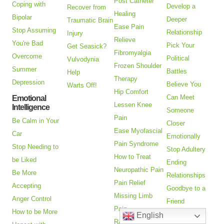
Post Catheter
Coping with
Develop a
Recover from
Healing
Bipolar
Deeper
Traumatic Brain
Ease Pain
Stop Assuming
Relationship
Injury
Relieve
You're Bad
Pick Your
Get Seasick?
Fibromyalgia
Overcome
Political
Vulvodynia
Frozen Shoulder
Summer
Battles
Help
Therapy
Depression
Believe You
Warts Off!
Hip Comfort
Can Meet
Emotional
Lessen Knee
Intelligence
Someone
Pain
Be Calm in Your
Closer
Ease Myofascial
Car
Emotionally
Pain Syndrome
Stop Needing to
Stop Adultery
How to Treat
be Liked
Ending
Neuropathic Pain
Be More
Relationships
Pain Relief
Accepting
Goodbye to a
Missing Limb
Anger Control
Friend
Pain
How to be More
Help with
English
RA Pain