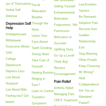
Get Motivated!
out of Themselves
Low-Emotion
Facial
Selling Yourself
Verbal Self
Spouse
Relaxation
Entrepreneurial
Defense
Be Romantic
Breathe
Motivation
Adoption Pain
Depression Self
Through the
Forgiveness, Not
Help
Recover from
Nose
Permission
Antidepressant
Sudden
Leave Your
Motivation to
Withdrawal
Relationship
Face Alone!
Succeed
Overcome Winter
End
Teeth Grinding
Uplifting Story
SAD
Stop Blaming
Strong Heart
Go Up a Level!
College
Other People
Take Care of
Think Big!
Depression
Keep Choosing
Yourself
Receive
Depress-Less
Mr Wrong?
Healing Booster
Encouragement
Low Mood
Heal
Ringing in
Pain Relief
Husband
Codependence
Ears?
Arthritis Relief
Low Mood Wife
Are You an
Learn to Control
Managing Pain
Feeling low? Get
Alienated
Tourette's
CRPS Treatment
better!
Parent?
Symptoms