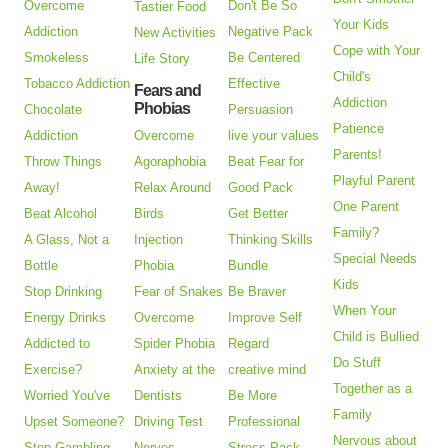
Overcome
Don't Be So
Tastier Food
Your Kids
Addiction
Negative Pack
New Activities
Cope with Your
Smokeless
Be Centered
Life Story
Child's
Tobacco Addiction
Effective
Fears and
Addiction
Phobias
Chocolate
Persuasion
Patience
Addiction
Overcome
live your values
Parents!
Throw Things
Agoraphobia
Beat Fear for
Playful Parent
Away!
Relax Around
Good Pack
One Parent
Beat Alcohol
Birds
Get Better
Family?
A Glass, Not a
Injection
Thinking Skills
Special Needs
Bottle
Phobia
Bundle
Kids
Stop Drinking
Fear of Snakes
Be Braver
When Your
Energy Drinks
Overcome
Improve Self
Child is Bullied
Addicted to
Spider Phobia
Regard
Do Stuff
Exercise?
Anxiety at the
creative mind
Together as a
Worried You've
Dentists
Be More
Family
Upset Someone?
Driving Test
Professional
Nervous about
Stop Gambling
Nerves
Stress Pack