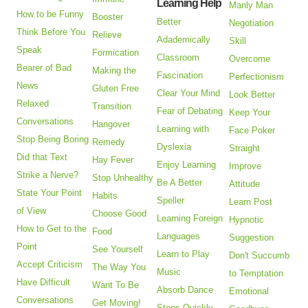
Learning Help
Manly Man
How to be Funny
Booster
Better
Negotiation
Think Before You
Relieve
Adademically
Skill
Speak
Formication
Classroom
Overcome
Bearer of Bad
Making the
Fascination
Perfectionism
News
Gluten Free
Clear Your Mind
Look Better
Relaxed
Transition
Fear of Debating
Keep Your
Conversations
Hangover
Learning with
Face Poker
Stop Being Boring
Remedy
Dyslexia
Straight
Did that Text
Hay Fever
Enjoy Learning
Improve
Strike a Nerve?
Stop Unhealthy
Be A Better
Attitude
State Your Point
Habits
Speller
Learn Post
of View
Choose Good
Learning Foreign
Hypnotic
How to Get to the
Food
Languages
Suggestion
Point
See Yourself
Learn to Play
Don't Succumb
Accept Criticism
The Way You
Music
to Temptation
Have Difficult
Want To Be
Absorb Dance
Emotional
Conversations
Get Moving!
Steps Quickly