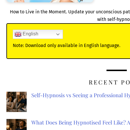
How to Live in the Moment. Update your unconscious patt
with self-hypno
English
Note: Download only available in English language.
RECENT P
Self-Hypnosis vs Seeing a Professional 
What Does Being Hypnotised Feel Like? 