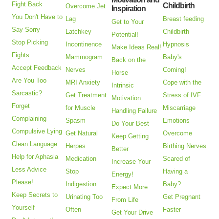
Fight Back
Childbirth
Overcome Jet
Inspiration
You Don't Have to
Lag
Breast feeding
Get to Your
Say Sorry
Latchkey
Childbirth
Potential!
Stop Picking
Incontinence
Hypnosis
Make Ideas Real!
Fights
Mammogram
Baby's
Back on the
Accept Feedback
Nerves
Coming!
Horse
Are You Too
MRI Anxiety
Cope with the
Intrinsic
Sarcastic?
Get Treatment
Stress of IVF
Motivation
Forget
for Muscle
Miscarriage
Handling Failure
Complaining
Spasm
Emotions
Do Your Best
Compulsive Lying
Get Natural
Overcome
Keep Getting
Clean Language
Herpes
Birthing Nerves
Better
Help for Aphasia
Medication
Scared of
Increase Your
Less Advice
Stop
Having a
Energy!
Please!
Indigestion
Baby?
Expect More
Keep Secrets to
Urinating Too
Get Pregnant
From Life
Yourself
Often
Faster
Get Your Drive