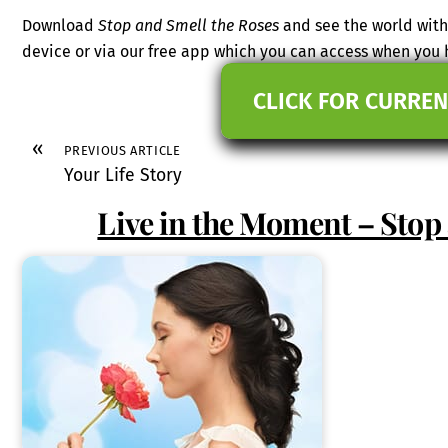
Download
Stop and Smell the Roses
and see the world with
device or via our free app which you can access when you
CLICK FOR CURREN
«
PREVIOUS ARTICLE
Your Life Story
Live in the Moment – Stop