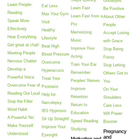
Goodbyes
Learn People-
Eat Less
Learn Fast
Be Positive
Reading
Max Your Gym
Learn Fast from a
About Other
Speak More
Visit
Pro
People
Effectively
Healthy
Memorizing
Accept Losing
Hear Everything
Lifestyle
Music
with Grace
Get great at chat!
Beat High
Improve Your
Stop Being
Meeting People
Blood Pressure
Acting
Fussy
Nervous Chatter
Overcome
Train Your Ear
Stop Letting
Develop a
Hyperacusis
Remember
Others Get to
Powerful Voice
Treat Your
Peoples' Names
You
Overcome Fear of
Psoriasis
Improve
On Your
Reading Out Loud
Help for
Retention
Shoulders
Stop the Filler
Narcolepsy
Return to
Care Less
Word Habit
IBS Hypnosis
Education
Will Power
A Powerful 'No'
Sit Up Straight!
Speed Reading
Booster
Make Yourself
Improve Your
Studying
Pregnancy
Understood
Eyesight
and
Motivation and