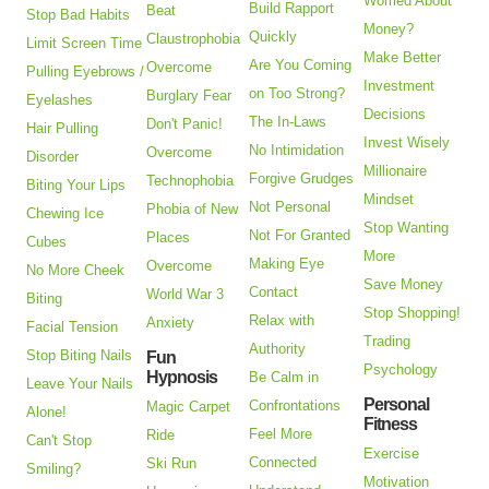
Worried About
Build Rapport
Beat
Stop Bad Habits
Money?
Quickly
Claustrophobia
Limit Screen Time
Make Better
Are You Coming
Overcome
Pulling Eyebrows /
Investment
on Too Strong?
Burglary Fear
Eyelashes
Decisions
The In-Laws
Don't Panic!
Hair Pulling
Invest Wisely
No Intimidation
Overcome
Disorder
Millionaire
Forgive Grudges
Technophobia
Biting Your Lips
Mindset
Not Personal
Phobia of New
Chewing Ice
Stop Wanting
Not For Granted
Places
Cubes
More
Making Eye
Overcome
No More Cheek
Save Money
Contact
World War 3
Biting
Stop Shopping!
Relax with
Anxiety
Facial Tension
Trading
Authority
Stop Biting Nails
Fun
Psychology
Hypnosis
Be Calm in
Leave Your Nails
Personal
Confrontations
Magic Carpet
Alone!
Fitness
Feel More
Ride
Can't Stop
Exercise
Connected
Ski Run
Smiling?
Motivation