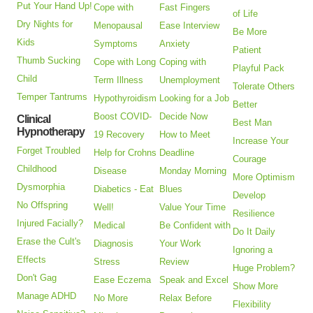
Put Your Hand Up!
Cope with
Fast Fingers
of Life
Dry Nights for
Menopausal
Ease Interview
Be More
Kids
Symptoms
Anxiety
Patient
Thumb Sucking
Cope with Long
Coping with
Playful Pack
Child
Term Illness
Unemployment
Tolerate Others
Temper Tantrums
Hypothyroidism
Looking for a Job
Better
Boost COVID-
Decide Now
Clinical
Best Man
Hypnotherapy
19 Recovery
How to Meet
Increase Your
Forget Troubled
Help for Crohns
Deadline
Courage
Childhood
Disease
Monday Morning
More Optimism
Dysmorphia
Diabetics - Eat
Blues
Develop
No Offspring
Well!
Value Your Time
Resilience
Injured Facially?
Medical
Be Confident with
Do It Daily
Erase the Cult's
Diagnosis
Your Work
Ignoring a
Effects
Stress
Review
Huge Problem?
Don't Gag
Ease Eczema
Speak and Excel
Show More
Manage ADHD
No More
Relax Before
Flexibility