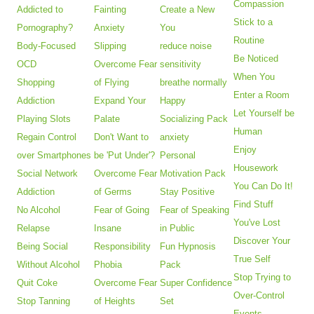
Compassion
Addicted to
Fainting
Create a New
Stick to a
Pornography?
Anxiety
You
Routine
Body-Focused
Slipping
reduce noise
Be Noticed
OCD
Overcome Fear
sensitivity
When You
Shopping
of Flying
breathe normally
Enter a Room
Addiction
Expand Your
Happy
Let Yourself be
Playing Slots
Palate
Socializing Pack
Human
Regain Control
Don't Want to
anxiety
Enjoy
over Smartphones
be 'Put Under'?
Personal
Housework
Social Network
Overcome Fear
Motivation Pack
You Can Do It!
Addiction
of Germs
Stay Positive
Find Stuff
No Alcohol
Fear of Going
Fear of Speaking
You've Lost
Relapse
Insane
in Public
Discover Your
Being Social
Responsibility
Fun Hypnosis
True Self
Without Alcohol
Phobia
Pack
Stop Trying to
Quit Coke
Overcome Fear
Super Confidence
Over-Control
Stop Tanning
of Heights
Set
Events