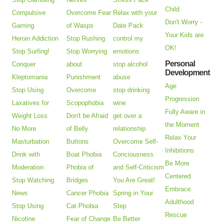
Child
Compulsive
Overcome Fear
Relax with your
Don't Worry -
Gaming
of Wasps
Date Pack
Your Kids are
Heroin Addiction
Stop Rushing
control my
OK!
Stop Surfing!
Stop Worrying
emotions
Personal
Conquer
about
stop alcohol
Development
Kleptomania
Punishment
abuse
Age
Stop Using
Overcome
stop drinking
Progression
Laxatives for
Scopophobia
wine
Fully Aware in
Weight Loss
Don't be Afraid
get over a
the Moment
No More
of Belly
relationship
Relax Your
Masturbation
Buttons
Overcome Self-
Inhibitions
Drink with
Boat Phobia
Conciousness
Be More
Moderation
Phobia of
and Self-Criticism
Centered
Stop Watching
Bridges
You Are Great!
Embrace
News
Cancer Phobia
Spring in Your
Adulthood
Stop Using
Cat Phobia
Step
Rescue
Nicotine
Fear of Change
Be Better