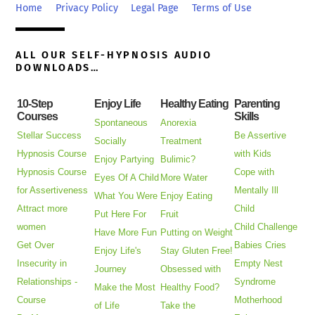
Top
Home
Privacy Policy
Legal Page
Terms of Use
ALL OUR SELF-HYPNOSIS AUDIO
DOWNLOADS…
10-Step
Enjoy Life
Healthy Eating
Parenting
Courses
Skills
Spontaneous
Anorexia
Stellar Success
Be Assertive
Socially
Treatment
Hypnosis Course
with Kids
Enjoy Partying
Bulimic?
Hypnosis Course
Cope with
Eyes Of A Child
More Water
for Assertiveness
Mentally Ill
What You Were
Enjoy Eating
Attract more
Child
Put Here For
Fruit
women
Child Challenge
Have More Fun
Putting on Weight
Get Over
Babies Cries
Enjoy Life's
Stay Gluten Free!
Insecurity in
Empty Nest
Journey
Obsessed with
Relationships -
Syndrome
Make the Most
Healthy Food?
Course
Motherhood
of Life
Take the