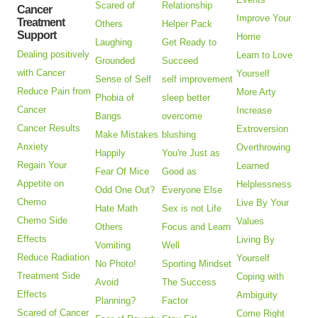
Scared of
Relationship
Cancer
Improve Your
Treatment
Others
Helper Pack
Support
Home
Laughing
Get Ready to
Dealing positively
Learn to Love
Grounded
Succeed
with Cancer
Yourself
Sense of Self
self improvement
Reduce Pain from
More Arty
Phobia of
sleep better
Cancer
Increase
Bangs
overcome
Cancer Results
Extroversion
Make Mistakes
blushing
Anxiety
Overthrowing
Happily
You're Just as
Regain Your
Learned
Fear Of Mice
Good as
Appetite on
Helplessness
Odd One Out?
Everyone Else
Chemo
Live By Your
Hate Math
Sex is not Life
Chemo Side
Values
Others
Focus and Learn
Effects
Living By
Vomiting
Well
Reduce Radiation
Yourself
No Photo!
Sporting Mindset
Treatment Side
Coping with
Avoid
The Success
Effects
Ambiguity
Planning?
Factor
Scared of Cancer
Come Right