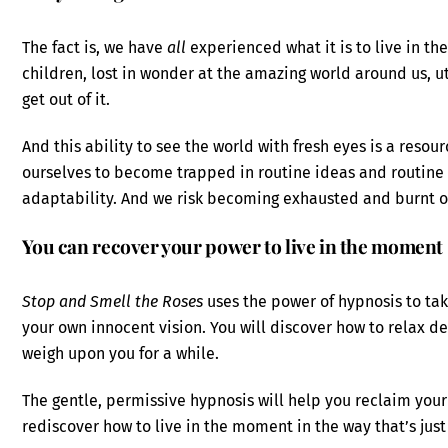
The fact is, we have
all
experienced what it is to live in 
children, lost in wonder at the amazing world around us, 
get out of it.
And this ability to see the world with fresh eyes is a resour
ourselves to become trapped in routine ideas and routine b
adaptability. And we risk becoming exhausted and burnt o
You can recover your power to live in the moment
Stop and Smell the Roses
uses the power of hypnosis to tak
your own innocent vision. You will discover how to relax de
weigh upon you for a while.
The gentle, permissive hypnosis will help you reclaim your
rediscover how to live in the moment in the way that’s just 