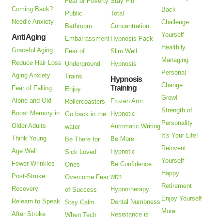
Fear of Poverty
Stay Fit!
Coming Back?
Back
Public
Total
Needle Anxiety
Challenge
Bathroom
Concentration
Yourself
Anti Aging
Embarrassment
Hypnosis Pack
Healthily
Graceful Aging
Fear of
Slim Well
Managing
Reduce Hair Loss
Underground
Hypnosis
Personal
Aging Anxiety
Trains
Hypnosis
Change
Training
Fear of Falling
Enjoy
Grow!
Alone and Old
Frozen Arm
Rollercoasters
Strength of
Boost Memory in
Hypnotic
Go back in the
Personality
Older Adults
Automatic Writing
water
It's Your Life!
Think Young
Be More
Be There for
Reinvent
Age Well
Hypnotic
Sick Loved
Yourself
Fewer Wrinkles
Be Confidence
Ones
Happy
Post-Stroke
with
Overcome Fear
Retirement
Recovery
Hypnotherapy
of Success
Enjoy Yourself
Relearn to Speak
Dental Numbness
Stay Calm
More
After Stroke
Resistance is
When Tech