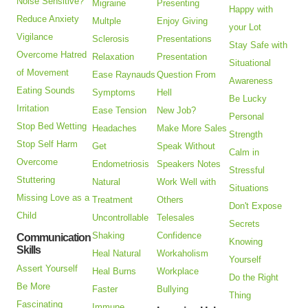
Noise Sensitive?
Migraine
Presenting
Happy with
Reduce Anxiety
Multple
Enjoy Giving
your Lot
Vigilance
Sclerosis
Presentations
Stay Safe with
Overcome Hatred
Relaxation
Presentation
Situational
of Movement
Ease Raynauds
Question From
Awareness
Eating Sounds
Symptoms
Hell
Be Lucky
Irritation
Ease Tension
New Job?
Personal
Stop Bed Wetting
Headaches
Make More Sales
Strength
Stop Self Harm
Get
Speak Without
Calm in
Overcome
Endometriosis
Speakers Notes
Stressful
Stuttering
Natural
Work Well with
Situations
Missing Love as a
Treatment
Others
Don't Expose
Child
Uncontrollable
Telesales
Secrets
Shaking
Confidence
Communication
Knowing
Skills
Heal Natural
Workaholism
Yourself
Assert Yourself
Heal Burns
Workplace
Do the Right
Be More
Faster
Bullying
Thing
Fascinating
Immune