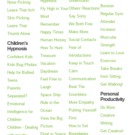
Understand
Hypnosis
Nose Picking
Booster
Others' Reactions
Fly High in Your
Leave That Itch
Regular Gym
Say Sorry
Mind
Skin Picking
Attender
We Both Fine
Remember
Leave That
Increase
Make More
Happy Times
Thumb Alone
Muscular
Social Contacts
Human History
Children's
Strength
Fear of
How To Hunt
Hypnosis
Learn to Love
Introductions
Treasure
Confident Kids
Exercise
Keep in Touch
Vacation
Kids Bug Phobia
Take Breaks
Calm
Daydream
Help for Bullied
from Sitting
Communication
Feel Free to
Teens
Get Walking!
Beat The
Laugh
Parents
Personal
Grumblers
Space Ship
Separated?
Productivity
More Empathy
Ride in the
Emotional
Do More
Putting Yourself
Ocean
Intelligence for
Creative
First
View the Big
Children
Writing
How to Set
Picture
Children - Dealing
Get Creative!
Boundaries
Float in Space