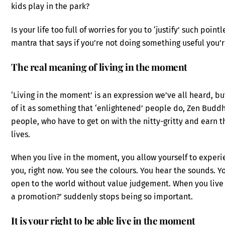
kids play in the park?
Is your life too full of worries for you to ‘justify’ such poin
mantra that says if you’re not doing something useful you’
The real meaning of living in the moment
‘Living in the moment’ is an expression we’ve all heard, b
of it as something that ‘enlightened’ people do, Zen Buddh
people, who have to get on with the nitty-gritty and earn 
lives.
When you live in the moment, you allow yourself to experienc
you, right now. You see the colours. You hear the sounds. Yo
open to the world without value judgement. When you live 
a promotion?’ suddenly stops being so important.
It is your right to be able live in the moment