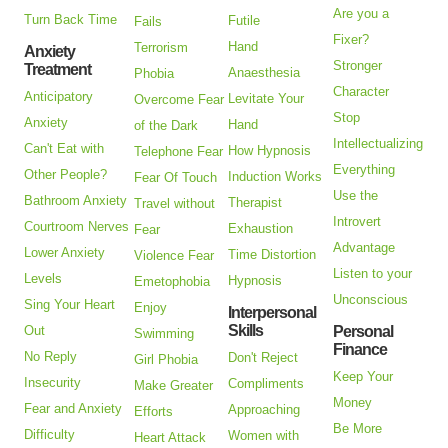
Are you a
Turn Back Time
Futile
Fails
Fixer?
Hand
Terrorism
Anxiety
Stronger
Treatment
Anaesthesia
Phobia
Character
Anticipatory
Levitate Your
Overcome Fear
Stop
Anxiety
Hand
of the Dark
Intellectualizing
Can't Eat with
How Hypnosis
Telephone Fear
Everything
Other People?
Induction Works
Fear Of Touch
Use the
Bathroom Anxiety
Therapist
Travel without
Introvert
Courtroom Nerves
Exhaustion
Fear
Advantage
Lower Anxiety
Time Distortion
Violence Fear
Listen to your
Levels
Hypnosis
Emetophobia
Unconscious
Sing Your Heart
Enjoy
Interpersonal
Skills
Out
Personal
Swimming
Finance
No Reply
Don't Reject
Girl Phobia
Keep Your
Insecurity
Compliments
Make Greater
Money
Fear and Anxiety
Approaching
Efforts
Be More
Difficulty
Women with
Heart Attack