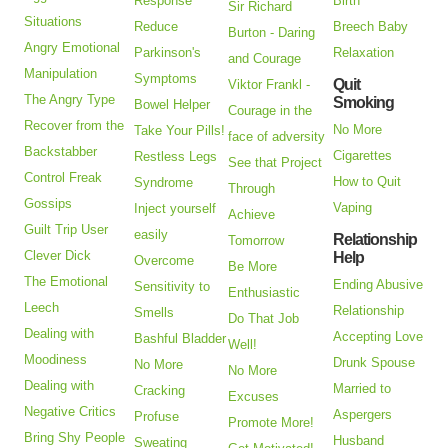
Response
Birth
Sir Richard
Situations
Reduce
Breech Baby
Burton - Daring
Angry Emotional
Parkinson's
Relaxation
and Courage
Manipulation
Symptoms
Quit
Viktor Frankl -
The Angry Type
Smoking
Bowel Helper
Courage in the
Recover from the
No More
Take Your Pills!
face of adversity
Backstabber
Cigarettes
Restless Legs
See that Project
Control Freak
How to Quit
Syndrome
Through
Gossips
Vaping
Inject yourself
Achieve
Guilt Trip User
easily
Relationship
Tomorrow
Clever Dick
Help
Overcome
Be More
The Emotional
Ending Abusive
Sensitivity to
Enthusiastic
Leech
Relationship
Smells
Do That Job
Dealing with
Accepting Love
Bashful Bladder
Well!
Moodiness
Drunk Spouse
No More
No More
Dealing with
Married to
Cracking
Excuses
Negative Critics
Aspergers
Profuse
Promote More!
Bring Shy People
Husband
Sweating