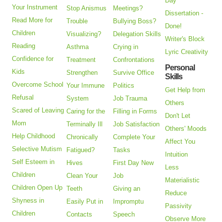
Day
Your Instrument
Stop Anismus
Meetings?
Dissertation -
Read More for
Trouble
Bullying Boss?
Done!
Children
Visualizing?
Delegation Skills
Writer's Block
Reading
Asthma
Crying in
Lyric Creativity
Confidence for
Treatment
Confrontations
Personal
Kids
Strengthen
Survive Office
Skills
Overcome School
Your Immune
Politics
Get Help from
Refusal
System
Job Trauma
Others
Scared of Leaving
Caring for the
Filling in Forms
Don't Let
Mom
Terminally Ill
Job Satisfaction
Others' Moods
Help Childhood
Chronically
Complete Your
Affect You
Selective Mutism
Fatigued?
Tasks
Intuition
Self Esteem in
Hives
First Day New
Less
Children
Clean Your
Job
Materialistic
Children Open Up
Teeth
Giving an
Reduce
Shyness in
Easily Put in
Impromptu
Passivity
Children
Contacts
Speech
Observe More