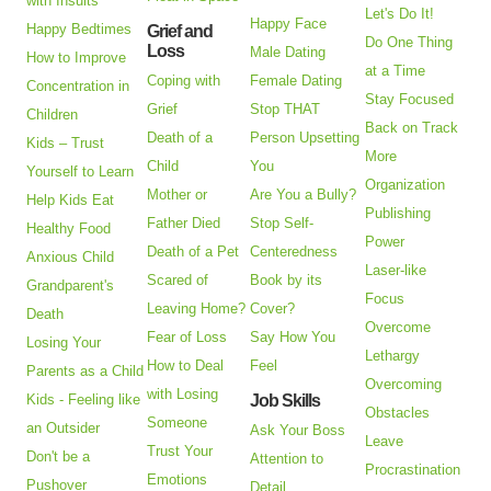
with Insults
Let's Do It!
Happy Face
Happy Bedtimes
Grief and
Do One Thing
Loss
Male Dating
How to Improve
at a Time
Coping with
Female Dating
Concentration in
Stay Focused
Grief
Stop THAT
Children
Back on Track
Death of a
Person Upsetting
Kids – Trust
More
Child
You
Yourself to Learn
Organization
Mother or
Are You a Bully?
Help Kids Eat
Publishing
Father Died
Stop Self-
Healthy Food
Power
Death of a Pet
Centeredness
Anxious Child
Laser-like
Scared of
Book by its
Grandparent's
Focus
Leaving Home?
Cover?
Death
Overcome
Fear of Loss
Say How You
Losing Your
Lethargy
How to Deal
Feel
Parents as a Child
Overcoming
with Losing
Kids - Feeling like
Job Skills
Obstacles
Someone
an Outsider
Ask Your Boss
Leave
Trust Your
Don't be a
Attention to
Procrastination
Emotions
Pushover
Detail