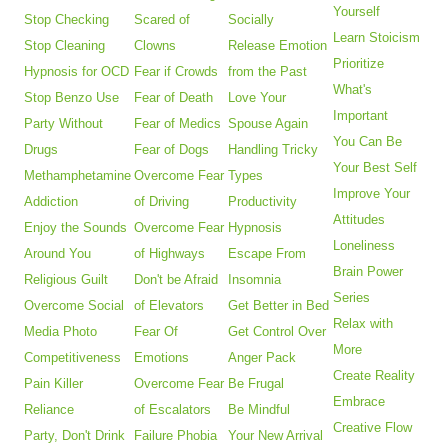
Yourself
Stop Checking
Scared of
Socially
Learn Stoicism
Stop Cleaning
Clowns
Release Emotion
Prioritize
Hypnosis for OCD
Fear if Crowds
from the Past
What's
Stop Benzo Use
Fear of Death
Love Your
Important
Party Without
Fear of Medics
Spouse Again
You Can Be
Drugs
Fear of Dogs
Handling Tricky
Your Best Self
Methamphetamine
Overcome Fear
Types
Improve Your
Addiction
of Driving
Productivity
Attitudes
Enjoy the Sounds
Overcome Fear
Hypnosis
Loneliness
Around You
of Highways
Escape From
Brain Power
Religious Guilt
Don't be Afraid
Insomnia
Series
Overcome Social
of Elevators
Get Better in Bed
Relax with
Media Photo
Fear Of
Get Control Over
More
Competitiveness
Emotions
Anger Pack
Create Reality
Pain Killer
Overcome Fear
Be Frugal
Embrace
Reliance
of Escalators
Be Mindful
Creative Flow
Party, Don't Drink
Failure Phobia
Your New Arrival