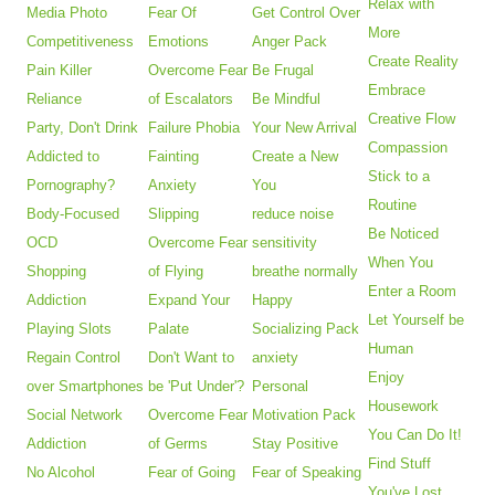
Relax with
Media Photo
Fear Of
Get Control Over
More
Competitiveness
Emotions
Anger Pack
Create Reality
Pain Killer
Overcome Fear
Be Frugal
Embrace
Reliance
of Escalators
Be Mindful
Creative Flow
Party, Don't Drink
Failure Phobia
Your New Arrival
Compassion
Addicted to
Fainting
Create a New
Stick to a
Pornography?
Anxiety
You
Routine
Body-Focused
Slipping
reduce noise
Be Noticed
OCD
Overcome Fear
sensitivity
When You
Shopping
of Flying
breathe normally
Enter a Room
Addiction
Expand Your
Happy
Let Yourself be
Playing Slots
Palate
Socializing Pack
Human
Regain Control
Don't Want to
anxiety
Enjoy
over Smartphones
be 'Put Under'?
Personal
Housework
Social Network
Overcome Fear
Motivation Pack
You Can Do It!
Addiction
of Germs
Stay Positive
Find Stuff
No Alcohol
Fear of Going
Fear of Speaking
You've Lost