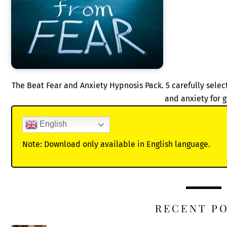
The Beat Fear and Anxiety Hypnosis Pack. 5 carefully sele
and anxiety for 
English
Note: Download only available in English language.
RECENT P