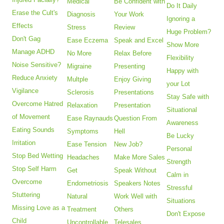
Medical
Be Confident with
Do It Daily
Erase the Cult's
Diagnosis
Your Work
Ignoring a
Effects
Stress
Review
Huge Problem?
Don't Gag
Ease Eczema
Speak and Excel
Show More
Manage ADHD
No More
Relax Before
Flexibility
Noise Sensitive?
Migraine
Presenting
Happy with
Reduce Anxiety
Multple
Enjoy Giving
your Lot
Vigilance
Sclerosis
Presentations
Stay Safe with
Overcome Hatred
Relaxation
Presentation
Situational
of Movement
Ease Raynauds
Question From
Awareness
Eating Sounds
Symptoms
Hell
Be Lucky
Irritation
Ease Tension
New Job?
Personal
Stop Bed Wetting
Headaches
Make More Sales
Strength
Stop Self Harm
Get
Speak Without
Calm in
Overcome
Endometriosis
Speakers Notes
Stressful
Stuttering
Natural
Work Well with
Situations
Missing Love as a
Treatment
Others
Don't Expose
Child
Uncontrollable
Telesales