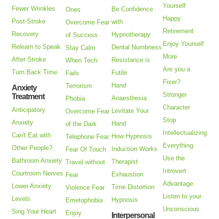
Yourself
Fewer Wrinkles
Be Confidence
Ones
Happy
Post-Stroke
with
Overcome Fear
Retirement
Recovery
Hypnotherapy
of Success
Enjoy Yourself
Relearn to Speak
Dental Numbness
Stay Calm
More
After Stroke
Resistance is
When Tech
Are you a
Turn Back Time
Futile
Fails
Fixer?
Hand
Terrorism
Anxiety
Stronger
Treatment
Anaesthesia
Phobia
Character
Anticipatory
Levitate Your
Overcome Fear
Stop
Anxiety
Hand
of the Dark
Intellectualizing
Can't Eat with
How Hypnosis
Telephone Fear
Everything
Other People?
Induction Works
Fear Of Touch
Use the
Bathroom Anxiety
Therapist
Travel without
Introvert
Courtroom Nerves
Exhaustion
Fear
Advantage
Lower Anxiety
Time Distortion
Violence Fear
Listen to your
Levels
Hypnosis
Emetophobia
Unconscious
Sing Your Heart
Enjoy
Interpersonal