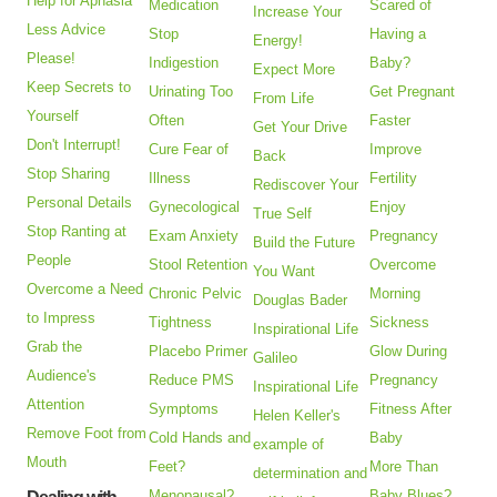
Help for Aphasia
Medication
Scared of
Increase Your
Less Advice
Stop
Having a
Energy!
Please!
Indigestion
Baby?
Expect More
Keep Secrets to
Urinating Too
Get Pregnant
From Life
Yourself
Often
Faster
Get Your Drive
Don't Interrupt!
Cure Fear of
Improve
Back
Stop Sharing
Illness
Fertility
Rediscover Your
Personal Details
Gynecological
Enjoy
True Self
Stop Ranting at
Exam Anxiety
Pregnancy
Build the Future
People
Stool Retention
Overcome
You Want
Overcome a Need
Chronic Pelvic
Morning
Douglas Bader
to Impress
Tightness
Sickness
Inspirational Life
Grab the
Placebo Primer
Glow During
Galileo
Audience's
Reduce PMS
Pregnancy
Inspirational Life
Attention
Symptoms
Fitness After
Helen Keller's
Remove Foot from
Cold Hands and
Baby
example of
Mouth
Feet?
More Than
determination and
Menopausal?
Baby Blues?