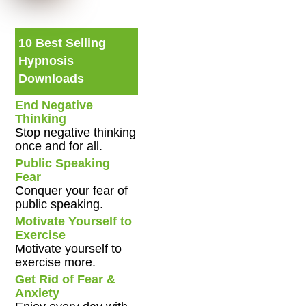
10 Best Selling
Hypnosis
Downloads
End Negative
Thinking
Stop negative thinking
once and for all.
Public Speaking
Fear
Conquer your fear of
public speaking.
Motivate Yourself to
Exercise
Motivate yourself to
exercise more.
Get Rid of Fear &
Anxiety