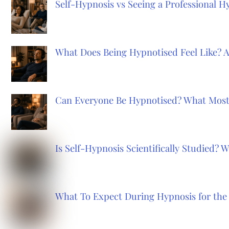
Self-Hypnosis vs Seeing a Professional 
What Does Being Hypnotised Feel Like? 
Can Everyone Be Hypnotised? What Most
Is Self-Hypnosis Scientifically Studied?
What To Expect During Hypnosis for the 