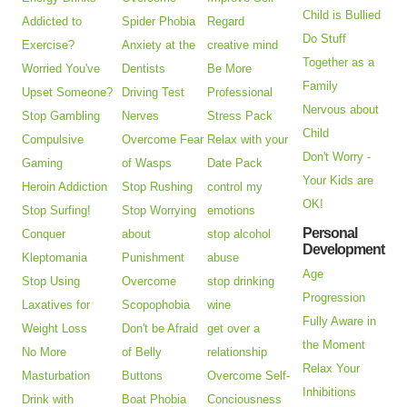
Child is Bullied
Addicted to
Spider Phobia
Regard
Do Stuff
Exercise?
Anxiety at the
creative mind
Together as a
Worried You've
Dentists
Be More
Family
Upset Someone?
Driving Test
Professional
Nervous about
Stop Gambling
Nerves
Stress Pack
Child
Compulsive
Overcome Fear
Relax with your
Don't Worry -
Gaming
of Wasps
Date Pack
Your Kids are
Heroin Addiction
Stop Rushing
control my
OK!
Stop Surfing!
Stop Worrying
emotions
Personal
Conquer
about
stop alcohol
Development
Kleptomania
Punishment
abuse
Age
Stop Using
Overcome
stop drinking
Progression
Laxatives for
Scopophobia
wine
Fully Aware in
Weight Loss
Don't be Afraid
get over a
the Moment
No More
of Belly
relationship
Relax Your
Masturbation
Buttons
Overcome Self-
Inhibitions
Drink with
Boat Phobia
Conciousness