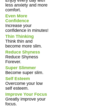
Enjoy every day with
less anxiety and more
comfort.
Even More
Confidence
Increase your
confidence in minutes!
Thin Thinking
Think thin and
become more slim.
Reduce Shyness
Reduce Shyness
Forever.
Super Slimmer
Become super slim.
Self Esteem
Overcome your low
self esteem.
Improve Your Focus
Greatly improve your
focus.