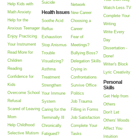
Suicide
Help Kids with
Network
Watch Less TV
Math Anxiety
Health Issues
New Career
Complete Your
Help for the
Soothe Acid
Choosing a
Writing
Anxious Teenager
Reflux
Career
Write Every
Enjoy Practicing
Exhaustion
Fear of
Day
Your Instrument
Stop Anismus
Meetings?
Dissertation -
Read More for
Trouble
Bullying Boss?
Done!
Children
Visualizing?
Delegation Skills
Writer's Block
Reading
Asthma
Crying in
Lyric Creativity
Confidence for
Treatment
Confrontations
Personal
Kids
Strengthen
Survive Office
Skills
Overcome School
Your Immune
Politics
Get Help from
Refusal
System
Job Trauma
Others
Scared of Leaving
Caring for the
Filling in Forms
Don't Let
Mom
Terminally Ill
Job Satisfaction
Others' Moods
Help Childhood
Chronically
Complete Your
Affect You
Selective Mutism
Fatigued?
Tasks
Intuition