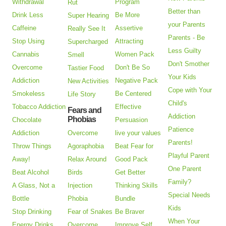
Withdrawal
Program
Rut
Better than
Drink Less
Be More
Super Hearing
your Parents
Caffeine
Assertive
Really See It
Parents - Be
Stop Using
Attracting
Supercharged
Less Guilty
Cannabis
Women Pack
Smell
Don't Smother
Overcome
Don't Be So
Tastier Food
Your Kids
Addiction
Negative Pack
New Activities
Cope with Your
Smokeless
Be Centered
Life Story
Child's
Tobacco Addiction
Effective
Fears and
Addiction
Phobias
Chocolate
Persuasion
Patience
Addiction
Overcome
live your values
Parents!
Throw Things
Agoraphobia
Beat Fear for
Playful Parent
Away!
Relax Around
Good Pack
One Parent
Beat Alcohol
Birds
Get Better
Family?
A Glass, Not a
Injection
Thinking Skills
Special Needs
Bottle
Phobia
Bundle
Kids
Stop Drinking
Fear of Snakes
Be Braver
When Your
Energy Drinks
Overcome
Improve Self