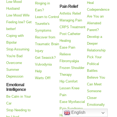
Low Mood
Heal
Ringing in
Pain Relief
Husband
Codependence
Ears?
Arthritis Relief
Low Mood Wife
Are You an
Learn to Control
Managing Pain
Feeling low? Get
Alienated
Tourette's
CRPS Treatment
better!
Parent?
Symptoms
Post Catheter
Coping with
Develop a
Recover from
Healing
Bipolar
Deeper
Traumatic Brain
Ease Pain
Stop Assuming
Relationship
Injury
Relieve
You're Bad
Pick Your
Get Seasick?
Fibromyalgia
Overcome
Political
Vulvodynia
Frozen Shoulder
Summer
Battles
Help
Therapy
Depression
Believe You
Warts Off!
Hip Comfort
Can Meet
Emotional
Lessen Knee
Intelligence
Someone
Pain
Be Calm in Your
Closer
Ease Myofascial
Car
Emotionally
Pain Syndrome
Stop Needing to
Stop Adultery
English
How to Treat
be Liked