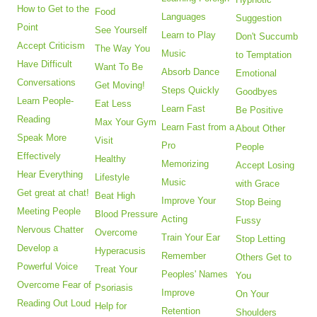
How to Get to the
Food
Languages
Suggestion
Point
See Yourself
Learn to Play
Don't Succumb
Accept Criticism
The Way You
Music
to Temptation
Have Difficult
Want To Be
Absorb Dance
Emotional
Conversations
Get Moving!
Steps Quickly
Goodbyes
Learn People-
Eat Less
Learn Fast
Be Positive
Reading
Max Your Gym
Learn Fast from a
About Other
Speak More
Visit
Pro
People
Effectively
Healthy
Memorizing
Accept Losing
Hear Everything
Lifestyle
Music
with Grace
Get great at chat!
Beat High
Improve Your
Stop Being
Meeting People
Blood Pressure
Acting
Fussy
Nervous Chatter
Overcome
Train Your Ear
Stop Letting
Develop a
Hyperacusis
Remember
Others Get to
Powerful Voice
Treat Your
Peoples' Names
You
Overcome Fear of
Psoriasis
Improve
On Your
Reading Out Loud
Help for
Retention
Shoulders