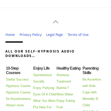
Back
To
Top
Home
Privacy Policy
Legal Page
Terms of Use
ALL OUR SELF-HYPNOSIS AUDIO
DOWNLOADS…
10-Step
Enjoy Life
Healthy Eating
Parenting
Courses
Skills
Spontaneous
Anorexia
Stellar Success
Be Assertive
Socially
Treatment
Hypnosis Course
with Kids
Enjoy Partying
Bulimic?
Hypnosis Course
Cope with
Eyes Of A Child
More Water
for Assertiveness
Mentally Ill
What You Were
Enjoy Eating
Attract more
Child
Put Here For
Fruit