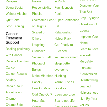
Relapse
Insane
in Public
Discover Your
Being Social
Responsibility
Fun Hypnosis
True Self
Without Alcohol
Phobia
Pack
Stop Trying to
Quit Coke
Overcome Fear
Super Confidence
Over-Control
Stop Tanning
of Heights
Set
Events
Scared of
Relationship
Cancer
Improve Your
Treatment
Others
Helper Pack
Support
Home
Laughing
Get Ready to
Dealing positively
Learn to Love
Grounded
Succeed
with Cancer
Yourself
Sense of Self
self improvement
Reduce Pain from
More Arty
Phobia of
sleep better
Cancer
Increase
Bangs
overcome
Cancer Results
Extroversion
Make Mistakes
blushing
Anxiety
Overthrowing
Happily
You're Just as
Regain Your
Learned
Fear Of Mice
Good as
Appetite on
Helplessness
Odd One Out?
Everyone Else
Chemo
Live By Your
Hate Math
Sex is not Life
Chemo Side
Values
Others
Focus and Learn