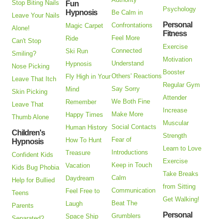
Stop Biting Nails
Fun
Psychology
Hypnosis
Be Calm in
Leave Your Nails
Personal
Confrontations
Magic Carpet
Alone!
Fitness
Feel More
Ride
Can't Stop
Exercise
Connected
Ski Run
Smiling?
Motivation
Understand
Hypnosis
Nose Picking
Booster
Others' Reactions
Fly High in Your
Leave That Itch
Regular Gym
Say Sorry
Mind
Skin Picking
Attender
We Both Fine
Remember
Leave That
Increase
Make More
Happy Times
Thumb Alone
Muscular
Social Contacts
Human History
Children's
Strength
Fear of
How To Hunt
Hypnosis
Learn to Love
Introductions
Treasure
Confident Kids
Exercise
Keep in Touch
Vacation
Kids Bug Phobia
Take Breaks
Calm
Daydream
Help for Bullied
from Sitting
Communication
Feel Free to
Teens
Get Walking!
Beat The
Laugh
Parents
Personal
Grumblers
Space Ship
Separated?