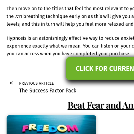
Then move on to the titles that feel the most relevant to yo
the 7:11 breathing technique early on as this will give you 
levels, and this in turn will help you feel more relaxed and
Hypnosis is an astonishingly effective way to reduce anxiet
experience exactly what we mean. You can listen on your c
you can access when you have completed your purchase.
CLICK FOR CURREN
«
PREVIOUS ARTICLE
The Success Factor Pack
Beat Fear and An