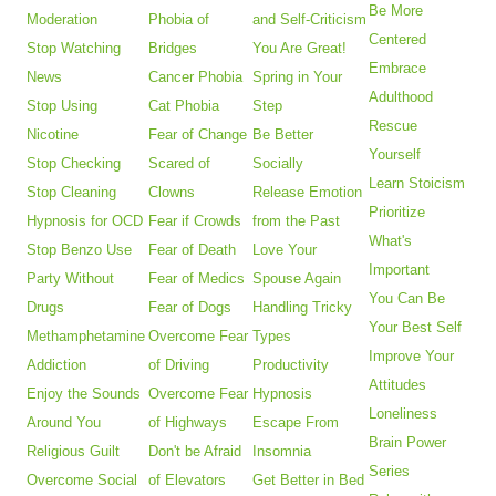
Be More
Moderation
Phobia of
and Self-Criticism
Centered
Stop Watching
Bridges
You Are Great!
Embrace
News
Cancer Phobia
Spring in Your
Adulthood
Stop Using
Cat Phobia
Step
Rescue
Nicotine
Fear of Change
Be Better
Yourself
Stop Checking
Scared of
Socially
Learn Stoicism
Stop Cleaning
Clowns
Release Emotion
Prioritize
Hypnosis for OCD
Fear if Crowds
from the Past
What's
Stop Benzo Use
Fear of Death
Love Your
Important
Party Without
Fear of Medics
Spouse Again
You Can Be
Drugs
Fear of Dogs
Handling Tricky
Your Best Self
Methamphetamine
Overcome Fear
Types
Improve Your
Addiction
of Driving
Productivity
Attitudes
Enjoy the Sounds
Overcome Fear
Hypnosis
Loneliness
Around You
of Highways
Escape From
Brain Power
Religious Guilt
Don't be Afraid
Insomnia
Series
Overcome Social
of Elevators
Get Better in Bed