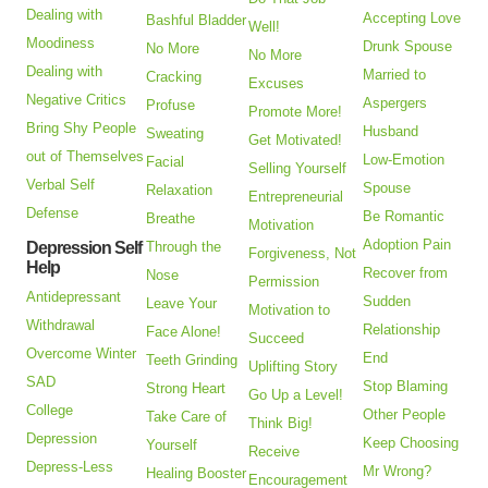
Dealing with
Accepting Love
Bashful Bladder
Well!
Moodiness
Drunk Spouse
No More
No More
Dealing with
Married to
Cracking
Excuses
Negative Critics
Aspergers
Profuse
Promote More!
Bring Shy People
Husband
Sweating
Get Motivated!
out of Themselves
Low-Emotion
Facial
Selling Yourself
Verbal Self
Spouse
Relaxation
Entrepreneurial
Defense
Be Romantic
Breathe
Motivation
Adoption Pain
Depression Self
Through the
Forgiveness, Not
Help
Recover from
Nose
Permission
Antidepressant
Sudden
Leave Your
Motivation to
Withdrawal
Relationship
Face Alone!
Succeed
Overcome Winter
End
Teeth Grinding
Uplifting Story
SAD
Stop Blaming
Strong Heart
Go Up a Level!
College
Other People
Take Care of
Think Big!
Depression
Keep Choosing
Yourself
Receive
Depress-Less
Mr Wrong?
Healing Booster
Encouragement