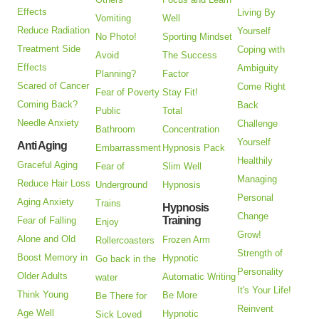
Effects
Living By
Vomiting
Well
Reduce Radiation
Yourself
No Photo!
Sporting Mindset
Treatment Side
Coping with
Avoid
The Success
Effects
Ambiguity
Planning?
Factor
Scared of Cancer
Come Right
Fear of Poverty
Stay Fit!
Coming Back?
Back
Public
Total
Needle Anxiety
Challenge
Bathroom
Concentration
Yourself
Anti Aging
Embarrassment
Hypnosis Pack
Healthily
Graceful Aging
Fear of
Slim Well
Managing
Reduce Hair Loss
Underground
Hypnosis
Personal
Aging Anxiety
Trains
Hypnosis
Change
Training
Fear of Falling
Enjoy
Grow!
Alone and Old
Frozen Arm
Rollercoasters
Strength of
Boost Memory in
Hypnotic
Go back in the
Personality
Older Adults
Automatic Writing
water
It's Your Life!
Think Young
Be More
Be There for
Reinvent
Age Well
Hypnotic
Sick Loved