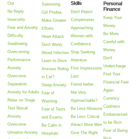
Skills
Out
Personal
Swimming
Finance
No Reply
Don't Reject
Girl Phobia
Keep Your
Insecurity
Compliments
Make Greater
Money
Fear and Anxiety
Approaching
Efforts
Be More
Difficulty
Women with
Heart Attack
Careful with
Swallowing
Confidence
Don't Worry
Money
Overcoming
Stop Seeking
About Infection
Don't
Performance
Attention
Learn to Drive
Undercharge
Anxiety
First Impressions
Anxious Riding
Find Your
Overcome
Last
in Car?
Financial Feet
Separation
Friend better
Sleep Anxiety
Again
Anxiety for Adults
Not Very
Fear of
Currency
Relax on Stage
Approachable?
Washing
Coolness
Test Result
Be Less Abrasive
Fear of Tests
Embarrassed
Anxiety
Be Less Critical
and Exams
to be Rich
Overcome
Attract More Men
Be Calm in
Fear of Being
Urination Anxiety
Give The Right
Hospitals
Rich