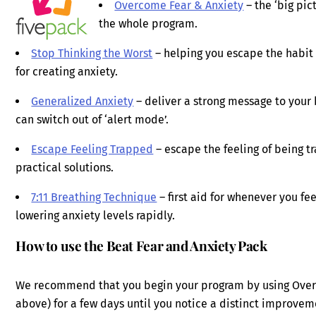
Overcome Fear & Anxiety
– the ‘big pic
the whole program.
Stop Thinking the Worst
– helping you escape the habit o
for creating anxiety.
Generalized Anxiety
– deliver a strong message to your b
can switch out of ‘alert mode’.
Escape Feeling Trapped
– escape the feeling of being t
practical solutions.
7:11 Breathing Technique
– first aid for whenever you fee
lowering anxiety levels rapidly.
How to use the Beat Fear and Anxiety Pack
We recommend that you begin your program by using Overcom
above) for a few days until you notice a distinct improveme