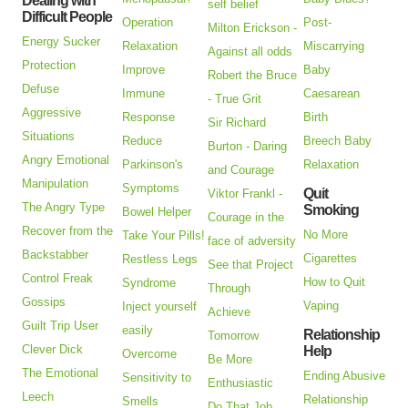
Dealing with
self belief
Difficult People
Operation
Post-
Milton Erickson -
Energy Sucker
Relaxation
Miscarrying
Against all odds
Protection
Improve
Baby
Robert the Bruce
Defuse
Immune
Caesarean
- True Grit
Aggressive
Response
Birth
Sir Richard
Situations
Reduce
Breech Baby
Burton - Daring
Angry Emotional
Parkinson's
Relaxation
and Courage
Manipulation
Symptoms
Quit
Viktor Frankl -
The Angry Type
Smoking
Bowel Helper
Courage in the
Recover from the
No More
Take Your Pills!
face of adversity
Backstabber
Cigarettes
Restless Legs
See that Project
Control Freak
How to Quit
Syndrome
Through
Gossips
Vaping
Inject yourself
Achieve
Guilt Trip User
easily
Relationship
Tomorrow
Clever Dick
Help
Overcome
Be More
The Emotional
Ending Abusive
Sensitivity to
Enthusiastic
Leech
Relationship
Smells
Do That Job