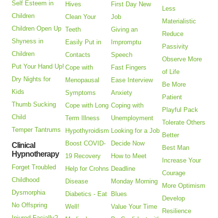
Self Esteem in
Hives
First Day New
Less
Children
Clean Your
Job
Materialistic
Children Open Up
Teeth
Giving an
Reduce
Shyness in
Easily Put in
Impromptu
Passivity
Children
Contacts
Speech
Observe More
Put Your Hand Up!
Cope with
Fast Fingers
of Life
Dry Nights for
Menopausal
Ease Interview
Be More
Kids
Symptoms
Anxiety
Patient
Thumb Sucking
Cope with Long
Coping with
Playful Pack
Child
Term Illness
Unemployment
Tolerate Others
Temper Tantrums
Hypothyroidism
Looking for a Job
Better
Boost COVID-
Decide Now
Clinical
Best Man
Hypnotherapy
19 Recovery
How to Meet
Increase Your
Forget Troubled
Help for Crohns
Deadline
Courage
Childhood
Disease
Monday Morning
More Optimism
Dysmorphia
Diabetics - Eat
Blues
Develop
No Offspring
Well!
Value Your Time
Resilience
Injured Facially?