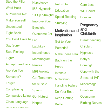
Stop the Filler
Narcolepsy
Return to
Care Less
Word Habit
IBS Hypnosis
Education
Will Power
A Powerful 'No'
Sit Up Straight!
Speed Reading
Booster
Make Yourself
Improve Your
Studying
Pregnancy
Understood
Eyesight
and
Motivation and
Fight Back
Childbirth
Overcome Jet
Inspiration
You Don't Have to
Lag
Breast feeding
Get to Your
Say Sorry
Latchkey
Childbirth
Potential!
Stop Picking
Incontinence
Hypnosis
Make Ideas Real!
Fights
Mammogram
Baby's
Back on the
Accept Feedback
Nerves
Coming!
Horse
Are You Too
MRI Anxiety
Cope with the
Intrinsic
Sarcastic?
Get Treatment
Stress of IVF
Motivation
Forget
for Muscle
Miscarriage
Handling Failure
Complaining
Spasm
Emotions
Do Your Best
Compulsive Lying
Get Natural
Overcome
Keep Getting
Clean Language
Herpes
Birthing Nerves
Better