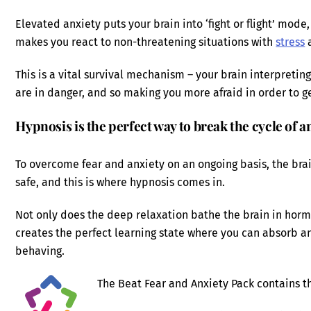
Elevated anxiety puts your brain into ‘fight or flight’ mode
makes you react to non-threatening situations with
stress
a
This is a vital survival mechanism – your brain interpreting
are in danger, and so making you more afraid in order to ge
Hypnosis is the perfect way to break the cycle of a
To overcome fear and anxiety on an ongoing basis, the brai
safe, and this is where hypnosis comes in.
Not only does the deep relaxation bathe the brain in hormon
creates the perfect learning state where you can absorb a
behaving.
The Beat Fear and Anxiety Pack contains th