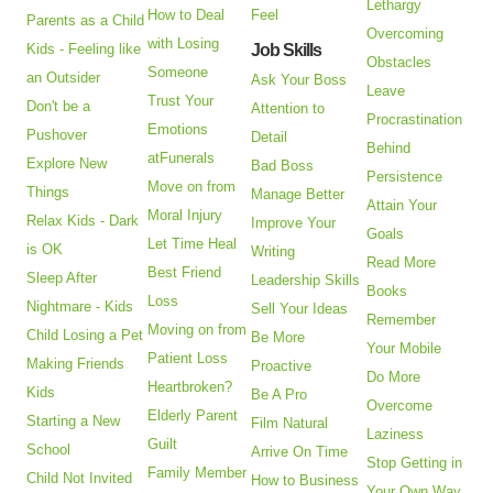
Lethargy
How to Deal
Feel
Parents as a Child
Overcoming
with Losing
Kids - Feeling like
Job Skills
Obstacles
Someone
an Outsider
Ask Your Boss
Leave
Trust Your
Don't be a
Attention to
Procrastination
Emotions
Pushover
Detail
Behind
atFunerals
Explore New
Bad Boss
Persistence
Move on from
Things
Manage Better
Attain Your
Moral Injury
Relax Kids - Dark
Improve Your
Goals
Let Time Heal
is OK
Writing
Read More
Best Friend
Sleep After
Leadership Skills
Books
Loss
Nightmare - Kids
Sell Your Ideas
Remember
Moving on from
Child Losing a Pet
Be More
Your Mobile
Patient Loss
Making Friends
Proactive
Do More
Heartbroken?
Kids
Be A Pro
Overcome
Elderly Parent
Starting a New
Film Natural
Laziness
Guilt
School
Arrive On Time
Stop Getting in
Family Member
Child Not Invited
How to Business
Your Own Way