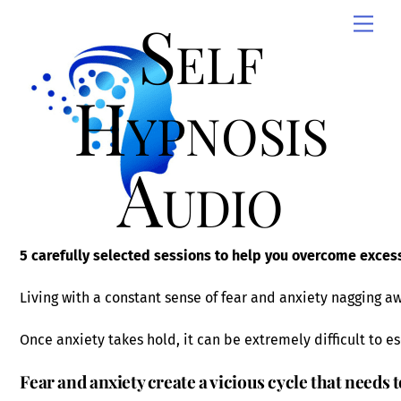
Skip
Self
Men
to
content
Hypnosis
Audio
5 carefully selected sessions to help you overcome excess
Living with a constant sense of fear and anxiety nagging awa
Once anxiety takes hold, it can be extremely difficult to e
Fear and anxiety create a vicious cycle that needs 