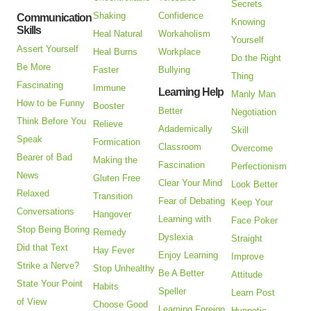
Secrets
Shaking
Confidence
Communication
Knowing
Skills
Heal Natural
Workaholism
Yourself
Assert Yourself
Heal Burns
Workplace
Do the Right
Be More
Faster
Bullying
Thing
Fascinating
Immune
Learning Help
Manly Man
How to be Funny
Booster
Better
Negotiation
Think Before You
Relieve
Adademically
Skill
Speak
Formication
Classroom
Overcome
Bearer of Bad
Making the
Fascination
Perfectionism
News
Gluten Free
Clear Your Mind
Look Better
Relaxed
Transition
Fear of Debating
Keep Your
Conversations
Hangover
Learning with
Face Poker
Stop Being Boring
Remedy
Dyslexia
Straight
Did that Text
Hay Fever
Enjoy Learning
Improve
Strike a Nerve?
Stop Unhealthy
Be A Better
Attitude
State Your Point
Habits
Speller
Learn Post
of View
Choose Good
Learning Foreign
Hypnotic