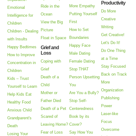
Productivity
More Empathy
Ride in the
Emotional
Do More
Putting Yourself
Ocean
Intelligence for
Creative
First
View the Big
Children
Writing
How to Set
Picture
Children - Dealing
Get Creative!
Boundaries
Float in Space
with Insults
Let's Do It!
Happy Face
Happy Bedtimes
Grief and
Do One Thing
Loss
Male Dating
How to Improve
at a Time
Coping with
Female Dating
Concentration in
Stay Focused
Grief
Stop THAT
Children
Back on Track
Death of a
Person Upsetting
Kids – Trust
More
Child
You
Yourself to Learn
Organization
Mother or
Are You a Bully?
Help Kids Eat
Publishing
Father Died
Stop Self-
Healthy Food
Power
Death of a Pet
Centeredness
Anxious Child
Laser-like
Scared of
Book by its
Grandparent's
Focus
Leaving Home?
Cover?
Death
Overcome
Fear of Loss
Say How You
Losing Your