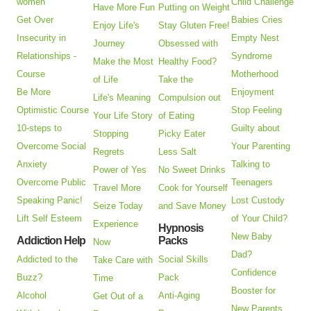
women
Child Challenge
Have More Fun
Putting on Weight
Get Over
Babies Cries
Enjoy Life's
Stay Gluten Free!
Insecurity in
Empty Nest
Journey
Obsessed with
Relationships -
Syndrome
Make the Most
Healthy Food?
Course
Motherhood
of Life
Take the
Be More
Enjoyment
Life's Meaning
Compulsion out
Optimistic Course
Stop Feeling
Your Life Story
of Eating
10-steps to
Guilty about
Stopping
Picky Eater
Overcome Social
Your Parenting
Regrets
Less Salt
Anxiety
Talking to
Power of Yes
No Sweet Drinks
Overcome Public
Teenagers
Travel More
Cook for Yourself
Speaking Panic!
Lost Custody
Seize Today
and Save Money
Lift Self Esteem
of Your Child?
Experience
Hypnosis
New Baby
Addiction Help
Packs
Now
Dad?
Addicted to the
Social Skills
Take Care with
Confidence
Buzz?
Pack
Time
Booster for
Alcohol
Anti-Aging
Get Out of a
New Parents