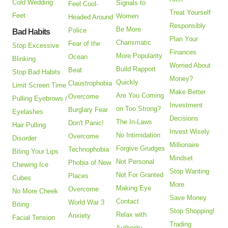
Cold Wedding
Signals to
Feel Cool-
Treat Yourself
Feet
Women
Headed Around
Responsibly
Be More
Police
Bad Habits
Plan Your
Charismatic
Fear of the
Stop Excessive
Finances
More Popularity
Ocean
Blinking
Worried About
Build Rapport
Beat
Stop Bad Habits
Money?
Quickly
Claustrophobia
Limit Screen Time
Make Better
Are You Coming
Overcome
Pulling Eyebrows /
Investment
on Too Strong?
Burglary Fear
Eyelashes
Decisions
The In-Laws
Don't Panic!
Hair Pulling
Invest Wisely
No Intimidation
Overcome
Disorder
Millionaire
Forgive Grudges
Technophobia
Biting Your Lips
Mindset
Not Personal
Phobia of New
Chewing Ice
Stop Wanting
Not For Granted
Places
Cubes
More
Making Eye
Overcome
No More Cheek
Save Money
Contact
World War 3
Biting
Stop Shopping!
Relax with
Anxiety
Facial Tension
Trading
Authority