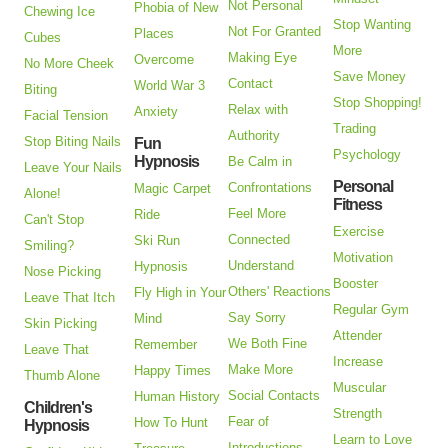
Not Personal
Phobia of New
Chewing Ice
Stop Wanting
Not For Granted
Places
Cubes
More
Making Eye
Overcome
No More Cheek
Save Money
Contact
World War 3
Biting
Stop Shopping!
Relax with
Anxiety
Facial Tension
Trading
Authority
Stop Biting Nails
Fun
Psychology
Hypnosis
Be Calm in
Leave Your Nails
Personal
Confrontations
Magic Carpet
Alone!
Fitness
Feel More
Ride
Can't Stop
Exercise
Connected
Ski Run
Smiling?
Motivation
Understand
Hypnosis
Nose Picking
Booster
Others' Reactions
Fly High in Your
Leave That Itch
Regular Gym
Say Sorry
Mind
Skin Picking
Attender
We Both Fine
Remember
Leave That
Increase
Make More
Happy Times
Thumb Alone
Muscular
Social Contacts
Human History
Children's
Strength
Fear of
How To Hunt
Hypnosis
Learn to Love
Introductions