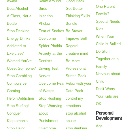
Away!
Relax Around
Good Pack
One Parent
Beat Alcohol
Birds
Get Better
Family?
A Glass, Not a
Injection
Thinking Skills
Special Needs
Bottle
Phobia
Bundle
Kids
Stop Drinking
Fear of Snakes
Be Braver
When Your
Energy Drinks
Overcome
Improve Self
Child is Bullied
Addicted to
Spider Phobia
Regard
Do Stuff
Exercise?
Anxiety at the
creative mind
Together as a
Worried You've
Dentists
Be More
Family
Upset Someone?
Driving Test
Professional
Nervous about
Stop Gambling
Nerves
Stress Pack
Child
Compulsive
Overcome Fear
Relax with your
Don't Worry -
Gaming
of Wasps
Date Pack
Your Kids are
Heroin Addiction
Stop Rushing
control my
OK!
Stop Surfing!
Stop Worrying
emotions
Personal
Conquer
about
stop alcohol
Development
Kleptomania
Punishment
abuse
Age
Stop Using
Overcome
stop drinking