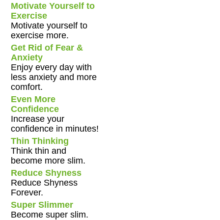
Motivate Yourself to
Exercise
Motivate yourself to
exercise more.
Get Rid of Fear &
Anxiety
Enjoy every day with
less anxiety and more
comfort.
Even More
Confidence
Increase your
confidence in minutes!
Thin Thinking
Think thin and
become more slim.
Reduce Shyness
Reduce Shyness
Forever.
Super Slimmer
Become super slim.