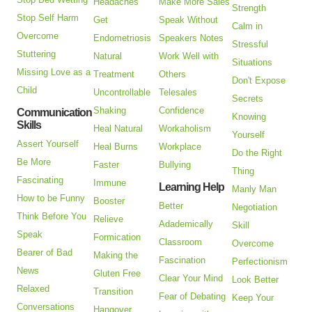
Headaches
Make More Sales
Strength
Stop Self Harm
Get
Speak Without
Calm in
Overcome
Endometriosis
Speakers Notes
Stressful
Stuttering
Natural
Work Well with
Situations
Missing Love as a
Treatment
Others
Don't Expose
Child
Uncontrollable
Telesales
Secrets
Shaking
Confidence
Communication
Knowing
Skills
Heal Natural
Workaholism
Yourself
Assert Yourself
Heal Burns
Workplace
Do the Right
Be More
Faster
Bullying
Thing
Fascinating
Immune
Learning Help
Manly Man
How to be Funny
Booster
Better
Negotiation
Think Before You
Relieve
Adademically
Skill
Speak
Formication
Classroom
Overcome
Bearer of Bad
Making the
Fascination
Perfectionism
News
Gluten Free
Clear Your Mind
Look Better
Relaxed
Transition
Fear of Debating
Keep Your
Conversations
Hangover