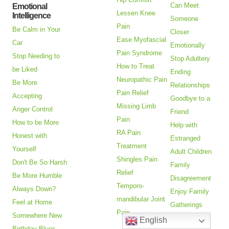
Can Meet
Emotional
Lessen Knee
Intelligence
Someone
Pain
Be Calm in Your
Closer
Ease Myofascial
Car
Emotionally
Pain Syndrome
Stop Needing to
Stop Adultery
How to Treat
be Liked
Ending
Neuropathic Pain
Be More
Relationships
Pain Relief
Accepting
Goodbye to a
Missing Limb
Anger Control
Friend
Pain
How to be More
Help with
RA Pain
Honest with
Estranged
Treatment
Yourself
Adult Children
Shingles Pain
Don't Be So Harsh
Family
Relief
Be More Humble
Disagreement
Temporo-
Always Down?
Enjoy Family
mandibular Joint
Feel at Home
Gatherings
Pain
Somewhere New
Adandonment
English
Birthday Blues