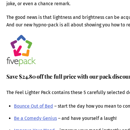
joke, or even a chance remark.
The good news is that lightness and brightness can be acq
And our new hypno-pack is all about showing you how to r
Save $24.80 off the full price with our pack discou
The Feel Lighter Pack contains these 5 carefully selected 
Bounce Out of Bed
– start the day how you mean to con
Be a Comedy Genius
– and have yourself a laugh!