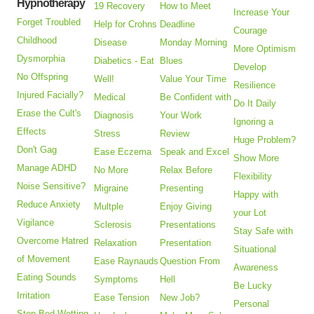
Hypnotherapy
19 Recovery
How to Meet
Increase Your
Forget Troubled
Help for Crohns
Deadline
Courage
Childhood
Disease
Monday Morning
More Optimism
Dysmorphia
Diabetics - Eat
Blues
Develop
No Offspring
Well!
Value Your Time
Resilience
Injured Facially?
Medical
Be Confident with
Do It Daily
Erase the Cult's
Diagnosis
Your Work
Ignoring a
Effects
Stress
Review
Huge Problem?
Don't Gag
Ease Eczema
Speak and Excel
Show More
Manage ADHD
No More
Relax Before
Flexibility
Noise Sensitive?
Migraine
Presenting
Happy with
Reduce Anxiety
Multple
Enjoy Giving
your Lot
Vigilance
Sclerosis
Presentations
Stay Safe with
Overcome Hatred
Relaxation
Presentation
Situational
of Movement
Ease Raynauds
Question From
Awareness
Eating Sounds
Symptoms
Hell
Be Lucky
Irritation
Ease Tension
New Job?
Personal
Stop Bed Wetting