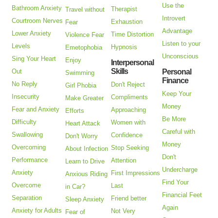
Use the
Bathroom Anxiety
Therapist
Travel without
Introvert
Courtroom Nerves
Exhaustion
Fear
Advantage
Lower Anxiety
Time Distortion
Violence Fear
Listen to your
Levels
Hypnosis
Emetophobia
Unconscious
Sing Your Heart
Enjoy
Interpersonal
Skills
Out
Personal
Swimming
Finance
No Reply
Don't Reject
Girl Phobia
Keep Your
Insecurity
Compliments
Make Greater
Money
Fear and Anxiety
Approaching
Efforts
Be More
Difficulty
Women with
Heart Attack
Careful with
Swallowing
Confidence
Don't Worry
Money
Overcoming
Stop Seeking
About Infection
Don't
Performance
Attention
Learn to Drive
Undercharge
Anxiety
First Impressions
Anxious Riding
Find Your
Overcome
Last
in Car?
Financial Feet
Separation
Friend better
Sleep Anxiety
Again
Anxiety for Adults
Not Very
Fear of