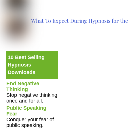
What To Expect During Hypnosis for the 
10 Best Selling
Hypnosis
Downloads
End Negative
Thinking
Stop negative thinking
once and for all.
Public Speaking
Fear
Conquer your fear of
public speaking.