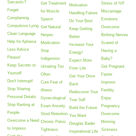
Sarcastic?
Get Treatment
Stress of IVF
Motivation
Forget
for Muscle
Miscarriage
Handling Failure
Complaining
Spasm
Emotions
Do Your Best
Compulsive Lying
Get Natural
Overcome
Keep Getting
Clean Language
Herpes
Birthing Nerves
Better
Help for Aphasia
Medication
Scared of
Increase Your
Less Advice
Stop
Having a
Energy!
Please!
Indigestion
Baby?
Expect More
Keep Secrets to
Urinating Too
Get Pregnant
From Life
Yourself
Often
Faster
Get Your Drive
Don't Interrupt!
Cure Fear of
Improve
Back
Stop Sharing
Illness
Fertility
Rediscover Your
Personal Details
Gynecological
Enjoy
True Self
Stop Ranting at
Exam Anxiety
Pregnancy
Build the Future
People
Stool Retention
Overcome
You Want
Overcome a Need
Chronic Pelvic
Morning
Douglas Bader
to Impress
Tightness
Sickness
Inspirational Life