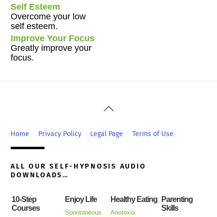
Self Esteem
Overcome your low
self esteem.
Improve Your Focus
Greatly improve your
focus.
Back
To
Top
Home
Privacy Policy
Legal Page
Terms of Use
ALL OUR SELF-HYPNOSIS AUDIO
DOWNLOADS…
10-Step
Enjoy Life
Healthy Eating
Parenting
Courses
Skills
Spontaneous
Anorexia