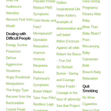
Grab the
Placebo Primer
Glow During
Galileo
Audience's
Reduce PMS
Pregnancy
Inspirational Life
Attention
Symptoms
Fitness After
Helen Keller's
Remove Foot from
Cold Hands and
Baby
example of
Mouth
Feet?
More Than
determination and
Menopausal?
Baby Blues?
Dealing with
self belief
Difficult People
Operation
Post-
Milton Erickson -
Energy Sucker
Relaxation
Miscarrying
Against all odds
Protection
Improve
Baby
Robert the Bruce
Defuse
Immune
Caesarean
- True Grit
Aggressive
Response
Birth
Sir Richard
Situations
Reduce
Breech Baby
Burton - Daring
Angry Emotional
Parkinson's
Relaxation
and Courage
Manipulation
Symptoms
Quit
Viktor Frankl -
The Angry Type
Smoking
Bowel Helper
Courage in the
Recover from the
No More
Take Your Pills!
face of adversity
Backstabber
Cigarettes
Restless Legs
See that Project
Control Freak
How to Quit
Syndrome