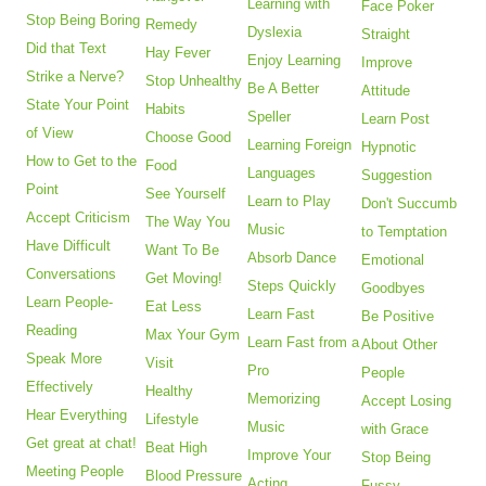
Learning with
Face Poker
Stop Being Boring
Remedy
Dyslexia
Straight
Did that Text
Hay Fever
Enjoy Learning
Improve
Strike a Nerve?
Stop Unhealthy
Be A Better
Attitude
State Your Point
Habits
Speller
Learn Post
of View
Choose Good
Learning Foreign
Hypnotic
How to Get to the
Food
Languages
Suggestion
Point
See Yourself
Learn to Play
Don't Succumb
Accept Criticism
The Way You
Music
to Temptation
Have Difficult
Want To Be
Absorb Dance
Emotional
Conversations
Get Moving!
Steps Quickly
Goodbyes
Learn People-
Eat Less
Learn Fast
Be Positive
Reading
Max Your Gym
Learn Fast from a
About Other
Speak More
Visit
Pro
People
Effectively
Healthy
Memorizing
Accept Losing
Hear Everything
Lifestyle
Music
with Grace
Get great at chat!
Beat High
Improve Your
Stop Being
Meeting People
Blood Pressure
Acting
Fussy