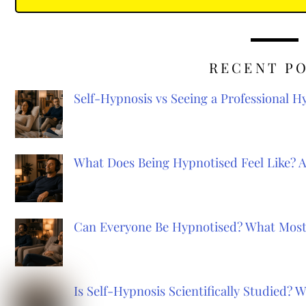
RECENT P
Self-Hypnosis vs Seeing a Professional 
What Does Being Hypnotised Feel Like? 
Can Everyone Be Hypnotised? What Most
Is Self-Hypnosis Scientifically Studied?