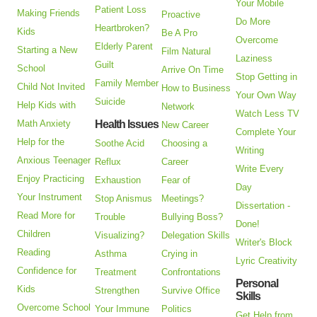
Your Mobile
Patient Loss
Making Friends
Proactive
Do More
Heartbroken?
Kids
Be A Pro
Overcome
Elderly Parent
Starting a New
Film Natural
Laziness
Guilt
School
Arrive On Time
Stop Getting in
Family Member
Child Not Invited
How to Business
Your Own Way
Suicide
Help Kids with
Network
Watch Less TV
Math Anxiety
Health Issues
New Career
Complete Your
Help for the
Soothe Acid
Choosing a
Writing
Anxious Teenager
Reflux
Career
Write Every
Enjoy Practicing
Exhaustion
Fear of
Day
Your Instrument
Stop Anismus
Meetings?
Dissertation -
Read More for
Trouble
Bullying Boss?
Done!
Children
Visualizing?
Delegation Skills
Writer's Block
Reading
Asthma
Crying in
Lyric Creativity
Confidence for
Treatment
Confrontations
Personal
Kids
Strengthen
Survive Office
Skills
Overcome School
Your Immune
Politics
Get Help from