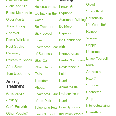
Grow!
Alone and Old
Frozen Arm
Rollercoasters
Strength of
Boost Memory in
Hypnotic
Go back in the
Personality
Older Adults
Automatic Writing
water
It's Your Life!
Think Young
Be More
Be There for
Reinvent
Age Well
Hypnotic
Sick Loved
Yourself
Fewer Wrinkles
Be Confidence
Ones
Happy
Post-Stroke
with
Overcome Fear
Retirement
Recovery
Hypnotherapy
of Success
Enjoy Yourself
Relearn to Speak
Dental Numbness
Stay Calm
More
After Stroke
Resistance is
When Tech
Are you a
Turn Back Time
Futile
Fails
Fixer?
Hand
Terrorism
Anxiety
Stronger
Treatment
Anaesthesia
Phobia
Character
Anticipatory
Levitate Your
Overcome Fear
Stop
Anxiety
Hand
of the Dark
Intellectualizing
Can't Eat with
How Hypnosis
Telephone Fear
Everything
Other People?
Induction Works
Fear Of Touch