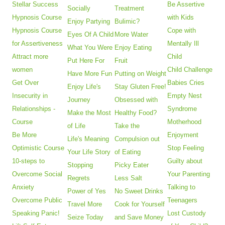
Stellar Success
Be Assertive
Socially
Treatment
Hypnosis Course
with Kids
Enjoy Partying
Bulimic?
Hypnosis Course
Cope with
Eyes Of A Child
More Water
for Assertiveness
Mentally Ill
What You Were
Enjoy Eating
Attract more
Child
Put Here For
Fruit
women
Child Challenge
Have More Fun
Putting on Weight
Get Over
Babies Cries
Enjoy Life's
Stay Gluten Free!
Insecurity in
Empty Nest
Journey
Obsessed with
Relationships -
Syndrome
Make the Most
Healthy Food?
Course
Motherhood
of Life
Take the
Be More
Enjoyment
Life's Meaning
Compulsion out
Optimistic Course
Stop Feeling
Your Life Story
of Eating
10-steps to
Guilty about
Stopping
Picky Eater
Overcome Social
Your Parenting
Regrets
Less Salt
Anxiety
Talking to
Power of Yes
No Sweet Drinks
Overcome Public
Teenagers
Travel More
Cook for Yourself
Speaking Panic!
Lost Custody
Seize Today
and Save Money