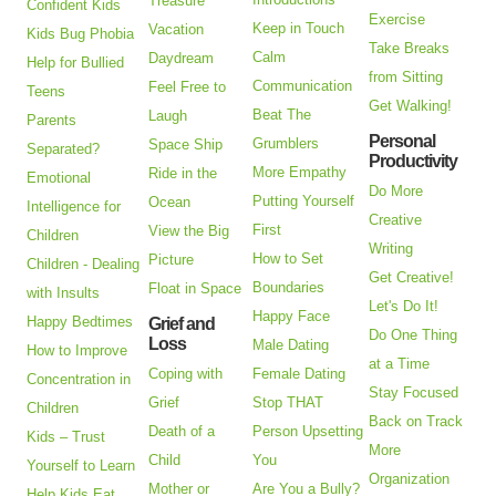
Treasure
Confident Kids
Exercise
Keep in Touch
Vacation
Kids Bug Phobia
Take Breaks
Calm
Daydream
Help for Bullied
from Sitting
Communication
Feel Free to
Teens
Get Walking!
Beat The
Laugh
Parents
Personal
Grumblers
Space Ship
Separated?
Productivity
More Empathy
Ride in the
Emotional
Do More
Putting Yourself
Ocean
Intelligence for
Creative
First
View the Big
Children
Writing
How to Set
Picture
Children - Dealing
Get Creative!
Boundaries
Float in Space
with Insults
Let's Do It!
Happy Face
Happy Bedtimes
Grief and
Do One Thing
Loss
Male Dating
How to Improve
at a Time
Coping with
Female Dating
Concentration in
Stay Focused
Grief
Stop THAT
Children
Back on Track
Death of a
Person Upsetting
Kids – Trust
More
Child
You
Yourself to Learn
Organization
Mother or
Are You a Bully?
Help Kids Eat