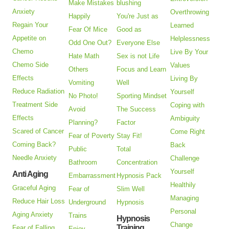
Make Mistakes
blushing
Anxiety
Overthrowing
Happily
You're Just as
Regain Your
Learned
Fear Of Mice
Good as
Appetite on
Helplessness
Odd One Out?
Everyone Else
Chemo
Live By Your
Hate Math
Sex is not Life
Chemo Side
Values
Others
Focus and Learn
Effects
Living By
Vomiting
Well
Reduce Radiation
Yourself
No Photo!
Sporting Mindset
Treatment Side
Coping with
Avoid
The Success
Effects
Ambiguity
Planning?
Factor
Scared of Cancer
Come Right
Fear of Poverty
Stay Fit!
Coming Back?
Back
Public
Total
Needle Anxiety
Challenge
Bathroom
Concentration
Yourself
Anti Aging
Embarrassment
Hypnosis Pack
Healthily
Graceful Aging
Fear of
Slim Well
Managing
Reduce Hair Loss
Underground
Hypnosis
Personal
Aging Anxiety
Trains
Hypnosis
Change
Training
Fear of Falling
Enjoy