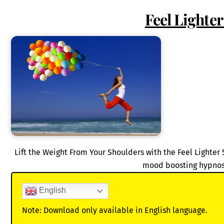
Feel Lighte
Lift the Weight From Your Shoulders with the Feel Lighter 
mood boosting hypnos
English
Note: Download only available in English language.