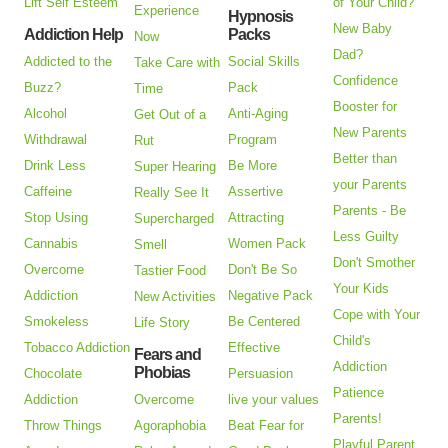
Lift Self Esteem
of Your Child?
Experience
Hypnosis
New Baby
Addiction Help
Packs
Now
Dad?
Addicted to the
Social Skills
Take Care with
Confidence
Buzz?
Pack
Time
Booster for
Alcohol
Anti-Aging
Get Out of a
New Parents
Withdrawal
Program
Rut
Better than
Drink Less
Be More
Super Hearing
your Parents
Caffeine
Assertive
Really See It
Parents - Be
Stop Using
Attracting
Supercharged
Less Guilty
Cannabis
Women Pack
Smell
Don't Smother
Overcome
Don't Be So
Tastier Food
Your Kids
Addiction
Negative Pack
New Activities
Cope with Your
Smokeless
Be Centered
Life Story
Child's
Tobacco Addiction
Effective
Fears and
Addiction
Phobias
Chocolate
Persuasion
Patience
Addiction
Overcome
live your values
Parents!
Throw Things
Agoraphobia
Beat Fear for
Playful Parent