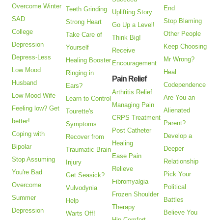
Overcome Winter
End
Teeth Grinding
Uplifting Story
SAD
Stop Blaming
Strong Heart
Go Up a Level!
College
Other People
Take Care of
Think Big!
Depression
Keep Choosing
Yourself
Receive
Depress-Less
Mr Wrong?
Healing Booster
Encouragement
Low Mood
Heal
Ringing in
Pain Relief
Husband
Codependence
Ears?
Arthritis Relief
Low Mood Wife
Are You an
Learn to Control
Managing Pain
Feeling low? Get
Alienated
Tourette's
CRPS Treatment
better!
Parent?
Symptoms
Post Catheter
Coping with
Develop a
Recover from
Healing
Bipolar
Deeper
Traumatic Brain
Ease Pain
Stop Assuming
Relationship
Injury
Relieve
You're Bad
Pick Your
Get Seasick?
Fibromyalgia
Overcome
Political
Vulvodynia
Frozen Shoulder
Summer
Battles
Help
Therapy
Depression
Believe You
Warts Off!
Hip Comfort