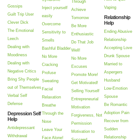
Through
Gossips
Vaping
Inject yourself
Achieve
Guilt Trip User
easily
Relationship
Tomorrow
Clever Dick
Help
Overcome
Be More
The Emotional
Ending Abusive
Sensitivity to
Enthusiastic
Leech
Relationship
Smells
Do That Job
Dealing with
Accepting Love
Bashful Bladder
Well!
Moodiness
Drunk Spouse
No More
No More
Dealing with
Married to
Cracking
Excuses
Negative Critics
Aspergers
Profuse
Promote More!
Bring Shy People
Husband
Sweating
Get Motivated!
out of Themselves
Low-Emotion
Facial
Selling Yourself
Verbal Self
Spouse
Relaxation
Entrepreneurial
Defense
Be Romantic
Breathe
Motivation
Adoption Pain
Depression Self
Through the
Forgiveness, Not
Help
Recover from
Nose
Permission
Antidepressant
Sudden
Leave Your
Motivation to
Withdrawal
Relationship
Face Alone!
Succeed