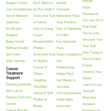
Human
Regain Control
Don't Want to
anxiety
Enjoy
over Smartphones
be 'Put Under'?
Personal
Housework
Social Network
Overcome Fear
Motivation Pack
You Can Do It!
Addiction
of Germs
Stay Positive
Find Stuff
No Alcohol
Fear of Going
Fear of Speaking
You've Lost
Relapse
Insane
in Public
Discover Your
Being Social
Responsibility
Fun Hypnosis
True Self
Without Alcohol
Phobia
Pack
Stop Trying to
Quit Coke
Overcome Fear
Super Confidence
Over-Control
Stop Tanning
of Heights
Set
Events
Scared of
Relationship
Cancer
Improve Your
Treatment
Others
Helper Pack
Support
Home
Laughing
Get Ready to
Dealing positively
Learn to Love
Grounded
Succeed
with Cancer
Yourself
Sense of Self
self improvement
Reduce Pain from
More Arty
Phobia of
sleep better
Cancer
Increase
Bangs
overcome
Cancer Results
Extroversion