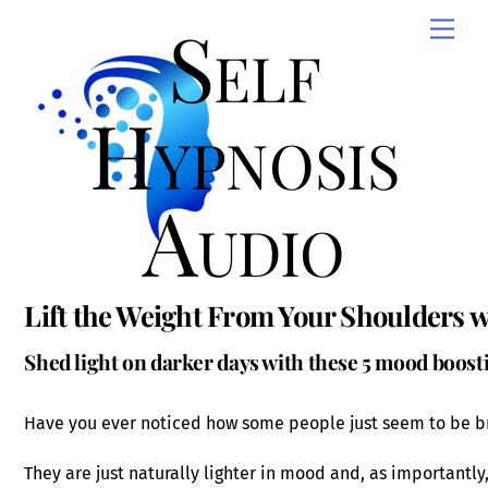
Skip
Self
Men
to
content
Hypnosis
Audio
Lift the Weight From Your Shoulders w
Shed light on darker days with these 5 mood boos
Have you ever noticed how some people just seem to be br
They are just naturally lighter in mood and, as importantly