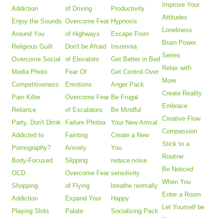
Improve Your
Addiction
of Driving
Productivity
Attitudes
Enjoy the Sounds
Overcome Fear
Hypnosis
Loneliness
Around You
of Highways
Escape From
Brain Power
Religious Guilt
Don't be Afraid
Insomnia
Series
Overcome Social
of Elevators
Get Better in Bed
Relax with
Media Photo
Fear Of
Get Control Over
More
Competitiveness
Emotions
Anger Pack
Create Reality
Pain Killer
Overcome Fear
Be Frugal
Embrace
Reliance
of Escalators
Be Mindful
Creative Flow
Party, Don't Drink
Failure Phobia
Your New Arrival
Compassion
Addicted to
Fainting
Create a New
Stick to a
Pornography?
Anxiety
You
Routine
Body-Focused
Slipping
reduce noise
Be Noticed
OCD
Overcome Fear
sensitivity
When You
Shopping
of Flying
breathe normally
Enter a Room
Addiction
Expand Your
Happy
Let Yourself be
Playing Slots
Palate
Socializing Pack