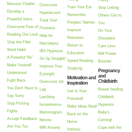
Nervous Chatter
Overcome
Train Your Ear
Stop Letting
Develop a
Hyperacusis
Remember
Others Get to
Powerful Voice
Treat Your
Peoples' Names
You
Overcome Fear of
Psoriasis
Improve
On Your
Reading Out Loud
Help for
Retention
Shoulders
Stop the Filler
Narcolepsy
Return to
Care Less
Word Habit
IBS Hypnosis
Education
Will Power
A Powerful 'No'
Sit Up Straight!
Speed Reading
Booster
Make Yourself
Improve Your
Studying
Pregnancy
Understood
Eyesight
and
Motivation and
Fight Back
Childbirth
Overcome Jet
Inspiration
You Don't Have to
Lag
Breast feeding
Get to Your
Say Sorry
Latchkey
Childbirth
Potential!
Stop Picking
Incontinence
Hypnosis
Make Ideas Real!
Fights
Mammogram
Baby's
Back on the
Accept Feedback
Nerves
Coming!
Horse
Are You Too
MRI Anxiety
Cope with the
Intrinsic