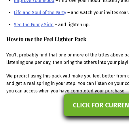
Improve Your Mood
– improve your mood instantly and e
Life and Soul of the Party
– and watch your invites soar.
See the Funny Side
– and lighten up.
How to use the Feel Lighter Pack
You’ll probably find that one or more of the titles above pa
listening one per day, then bring the others into your play
We predict using this pack will make you feel better from
and get a real spring in your step! You can listen on your 
you can access when you have completed your purchase.
CLICK FOR CURREN