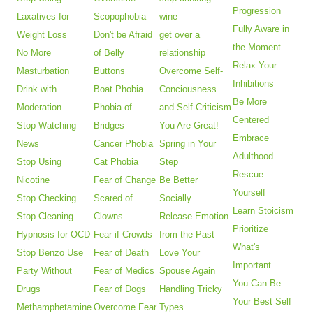
Progression
Laxatives for
Scopophobia
wine
Fully Aware in
Weight Loss
Don't be Afraid
get over a
the Moment
No More
of Belly
relationship
Relax Your
Masturbation
Buttons
Overcome Self-
Inhibitions
Drink with
Boat Phobia
Conciousness
Be More
Moderation
Phobia of
and Self-Criticism
Centered
Stop Watching
Bridges
You Are Great!
Embrace
News
Cancer Phobia
Spring in Your
Adulthood
Stop Using
Cat Phobia
Step
Rescue
Nicotine
Fear of Change
Be Better
Yourself
Stop Checking
Scared of
Socially
Learn Stoicism
Stop Cleaning
Clowns
Release Emotion
Prioritize
Hypnosis for OCD
Fear if Crowds
from the Past
What's
Stop Benzo Use
Fear of Death
Love Your
Important
Party Without
Fear of Medics
Spouse Again
You Can Be
Drugs
Fear of Dogs
Handling Tricky
Your Best Self
Methamphetamine
Overcome Fear
Types