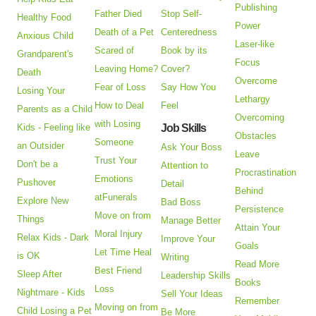
Publishing
Father Died
Stop Self-
Healthy Food
Power
Death of a Pet
Centeredness
Anxious Child
Laser-like
Scared of
Book by its
Grandparent's
Focus
Leaving Home?
Cover?
Death
Overcome
Fear of Loss
Say How You
Losing Your
Lethargy
How to Deal
Feel
Parents as a Child
Overcoming
with Losing
Kids - Feeling like
Job Skills
Obstacles
Someone
an Outsider
Ask Your Boss
Leave
Trust Your
Don't be a
Attention to
Procrastination
Emotions
Pushover
Detail
Behind
atFunerals
Explore New
Bad Boss
Persistence
Move on from
Things
Manage Better
Attain Your
Moral Injury
Relax Kids - Dark
Improve Your
Goals
Let Time Heal
is OK
Writing
Read More
Best Friend
Sleep After
Leadership Skills
Books
Loss
Nightmare - Kids
Sell Your Ideas
Remember
Moving on from
Child Losing a Pet
Be More