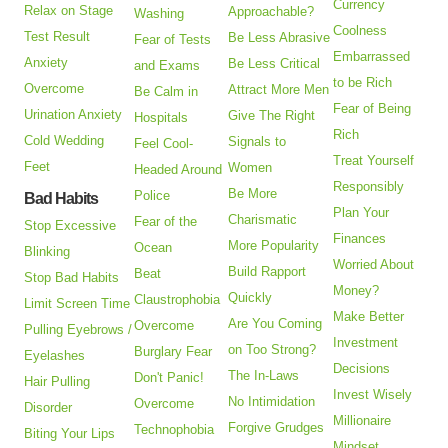
Currency
Relax on Stage
Approachable?
Washing
Coolness
Test Result
Be Less Abrasive
Fear of Tests
Embarrassed
Anxiety
Be Less Critical
and Exams
to be Rich
Overcome
Attract More Men
Be Calm in
Fear of Being
Urination Anxiety
Give The Right
Hospitals
Rich
Cold Wedding
Signals to
Feel Cool-
Treat Yourself
Feet
Women
Headed Around
Responsibly
Be More
Police
Bad Habits
Plan Your
Charismatic
Fear of the
Stop Excessive
Finances
More Popularity
Ocean
Blinking
Worried About
Build Rapport
Beat
Stop Bad Habits
Money?
Quickly
Claustrophobia
Limit Screen Time
Make Better
Are You Coming
Overcome
Pulling Eyebrows /
Investment
on Too Strong?
Burglary Fear
Eyelashes
Decisions
The In-Laws
Don't Panic!
Hair Pulling
Invest Wisely
No Intimidation
Overcome
Disorder
Millionaire
Forgive Grudges
Technophobia
Biting Your Lips
Mindset