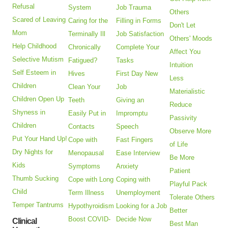
Refusal
System
Job Trauma
Others
Scared of Leaving
Caring for the
Filling in Forms
Don't Let
Mom
Terminally Ill
Job Satisfaction
Others' Moods
Help Childhood
Chronically
Complete Your
Affect You
Selective Mutism
Fatigued?
Tasks
Intuition
Self Esteem in
Hives
First Day New
Less
Children
Clean Your
Job
Materialistic
Children Open Up
Teeth
Giving an
Reduce
Shyness in
Easily Put in
Impromptu
Passivity
Children
Contacts
Speech
Observe More
Put Your Hand Up!
Cope with
Fast Fingers
of Life
Dry Nights for
Menopausal
Ease Interview
Be More
Kids
Symptoms
Anxiety
Patient
Thumb Sucking
Cope with Long
Coping with
Playful Pack
Child
Term Illness
Unemployment
Tolerate Others
Temper Tantrums
Hypothyroidism
Looking for a Job
Better
Boost COVID-
Decide Now
Clinical
Best Man