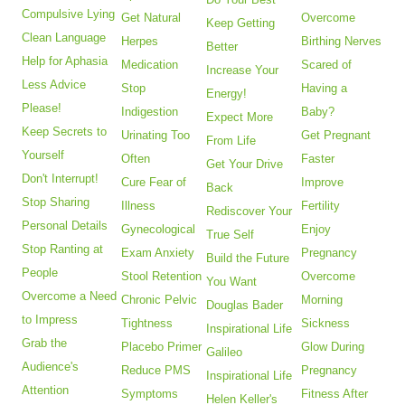
Compulsive Lying
Get Natural
Overcome
Keep Getting
Clean Language
Herpes
Birthing Nerves
Better
Help for Aphasia
Medication
Scared of
Increase Your
Less Advice
Stop
Having a
Energy!
Please!
Indigestion
Baby?
Expect More
Keep Secrets to
Urinating Too
Get Pregnant
From Life
Yourself
Often
Faster
Get Your Drive
Don't Interrupt!
Cure Fear of
Improve
Back
Stop Sharing
Illness
Fertility
Rediscover Your
Personal Details
Gynecological
Enjoy
True Self
Stop Ranting at
Exam Anxiety
Pregnancy
Build the Future
People
Stool Retention
Overcome
You Want
Overcome a Need
Chronic Pelvic
Morning
Douglas Bader
to Impress
Tightness
Sickness
Inspirational Life
Grab the
Placebo Primer
Glow During
Galileo
Audience's
Reduce PMS
Pregnancy
Inspirational Life
Attention
Symptoms
Fitness After
Helen Keller's