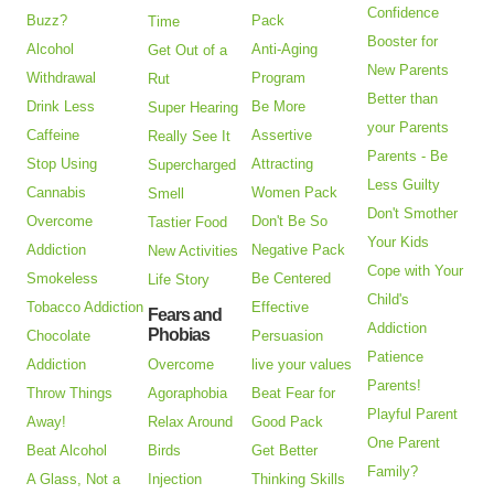
Confidence
Buzz?
Pack
Time
Booster for
Alcohol
Anti-Aging
Get Out of a
New Parents
Withdrawal
Program
Rut
Better than
Drink Less
Be More
Super Hearing
your Parents
Caffeine
Assertive
Really See It
Parents - Be
Stop Using
Attracting
Supercharged
Less Guilty
Cannabis
Women Pack
Smell
Don't Smother
Overcome
Don't Be So
Tastier Food
Your Kids
Addiction
Negative Pack
New Activities
Cope with Your
Smokeless
Be Centered
Life Story
Child's
Tobacco Addiction
Effective
Fears and
Addiction
Phobias
Chocolate
Persuasion
Patience
Addiction
Overcome
live your values
Parents!
Throw Things
Agoraphobia
Beat Fear for
Playful Parent
Away!
Relax Around
Good Pack
One Parent
Beat Alcohol
Birds
Get Better
Family?
A Glass, Not a
Injection
Thinking Skills