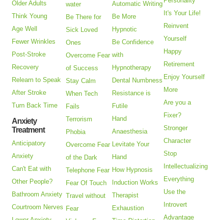
Personality
Older Adults
Automatic Writing
water
It's Your Life!
Think Young
Be More
Be There for
Reinvent
Age Well
Hypnotic
Sick Loved
Yourself
Fewer Wrinkles
Be Confidence
Ones
Happy
Post-Stroke
with
Overcome Fear
Retirement
Recovery
Hypnotherapy
of Success
Enjoy Yourself
Relearn to Speak
Dental Numbness
Stay Calm
More
After Stroke
Resistance is
When Tech
Are you a
Turn Back Time
Futile
Fails
Fixer?
Hand
Terrorism
Anxiety
Stronger
Treatment
Anaesthesia
Phobia
Character
Anticipatory
Levitate Your
Overcome Fear
Stop
Anxiety
Hand
of the Dark
Intellectualizing
Can't Eat with
How Hypnosis
Telephone Fear
Everything
Other People?
Induction Works
Fear Of Touch
Use the
Bathroom Anxiety
Therapist
Travel without
Introvert
Courtroom Nerves
Exhaustion
Fear
Advantage
Lower Anxiety