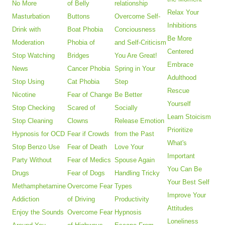
No More
of Belly
relationship
Relax Your
Masturbation
Buttons
Overcome Self-
Inhibitions
Drink with
Boat Phobia
Conciousness
Be More
Moderation
Phobia of
and Self-Criticism
Centered
Stop Watching
Bridges
You Are Great!
Embrace
News
Cancer Phobia
Spring in Your
Adulthood
Stop Using
Cat Phobia
Step
Rescue
Nicotine
Fear of Change
Be Better
Yourself
Stop Checking
Scared of
Socially
Learn Stoicism
Stop Cleaning
Clowns
Release Emotion
Prioritize
Hypnosis for OCD
Fear if Crowds
from the Past
What's
Stop Benzo Use
Fear of Death
Love Your
Important
Party Without
Fear of Medics
Spouse Again
You Can Be
Drugs
Fear of Dogs
Handling Tricky
Your Best Self
Methamphetamine
Overcome Fear
Types
Improve Your
Addiction
of Driving
Productivity
Attitudes
Enjoy the Sounds
Overcome Fear
Hypnosis
Loneliness