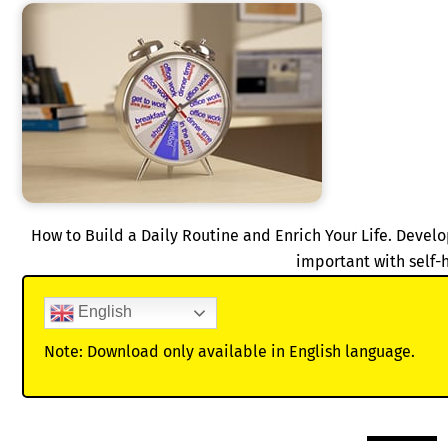
How to Build a Daily Routine and Enrich Your Life. Develo
important with self-
English
Note: Download only available in English language.