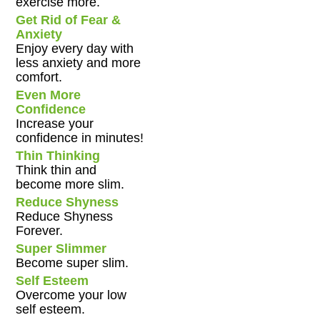
exercise more.
Get Rid of Fear &
Anxiety
Enjoy every day with
less anxiety and more
comfort.
Even More
Confidence
Increase your
confidence in minutes!
Thin Thinking
Think thin and
become more slim.
Reduce Shyness
Reduce Shyness
Forever.
Super Slimmer
Become super slim.
Self Esteem
Overcome your low
self esteem.