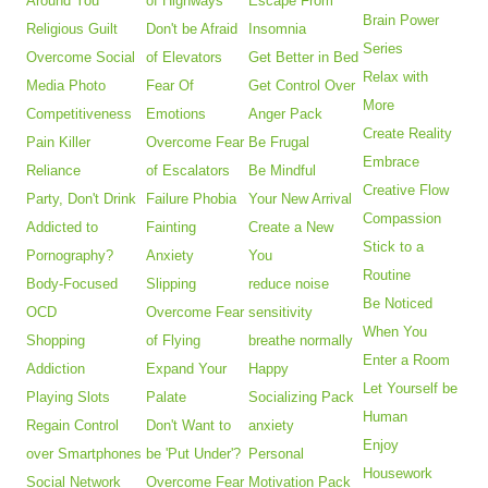
Around You
of Highways
Escape From
Brain Power
Religious Guilt
Don't be Afraid
Insomnia
Series
Overcome Social
of Elevators
Get Better in Bed
Relax with
Media Photo
Fear Of
Get Control Over
More
Competitiveness
Emotions
Anger Pack
Create Reality
Pain Killer
Overcome Fear
Be Frugal
Embrace
Reliance
of Escalators
Be Mindful
Creative Flow
Party, Don't Drink
Failure Phobia
Your New Arrival
Compassion
Addicted to
Fainting
Create a New
Stick to a
Pornography?
Anxiety
You
Routine
Body-Focused
Slipping
reduce noise
Be Noticed
OCD
Overcome Fear
sensitivity
When You
Shopping
of Flying
breathe normally
Enter a Room
Addiction
Expand Your
Happy
Let Yourself be
Playing Slots
Palate
Socializing Pack
Human
Regain Control
Don't Want to
anxiety
Enjoy
over Smartphones
be 'Put Under'?
Personal
Housework
Social Network
Overcome Fear
Motivation Pack