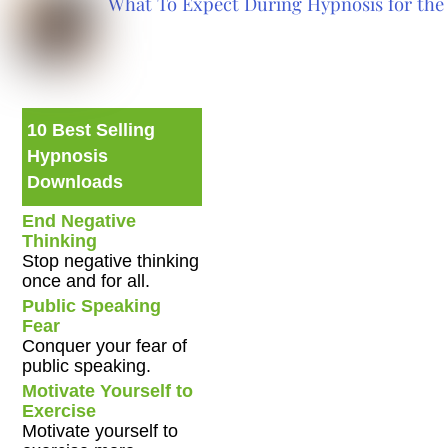
What To Expect During Hypnosis for the 
10 Best Selling
Hypnosis
Downloads
End Negative
Thinking
Stop negative thinking
once and for all.
Public Speaking
Fear
Conquer your fear of
public speaking.
Motivate Yourself to
Exercise
Motivate yourself to