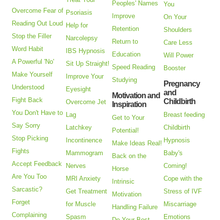
Peoples' Names
You
Overcome Fear of
Psoriasis
Improve
On Your
Reading Out Loud
Help for
Retention
Shoulders
Stop the Filler
Narcolepsy
Return to
Care Less
Word Habit
IBS Hypnosis
Education
Will Power
A Powerful 'No'
Sit Up Straight!
Speed Reading
Booster
Make Yourself
Improve Your
Studying
Pregnancy
Understood
Eyesight
and
Motivation and
Fight Back
Childbirth
Overcome Jet
Inspiration
You Don't Have to
Lag
Breast feeding
Get to Your
Say Sorry
Latchkey
Childbirth
Potential!
Stop Picking
Incontinence
Hypnosis
Make Ideas Real!
Fights
Mammogram
Baby's
Back on the
Accept Feedback
Nerves
Coming!
Horse
Are You Too
MRI Anxiety
Cope with the
Intrinsic
Sarcastic?
Get Treatment
Stress of IVF
Motivation
Forget
for Muscle
Miscarriage
Handling Failure
Complaining
Spasm
Emotions
Do Your Best