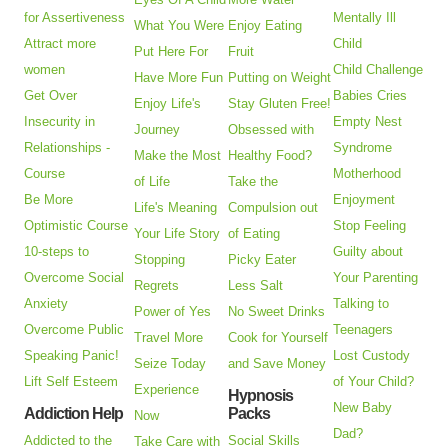
for Assertiveness
Mentally Ill
What You Were
Enjoy Eating
Attract more
Child
Put Here For
Fruit
women
Child Challenge
Have More Fun
Putting on Weight
Get Over
Babies Cries
Enjoy Life's
Stay Gluten Free!
Insecurity in
Empty Nest
Journey
Obsessed with
Relationships -
Syndrome
Make the Most
Healthy Food?
Course
Motherhood
of Life
Take the
Be More
Enjoyment
Life's Meaning
Compulsion out
Optimistic Course
Stop Feeling
Your Life Story
of Eating
10-steps to
Guilty about
Stopping
Picky Eater
Overcome Social
Your Parenting
Regrets
Less Salt
Anxiety
Talking to
Power of Yes
No Sweet Drinks
Overcome Public
Teenagers
Travel More
Cook for Yourself
Speaking Panic!
Lost Custody
Seize Today
and Save Money
Lift Self Esteem
of Your Child?
Experience
Hypnosis
New Baby
Addiction Help
Packs
Now
Dad?
Addicted to the
Social Skills
Take Care with