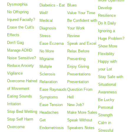
More Optimism
Dysmorphia
Diabetics - Eat
Blues
Develop
No Offspring
Well!
Value Your Time
Resilience
Injured Facially?
Medical
Be Confident with
Do It Daily
Erase the Cult's
Diagnosis
Your Work
Ignoring a
Effects
Stress
Review
Huge Problem?
Don't Gag
Ease Eczema
Speak and Excel
Show More
Manage ADHD
No More
Relax Before
Flexibility
Noise Sensitive?
Migraine
Presenting
Happy with
Reduce Anxiety
Multple
Enjoy Giving
your Lot
Vigilance
Sclerosis
Presentations
Stay Safe with
Overcome Hatred
Relaxation
Presentation
Situational
of Movement
Ease Raynauds
Question From
Awareness
Eating Sounds
Symptoms
Hell
Be Lucky
Irritation
Ease Tension
New Job?
Personal
Stop Bed Wetting
Headaches
Make More Sales
Strength
Stop Self Harm
Get
Speak Without
Calm in
Overcome
Endometriosis
Speakers Notes
Stressful