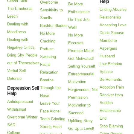
Clever Dick
Help
Overcome
Be More
The Emotional
Ending Abusive
Sensitivity to
Enthusiastic
Leech
Relationship
Smells
Do That Job
Dealing with
Accepting Love
Bashful Bladder
Well!
Moodiness
Drunk Spouse
No More
No More
Dealing with
Married to
Cracking
Excuses
Negative Critics
Aspergers
Profuse
Promote More!
Bring Shy People
Husband
Sweating
Get Motivated!
out of Themselves
Low-Emotion
Facial
Selling Yourself
Verbal Self
Spouse
Relaxation
Entrepreneurial
Defense
Be Romantic
Breathe
Motivation
Adoption Pain
Depression Self
Through the
Forgiveness, Not
Help
Recover from
Nose
Permission
Antidepressant
Sudden
Leave Your
Motivation to
Withdrawal
Relationship
Face Alone!
Succeed
Overcome Winter
End
Teeth Grinding
Uplifting Story
SAD
Stop Blaming
Strong Heart
Go Up a Level!
College
Other People