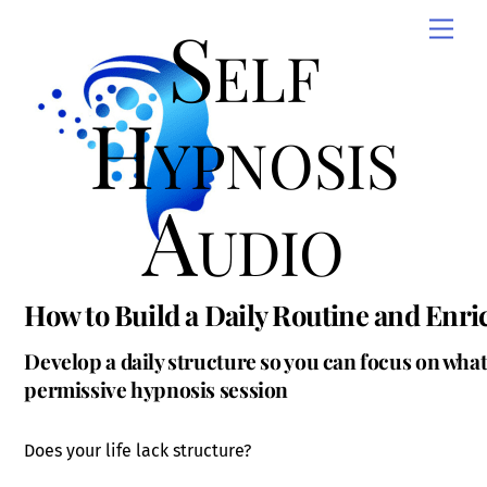
Skip
Self
Men
to
content
Hypnosis
Audio
How to Build a Daily Routine and Enri
Develop a daily structure so you can focus on what
permissive hypnosis session
Does your life lack structure?