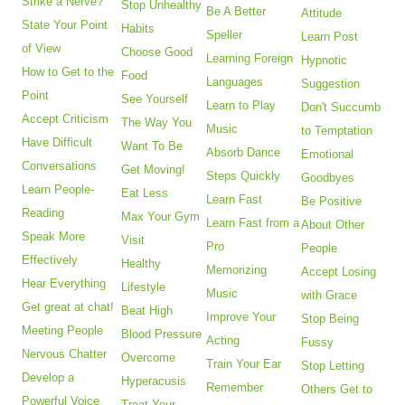
Strike a Nerve?
Stop Unhealthy
Be A Better
Attitude
State Your Point
Habits
Speller
Learn Post
of View
Choose Good
Learning Foreign
Hypnotic
How to Get to the
Food
Languages
Suggestion
Point
See Yourself
Learn to Play
Don't Succumb
Accept Criticism
The Way You
Music
to Temptation
Have Difficult
Want To Be
Absorb Dance
Emotional
Conversations
Get Moving!
Steps Quickly
Goodbyes
Learn People-
Eat Less
Learn Fast
Be Positive
Reading
Max Your Gym
Learn Fast from a
About Other
Speak More
Visit
Pro
People
Effectively
Healthy
Memorizing
Accept Losing
Hear Everything
Lifestyle
Music
with Grace
Get great at chat!
Beat High
Improve Your
Stop Being
Meeting People
Blood Pressure
Acting
Fussy
Nervous Chatter
Overcome
Train Your Ear
Stop Letting
Develop a
Hyperacusis
Remember
Others Get to
Powerful Voice
Treat Your