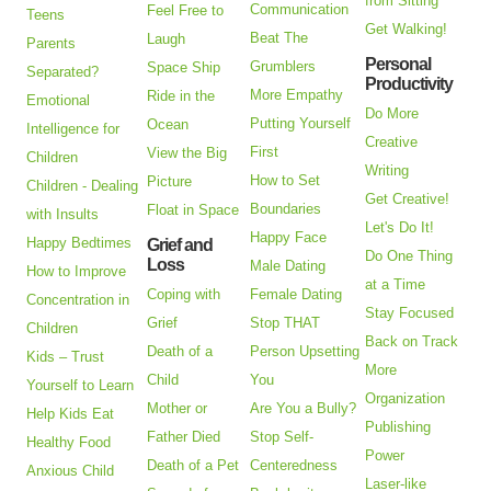
from Sitting
Communication
Feel Free to
Teens
Get Walking!
Beat The
Laugh
Parents
Personal
Grumblers
Space Ship
Separated?
Productivity
More Empathy
Ride in the
Emotional
Do More
Putting Yourself
Ocean
Intelligence for
Creative
First
View the Big
Children
Writing
How to Set
Picture
Children - Dealing
Get Creative!
Boundaries
Float in Space
with Insults
Let's Do It!
Happy Face
Happy Bedtimes
Grief and
Do One Thing
Loss
Male Dating
How to Improve
at a Time
Coping with
Female Dating
Concentration in
Stay Focused
Grief
Stop THAT
Children
Back on Track
Death of a
Person Upsetting
Kids – Trust
More
Child
You
Yourself to Learn
Organization
Mother or
Are You a Bully?
Help Kids Eat
Publishing
Father Died
Stop Self-
Healthy Food
Power
Death of a Pet
Centeredness
Anxious Child
Laser-like