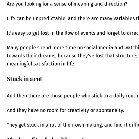
Are you looking for a sense of meaning and direction?
Life can be unpredictable, and there are many variables t
It’s easy to get lost in the flow of events and forget to dir
Many people spend more time on social media and watchin
towards their dreams, because they’ve lost that structure; 
meaningful satisfaction in life.
Stuck in a rut
And then there are those people who stick to a daily routin
And they have no room for creativity or spontaneity.
They get stuck in a rut of their own making, and find it diffi