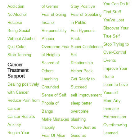
You Can Do It!
Addiction
of Germs
Stay Positive
Find Stuff
No Alcohol
Fear of Going
Fear of Speaking
You've Lost
Relapse
Insane
in Public
Discover Your
Being Social
Responsibility
Fun Hypnosis
True Self
Without Alcohol
Phobia
Pack
Stop Trying to
Quit Coke
Overcome Fear
Super Confidence
Over-Control
Stop Tanning
of Heights
Set
Events
Scared of
Relationship
Cancer
Improve Your
Treatment
Others
Helper Pack
Support
Home
Laughing
Get Ready to
Dealing positively
Learn to Love
Grounded
Succeed
with Cancer
Yourself
Sense of Self
self improvement
Reduce Pain from
More Arty
Phobia of
sleep better
Cancer
Increase
Bangs
overcome
Cancer Results
Extroversion
Make Mistakes
blushing
Anxiety
Overthrowing
Happily
You're Just as
Regain Your
Learned
Fear Of Mice
Good as