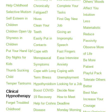
Others' Moods
Help Childhood
Chronically
Complete Your
Affect You
Selective Mutism
Fatigued?
Tasks
Intuition
Self Esteem in
Hives
First Day New
Less
Children
Clean Your
Job
Materialistic
Children Open Up
Teeth
Giving an
Reduce
Shyness in
Easily Put in
Impromptu
Passivity
Children
Contacts
Speech
Observe More
Put Your Hand Up!
Cope with
Fast Fingers
of Life
Dry Nights for
Menopausal
Ease Interview
Be More
Kids
Symptoms
Anxiety
Patient
Thumb Sucking
Cope with Long
Coping with
Playful Pack
Child
Term Illness
Unemployment
Tolerate Others
Temper Tantrums
Hypothyroidism
Looking for a Job
Better
Boost COVID-
Decide Now
Clinical
Best Man
Hypnotherapy
19 Recovery
How to Meet
Increase Your
Forget Troubled
Help for Crohns
Deadline
Courage
Childhood
Disease
Monday Morning