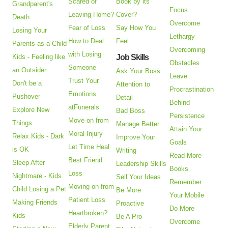
Scared of
Book by its
Grandparent's
Focus
Leaving Home?
Cover?
Death
Overcome
Fear of Loss
Say How You
Losing Your
Lethargy
How to Deal
Feel
Parents as a Child
Overcoming
with Losing
Kids - Feeling like
Job Skills
Obstacles
Someone
an Outsider
Ask Your Boss
Leave
Trust Your
Don't be a
Attention to
Procrastination
Emotions
Pushover
Detail
Behind
atFunerals
Explore New
Bad Boss
Persistence
Move on from
Things
Manage Better
Attain Your
Moral Injury
Relax Kids - Dark
Improve Your
Goals
Let Time Heal
is OK
Writing
Read More
Best Friend
Sleep After
Leadership Skills
Books
Loss
Nightmare - Kids
Sell Your Ideas
Remember
Moving on from
Child Losing a Pet
Be More
Your Mobile
Patient Loss
Making Friends
Proactive
Do More
Heartbroken?
Kids
Be A Pro
Overcome
Elderly Parent