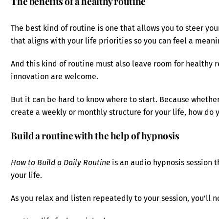
The benefits of a healthy routine
The best kind of routine is one that allows you to steer yo
that aligns with your life priorities so you can feel a meani
And this kind of routine must also leave room for healthy 
innovation are welcome.
But it can be hard to know where to start. Because whether
create a weekly or monthly structure for your life, how do 
Build a routine with the help of hypnosis
How to Build a Daily Routine
is an audio hypnosis session th
your life.
As you relax and listen repeatedly to your session, you’ll n