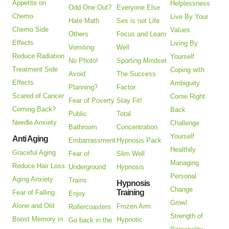
Appetite on
Helplessness
Odd One Out?
Everyone Else
Chemo
Live By Your
Hate Math
Sex is not Life
Chemo Side
Values
Others
Focus and Learn
Effects
Living By
Vomiting
Well
Reduce Radiation
Yourself
No Photo!
Sporting Mindset
Treatment Side
Coping with
Avoid
The Success
Effects
Ambiguity
Planning?
Factor
Scared of Cancer
Come Right
Fear of Poverty
Stay Fit!
Coming Back?
Back
Public
Total
Needle Anxiety
Challenge
Bathroom
Concentration
Yourself
Anti Aging
Embarrassment
Hypnosis Pack
Healthily
Graceful Aging
Fear of
Slim Well
Managing
Reduce Hair Loss
Underground
Hypnosis
Personal
Aging Anxiety
Trains
Hypnosis
Change
Training
Fear of Falling
Enjoy
Grow!
Alone and Old
Frozen Arm
Rollercoasters
Strength of
Boost Memory in
Hypnotic
Go back in the