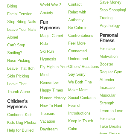
Save Money
Contact
World War 3
Biting
Stop Shopping!
Relax with
Anxiety
Facial Tension
Trading
Authority
Stop Biting Nails
Fun
Psychology
Hypnosis
Be Calm in
Leave Your Nails
Personal
Confrontations
Magic Carpet
Alone!
Fitness
Feel More
Ride
Can't Stop
Exercise
Connected
Ski Run
Smiling?
Motivation
Understand
Hypnosis
Nose Picking
Booster
Others' Reactions
Fly High in Your
Leave That Itch
Regular Gym
Say Sorry
Mind
Skin Picking
Attender
We Both Fine
Remember
Leave That
Increase
Make More
Happy Times
Thumb Alone
Muscular
Social Contacts
Human History
Children's
Strength
Fear of
How To Hunt
Hypnosis
Learn to Love
Introductions
Treasure
Confident Kids
Exercise
Keep in Touch
Vacation
Kids Bug Phobia
Take Breaks
Calm
Daydream
Help for Bullied