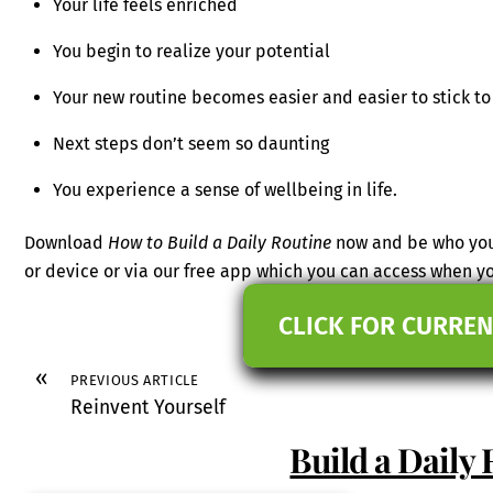
Your life feels enriched
You begin to realize your potential
Your new routine becomes easier and easier to stick to
Next steps don’t seem so daunting
You experience a sense of wellbeing in life.
Download
How to Build a Daily Routine
now and be who you 
or device or via our free app which you can access when 
CLICK FOR CURREN
«
PREVIOUS ARTICLE
Reinvent Yourself
Build a Daily