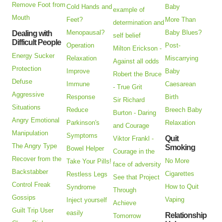
Remove Foot from
Cold Hands and
Baby
example of
Mouth
Feet?
More Than
determination and
Menopausal?
Baby Blues?
Dealing with
self belief
Difficult People
Operation
Post-
Milton Erickson -
Energy Sucker
Relaxation
Miscarrying
Against all odds
Protection
Improve
Baby
Robert the Bruce
Defuse
Immune
Caesarean
- True Grit
Aggressive
Response
Birth
Sir Richard
Situations
Reduce
Breech Baby
Burton - Daring
Angry Emotional
Parkinson's
Relaxation
and Courage
Manipulation
Symptoms
Quit
Viktor Frankl -
The Angry Type
Smoking
Bowel Helper
Courage in the
Recover from the
No More
Take Your Pills!
face of adversity
Backstabber
Cigarettes
Restless Legs
See that Project
Control Freak
How to Quit
Syndrome
Through
Gossips
Vaping
Inject yourself
Achieve
Guilt Trip User
easily
Relationship
Tomorrow