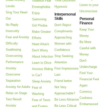
Time Distortion
Violence Fear
Listen to your
Levels
Hypnosis
Emetophobia
Unconscious
Sing Your Heart
Enjoy
Interpersonal
Skills
Out
Personal
Swimming
Finance
No Reply
Don't Reject
Girl Phobia
Keep Your
Insecurity
Compliments
Make Greater
Money
Fear and Anxiety
Approaching
Efforts
Be More
Difficulty
Women with
Heart Attack
Careful with
Swallowing
Confidence
Don't Worry
Money
Overcoming
Stop Seeking
About Infection
Don't
Performance
Attention
Learn to Drive
Undercharge
Anxiety
First Impressions
Anxious Riding
Find Your
Overcome
Last
in Car?
Financial Feet
Separation
Friend better
Sleep Anxiety
Again
Anxiety for Adults
Not Very
Fear of
Currency
Relax on Stage
Approachable?
Washing
Coolness
Test Result
Be Less Abrasive
Fear of Tests
Embarrassed
Anxiety
Be Less Critical
and Exams