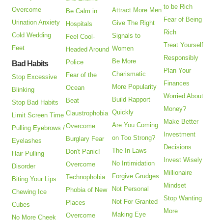
to be Rich
Overcome
Attract More Men
Be Calm in
Fear of Being
Urination Anxiety
Give The Right
Hospitals
Rich
Cold Wedding
Signals to
Feel Cool-
Treat Yourself
Feet
Women
Headed Around
Responsibly
Be More
Police
Bad Habits
Plan Your
Charismatic
Fear of the
Stop Excessive
Finances
More Popularity
Ocean
Blinking
Worried About
Build Rapport
Beat
Stop Bad Habits
Money?
Quickly
Claustrophobia
Limit Screen Time
Make Better
Are You Coming
Overcome
Pulling Eyebrows /
Investment
on Too Strong?
Burglary Fear
Eyelashes
Decisions
The In-Laws
Don't Panic!
Hair Pulling
Invest Wisely
No Intimidation
Overcome
Disorder
Millionaire
Forgive Grudges
Technophobia
Biting Your Lips
Mindset
Not Personal
Phobia of New
Chewing Ice
Stop Wanting
Not For Granted
Places
Cubes
More
Making Eye
Overcome
No More Cheek