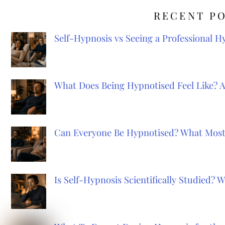
RECENT P
Self-Hypnosis vs Seeing a Professional 
What Does Being Hypnotised Feel Like? 
Can Everyone Be Hypnotised? What Most
Is Self-Hypnosis Scientifically Studied?