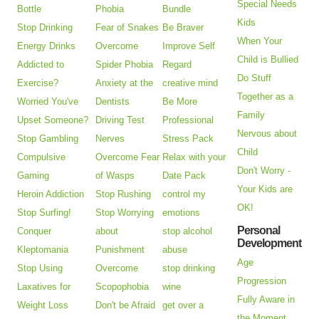
Special Needs
Bottle
Phobia
Bundle
Kids
Stop Drinking
Fear of Snakes
Be Braver
When Your
Energy Drinks
Overcome
Improve Self
Child is Bullied
Addicted to
Spider Phobia
Regard
Do Stuff
Exercise?
Anxiety at the
creative mind
Together as a
Worried You've
Dentists
Be More
Family
Upset Someone?
Driving Test
Professional
Nervous about
Stop Gambling
Nerves
Stress Pack
Child
Compulsive
Overcome Fear
Relax with your
Don't Worry -
Gaming
of Wasps
Date Pack
Your Kids are
Heroin Addiction
Stop Rushing
control my
OK!
Stop Surfing!
Stop Worrying
emotions
Personal
Conquer
about
stop alcohol
Development
Kleptomania
Punishment
abuse
Age
Stop Using
Overcome
stop drinking
Progression
Laxatives for
Scopophobia
wine
Fully Aware in
Weight Loss
Don't be Afraid
get over a
the Moment