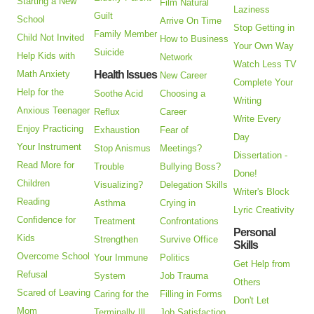
Starting a New
Film Natural
Laziness
Guilt
School
Arrive On Time
Stop Getting in
Family Member
Child Not Invited
How to Business
Your Own Way
Suicide
Help Kids with
Network
Watch Less TV
Math Anxiety
Health Issues
New Career
Complete Your
Help for the
Soothe Acid
Choosing a
Writing
Anxious Teenager
Reflux
Career
Write Every
Enjoy Practicing
Exhaustion
Fear of
Day
Your Instrument
Stop Anismus
Meetings?
Dissertation -
Read More for
Trouble
Bullying Boss?
Done!
Children
Visualizing?
Delegation Skills
Writer's Block
Reading
Asthma
Crying in
Lyric Creativity
Confidence for
Treatment
Confrontations
Personal
Kids
Strengthen
Survive Office
Skills
Overcome School
Your Immune
Politics
Get Help from
Refusal
System
Job Trauma
Others
Scared of Leaving
Caring for the
Filling in Forms
Don't Let
Mom
Terminally Ill
Job Satisfaction