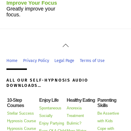
Improve Your Focus
Greatly improve your
focus.
Back
To
Top
Home
Privacy Policy
Legal Page
Terms of Use
ALL OUR SELF-HYPNOSIS AUDIO
DOWNLOADS…
10-Step
Enjoy Life
Healthy Eating
Parenting
Courses
Skills
Spontaneous
Anorexia
Stellar Success
Be Assertive
Socially
Treatment
Hypnosis Course
with Kids
Enjoy Partying
Bulimic?
Hypnosis Course
Cope with
Eyes Of A Child
More Water