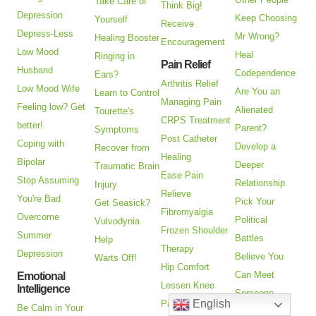
Take Care of
Think Big!
Depression
Keep Choosing
Yourself
Receive
Depress-Less
Mr Wrong?
Healing Booster
Encouragement
Low Mood
Heal
Ringing in
Pain Relief
Husband
Codependence
Ears?
Arthritis Relief
Low Mood Wife
Are You an
Learn to Control
Managing Pain
Feeling low? Get
Alienated
Tourette's
CRPS Treatment
better!
Parent?
Symptoms
Post Catheter
Coping with
Develop a
Recover from
Healing
Bipolar
Deeper
Traumatic Brain
Ease Pain
Stop Assuming
Relationship
Injury
Relieve
You're Bad
Pick Your
Get Seasick?
Fibromyalgia
Overcome
Political
Vulvodynia
Frozen Shoulder
Summer
Battles
Help
Therapy
Depression
Believe You
Warts Off!
Hip Comfort
Can Meet
Emotional
Lessen Knee
Intelligence
Someone
English
Pain
Be Calm in Your
Closer