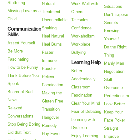
Stuttering
Natural
Work Well with
Situations
Missing Love as a
Treatment
Others
Don't Expose
Child
Uncontrollable
Telesales
Secrets
Shaking
Confidence
Communication
Knowing
Skills
Heal Natural
Workaholism
Yourself
Assert Yourself
Heal Burns
Workplace
Do the Right
Be More
Faster
Bullying
Thing
Fascinating
Immune
Learning Help
Manly Man
How to be Funny
Booster
Better
Negotiation
Think Before You
Relieve
Adademically
Skill
Speak
Formication
Classroom
Overcome
Bearer of Bad
Making the
Fascination
Perfectionism
News
Gluten Free
Clear Your Mind
Look Better
Relaxed
Transition
Fear of Debating
Keep Your
Conversations
Hangover
Learning with
Face Poker
Stop Being Boring
Remedy
Dyslexia
Straight
Did that Text
Hay Fever
Enjoy Learning
Improve