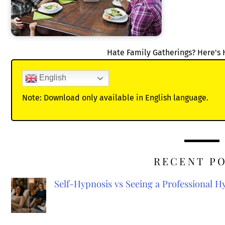
Hate Family Gatherings? Here's 
English
Note: Download only available in English language.
RECENT P
Self-Hypnosis vs Seeing a Professional 