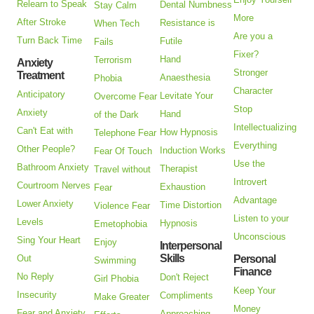
Relearn to Speak
Dental Numbness
Stay Calm
More
After Stroke
Resistance is
When Tech
Are you a
Turn Back Time
Futile
Fails
Fixer?
Hand
Terrorism
Anxiety
Stronger
Treatment
Anaesthesia
Phobia
Character
Anticipatory
Levitate Your
Overcome Fear
Stop
Anxiety
Hand
of the Dark
Intellectualizing
Can't Eat with
How Hypnosis
Telephone Fear
Everything
Other People?
Induction Works
Fear Of Touch
Use the
Bathroom Anxiety
Therapist
Travel without
Introvert
Courtroom Nerves
Exhaustion
Fear
Advantage
Lower Anxiety
Time Distortion
Violence Fear
Listen to your
Levels
Hypnosis
Emetophobia
Unconscious
Sing Your Heart
Enjoy
Interpersonal
Skills
Out
Personal
Swimming
Finance
No Reply
Don't Reject
Girl Phobia
Keep Your
Insecurity
Compliments
Make Greater
Money
Fear and Anxiety
Approaching