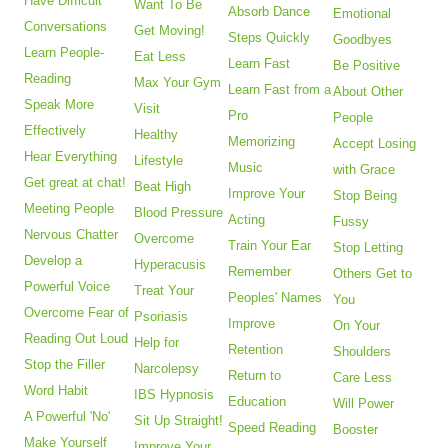
Have Difficult
Want To Be
Absorb Dance
Emotional
Conversations
Get Moving!
Steps Quickly
Goodbyes
Learn People-
Eat Less
Learn Fast
Be Positive
Reading
Max Your Gym
Learn Fast from a
About Other
Speak More
Visit
Pro
People
Effectively
Healthy
Memorizing
Accept Losing
Hear Everything
Lifestyle
Music
with Grace
Get great at chat!
Beat High
Improve Your
Stop Being
Meeting People
Blood Pressure
Acting
Fussy
Nervous Chatter
Overcome
Train Your Ear
Stop Letting
Develop a
Hyperacusis
Remember
Others Get to
Powerful Voice
Treat Your
Peoples' Names
You
Overcome Fear of
Psoriasis
Improve
On Your
Reading Out Loud
Help for
Retention
Shoulders
Stop the Filler
Narcolepsy
Return to
Care Less
Word Habit
IBS Hypnosis
Education
Will Power
A Powerful 'No'
Sit Up Straight!
Speed Reading
Booster
Make Yourself
Improve Your