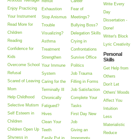
Anxious Teenager
Reflux
Career
Write Every
Enjoy Practicing
Exhaustion
Fear of
Day
Your Instrument
Stop Anismus
Meetings?
Dissertation -
Read More for
Trouble
Bullying Boss?
Done!
Children
Visualizing?
Delegation Skills
Writer's Block
Reading
Asthma
Crying in
Lyric Creativity
Confidence for
Treatment
Confrontations
Personal
Kids
Strengthen
Survive Office
Skills
Overcome School
Your Immune
Politics
Get Help from
Refusal
System
Job Trauma
Others
Scared of Leaving
Caring for the
Filling in Forms
Don't Let
Mom
Terminally Ill
Job Satisfaction
Others' Moods
Help Childhood
Chronically
Complete Your
Affect You
Selective Mutism
Fatigued?
Tasks
Intuition
Self Esteem in
Hives
First Day New
Less
Children
Clean Your
Job
Materialistic
Children Open Up
Teeth
Giving an
Reduce
Shyness in
Easily Put in
Impromptu