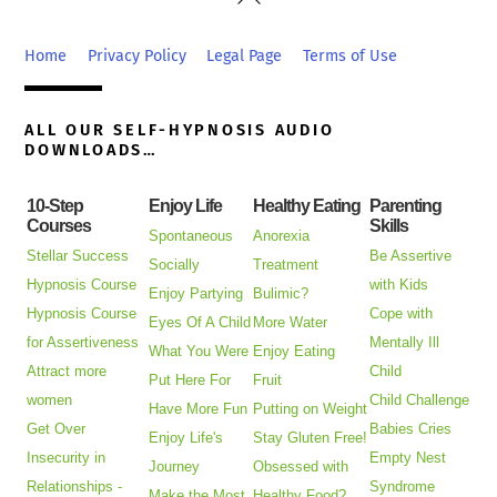
To
Top
Home
Privacy Policy
Legal Page
Terms of Use
ALL OUR SELF-HYPNOSIS AUDIO
DOWNLOADS…
10-Step
Enjoy Life
Healthy Eating
Parenting
Courses
Skills
Spontaneous
Anorexia
Stellar Success
Be Assertive
Socially
Treatment
Hypnosis Course
with Kids
Enjoy Partying
Bulimic?
Hypnosis Course
Cope with
Eyes Of A Child
More Water
for Assertiveness
Mentally Ill
What You Were
Enjoy Eating
Attract more
Child
Put Here For
Fruit
women
Child Challenge
Have More Fun
Putting on Weight
Get Over
Babies Cries
Enjoy Life's
Stay Gluten Free!
Insecurity in
Empty Nest
Journey
Obsessed with
Relationships -
Syndrome
Make the Most
Healthy Food?