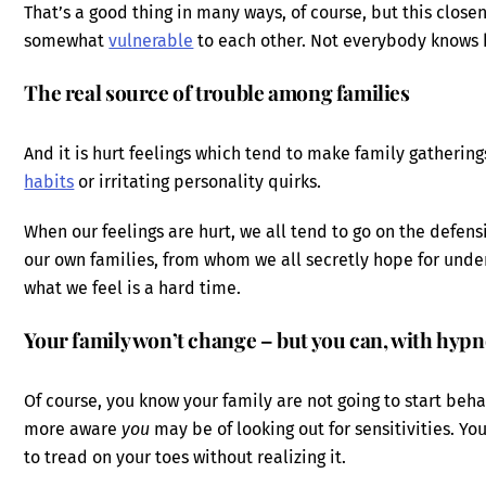
That’s a good thing in many ways, of course, but this closen
somewhat
vulnerable
to each other. Not everybody knows h
The real source of trouble among families
And it is hurt feelings which tend to make family gatherin
habits
or irritating personality quirks.
When our feelings are hurt, we all tend to go on the defen
our own families, from whom we all secretly hope for unde
what we feel is a hard time.
Your family won’t change – but you can, with hypn
Of course, you know your family are not going to start be
more aware
you
may be of looking out for sensitivities. Y
to tread on your toes without realizing it.