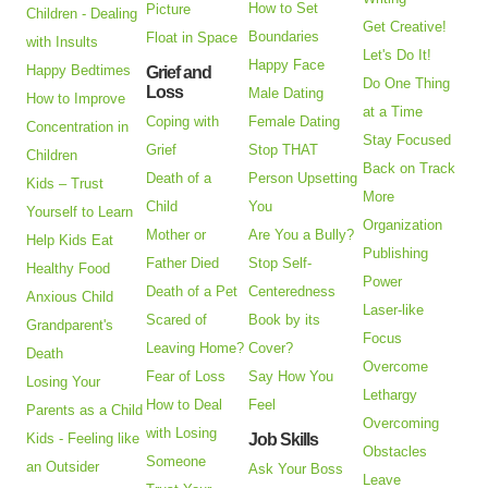
How to Set
Picture
Children - Dealing
Get Creative!
Boundaries
Float in Space
with Insults
Let's Do It!
Happy Face
Happy Bedtimes
Grief and
Do One Thing
Loss
Male Dating
How to Improve
at a Time
Coping with
Female Dating
Concentration in
Stay Focused
Grief
Stop THAT
Children
Back on Track
Death of a
Person Upsetting
Kids – Trust
More
Child
You
Yourself to Learn
Organization
Mother or
Are You a Bully?
Help Kids Eat
Publishing
Father Died
Stop Self-
Healthy Food
Power
Death of a Pet
Centeredness
Anxious Child
Laser-like
Scared of
Book by its
Grandparent's
Focus
Leaving Home?
Cover?
Death
Overcome
Fear of Loss
Say How You
Losing Your
Lethargy
How to Deal
Feel
Parents as a Child
Overcoming
with Losing
Kids - Feeling like
Job Skills
Obstacles
Someone
an Outsider
Ask Your Boss
Leave