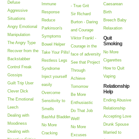
Defuse
Immune
Caesarean
- True Grit
Aggressive
Response
Birth
Sir Richard
Situations
Reduce
Breech Baby
Burton - Daring
Angry Emotional
Parkinson's
Relaxation
and Courage
Manipulation
Symptoms
Quit
Viktor Frankl -
The Angry Type
Smoking
Bowel Helper
Courage in the
Recover from the
No More
Take Your Pills!
face of adversity
Backstabber
Cigarettes
Restless Legs
See that Project
Control Freak
How to Quit
Syndrome
Through
Gossips
Vaping
Inject yourself
Achieve
Guilt Trip User
easily
Relationship
Tomorrow
Clever Dick
Help
Overcome
Be More
The Emotional
Ending Abusive
Sensitivity to
Enthusiastic
Leech
Relationship
Smells
Do That Job
Dealing with
Accepting Love
Bashful Bladder
Well!
Moodiness
Drunk Spouse
No More
No More
Dealing with
Married to
Cracking
Excuses