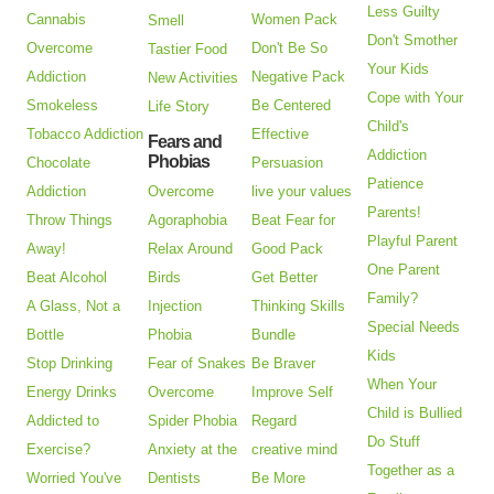
Less Guilty
Cannabis
Women Pack
Smell
Don't Smother
Overcome
Don't Be So
Tastier Food
Your Kids
Addiction
Negative Pack
New Activities
Cope with Your
Smokeless
Be Centered
Life Story
Child's
Tobacco Addiction
Effective
Fears and
Addiction
Phobias
Chocolate
Persuasion
Patience
Addiction
Overcome
live your values
Parents!
Throw Things
Agoraphobia
Beat Fear for
Playful Parent
Away!
Relax Around
Good Pack
One Parent
Beat Alcohol
Birds
Get Better
Family?
A Glass, Not a
Injection
Thinking Skills
Special Needs
Bottle
Phobia
Bundle
Kids
Stop Drinking
Fear of Snakes
Be Braver
When Your
Energy Drinks
Overcome
Improve Self
Child is Bullied
Addicted to
Spider Phobia
Regard
Do Stuff
Exercise?
Anxiety at the
creative mind
Together as a
Worried You've
Dentists
Be More