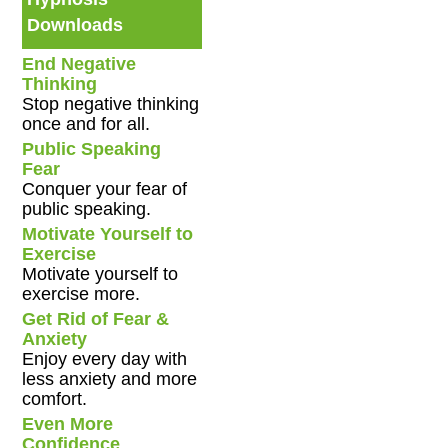
Downloads
End Negative
Thinking
Stop negative thinking
once and for all.
Public Speaking
Fear
Conquer your fear of
public speaking.
Motivate Yourself to
Exercise
Motivate yourself to
exercise more.
Get Rid of Fear &
Anxiety
Enjoy every day with
less anxiety and more
comfort.
Even More
Confidence