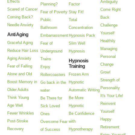
Effects
Ambiguity
Planning?
Factor
Scared of Cancer
Come Right
Fear of Poverty
Stay Fit!
Coming Back?
Back
Public
Total
Needle Anxiety
Challenge
Bathroom
Concentration
Yourself
Anti Aging
Embarrassment
Hypnosis Pack
Healthily
Graceful Aging
Fear of
Slim Well
Managing
Reduce Hair Loss
Underground
Hypnosis
Personal
Aging Anxiety
Trains
Hypnosis
Change
Training
Fear of Falling
Enjoy
Grow!
Alone and Old
Frozen Arm
Rollercoasters
Strength of
Boost Memory in
Hypnotic
Go back in the
Personality
Older Adults
Automatic Writing
water
It's Your Life!
Think Young
Be More
Be There for
Reinvent
Age Well
Hypnotic
Sick Loved
Yourself
Fewer Wrinkles
Be Confidence
Ones
Happy
Post-Stroke
with
Overcome Fear
Retirement
Recovery
Hypnotherapy
of Success
Enjoy Yourself