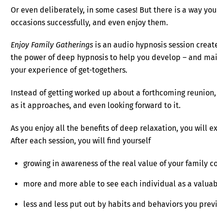
Or even deliberately, in some cases! But there is a way yo
occasions successfully, and even enjoy them.
Enjoy Family Gatherings
is an audio hypnosis session crea
the power of deep hypnosis to help you develop – and main
your experience of get-togethers.
Instead of getting worked up about a forthcoming reunion, 
as it approaches, and even looking forward to it.
As you enjoy all the benefits of deep relaxation, you will 
After each session, you will find yourself
growing in awareness of the real value of your family 
more and more able to see each individual as a valua
less and less put out by habits and behaviors you prev