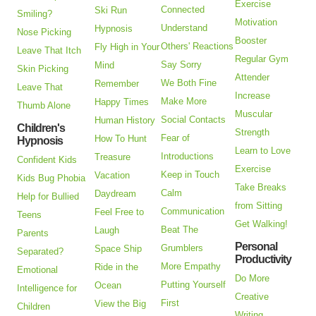
Exercise
Connected
Ski Run
Smiling?
Motivation
Understand
Hypnosis
Nose Picking
Booster
Others' Reactions
Fly High in Your
Leave That Itch
Regular Gym
Say Sorry
Mind
Skin Picking
Attender
We Both Fine
Remember
Leave That
Increase
Make More
Happy Times
Thumb Alone
Muscular
Social Contacts
Human History
Children's
Strength
Fear of
How To Hunt
Hypnosis
Learn to Love
Introductions
Treasure
Confident Kids
Exercise
Keep in Touch
Vacation
Kids Bug Phobia
Take Breaks
Calm
Daydream
Help for Bullied
from Sitting
Communication
Feel Free to
Teens
Get Walking!
Beat The
Laugh
Parents
Personal
Grumblers
Space Ship
Separated?
Productivity
More Empathy
Ride in the
Emotional
Do More
Putting Yourself
Ocean
Intelligence for
Creative
First
View the Big
Children
Writing