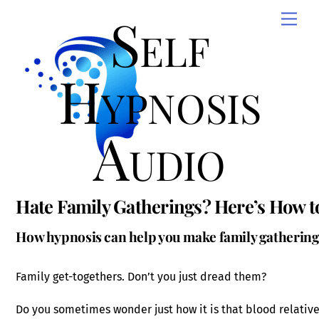
Skip
Self
Men
to
content
Hypnosis
Audio
Hate Family Gatherings? Here’s How 
How hypnosis can help you make family gatherin
Family get-togethers. Don’t you just dread them?
Do you sometimes wonder just how it is that blood relativ