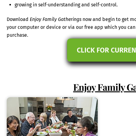
growing in self-understanding and self-control.
Download
Enjoy Family Gatherings
now and begin to get mor
your computer or device or via our free app which you c
purchase.
CLICK FOR CURREN
Enjoy Family G