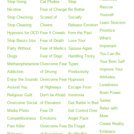
Stop Using
Cat Phobia
Step
Rescue
Nicotine
Fear of Change
Be Better
Yourself
Stop Checking
Scared of
Socially
Learn Stoicism
Stop Cleaning
Clowns
Release Emotion
Prioritize
Hypnosis for OCD
Fear if Crowds
from the Past
What's
Stop Benzo Use
Fear of Death
Love Your
Important
Party Without
Fear of Medics
Spouse Again
You Can Be
Drugs
Fear of Dogs
Handling Tricky
Your Best Self
Methamphetamine
Overcome Fear
Types
Improve Your
Addiction
of Driving
Productivity
Attitudes
Enjoy the Sounds
Overcome Fear
Hypnosis
Loneliness
Around You
of Highways
Escape From
Brain Power
Religious Guilt
Don't be Afraid
Insomnia
Series
Overcome Social
of Elevators
Get Better in Bed
Relax with
Media Photo
Fear Of
Get Control Over
More
Competitiveness
Emotions
Anger Pack
Create Reality
Pain Killer
Overcome Fear
Be Frugal
Embrace
Reliance
of Escalators
Be Mindful