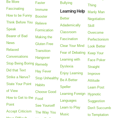
Be More
Faster
Bullying
Thing
Fascinating
Immune
Learning Help
Manly Man
How to be Funny
Booster
Better
Negotiation
Think Before You
Relieve
Adademically
Skill
Speak
Formication
Classroom
Overcome
Bearer of Bad
Making the
Fascination
Perfectionism
News
Gluten Free
Clear Your Mind
Look Better
Relaxed
Transition
Fear of Debating
Keep Your
Conversations
Hangover
Learning with
Face Poker
Stop Being Boring
Remedy
Dyslexia
Straight
Did that Text
Hay Fever
Enjoy Learning
Improve
Strike a Nerve?
Stop Unhealthy
Be A Better
Attitude
State Your Point
Habits
Speller
Learn Post
of View
Choose Good
Learning Foreign
Hypnotic
How to Get to the
Food
Languages
Suggestion
Point
See Yourself
Learn to Play
Don't Succumb
Accept Criticism
The Way You
Music
to Temptation