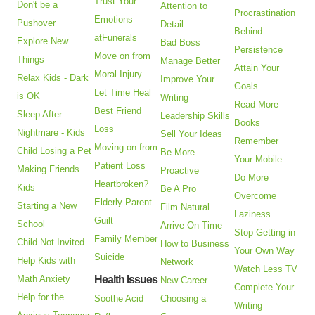
Trust Your
Don't be a
Attention to
Procrastination
Emotions
Pushover
Detail
Behind
atFunerals
Explore New
Bad Boss
Persistence
Move on from
Things
Manage Better
Attain Your
Moral Injury
Relax Kids - Dark
Improve Your
Goals
Let Time Heal
is OK
Writing
Read More
Best Friend
Sleep After
Leadership Skills
Books
Loss
Nightmare - Kids
Sell Your Ideas
Remember
Moving on from
Child Losing a Pet
Be More
Your Mobile
Patient Loss
Making Friends
Proactive
Do More
Heartbroken?
Kids
Be A Pro
Overcome
Elderly Parent
Starting a New
Film Natural
Laziness
Guilt
School
Arrive On Time
Stop Getting in
Family Member
Child Not Invited
How to Business
Your Own Way
Suicide
Help Kids with
Network
Watch Less TV
Math Anxiety
Health Issues
New Career
Complete Your
Help for the
Soothe Acid
Choosing a
Writing