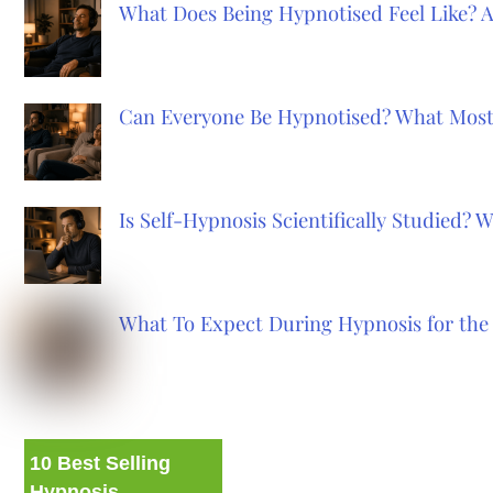
What Does Being Hypnotised Feel Like? 
Can Everyone Be Hypnotised? What Most
Is Self-Hypnosis Scientifically Studied?
What To Expect During Hypnosis for the 
10 Best Selling
Hypnosis