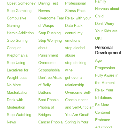
Family
Upset Someone?
Driving Test
Professional
Nervous about
Stop Gambling
Nerves
Stress Pack
Child
Compulsive
Overcome Fear
Relax with your
Don't Worry -
Gaming
of Wasps
Date Pack
Your Kids are
Heroin Addiction
Stop Rushing
control my
OK!
Stop Surfing!
Stop Worrying
emotions
Personal
Conquer
about
stop alcohol
Development
Kleptomania
Punishment
abuse
Age
Stop Using
Overcome
stop drinking
Progression
Laxatives for
Scopophobia
wine
Fully Aware in
Weight Loss
Don't be Afraid
get over a
the Moment
No More
of Belly
relationship
Relax Your
Masturbation
Buttons
Overcome Self-
Inhibitions
Drink with
Boat Phobia
Conciousness
Be More
Moderation
Phobia of
and Self-Criticism
Centered
Stop Watching
Bridges
You Are Great!
Embrace
News
Cancer Phobia
Spring in Your
Adulthood