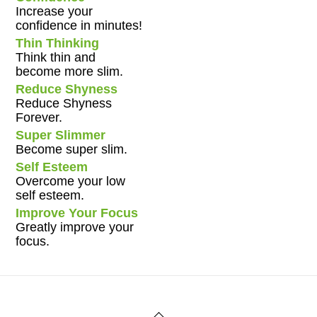
Increase your
confidence in minutes!
Thin Thinking
Think thin and
become more slim.
Reduce Shyness
Reduce Shyness
Forever.
Super Slimmer
Become super slim.
Self Esteem
Overcome your low
self esteem.
Improve Your Focus
Greatly improve your
focus.
Back