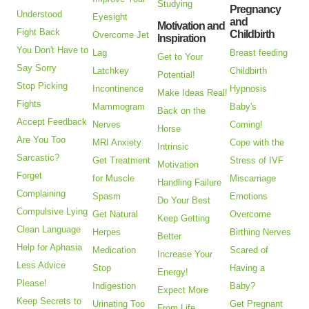
Studying
Pregnancy
Understood
Eyesight
and
Motivation and
Fight Back
Childbirth
Overcome Jet
Inspiration
You Don't Have to
Lag
Breast feeding
Get to Your
Say Sorry
Latchkey
Childbirth
Potential!
Stop Picking
Incontinence
Hypnosis
Make Ideas Real!
Fights
Mammogram
Baby's
Back on the
Accept Feedback
Nerves
Coming!
Horse
Are You Too
MRI Anxiety
Cope with the
Intrinsic
Sarcastic?
Get Treatment
Stress of IVF
Motivation
Forget
for Muscle
Miscarriage
Handling Failure
Complaining
Spasm
Emotions
Do Your Best
Compulsive Lying
Get Natural
Overcome
Keep Getting
Clean Language
Herpes
Birthing Nerves
Better
Help for Aphasia
Medication
Scared of
Increase Your
Less Advice
Stop
Having a
Energy!
Please!
Indigestion
Baby?
Expect More
Keep Secrets to
Urinating Too
Get Pregnant
From Life