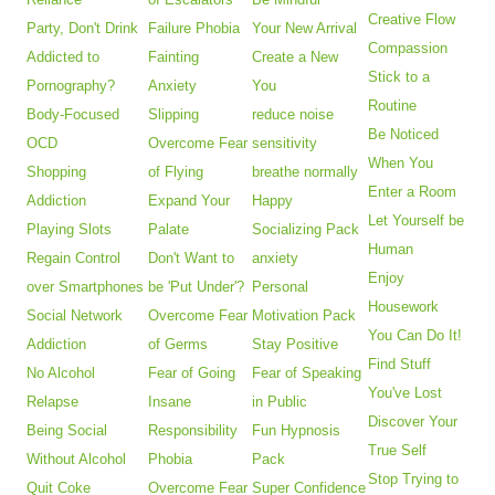
Creative Flow
Party, Don't Drink
Failure Phobia
Your New Arrival
Compassion
Addicted to
Fainting
Create a New
Stick to a
Pornography?
Anxiety
You
Routine
Body-Focused
Slipping
reduce noise
Be Noticed
OCD
Overcome Fear
sensitivity
When You
Shopping
of Flying
breathe normally
Enter a Room
Addiction
Expand Your
Happy
Let Yourself be
Playing Slots
Palate
Socializing Pack
Human
Regain Control
Don't Want to
anxiety
Enjoy
over Smartphones
be 'Put Under'?
Personal
Housework
Social Network
Overcome Fear
Motivation Pack
You Can Do It!
Addiction
of Germs
Stay Positive
Find Stuff
No Alcohol
Fear of Going
Fear of Speaking
You've Lost
Relapse
Insane
in Public
Discover Your
Being Social
Responsibility
Fun Hypnosis
True Self
Without Alcohol
Phobia
Pack
Stop Trying to
Quit Coke
Overcome Fear
Super Confidence