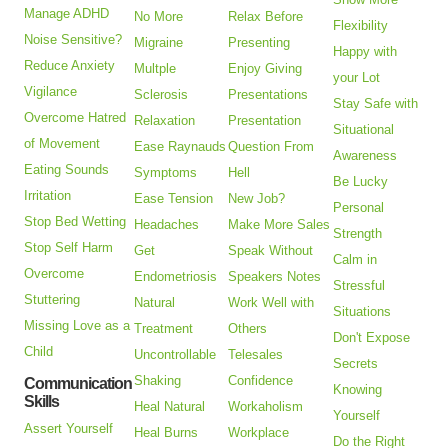
Manage ADHD
No More
Relax Before
Flexibility
Noise Sensitive?
Migraine
Presenting
Happy with
Reduce Anxiety
Multple
Enjoy Giving
your Lot
Vigilance
Sclerosis
Presentations
Stay Safe with
Overcome Hatred
Relaxation
Presentation
Situational
of Movement
Ease Raynauds
Question From
Awareness
Eating Sounds
Symptoms
Hell
Be Lucky
Irritation
Ease Tension
New Job?
Personal
Stop Bed Wetting
Headaches
Make More Sales
Strength
Stop Self Harm
Get
Speak Without
Calm in
Overcome
Endometriosis
Speakers Notes
Stressful
Stuttering
Natural
Work Well with
Situations
Missing Love as a
Treatment
Others
Don't Expose
Child
Uncontrollable
Telesales
Secrets
Shaking
Confidence
Communication
Knowing
Skills
Heal Natural
Workaholism
Yourself
Assert Yourself
Heal Burns
Workplace
Do the Right