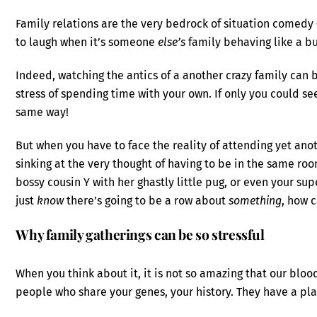
Family relations are the very bedrock of situation comedy 
to laugh when it’s someone
else’s
family behaving like a bu
Indeed, watching the antics of a another crazy family can br
stress of spending time with your own. If only you could se
same way!
But when you have to face the reality of attending yet ano
sinking at the very thought of having to be in the same roo
bossy cousin Y with her ghastly little pug, or even your sup
just
know
there’s going to be a row about
something
, how 
Why family gatherings can be so stressful
When you think about it, it is not so amazing that our bloo
people who share your genes, your history. They have a pl