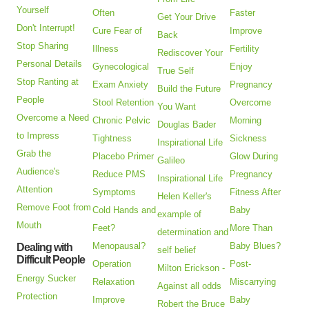
Yourself
Often
Faster
Get Your Drive
Don't Interrupt!
Cure Fear of
Improve
Back
Stop Sharing
Illness
Fertility
Rediscover Your
Personal Details
Gynecological
Enjoy
True Self
Stop Ranting at
Exam Anxiety
Pregnancy
Build the Future
People
Stool Retention
Overcome
You Want
Overcome a Need
Chronic Pelvic
Morning
Douglas Bader
to Impress
Tightness
Sickness
Inspirational Life
Grab the
Placebo Primer
Glow During
Galileo
Audience's
Reduce PMS
Pregnancy
Inspirational Life
Attention
Symptoms
Fitness After
Helen Keller's
Remove Foot from
Cold Hands and
Baby
example of
Mouth
Feet?
More Than
determination and
Menopausal?
Baby Blues?
Dealing with
self belief
Difficult People
Operation
Post-
Milton Erickson -
Energy Sucker
Relaxation
Miscarrying
Against all odds
Protection
Improve
Baby
Robert the Bruce