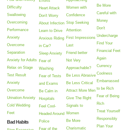
Efforts
Be More
Difficulty
Women with
Heart Attack
Careful with
Swallowing
Confidence
Don't Worry
Money
Overcoming
Stop Seeking
About Infection
Don't
Performance
Attention
Learn to Drive
Undercharge
Anxiety
First Impressions
Anxious Riding
Find Your
Overcome
Last
in Car?
Financial Feet
Separation
Friend better
Sleep Anxiety
Again
Anxiety for Adults
Not Very
Fear of
Currency
Relax on Stage
Approachable?
Washing
Coolness
Test Result
Be Less Abrasive
Fear of Tests
Embarrassed
Anxiety
Be Less Critical
and Exams
to be Rich
Overcome
Attract More Men
Be Calm in
Fear of Being
Urination Anxiety
Give The Right
Hospitals
Rich
Cold Wedding
Signals to
Feel Cool-
Treat Yourself
Feet
Women
Headed Around
Responsibly
Be More
Police
Bad Habits
Plan Your
Charismatic
Fear of the
Stop Excessive