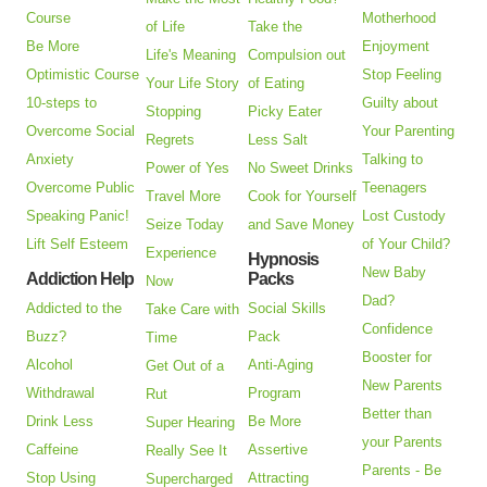
Course
Motherhood
of Life
Take the
Be More
Enjoyment
Life's Meaning
Compulsion out
Optimistic Course
Stop Feeling
Your Life Story
of Eating
10-steps to
Guilty about
Stopping
Picky Eater
Overcome Social
Your Parenting
Regrets
Less Salt
Anxiety
Talking to
Power of Yes
No Sweet Drinks
Overcome Public
Teenagers
Travel More
Cook for Yourself
Speaking Panic!
Lost Custody
Seize Today
and Save Money
Lift Self Esteem
of Your Child?
Experience
Hypnosis
New Baby
Addiction Help
Packs
Now
Dad?
Addicted to the
Social Skills
Take Care with
Confidence
Buzz?
Pack
Time
Booster for
Alcohol
Anti-Aging
Get Out of a
New Parents
Withdrawal
Program
Rut
Better than
Drink Less
Be More
Super Hearing
your Parents
Caffeine
Assertive
Really See It
Parents - Be
Stop Using
Attracting
Supercharged