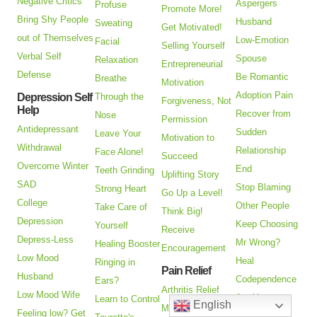
Negative Critics
Aspergers
Profuse
Promote More!
Bring Shy People
Husband
Sweating
Get Motivated!
out of Themselves
Low-Emotion
Facial
Selling Yourself
Verbal Self
Spouse
Relaxation
Entrepreneurial
Defense
Be Romantic
Breathe
Motivation
Adoption Pain
Depression Self
Through the
Forgiveness, Not
Help
Recover from
Nose
Permission
Antidepressant
Sudden
Leave Your
Motivation to
Withdrawal
Relationship
Face Alone!
Succeed
Overcome Winter
End
Teeth Grinding
Uplifting Story
SAD
Stop Blaming
Strong Heart
Go Up a Level!
College
Other People
Take Care of
Think Big!
Depression
Keep Choosing
Yourself
Receive
Depress-Less
Mr Wrong?
Healing Booster
Encouragement
Low Mood
Heal
Ringing in
Pain Relief
Husband
Codependence
Ears?
Arthritis Relief
Low Mood Wife
Are You an
Learn to Control
English
Managing Pain
Feeling low? Get
Alienated