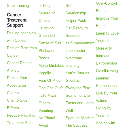
Over-Control
Stop Tanning
of Heights
Set
Events
Scared of
Relationship
Cancer
Improve Your
Treatment
Others
Helper Pack
Support
Home
Laughing
Get Ready to
Dealing positively
Learn to Love
Grounded
Succeed
with Cancer
Yourself
Sense of Self
self improvement
Reduce Pain from
More Arty
Phobia of
sleep better
Cancer
Increase
Bangs
overcome
Cancer Results
Extroversion
Make Mistakes
blushing
Anxiety
Overthrowing
Happily
You're Just as
Regain Your
Learned
Fear Of Mice
Good as
Appetite on
Helplessness
Odd One Out?
Everyone Else
Chemo
Live By Your
Hate Math
Sex is not Life
Chemo Side
Values
Others
Focus and Learn
Effects
Living By
Vomiting
Well
Reduce Radiation
Yourself
No Photo!
Sporting Mindset
Treatment Side
Coping with
Avoid
The Success