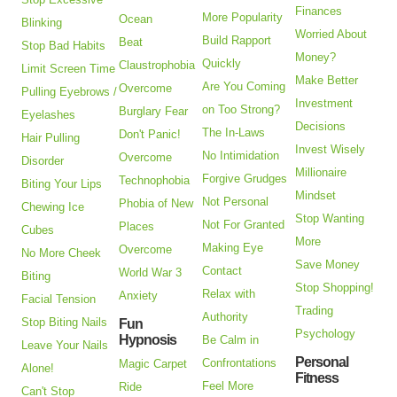
Finances
More Popularity
Ocean
Blinking
Worried About
Build Rapport
Beat
Stop Bad Habits
Money?
Quickly
Claustrophobia
Limit Screen Time
Make Better
Are You Coming
Overcome
Pulling Eyebrows /
Investment
on Too Strong?
Burglary Fear
Eyelashes
Decisions
The In-Laws
Don't Panic!
Hair Pulling
Invest Wisely
No Intimidation
Overcome
Disorder
Millionaire
Forgive Grudges
Technophobia
Biting Your Lips
Mindset
Not Personal
Phobia of New
Chewing Ice
Stop Wanting
Not For Granted
Places
Cubes
More
Making Eye
Overcome
No More Cheek
Save Money
Contact
World War 3
Biting
Stop Shopping!
Relax with
Anxiety
Facial Tension
Trading
Authority
Stop Biting Nails
Fun
Psychology
Hypnosis
Be Calm in
Leave Your Nails
Personal
Confrontations
Magic Carpet
Alone!
Fitness
Feel More
Ride
Can't Stop