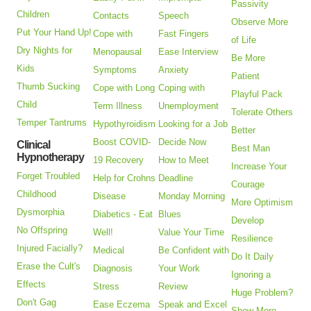
Passivity
Children
Contacts
Speech
Observe More
Put Your Hand Up!
Cope with
Fast Fingers
of Life
Dry Nights for
Menopausal
Ease Interview
Be More
Kids
Symptoms
Anxiety
Patient
Thumb Sucking
Cope with Long
Coping with
Playful Pack
Child
Term Illness
Unemployment
Tolerate Others
Temper Tantrums
Hypothyroidism
Looking for a Job
Better
Boost COVID-
Decide Now
Clinical
Best Man
Hypnotherapy
19 Recovery
How to Meet
Increase Your
Forget Troubled
Help for Crohns
Deadline
Courage
Childhood
Disease
Monday Morning
More Optimism
Dysmorphia
Diabetics - Eat
Blues
Develop
No Offspring
Well!
Value Your Time
Resilience
Injured Facially?
Medical
Be Confident with
Do It Daily
Erase the Cult's
Diagnosis
Your Work
Ignoring a
Effects
Stress
Review
Huge Problem?
Don't Gag
Ease Eczema
Speak and Excel
Show More