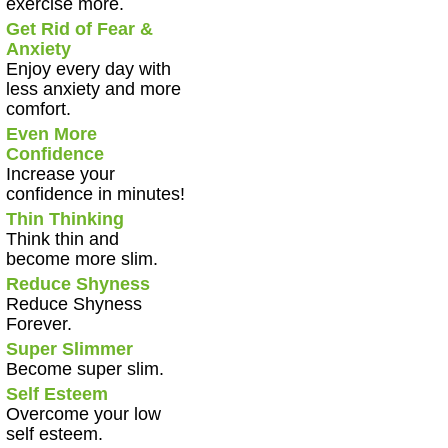
exercise more.
Get Rid of Fear &
Anxiety
Enjoy every day with
less anxiety and more
comfort.
Even More
Confidence
Increase your
confidence in minutes!
Thin Thinking
Think thin and
become more slim.
Reduce Shyness
Reduce Shyness
Forever.
Super Slimmer
Become super slim.
Self Esteem
Overcome your low
self esteem.