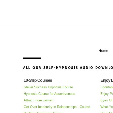
Home
ALL OUR SELF-HYPNOSIS AUDIO DOWNL
10-Step Courses
Enjoy L
Stellar Success Hypnosis Course
Spontan
Hypnosis Course for Assertiveness
Enjoy Pa
Attract more women
Eyes Of 
Get Over Insecurity in Relationships - Course
What Yo