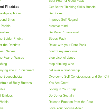
Beat Fear for Good Pack
and Phobias
Get Better Thinking Skills Bundle
e Agoraphobia
Be Braver
ound Birds
Improve Self Regard
n Phobia
creative mind
 Snakes
Be More Professional
e Spider Phobia
Stress Pack
at the Dentists
Relax with your Date Pack
Test Nerves
control my emotions
e Fear of Wasps
stop alcohol abuse
shing
stop drinking wine
rrying about Punishment
get over a relationship
e Scopophobia
Overcome Self-Conciousness and Self-Cri
 Afraid of Belly Buttons
You Are Great!
obia
Spring in Your Step
f Bridges
Be Better Socially
Phobia
Release Emotion from the Past
bia
Love Your Spouse Again