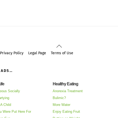
Back
To
Privacy Policy
Legal Page
Terms of Use
Top
OADS…
ife
Healthy Eating
eous Socially
Anorexia Treatment
rtying
Bulimic?
A Child
More Water
u Were Put Here For
Enjoy Eating Fruit