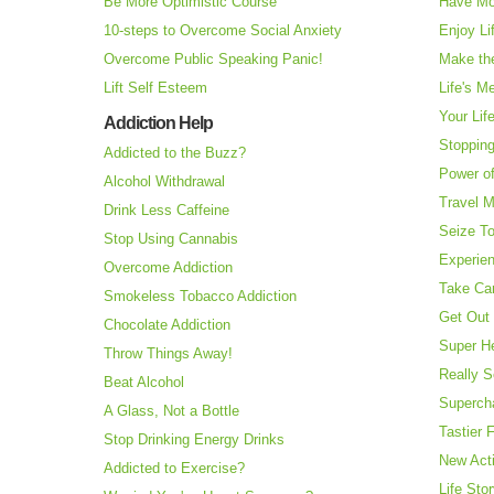
Be More Optimistic Course
Have Mo
10-steps to Overcome Social Anxiety
Enjoy Li
Overcome Public Speaking Panic!
Make the
Lift Self Esteem
Life's M
Your Lif
Addiction Help
Stopping
Addicted to the Buzz?
Power o
Alcohol Withdrawal
Travel 
Drink Less Caffeine
Seize T
Stop Using Cannabis
Experie
Overcome Addiction
Take Ca
Smokeless Tobacco Addiction
Get Out 
Chocolate Addiction
Super H
Throw Things Away!
Really S
Beat Alcohol
Superch
A Glass, Not a Bottle
Tastier 
Stop Drinking Energy Drinks
New Acti
Addicted to Exercise?
Life Sto