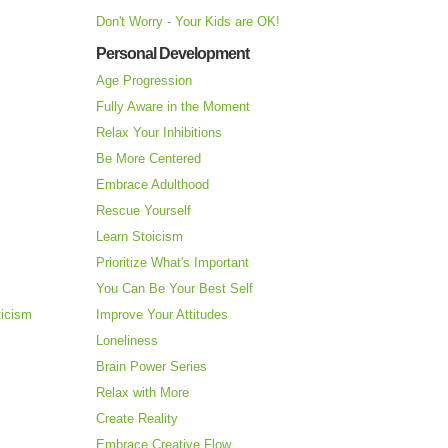
Don't Worry - Your Kids are OK!
Personal Development
Age Progression
Fully Aware in the Moment
Relax Your Inhibitions
Be More Centered
Embrace Adulthood
Rescue Yourself
Learn Stoicism
Prioritize What's Important
You Can Be Your Best Self
ticism
Improve Your Attitudes
Loneliness
Brain Power Series
Relax with More
Create Reality
Embrace Creative Flow