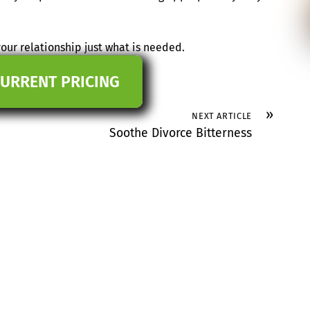
our relationship just what is needed.
CURRENT PRICING
»
NEXT ARTICLE
Soothe Divorce Bitterness