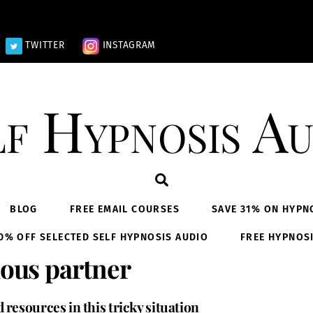
TWITTER
INSTAGRAM
lf Hypnosis Au
Search
BLOG
FREE EMAIL COURSES
SAVE 31% ON HYPN
0% OFF SELECTED SELF HYPNOSIS AUDIO
FREE HYPNOS
lous partner
resources in this tricky situation