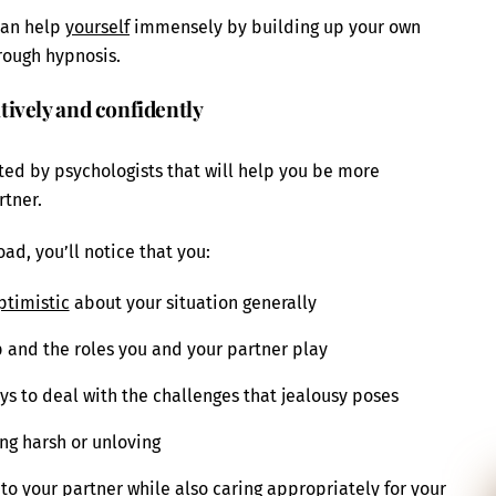
 can help
yourself
immensely by building up your own
hrough hypnosis.
ively and confidently
ted by psychologists that will help you be more
rtner.
ad, you’ll notice that you:
ptimistic
about your situation generally
p and the roles you and your partner play
ays to deal with the challenges that jealousy poses
ing harsh or unloving
to your partner while also caring appropriately for your