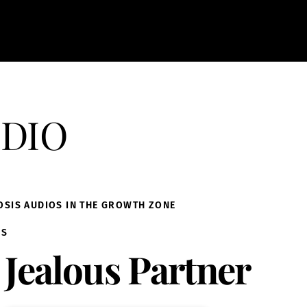
dio
OSIS AUDIOS IN THE GROWTH ZONE
IS
Jealous Partner