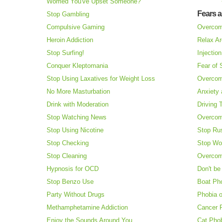
Worried You've Upset Someone?
Fears 
Stop Gambling
Compulsive Gaming
Overcom
Heroin Addiction
Relax Ar
Stop Surfing!
Injectio
Conquer Kleptomania
Fear of
Stop Using Laxatives for Weight Loss
Overcom
No More Masturbation
Anxiety 
Drink with Moderation
Driving 
Stop Watching News
Overcom
Stop Using Nicotine
Stop Ru
Stop Checking
Stop Wo
Stop Cleaning
Overcom
Hypnosis for OCD
Don't be
Stop Benzo Use
Boat Ph
Party Without Drugs
Phobia o
Methamphetamine Addiction
Cancer 
Enjoy the Sounds Around You
Cat Pho