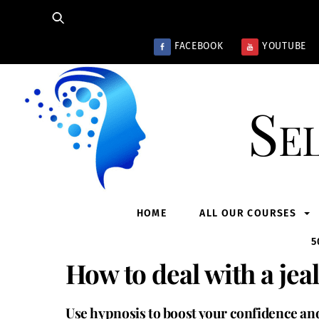
Skip
to
content
FACEBOOK
YOUTUBE
Se
HOME
ALL OUR COURSES
5
How to deal with a jea
Use hypnosis to boost your confidence and 