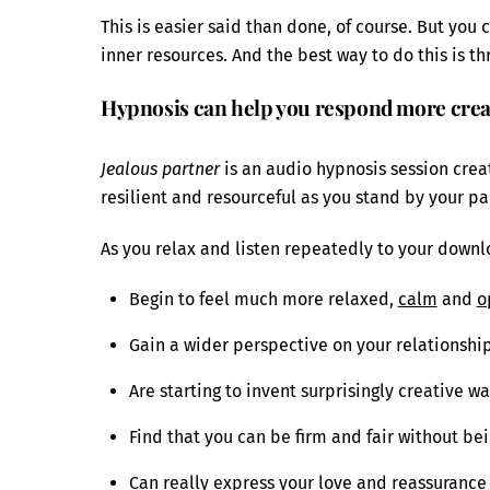
This is easier said than done, of course. But you
inner resources. And the best way to do this is t
Hypnosis can help you respond more creat
Jealous partner
is an audio hypnosis session crea
resilient and resourceful as you stand by your pa
As you relax and listen repeatedly to your downlo
Begin to feel much more relaxed,
calm
and
o
Gain a wider perspective on your relationshi
Are starting to invent surprisingly creative w
Find that you can be firm and fair without be
Can really express your love and reassurance 