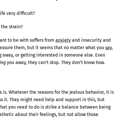
fe very difficult?
 the strain?
ant to be with suffers from
anxiety
and insecurity and
reassure them, but it seems that no matter what you
say
,
ng away, or getting interested in someone else. Even
ing
you away, they can’t stop. They don’t know how.
is. Whatever the reasons for the jealous behavior, it is
ss it. They might need help and support in this, but
at you need to do is strike a balance between being
thetic about their feelings, but not allow those