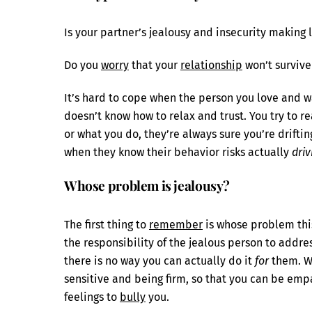
Is your partner’s jealousy and insecurity making li
Do you
worry
that your
relationship
won’t survive
It’s hard to cope when the person you love and w
doesn’t know how to relax and trust. You try to 
or what you do, they’re always sure you’re drifti
when they know their behavior risks actually
driv
Whose problem is jealousy?
The first thing to
remember
is whose problem this 
the responsibility of the jealous person to addre
there is no way you can actually do it
for
them. Wh
sensitive and being firm, so that you can be empa
feelings to
bully
you.