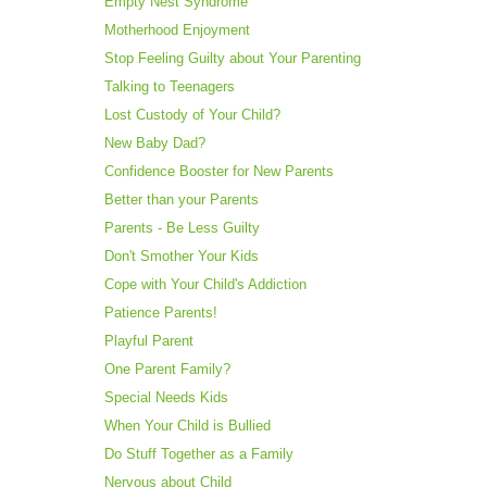
Empty Nest Syndrome
Motherhood Enjoyment
Stop Feeling Guilty about Your Parenting
Talking to Teenagers
Lost Custody of Your Child?
New Baby Dad?
Confidence Booster for New Parents
Better than your Parents
Parents - Be Less Guilty
Don't Smother Your Kids
Cope with Your Child's Addiction
Patience Parents!
Playful Parent
One Parent Family?
Special Needs Kids
When Your Child is Bullied
Do Stuff Together as a Family
Nervous about Child