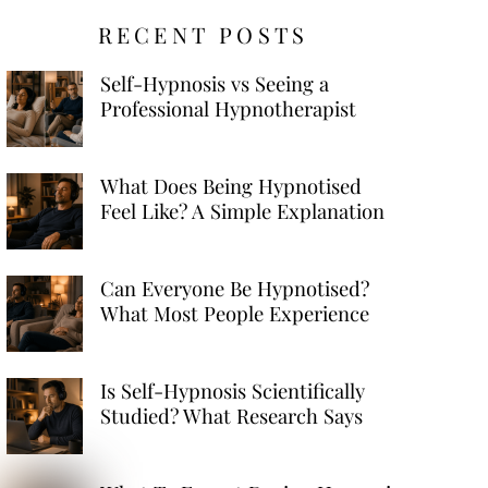
RECENT POSTS
Self-Hypnosis vs Seeing a
Professional Hypnotherapist
What Does Being Hypnotised
Feel Like? A Simple Explanation
Can Everyone Be Hypnotised?
What Most People Experience
Is Self-Hypnosis Scientifically
Studied? What Research Says