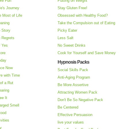
re Fun
Putting on Weight
fe's Journey
Stay Gluten Free!
 Most of Life
Obsessed with Healthy Food?
eaning
Take the Compulsion out of Eating
e Story
Picky Eater
 Regrets
Less Salt
f Yes
No Sweet Drinks
More
Cook for Yourself and Save Money
oday
Hypnosis Packs
nce Now
Social Skills Pack
re with Time
Anti-Aging Program
of a Rut
Be More Assertive
earing
Attracting Women Pack
ee It
Don't Be So Negative Pack
arged Smell
Be Centered
Food
Effective Persuasion
vities
live your values
ry