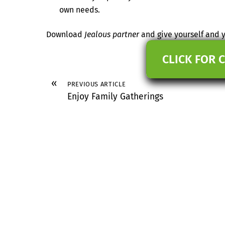
own needs.
Download
Jealous partner
and give yourself and y
CLICK FOR 
«
PREVIOUS ARTICLE
Enjoy Family Gatherings