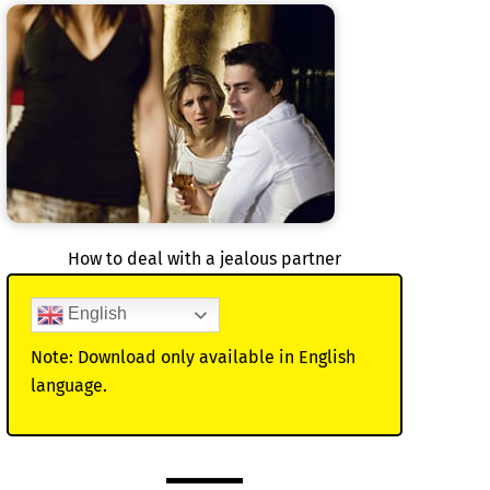
How to deal with a jealous partner
English
Note: Download only available in English
language.