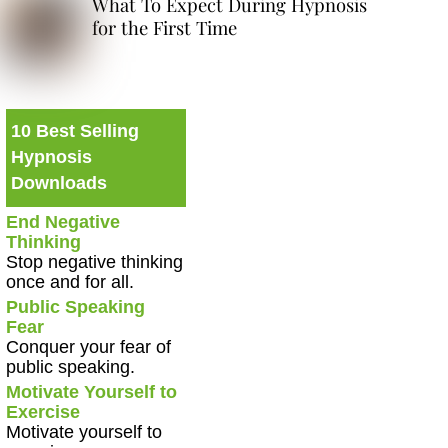
What To Expect During Hypnosis
for the First Time
10 Best Selling
Hypnosis
Downloads
End Negative
Thinking
Stop negative thinking
once and for all.
Public Speaking
Fear
Conquer your fear of
public speaking.
Motivate Yourself to
Exercise
Motivate yourself to