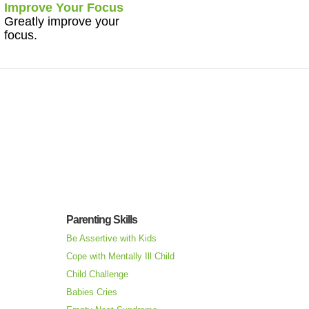
Improve Your Focus
Greatly improve your
focus.
Parenting Skills
Be Assertive with Kids
Cope with Mentally Ill Child
Child Challenge
Babies Cries