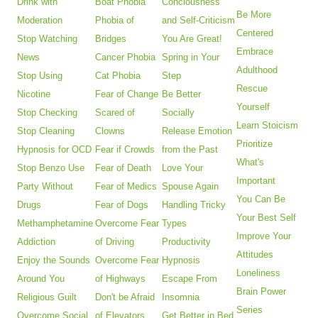
Drink with
Boat Phobia
Conciousness
Be More
Moderation
Phobia of
and Self-Criticism
Centered
Stop Watching
Bridges
You Are Great!
Embrace
News
Cancer Phobia
Spring in Your
Adulthood
Stop Using
Cat Phobia
Step
Rescue
Nicotine
Fear of Change
Be Better
Yourself
Stop Checking
Scared of
Socially
Learn Stoicism
Stop Cleaning
Clowns
Release Emotion
Prioritize
Hypnosis for OCD
Fear if Crowds
from the Past
What's
Stop Benzo Use
Fear of Death
Love Your
Important
Party Without
Fear of Medics
Spouse Again
You Can Be
Drugs
Fear of Dogs
Handling Tricky
Your Best Self
Methamphetamine
Overcome Fear
Types
Improve Your
Addiction
of Driving
Productivity
Attitudes
Enjoy the Sounds
Overcome Fear
Hypnosis
Loneliness
Around You
of Highways
Escape From
Brain Power
Religious Guilt
Don't be Afraid
Insomnia
Series
Overcome Social
of Elevators
Get Better in Bed