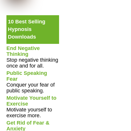
10 Best Selling
Hypnosis
Downloads
End Negative
Thinking
Stop negative thinking
once and for all.
Public Speaking
Fear
Conquer your fear of
public speaking.
Motivate Yourself to
Exercise
Motivate yourself to
exercise more.
Get Rid of Fear &
Anxiety