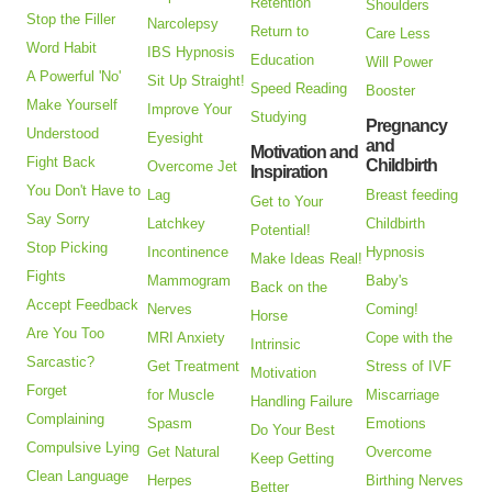
Retention
Shoulders
Stop the Filler
Narcolepsy
Return to
Care Less
Word Habit
IBS Hypnosis
Education
Will Power
A Powerful 'No'
Sit Up Straight!
Speed Reading
Booster
Make Yourself
Improve Your
Studying
Pregnancy
Understood
Eyesight
and
Motivation and
Fight Back
Childbirth
Overcome Jet
Inspiration
You Don't Have to
Lag
Breast feeding
Get to Your
Say Sorry
Latchkey
Childbirth
Potential!
Stop Picking
Incontinence
Hypnosis
Make Ideas Real!
Fights
Mammogram
Baby's
Back on the
Accept Feedback
Nerves
Coming!
Horse
Are You Too
MRI Anxiety
Cope with the
Intrinsic
Sarcastic?
Get Treatment
Stress of IVF
Motivation
Forget
for Muscle
Miscarriage
Handling Failure
Complaining
Spasm
Emotions
Do Your Best
Compulsive Lying
Get Natural
Overcome
Keep Getting
Clean Language
Herpes
Birthing Nerves
Better