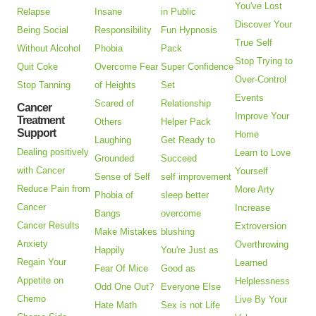
You've Lost
Relapse
Insane
in Public
Discover Your
Being Social
Responsibility
Fun Hypnosis
True Self
Without Alcohol
Phobia
Pack
Stop Trying to
Quit Coke
Overcome Fear
Super Confidence
Over-Control
Stop Tanning
of Heights
Set
Events
Scared of
Relationship
Cancer
Improve Your
Treatment
Others
Helper Pack
Support
Home
Laughing
Get Ready to
Dealing positively
Learn to Love
Grounded
Succeed
with Cancer
Yourself
Sense of Self
self improvement
Reduce Pain from
More Arty
Phobia of
sleep better
Cancer
Increase
Bangs
overcome
Cancer Results
Extroversion
Make Mistakes
blushing
Anxiety
Overthrowing
Happily
You're Just as
Regain Your
Learned
Fear Of Mice
Good as
Appetite on
Helplessness
Odd One Out?
Everyone Else
Chemo
Live By Your
Hate Math
Sex is not Life