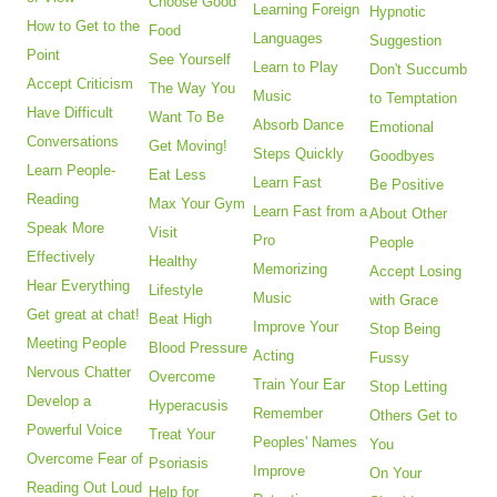
Choose Good
Learning Foreign
Hypnotic
How to Get to the
Food
Languages
Suggestion
Point
See Yourself
Learn to Play
Don't Succumb
Accept Criticism
The Way You
Music
to Temptation
Have Difficult
Want To Be
Absorb Dance
Emotional
Conversations
Get Moving!
Steps Quickly
Goodbyes
Learn People-
Eat Less
Learn Fast
Be Positive
Reading
Max Your Gym
Learn Fast from a
About Other
Speak More
Visit
Pro
People
Effectively
Healthy
Memorizing
Accept Losing
Hear Everything
Lifestyle
Music
with Grace
Get great at chat!
Beat High
Improve Your
Stop Being
Meeting People
Blood Pressure
Acting
Fussy
Nervous Chatter
Overcome
Train Your Ear
Stop Letting
Develop a
Hyperacusis
Remember
Others Get to
Powerful Voice
Treat Your
Peoples' Names
You
Overcome Fear of
Psoriasis
Improve
On Your
Reading Out Loud
Help for