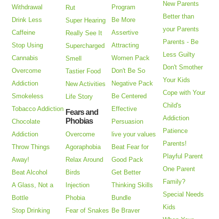
New Parents
Withdrawal
Program
Rut
Better than
Drink Less
Be More
Super Hearing
your Parents
Caffeine
Assertive
Really See It
Parents - Be
Stop Using
Attracting
Supercharged
Less Guilty
Cannabis
Women Pack
Smell
Don't Smother
Overcome
Don't Be So
Tastier Food
Your Kids
Addiction
Negative Pack
New Activities
Cope with Your
Smokeless
Be Centered
Life Story
Child's
Tobacco Addiction
Effective
Fears and
Addiction
Phobias
Chocolate
Persuasion
Patience
Addiction
Overcome
live your values
Parents!
Throw Things
Agoraphobia
Beat Fear for
Playful Parent
Away!
Relax Around
Good Pack
One Parent
Beat Alcohol
Birds
Get Better
Family?
A Glass, Not a
Injection
Thinking Skills
Special Needs
Bottle
Phobia
Bundle
Kids
Stop Drinking
Fear of Snakes
Be Braver