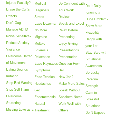
Injured Facially?
Medical
Be Confident with
Do It Daily
Erase the Cult's
Diagnosis
Your Work
Ignoring a
Effects
Stress
Review
Huge Problem?
Don't Gag
Ease Eczema
Speak and Excel
Show More
Manage ADHD
No More
Relax Before
Flexibility
Noise Sensitive?
Migraine
Presenting
Happy with
Reduce Anxiety
Multple
Enjoy Giving
your Lot
Vigilance
Sclerosis
Presentations
Stay Safe with
Overcome Hatred
Relaxation
Presentation
Situational
of Movement
Ease Raynauds
Question From
Awareness
Eating Sounds
Symptoms
Hell
Be Lucky
Irritation
Ease Tension
New Job?
Personal
Stop Bed Wetting
Headaches
Make More Sales
Strength
Stop Self Harm
Get
Speak Without
Calm in
Overcome
Endometriosis
Speakers Notes
Stressful
Stuttering
Natural
Work Well with
Situations
Missing Love as a
Treatment
Others
Don't Expose