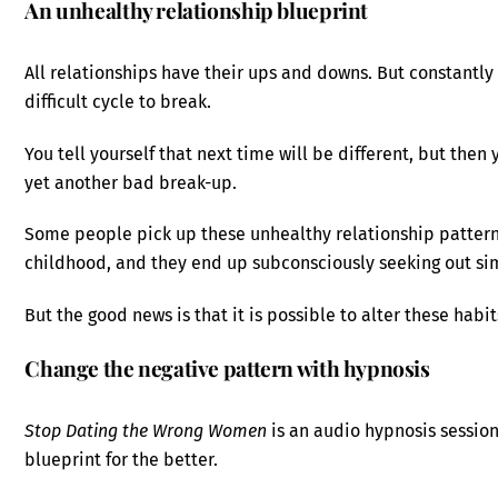
An unhealthy relationship blueprint
All relationships have their ups and downs. But constantl
difficult cycle to break.
You tell yourself that next time will be different, but the
yet another bad break-up.
Some people pick up these unhealthy relationship pattern
childhood, and they end up subconsciously seeking out sim
But the good news is that it is possible to alter these hab
Change the negative pattern with hypnosis
Stop Dating the Wrong Women
is an audio hypnosis session
blueprint for the better.