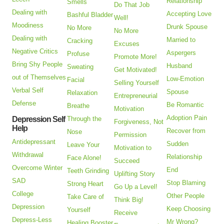
Relationship
Smells
Do That Job
Dealing with
Accepting Love
Bashful Bladder
Well!
Moodiness
Drunk Spouse
No More
No More
Dealing with
Married to
Cracking
Excuses
Negative Critics
Aspergers
Profuse
Promote More!
Bring Shy People
Husband
Sweating
Get Motivated!
out of Themselves
Low-Emotion
Facial
Selling Yourself
Verbal Self
Spouse
Relaxation
Entrepreneurial
Defense
Be Romantic
Breathe
Motivation
Adoption Pain
Depression Self
Through the
Forgiveness, Not
Help
Recover from
Nose
Permission
Antidepressant
Sudden
Leave Your
Motivation to
Withdrawal
Relationship
Face Alone!
Succeed
Overcome Winter
End
Teeth Grinding
Uplifting Story
SAD
Stop Blaming
Strong Heart
Go Up a Level!
College
Other People
Take Care of
Think Big!
Depression
Keep Choosing
Yourself
Receive
Depress-Less
Mr Wrong?
Healing Booster