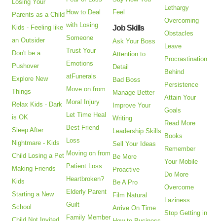
Losing Your
Lethargy
How to Deal
Feel
Parents as a Child
Overcoming
with Losing
Kids - Feeling like
Job Skills
Obstacles
Someone
an Outsider
Ask Your Boss
Leave
Trust Your
Don't be a
Attention to
Procrastination
Emotions
Pushover
Detail
Behind
atFunerals
Explore New
Bad Boss
Persistence
Move on from
Things
Manage Better
Attain Your
Moral Injury
Relax Kids - Dark
Improve Your
Goals
Let Time Heal
is OK
Writing
Read More
Best Friend
Sleep After
Leadership Skills
Books
Loss
Nightmare - Kids
Sell Your Ideas
Remember
Moving on from
Child Losing a Pet
Be More
Your Mobile
Patient Loss
Making Friends
Proactive
Do More
Heartbroken?
Kids
Be A Pro
Overcome
Elderly Parent
Starting a New
Film Natural
Laziness
Guilt
School
Arrive On Time
Stop Getting in
Family Member
Child Not Invited
How to Business