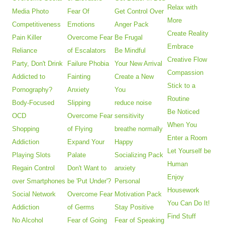
Relax with
Media Photo
Fear Of
Get Control Over
More
Competitiveness
Emotions
Anger Pack
Create Reality
Pain Killer
Overcome Fear
Be Frugal
Embrace
Reliance
of Escalators
Be Mindful
Creative Flow
Party, Don't Drink
Failure Phobia
Your New Arrival
Compassion
Addicted to
Fainting
Create a New
Stick to a
Pornography?
Anxiety
You
Routine
Body-Focused
Slipping
reduce noise
Be Noticed
OCD
Overcome Fear
sensitivity
When You
Shopping
of Flying
breathe normally
Enter a Room
Addiction
Expand Your
Happy
Let Yourself be
Playing Slots
Palate
Socializing Pack
Human
Regain Control
Don't Want to
anxiety
Enjoy
over Smartphones
be 'Put Under'?
Personal
Housework
Social Network
Overcome Fear
Motivation Pack
You Can Do It!
Addiction
of Germs
Stay Positive
Find Stuff
No Alcohol
Fear of Going
Fear of Speaking