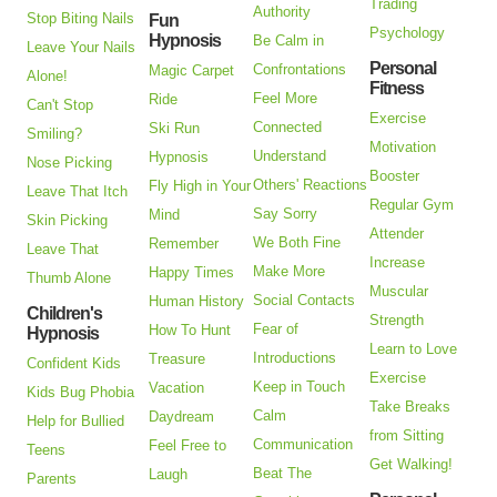
Trading
Authority
Stop Biting Nails
Fun
Psychology
Hypnosis
Be Calm in
Leave Your Nails
Personal
Confrontations
Magic Carpet
Alone!
Fitness
Feel More
Ride
Can't Stop
Exercise
Connected
Ski Run
Smiling?
Motivation
Understand
Hypnosis
Nose Picking
Booster
Others' Reactions
Fly High in Your
Leave That Itch
Regular Gym
Say Sorry
Mind
Skin Picking
Attender
We Both Fine
Remember
Leave That
Increase
Make More
Happy Times
Thumb Alone
Muscular
Social Contacts
Human History
Children's
Strength
Fear of
How To Hunt
Hypnosis
Learn to Love
Introductions
Treasure
Confident Kids
Exercise
Keep in Touch
Vacation
Kids Bug Phobia
Take Breaks
Calm
Daydream
Help for Bullied
from Sitting
Communication
Feel Free to
Teens
Get Walking!
Beat The
Laugh
Parents