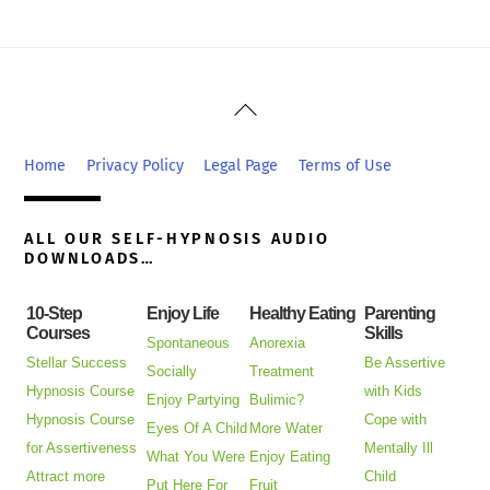
Back
To
Top
Home
Privacy Policy
Legal Page
Terms of Use
ALL OUR SELF-HYPNOSIS AUDIO
DOWNLOADS…
10-Step
Enjoy Life
Healthy Eating
Parenting
Courses
Skills
Spontaneous
Anorexia
Stellar Success
Be Assertive
Socially
Treatment
Hypnosis Course
with Kids
Enjoy Partying
Bulimic?
Hypnosis Course
Cope with
Eyes Of A Child
More Water
for Assertiveness
Mentally Ill
What You Were
Enjoy Eating
Attract more
Child
Put Here For
Fruit