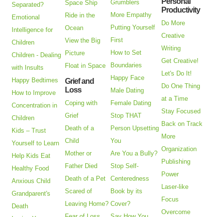
Personal
Grumblers
Space Ship
Separated?
Productivity
More Empathy
Ride in the
Emotional
Do More
Putting Yourself
Ocean
Intelligence for
Creative
First
View the Big
Children
Writing
How to Set
Picture
Children - Dealing
Get Creative!
Boundaries
Float in Space
with Insults
Let's Do It!
Happy Face
Happy Bedtimes
Grief and
Do One Thing
Loss
Male Dating
How to Improve
at a Time
Coping with
Female Dating
Concentration in
Stay Focused
Grief
Stop THAT
Children
Back on Track
Death of a
Person Upsetting
Kids – Trust
More
Child
You
Yourself to Learn
Organization
Mother or
Are You a Bully?
Help Kids Eat
Publishing
Father Died
Stop Self-
Healthy Food
Power
Death of a Pet
Centeredness
Anxious Child
Laser-like
Scared of
Book by its
Grandparent's
Focus
Leaving Home?
Cover?
Death
Overcome
Fear of Loss
Say How You