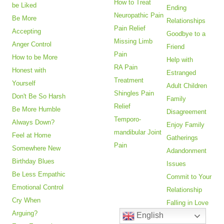
How to Treat
be Liked
Ending
Neuropathic Pain
Be More
Relationships
Pain Relief
Accepting
Goodbye to a
Missing Limb
Anger Control
Friend
Pain
How to be More
Help with
RA Pain
Honest with
Estranged
Treatment
Yourself
Adult Children
Shingles Pain
Don't Be So Harsh
Family
Relief
Be More Humble
Disagreement
Temporo-
Always Down?
Enjoy Family
mandibular Joint
Feel at Home
Gatherings
Pain
Somewhere New
Adandonment
Birthday Blues
Issues
Be Less Empathic
Commit to Your
Emotional Control
Relationship
Cry When
Falling in Love
Arguing?
English
Fear of Being