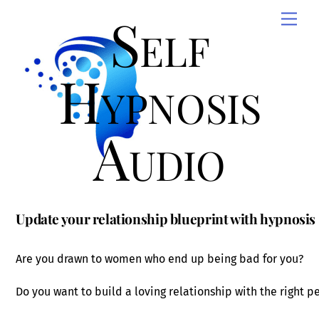
Skip
Self
Men
to
content
Hypnosis
Audio
Update your relationship blueprint with hypnosis
Are you drawn to women who end up being bad for you?
Do you want to build a loving relationship with the right p