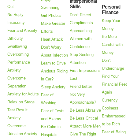
Interpersonal
Skills
Out
Personal
Swimming
Finance
No Reply
Don't Reject
Girl Phobia
Keep Your
Insecurity
Compliments
Make Greater
Money
Fear and Anxiety
Approaching
Efforts
Be More
Difficulty
Women with
Heart Attack
Careful with
Swallowing
Confidence
Don't Worry
Money
Overcoming
Stop Seeking
About Infection
Don't
Performance
Attention
Learn to Drive
Undercharge
Anxiety
First Impressions
Anxious Riding
Find Your
Overcome
Last
in Car?
Financial Feet
Separation
Friend better
Sleep Anxiety
Again
Anxiety for Adults
Not Very
Fear of
Currency
Relax on Stage
Approachable?
Washing
Coolness
Test Result
Be Less Abrasive
Fear of Tests
Embarrassed
Anxiety
Be Less Critical
and Exams
to be Rich
Overcome
Attract More Men
Be Calm in
Fear of Being
Urination Anxiety
Give The Right
Hospitals