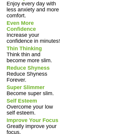
Enjoy every day with
less anxiety and more
comfort.
Even More
Confidence
Increase your
confidence in minutes!
Thin Thinking
Think thin and
become more slim.
Reduce Shyness
Reduce Shyness
Forever.
Super Slimmer
Become super slim.
Self Esteem
Overcome your low
self esteem.
Improve Your Focus
Greatly improve your
focus.