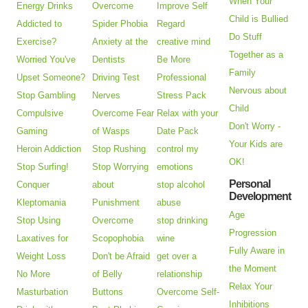
When Your
Energy Drinks
Overcome
Improve Self
Child is Bullied
Addicted to
Spider Phobia
Regard
Do Stuff
Exercise?
Anxiety at the
creative mind
Together as a
Worried You've
Dentists
Be More
Family
Upset Someone?
Driving Test
Professional
Nervous about
Stop Gambling
Nerves
Stress Pack
Child
Compulsive
Overcome Fear
Relax with your
Don't Worry -
Gaming
of Wasps
Date Pack
Your Kids are
Heroin Addiction
Stop Rushing
control my
OK!
Stop Surfing!
Stop Worrying
emotions
Personal
Conquer
about
stop alcohol
Development
Kleptomania
Punishment
abuse
Age
Stop Using
Overcome
stop drinking
Progression
Laxatives for
Scopophobia
wine
Fully Aware in
Weight Loss
Don't be Afraid
get over a
the Moment
No More
of Belly
relationship
Relax Your
Masturbation
Buttons
Overcome Self-
Inhibitions