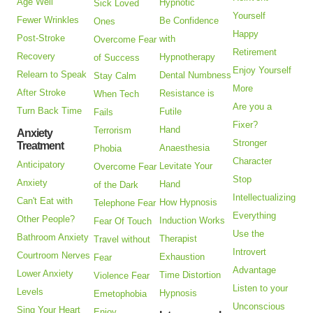
Age Well
Hypnotic
Sick Loved
Yourself
Fewer Wrinkles
Be Confidence
Ones
Happy
Post-Stroke
with
Overcome Fear
Retirement
Recovery
Hypnotherapy
of Success
Enjoy Yourself
Relearn to Speak
Dental Numbness
Stay Calm
More
After Stroke
Resistance is
When Tech
Are you a
Turn Back Time
Futile
Fails
Fixer?
Hand
Terrorism
Anxiety
Stronger
Treatment
Anaesthesia
Phobia
Character
Anticipatory
Levitate Your
Overcome Fear
Stop
Anxiety
Hand
of the Dark
Intellectualizing
Can't Eat with
How Hypnosis
Telephone Fear
Everything
Other People?
Induction Works
Fear Of Touch
Use the
Bathroom Anxiety
Therapist
Travel without
Introvert
Courtroom Nerves
Exhaustion
Fear
Advantage
Lower Anxiety
Time Distortion
Violence Fear
Listen to your
Levels
Hypnosis
Emetophobia
Unconscious
Sing Your Heart
Enjoy