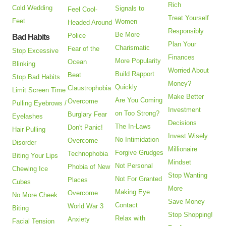
Rich
Cold Wedding
Signals to
Feel Cool-
Treat Yourself
Feet
Women
Headed Around
Responsibly
Be More
Police
Bad Habits
Plan Your
Charismatic
Fear of the
Stop Excessive
Finances
More Popularity
Ocean
Blinking
Worried About
Build Rapport
Beat
Stop Bad Habits
Money?
Quickly
Claustrophobia
Limit Screen Time
Make Better
Are You Coming
Overcome
Pulling Eyebrows /
Investment
on Too Strong?
Burglary Fear
Eyelashes
Decisions
The In-Laws
Don't Panic!
Hair Pulling
Invest Wisely
No Intimidation
Overcome
Disorder
Millionaire
Forgive Grudges
Technophobia
Biting Your Lips
Mindset
Not Personal
Phobia of New
Chewing Ice
Stop Wanting
Not For Granted
Places
Cubes
More
Making Eye
Overcome
No More Cheek
Save Money
Contact
World War 3
Biting
Stop Shopping!
Relax with
Anxiety
Facial Tension