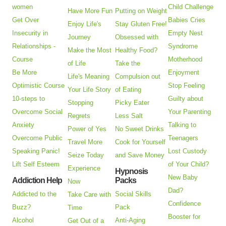
women
Child Challenge
Have More Fun
Putting on Weight
Get Over
Babies Cries
Enjoy Life's
Stay Gluten Free!
Insecurity in
Empty Nest
Journey
Obsessed with
Relationships -
Syndrome
Make the Most
Healthy Food?
Course
Motherhood
of Life
Take the
Be More
Enjoyment
Life's Meaning
Compulsion out
Optimistic Course
Stop Feeling
Your Life Story
of Eating
10-steps to
Guilty about
Stopping
Picky Eater
Overcome Social
Your Parenting
Regrets
Less Salt
Anxiety
Talking to
Power of Yes
No Sweet Drinks
Overcome Public
Teenagers
Travel More
Cook for Yourself
Speaking Panic!
Lost Custody
Seize Today
and Save Money
Lift Self Esteem
of Your Child?
Experience
Hypnosis
New Baby
Addiction Help
Packs
Now
Dad?
Addicted to the
Social Skills
Take Care with
Confidence
Buzz?
Pack
Time
Booster for
Alcohol
Anti-Aging
Get Out of a