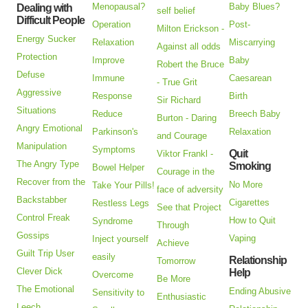
Menopausal?
Baby Blues?
Dealing with
self belief
Difficult People
Operation
Post-
Milton Erickson -
Energy Sucker
Relaxation
Miscarrying
Against all odds
Protection
Improve
Baby
Robert the Bruce
Defuse
Immune
Caesarean
- True Grit
Aggressive
Response
Birth
Sir Richard
Situations
Reduce
Breech Baby
Burton - Daring
Angry Emotional
Parkinson's
Relaxation
and Courage
Manipulation
Symptoms
Quit
Viktor Frankl -
The Angry Type
Smoking
Bowel Helper
Courage in the
Recover from the
No More
Take Your Pills!
face of adversity
Backstabber
Cigarettes
Restless Legs
See that Project
Control Freak
How to Quit
Syndrome
Through
Gossips
Vaping
Inject yourself
Achieve
Guilt Trip User
easily
Relationship
Tomorrow
Clever Dick
Help
Overcome
Be More
The Emotional
Ending Abusive
Sensitivity to
Enthusiastic
Leech