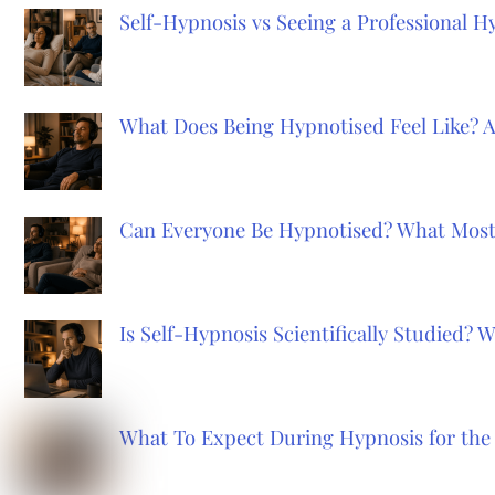
Self-Hypnosis vs Seeing a Professional 
What Does Being Hypnotised Feel Like? 
Can Everyone Be Hypnotised? What Most
Is Self-Hypnosis Scientifically Studied?
What To Expect During Hypnosis for the 