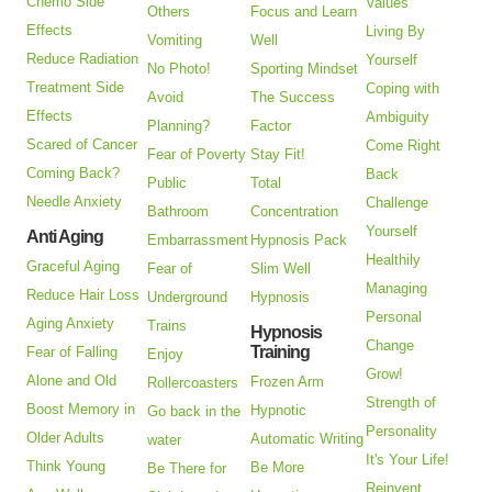
Chemo Side
Values
Others
Focus and Learn
Effects
Living By
Vomiting
Well
Reduce Radiation
Yourself
No Photo!
Sporting Mindset
Treatment Side
Coping with
Avoid
The Success
Effects
Ambiguity
Planning?
Factor
Scared of Cancer
Come Right
Fear of Poverty
Stay Fit!
Coming Back?
Back
Public
Total
Needle Anxiety
Challenge
Bathroom
Concentration
Yourself
Anti Aging
Embarrassment
Hypnosis Pack
Healthily
Graceful Aging
Fear of
Slim Well
Managing
Reduce Hair Loss
Underground
Hypnosis
Personal
Aging Anxiety
Trains
Hypnosis
Change
Training
Fear of Falling
Enjoy
Grow!
Alone and Old
Frozen Arm
Rollercoasters
Strength of
Boost Memory in
Hypnotic
Go back in the
Personality
Older Adults
Automatic Writing
water
It's Your Life!
Think Young
Be More
Be There for
Reinvent