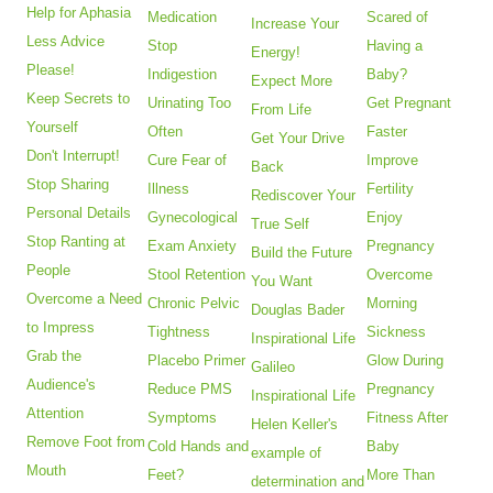
Help for Aphasia
Medication
Scared of
Increase Your
Less Advice
Stop
Having a
Energy!
Please!
Indigestion
Baby?
Expect More
Keep Secrets to
Urinating Too
Get Pregnant
From Life
Yourself
Often
Faster
Get Your Drive
Don't Interrupt!
Cure Fear of
Improve
Back
Stop Sharing
Illness
Fertility
Rediscover Your
Personal Details
Gynecological
Enjoy
True Self
Stop Ranting at
Exam Anxiety
Pregnancy
Build the Future
People
Stool Retention
Overcome
You Want
Overcome a Need
Chronic Pelvic
Morning
Douglas Bader
to Impress
Tightness
Sickness
Inspirational Life
Grab the
Placebo Primer
Glow During
Galileo
Audience's
Reduce PMS
Pregnancy
Inspirational Life
Attention
Symptoms
Fitness After
Helen Keller's
Remove Foot from
Cold Hands and
Baby
example of
Mouth
Feet?
More Than
determination and