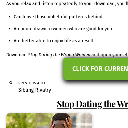
As you relax and listen repeatedly to your download, you’ll
Can leave those unhelpful patterns behind
Are more drawn to women who are good for you
Are better able to enjoy life as a result.
Download
Stop Dating the Wrong Women
and open yourself
CLICK FOR CURREN
«
PREVIOUS ARTICLE
Sibling Rivalry
Stop Dating the 