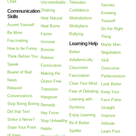
Child
Uncontrollable
Telesales
Secrets
Shaking
Confidence
Communication
Knowing
Skills
Heal Natural
Workaholism
Yourself
Assert Yourself
Heal Burns
Workplace
Do the Right
Be More
Faster
Bullying
Thing
Fascinating
Immune
Learning Help
Manly Man
How to be Funny
Booster
Better
Negotiation
Think Before You
Relieve
Adademically
Skill
Speak
Formication
Classroom
Overcome
Bearer of Bad
Making the
Fascination
Perfectionism
News
Gluten Free
Clear Your Mind
Look Better
Relaxed
Transition
Fear of Debating
Keep Your
Conversations
Hangover
Learning with
Face Poker
Stop Being Boring
Remedy
Dyslexia
Straight
Did that Text
Hay Fever
Enjoy Learning
Improve
Strike a Nerve?
Stop Unhealthy
Be A Better
Attitude
State Your Point
Habits
Speller
Learn Post
of View