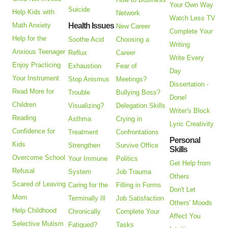
Your Own Way
Suicide
Help Kids with
Network
Watch Less TV
Math Anxiety
Health Issues
New Career
Complete Your
Help for the
Soothe Acid
Choosing a
Writing
Anxious Teenager
Reflux
Career
Write Every
Enjoy Practicing
Exhaustion
Fear of
Day
Your Instrument
Stop Anismus
Meetings?
Dissertation -
Read More for
Trouble
Bullying Boss?
Done!
Children
Visualizing?
Delegation Skills
Writer's Block
Reading
Asthma
Crying in
Lyric Creativity
Confidence for
Treatment
Confrontations
Personal
Kids
Strengthen
Survive Office
Skills
Overcome School
Your Immune
Politics
Get Help from
Refusal
System
Job Trauma
Others
Scared of Leaving
Caring for the
Filling in Forms
Don't Let
Mom
Terminally Ill
Job Satisfaction
Others' Moods
Help Childhood
Chronically
Complete Your
Affect You
Selective Mutism
Fatigued?
Tasks