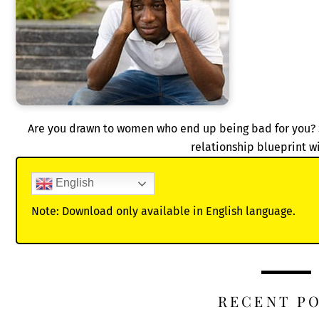
Are you drawn to women who end up being bad for you?
relationship blueprint w
English
Note: Download only available in English language.
RECENT P