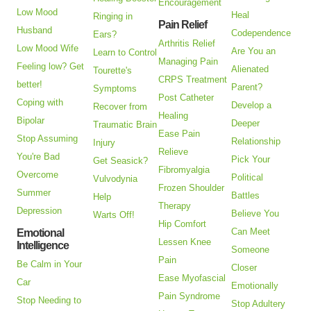
Encouragement
Low Mood
Heal
Ringing in
Pain Relief
Husband
Codependence
Ears?
Arthritis Relief
Low Mood Wife
Are You an
Learn to Control
Managing Pain
Feeling low? Get
Alienated
Tourette's
CRPS Treatment
better!
Parent?
Symptoms
Post Catheter
Coping with
Develop a
Recover from
Healing
Bipolar
Deeper
Traumatic Brain
Ease Pain
Stop Assuming
Relationship
Injury
Relieve
You're Bad
Pick Your
Get Seasick?
Fibromyalgia
Overcome
Political
Vulvodynia
Frozen Shoulder
Summer
Battles
Help
Therapy
Depression
Believe You
Warts Off!
Hip Comfort
Can Meet
Emotional
Lessen Knee
Intelligence
Someone
Pain
Be Calm in Your
Closer
Ease Myofascial
Car
Emotionally
Pain Syndrome
Stop Needing to
Stop Adultery