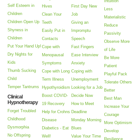
Intuition
Self Esteem in
Hives
First Day New
Less
Children
Clean Your
Job
Materialistic
Children Open Up
Teeth
Giving an
Reduce
Shyness in
Easily Put in
Impromptu
Passivity
Children
Contacts
Speech
Observe More
Put Your Hand Up!
Cope with
Fast Fingers
of Life
Dry Nights for
Menopausal
Ease Interview
Be More
Kids
Symptoms
Anxiety
Patient
Thumb Sucking
Cope with Long
Coping with
Playful Pack
Child
Term Illness
Unemployment
Tolerate Others
Temper Tantrums
Hypothyroidism
Looking for a Job
Better
Boost COVID-
Decide Now
Clinical
Best Man
Hypnotherapy
19 Recovery
How to Meet
Increase Your
Forget Troubled
Help for Crohns
Deadline
Courage
Childhood
Disease
Monday Morning
More Optimism
Dysmorphia
Diabetics - Eat
Blues
Develop
No Offspring
Well!
Value Your Time
Resilience