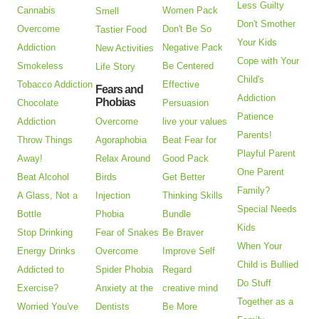
Less Guilty
Cannabis
Women Pack
Smell
Don't Smother
Overcome
Don't Be So
Tastier Food
Your Kids
Addiction
Negative Pack
New Activities
Cope with Your
Smokeless
Be Centered
Life Story
Child's
Tobacco Addiction
Effective
Fears and
Addiction
Phobias
Chocolate
Persuasion
Patience
Addiction
Overcome
live your values
Parents!
Throw Things
Agoraphobia
Beat Fear for
Playful Parent
Away!
Relax Around
Good Pack
One Parent
Beat Alcohol
Birds
Get Better
Family?
A Glass, Not a
Injection
Thinking Skills
Special Needs
Bottle
Phobia
Bundle
Kids
Stop Drinking
Fear of Snakes
Be Braver
When Your
Energy Drinks
Overcome
Improve Self
Child is Bullied
Addicted to
Spider Phobia
Regard
Do Stuff
Exercise?
Anxiety at the
creative mind
Together as a
Worried You've
Dentists
Be More