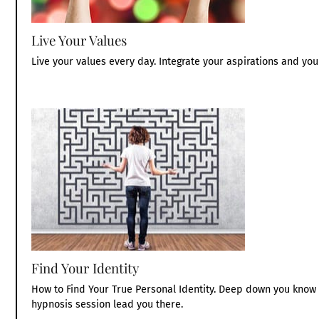
Live Your Values
Live your values every day. Integrate your aspirations and your
Find Your Identity
How to Find Your True Personal Identity. Deep down you know w
hypnosis session lead you there.