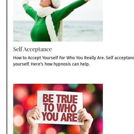
Self Acceptance
How to Accept Yourself For Who You Really Are. Self accepta
yourself. Here’s how hypnosis can help.