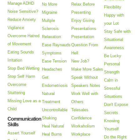
Manage ADHD
No More
Relax Before
Flexibility
Noise Sensitive?
Migraine
Presenting
Happy with
Reduce Anxiety
Multple
Enjoy Giving
your Lot
Vigilance
Sclerosis
Presentations
Stay Safe with
Overcome Hatred
Relaxation
Presentation
Situational
of Movement
Ease Raynauds
Question From
Awareness
Eating Sounds
Symptoms
Hell
Be Lucky
Irritation
Ease Tension
New Job?
Personal
Stop Bed Wetting
Headaches
Make More Sales
Strength
Stop Self Harm
Get
Speak Without
Calm in
Overcome
Endometriosis
Speakers Notes
Stressful
Stuttering
Natural
Work Well with
Situations
Missing Love as a
Treatment
Others
Don't Expose
Child
Uncontrollable
Telesales
Secrets
Shaking
Confidence
Communication
Knowing
Skills
Heal Natural
Workaholism
Yourself
Assert Yourself
Heal Burns
Workplace
Do the Right