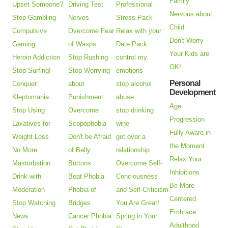
Family
Upset Someone?
Driving Test
Professional
Nervous about
Stop Gambling
Nerves
Stress Pack
Child
Compulsive
Overcome Fear
Relax with your
Don't Worry -
Gaming
of Wasps
Date Pack
Your Kids are
Heroin Addiction
Stop Rushing
control my
OK!
Stop Surfing!
Stop Worrying
emotions
Personal
Conquer
about
stop alcohol
Development
Kleptomania
Punishment
abuse
Age
Stop Using
Overcome
stop drinking
Progression
Laxatives for
Scopophobia
wine
Fully Aware in
Weight Loss
Don't be Afraid
get over a
the Moment
No More
of Belly
relationship
Relax Your
Masturbation
Buttons
Overcome Self-
Inhibitions
Drink with
Boat Phobia
Conciousness
Be More
Moderation
Phobia of
and Self-Criticism
Centered
Stop Watching
Bridges
You Are Great!
Embrace
News
Cancer Phobia
Spring in Your
Adulthood