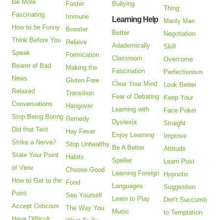
Be More
Faster
Bullying
Thing
Fascinating
Immune
Learning Help
Manly Man
How to be Funny
Booster
Better
Negotiation
Think Before You
Relieve
Adademically
Skill
Speak
Formication
Classroom
Overcome
Bearer of Bad
Making the
Fascination
Perfectionism
News
Gluten Free
Clear Your Mind
Look Better
Relaxed
Transition
Fear of Debating
Keep Your
Conversations
Hangover
Learning with
Face Poker
Stop Being Boring
Remedy
Dyslexia
Straight
Did that Text
Hay Fever
Enjoy Learning
Improve
Strike a Nerve?
Stop Unhealthy
Be A Better
Attitude
State Your Point
Habits
Speller
Learn Post
of View
Choose Good
Learning Foreign
Hypnotic
How to Get to the
Food
Languages
Suggestion
Point
See Yourself
Learn to Play
Don't Succumb
Accept Criticism
The Way You
Music
to Temptation
Have Difficult