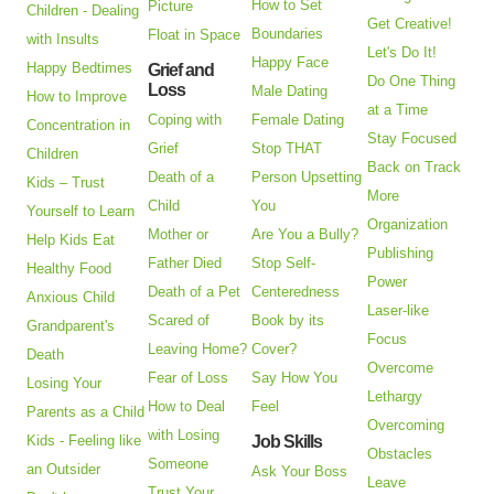
How to Set
Picture
Children - Dealing
Get Creative!
Boundaries
Float in Space
with Insults
Let's Do It!
Happy Face
Happy Bedtimes
Grief and
Do One Thing
Loss
Male Dating
How to Improve
at a Time
Coping with
Female Dating
Concentration in
Stay Focused
Grief
Stop THAT
Children
Back on Track
Death of a
Person Upsetting
Kids – Trust
More
Child
You
Yourself to Learn
Organization
Mother or
Are You a Bully?
Help Kids Eat
Publishing
Father Died
Stop Self-
Healthy Food
Power
Death of a Pet
Centeredness
Anxious Child
Laser-like
Scared of
Book by its
Grandparent's
Focus
Leaving Home?
Cover?
Death
Overcome
Fear of Loss
Say How You
Losing Your
Lethargy
How to Deal
Feel
Parents as a Child
Overcoming
with Losing
Kids - Feeling like
Job Skills
Obstacles
Someone
an Outsider
Ask Your Boss
Leave
Trust Your