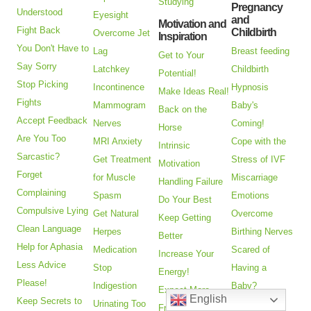
Studying
Pregnancy
Understood
Eyesight
and
Motivation and
Fight Back
Childbirth
Overcome Jet
Inspiration
You Don't Have to
Lag
Breast feeding
Get to Your
Say Sorry
Latchkey
Childbirth
Potential!
Stop Picking
Incontinence
Hypnosis
Make Ideas Real!
Fights
Mammogram
Baby's
Back on the
Accept Feedback
Nerves
Coming!
Horse
Are You Too
MRI Anxiety
Cope with the
Intrinsic
Sarcastic?
Get Treatment
Stress of IVF
Motivation
Forget
for Muscle
Miscarriage
Handling Failure
Complaining
Spasm
Emotions
Do Your Best
Compulsive Lying
Get Natural
Overcome
Keep Getting
Clean Language
Herpes
Birthing Nerves
Better
Help for Aphasia
Medication
Scared of
Increase Your
Less Advice
Stop
Having a
Energy!
Please!
Indigestion
Baby?
Expect More
English
Keep Secrets to
Urinating Too
Get Pregnant
From Life