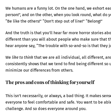
We humans are a funny lot. On the one hand, we exhort eac
person!”, and on the other, when you look round, what do yo
“Be like the others!” “Don’t step out of line!” “Belong!”
And the truth is that you’ll hear far more horror stories 
different than you will about people who make sure that t
hear anyone say, “The trouble with so-and-so is that they ju
We
like to think
that we are all individual, all different, an
consistently shows that we tend to find being different so
minimize our differences from others.
The pros and cons of thinking for yourself
This isn’t necessarily, or always, a bad thing. It makes sens
everyone to feel comfortable and safe. You want to be able
challenge. And so does everyone around you.