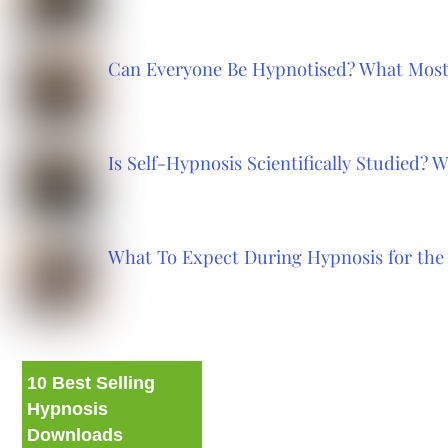
Can Everyone Be Hypnotised? What Most
Is Self-Hypnosis Scientifically Studied?
What To Expect During Hypnosis for the 
10 Best Selling
Hypnosis
Downloads