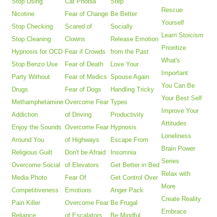
Stop Using
Cat Phobia
Step
Rescue
Nicotine
Fear of Change
Be Better
Yourself
Stop Checking
Scared of
Socially
Learn Stoicism
Stop Cleaning
Clowns
Release Emotion
Prioritize
Hypnosis for OCD
Fear if Crowds
from the Past
What's
Stop Benzo Use
Fear of Death
Love Your
Important
Party Without
Fear of Medics
Spouse Again
You Can Be
Drugs
Fear of Dogs
Handling Tricky
Your Best Self
Methamphetamine
Overcome Fear
Types
Improve Your
Addiction
of Driving
Productivity
Attitudes
Enjoy the Sounds
Overcome Fear
Hypnosis
Loneliness
Around You
of Highways
Escape From
Brain Power
Religious Guilt
Don't be Afraid
Insomnia
Series
Overcome Social
of Elevators
Get Better in Bed
Relax with
Media Photo
Fear Of
Get Control Over
More
Competitiveness
Emotions
Anger Pack
Create Reality
Pain Killer
Overcome Fear
Be Frugal
Embrace
Reliance
of Escalators
Be Mindful