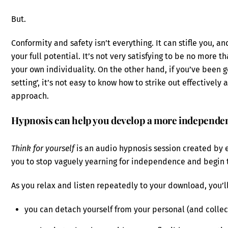
But.
Conformity and safety isn’t everything. It can stifle you, a
your full potential. It’s not very satisfying to be no more t
your own individuality. On the other hand, if you’ve been g
setting’, it’s not easy to know how to strike out effective
approach.
Hypnosis can help you develop a more independe
Think for yourself
is an audio hypnosis session created by 
you to stop vaguely yearning for independence and begin t
As you relax and listen repeatedly to your download, you’ll
you can detach yourself from your personal (and collect