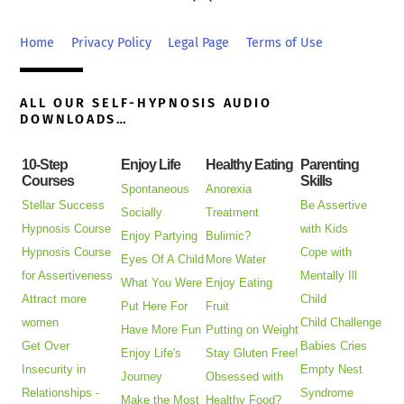
To
Top
Home
Privacy Policy
Legal Page
Terms of Use
ALL OUR SELF-HYPNOSIS AUDIO
DOWNLOADS…
10-Step
Enjoy Life
Healthy Eating
Parenting
Courses
Skills
Spontaneous
Anorexia
Stellar Success
Be Assertive
Socially
Treatment
Hypnosis Course
with Kids
Enjoy Partying
Bulimic?
Hypnosis Course
Cope with
Eyes Of A Child
More Water
for Assertiveness
Mentally Ill
What You Were
Enjoy Eating
Attract more
Child
Put Here For
Fruit
women
Child Challenge
Have More Fun
Putting on Weight
Get Over
Babies Cries
Enjoy Life's
Stay Gluten Free!
Insecurity in
Empty Nest
Journey
Obsessed with
Relationships -
Syndrome
Make the Most
Healthy Food?