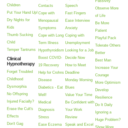
Passivity
Children
Contacts
Speech
Observe More
Put Your Hand Up!
Cope with
Fast Fingers
of Life
Dry Nights for
Menopausal
Ease Interview
Be More
Kids
Symptoms
Anxiety
Patient
Thumb Sucking
Cope with Long
Coping with
Playful Pack
Child
Term Illness
Unemployment
Tolerate Others
Temper Tantrums
Hypothyroidism
Looking for a Job
Better
Boost COVID-
Decide Now
Clinical
Best Man
Hypnotherapy
19 Recovery
How to Meet
Increase Your
Forget Troubled
Help for Crohns
Deadline
Courage
Childhood
Disease
Monday Morning
More Optimism
Dysmorphia
Diabetics - Eat
Blues
Develop
No Offspring
Well!
Value Your Time
Resilience
Injured Facially?
Medical
Be Confident with
Do It Daily
Erase the Cult's
Diagnosis
Your Work
Ignoring a
Effects
Stress
Review
Huge Problem?
Don't Gag
Ease Eczema
Speak and Excel
Show More