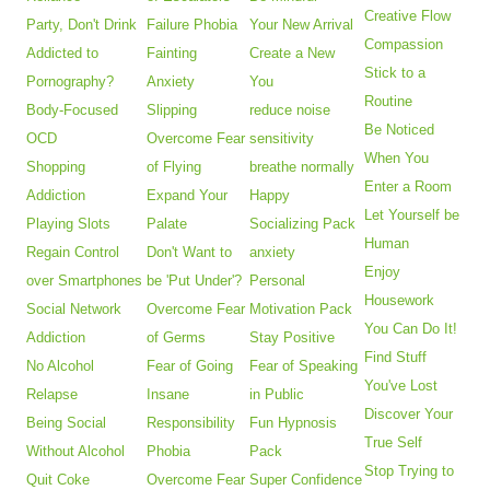
Creative Flow
Party, Don't Drink
Failure Phobia
Your New Arrival
Compassion
Addicted to
Fainting
Create a New
Stick to a
Pornography?
Anxiety
You
Routine
Body-Focused
Slipping
reduce noise
Be Noticed
OCD
Overcome Fear
sensitivity
When You
Shopping
of Flying
breathe normally
Enter a Room
Addiction
Expand Your
Happy
Let Yourself be
Playing Slots
Palate
Socializing Pack
Human
Regain Control
Don't Want to
anxiety
Enjoy
over Smartphones
be 'Put Under'?
Personal
Housework
Social Network
Overcome Fear
Motivation Pack
You Can Do It!
Addiction
of Germs
Stay Positive
Find Stuff
No Alcohol
Fear of Going
Fear of Speaking
You've Lost
Relapse
Insane
in Public
Discover Your
Being Social
Responsibility
Fun Hypnosis
True Self
Without Alcohol
Phobia
Pack
Stop Trying to
Quit Coke
Overcome Fear
Super Confidence