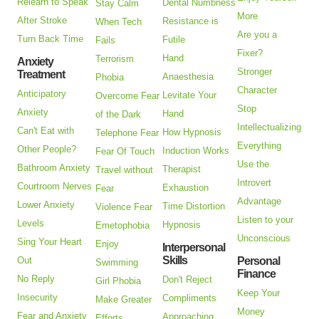
Relearn to Speak
Dental Numbness
Stay Calm
More
After Stroke
Resistance is
When Tech
Are you a
Turn Back Time
Futile
Fails
Fixer?
Hand
Terrorism
Anxiety
Stronger
Treatment
Anaesthesia
Phobia
Character
Anticipatory
Levitate Your
Overcome Fear
Stop
Anxiety
Hand
of the Dark
Intellectualizing
Can't Eat with
How Hypnosis
Telephone Fear
Everything
Other People?
Induction Works
Fear Of Touch
Use the
Bathroom Anxiety
Therapist
Travel without
Introvert
Courtroom Nerves
Exhaustion
Fear
Advantage
Lower Anxiety
Time Distortion
Violence Fear
Listen to your
Levels
Hypnosis
Emetophobia
Unconscious
Sing Your Heart
Enjoy
Interpersonal
Skills
Out
Personal
Swimming
Finance
No Reply
Don't Reject
Girl Phobia
Keep Your
Insecurity
Compliments
Make Greater
Money
Fear and Anxiety
Approaching
Efforts