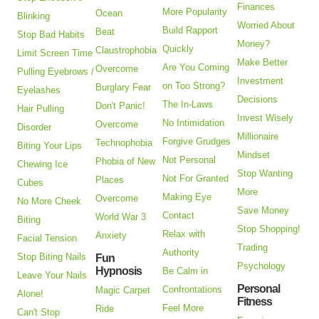
Finances
More Popularity
Ocean
Blinking
Worried About
Build Rapport
Beat
Stop Bad Habits
Money?
Quickly
Claustrophobia
Limit Screen Time
Make Better
Are You Coming
Overcome
Pulling Eyebrows /
Investment
on Too Strong?
Burglary Fear
Eyelashes
Decisions
The In-Laws
Don't Panic!
Hair Pulling
Invest Wisely
No Intimidation
Overcome
Disorder
Millionaire
Forgive Grudges
Technophobia
Biting Your Lips
Mindset
Not Personal
Phobia of New
Chewing Ice
Stop Wanting
Not For Granted
Places
Cubes
More
Making Eye
Overcome
No More Cheek
Save Money
Contact
World War 3
Biting
Stop Shopping!
Relax with
Anxiety
Facial Tension
Trading
Authority
Stop Biting Nails
Fun
Psychology
Hypnosis
Be Calm in
Leave Your Nails
Personal
Confrontations
Magic Carpet
Alone!
Fitness
Feel More
Ride
Can't Stop