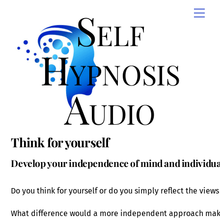
Skip
Self
Men
to
content
Hypnosis
Audio
Think for yourself
Develop your independence of mind and individual
Do you think for yourself or do you simply reflect the views
What difference would a more independent approach make 