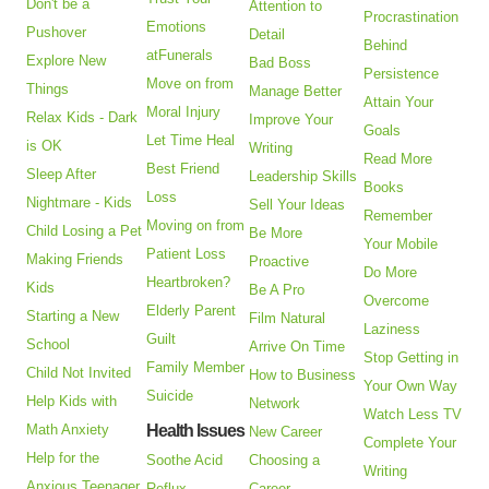
Don't be a
Attention to
Procrastination
Emotions
Pushover
Detail
Behind
atFunerals
Explore New
Bad Boss
Persistence
Move on from
Things
Manage Better
Attain Your
Moral Injury
Relax Kids - Dark
Improve Your
Goals
Let Time Heal
is OK
Writing
Read More
Best Friend
Sleep After
Leadership Skills
Books
Loss
Nightmare - Kids
Sell Your Ideas
Remember
Moving on from
Child Losing a Pet
Be More
Your Mobile
Patient Loss
Making Friends
Proactive
Do More
Heartbroken?
Kids
Be A Pro
Overcome
Elderly Parent
Starting a New
Film Natural
Laziness
Guilt
School
Arrive On Time
Stop Getting in
Family Member
Child Not Invited
How to Business
Your Own Way
Suicide
Help Kids with
Network
Watch Less TV
Math Anxiety
Health Issues
New Career
Complete Your
Help for the
Soothe Acid
Choosing a
Writing
Anxious Teenager
Reflux
Career