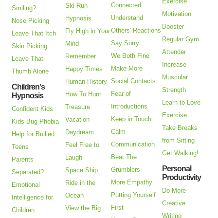
Exercise
Connected
Ski Run
Smiling?
Motivation
Understand
Hypnosis
Nose Picking
Booster
Others' Reactions
Fly High in Your
Leave That Itch
Regular Gym
Say Sorry
Mind
Skin Picking
Attender
We Both Fine
Remember
Leave That
Increase
Make More
Happy Times
Thumb Alone
Muscular
Social Contacts
Human History
Children's
Strength
Fear of
How To Hunt
Hypnosis
Learn to Love
Introductions
Treasure
Confident Kids
Exercise
Keep in Touch
Vacation
Kids Bug Phobia
Take Breaks
Calm
Daydream
Help for Bullied
from Sitting
Communication
Feel Free to
Teens
Get Walking!
Beat The
Laugh
Parents
Personal
Grumblers
Space Ship
Separated?
Productivity
More Empathy
Ride in the
Emotional
Do More
Putting Yourself
Ocean
Intelligence for
Creative
First
View the Big
Children
Writing