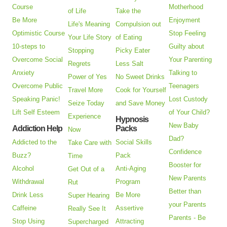
Course
Motherhood
of Life
Take the
Be More
Enjoyment
Life's Meaning
Compulsion out
Optimistic Course
Stop Feeling
Your Life Story
of Eating
10-steps to
Guilty about
Stopping
Picky Eater
Overcome Social
Your Parenting
Regrets
Less Salt
Anxiety
Talking to
Power of Yes
No Sweet Drinks
Overcome Public
Teenagers
Travel More
Cook for Yourself
Speaking Panic!
Lost Custody
Seize Today
and Save Money
Lift Self Esteem
of Your Child?
Experience
Hypnosis
New Baby
Addiction Help
Packs
Now
Dad?
Addicted to the
Social Skills
Take Care with
Confidence
Buzz?
Pack
Time
Booster for
Alcohol
Anti-Aging
Get Out of a
New Parents
Withdrawal
Program
Rut
Better than
Drink Less
Be More
Super Hearing
your Parents
Caffeine
Assertive
Really See It
Parents - Be
Stop Using
Attracting
Supercharged