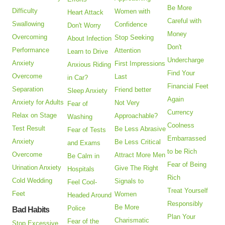
Be More
Difficulty
Women with
Heart Attack
Careful with
Swallowing
Confidence
Don't Worry
Money
Overcoming
Stop Seeking
About Infection
Don't
Performance
Attention
Learn to Drive
Undercharge
Anxiety
First Impressions
Anxious Riding
Find Your
Overcome
Last
in Car?
Financial Feet
Separation
Friend better
Sleep Anxiety
Again
Anxiety for Adults
Not Very
Fear of
Currency
Relax on Stage
Approachable?
Washing
Coolness
Test Result
Be Less Abrasive
Fear of Tests
Embarrassed
Anxiety
Be Less Critical
and Exams
to be Rich
Overcome
Attract More Men
Be Calm in
Fear of Being
Urination Anxiety
Give The Right
Hospitals
Rich
Cold Wedding
Signals to
Feel Cool-
Treat Yourself
Feet
Women
Headed Around
Responsibly
Be More
Police
Bad Habits
Plan Your
Charismatic
Fear of the
Stop Excessive