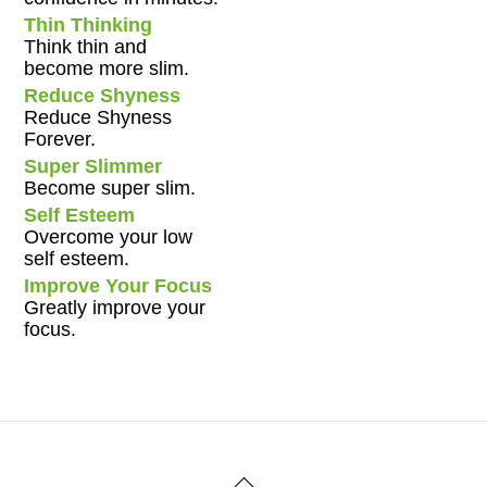
Thin Thinking
Think thin and
become more slim.
Reduce Shyness
Reduce Shyness
Forever.
Super Slimmer
Become super slim.
Self Esteem
Overcome your low
self esteem.
Improve Your Focus
Greatly improve your
focus.
Back