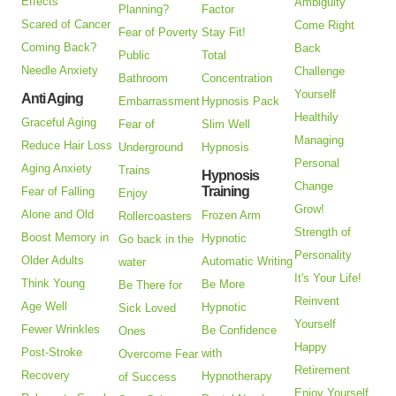
Effects
Ambiguity
Planning?
Factor
Scared of Cancer
Come Right
Fear of Poverty
Stay Fit!
Coming Back?
Back
Public
Total
Needle Anxiety
Challenge
Bathroom
Concentration
Yourself
Anti Aging
Embarrassment
Hypnosis Pack
Healthily
Graceful Aging
Fear of
Slim Well
Managing
Reduce Hair Loss
Underground
Hypnosis
Personal
Aging Anxiety
Trains
Hypnosis
Change
Training
Fear of Falling
Enjoy
Grow!
Alone and Old
Frozen Arm
Rollercoasters
Strength of
Boost Memory in
Hypnotic
Go back in the
Personality
Older Adults
Automatic Writing
water
It's Your Life!
Think Young
Be More
Be There for
Reinvent
Age Well
Hypnotic
Sick Loved
Yourself
Fewer Wrinkles
Be Confidence
Ones
Happy
Post-Stroke
with
Overcome Fear
Retirement
Recovery
Hypnotherapy
of Success
Enjoy Yourself