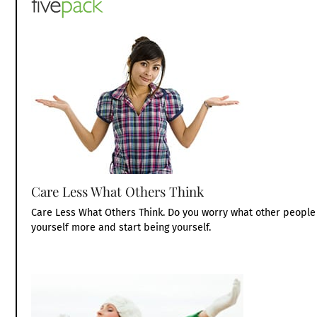
Care Less What Others Think
Care Less What Others Think. Do you worry what other people 
yourself more and start being yourself.