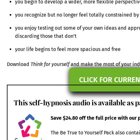
you begin to develop a wider, more flexible perspectiv
you recognize but no longer feel totally constrained by 
you enjoy testing out some of your own ideas and appr
discarding those that don’t
your life begins to feel more spacious and free
Download
Think for yourself
and make the most of your indi
CLICK FOR CURREN
This self-hypnosis audio is available as p
Save $24.80 off the full price with our
The Be True to Yourself Pack also conta