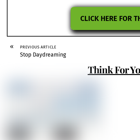
CLICK HERE FOR T
«
PREVIOUS ARTICLE
Stop Daydreaming
Think For Yo