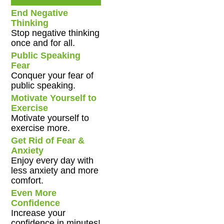
End Negative
Thinking
Stop negative thinking
once and for all.
Public Speaking
Fear
Conquer your fear of
public speaking.
Motivate Yourself to
Exercise
Motivate yourself to
exercise more.
Get Rid of Fear &
Anxiety
Enjoy every day with
less anxiety and more
comfort.
Even More
Confidence
Increase your
confidence in minutes!