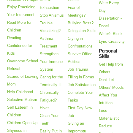
Write Every
Enjoy Practicing
Exhaustion
Fear of
Day
Your Instrument
Stop Anismus
Meetings?
Dissertation -
Read More for
Trouble
Bullying Boss?
Done!
Children
Visualizing?
Delegation Skills
Writer's Block
Reading
Asthma
Crying in
Lyric Creativity
Confidence for
Treatment
Confrontations
Personal
Kids
Strengthen
Survive Office
Skills
Overcome School
Your Immune
Politics
Get Help from
Refusal
System
Job Trauma
Others
Scared of Leaving
Caring for the
Filling in Forms
Don't Let
Mom
Terminally Ill
Job Satisfaction
Others' Moods
Help Childhood
Chronically
Complete Your
Affect You
Selective Mutism
Fatigued?
Tasks
Intuition
Self Esteem in
Hives
First Day New
Less
Children
Clean Your
Job
Materialistic
Children Open Up
Teeth
Giving an
Reduce
Shyness in
Easily Put in
Impromptu