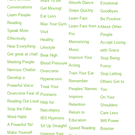
Want To Be
Absorb Dance
Emotional
Conversations
Get Moving!
Steps Quickly
Goodbyes
Learn People-
Eat Less
Learn Fast
Be Positive
Reading
Max Your Gym
Learn Fast from a
About Other
Speak More
Visit
Pro
People
Effectively
Healthy
Memorizing
Accept Losing
Hear Everything
Lifestyle
Music
with Grace
Get great at chat!
Beat High
Improve Your
Stop Being
Meeting People
Blood Pressure
Acting
Fussy
Nervous Chatter
Overcome
Train Your Ear
Stop Letting
Develop a
Hyperacusis
Remember
Others Get to
Powerful Voice
Treat Your
Peoples' Names
You
Overcome Fear of
Psoriasis
Improve
On Your
Reading Out Loud
Help for
Retention
Shoulders
Stop the Filler
Narcolepsy
Return to
Care Less
Word Habit
IBS Hypnosis
Education
Will Power
A Powerful 'No'
Sit Up Straight!
Speed Reading
Booster
Make Yourself
Improve Your