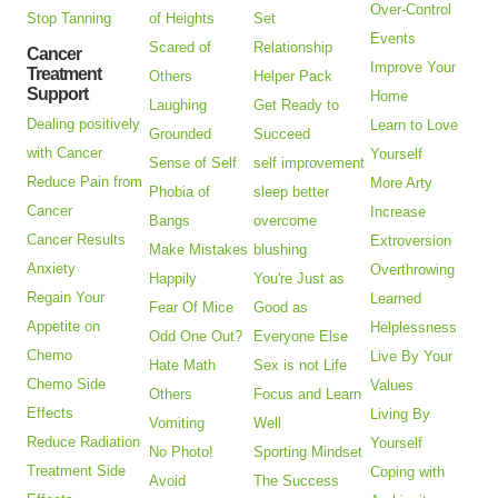
Over-Control
Stop Tanning
of Heights
Set
Events
Scared of
Relationship
Cancer
Improve Your
Treatment
Others
Helper Pack
Support
Home
Laughing
Get Ready to
Dealing positively
Learn to Love
Grounded
Succeed
with Cancer
Yourself
Sense of Self
self improvement
Reduce Pain from
More Arty
Phobia of
sleep better
Cancer
Increase
Bangs
overcome
Cancer Results
Extroversion
Make Mistakes
blushing
Anxiety
Overthrowing
Happily
You're Just as
Regain Your
Learned
Fear Of Mice
Good as
Appetite on
Helplessness
Odd One Out?
Everyone Else
Chemo
Live By Your
Hate Math
Sex is not Life
Chemo Side
Values
Others
Focus and Learn
Effects
Living By
Vomiting
Well
Reduce Radiation
Yourself
No Photo!
Sporting Mindset
Treatment Side
Coping with
Avoid
The Success