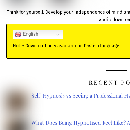
Think for yourself. Develop your independence of mind and
audio downloa
English
Note: Download only available in English language.
RECENT P
Self-Hypnosis vs Seeing a Professional 
What Does Being Hypnotised Feel Like? 