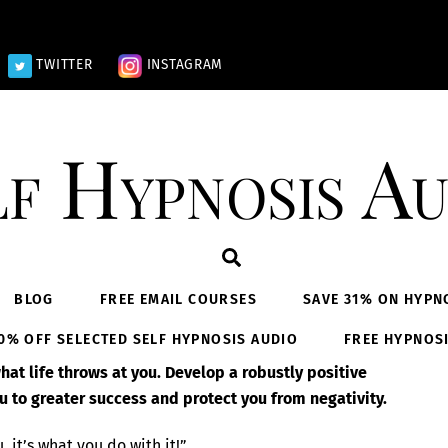
TWITTER
INSTAGRAM
lf Hypnosis Au
Search
BLOG
FREE EMAIL COURSES
SAVE 31% ON HYPN
0% OFF SELECTED SELF HYPNOSIS AUDIO
FREE HYPNOS
at life throws at you. Develop a robustly positive
u to greater success and protect you from negativity.
, it’s what you do with it!”