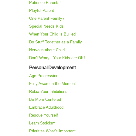
Patience Parents!
Playful Parent
One Parent Family?
Special Needs Kids
When Your Child is Bullied
Do Stuff Together as a Family
Nervous about Child
Don't Worry - Your Kids are OK!
Personal Development
Age Progression
Fully Aware in the Moment
Relax Your Inhibitions
Be More Centered
Embrace Adulthood
Rescue Yourself
Learn Stoicism
Prioritize What's Important