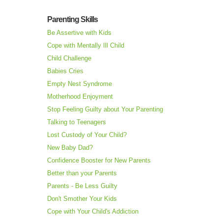
Parenting Skills
Be Assertive with Kids
Cope with Mentally Ill Child
Child Challenge
Babies Cries
Empty Nest Syndrome
Motherhood Enjoyment
Stop Feeling Guilty about Your Parenting
Talking to Teenagers
Lost Custody of Your Child?
New Baby Dad?
Confidence Booster for New Parents
Better than your Parents
Parents - Be Less Guilty
Don't Smother Your Kids
Cope with Your Child's Addiction