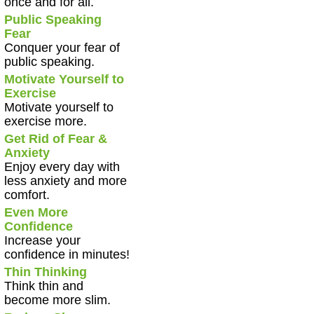
once and for all.
Public Speaking
Fear
Conquer your fear of
public speaking.
Motivate Yourself to
Exercise
Motivate yourself to
exercise more.
Get Rid of Fear &
Anxiety
Enjoy every day with
less anxiety and more
comfort.
Even More
Confidence
Increase your
confidence in minutes!
Thin Thinking
Think thin and
become more slim.