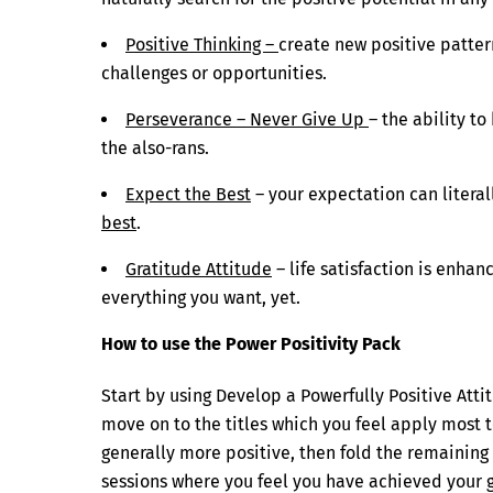
Positive Thinking –
create new positive patter
challenges or opportunities.
Perseverance – Never Give Up
– the ability t
the also-rans.
Expect the Best
– your expectation can literall
best
.
Gratitude Attitude
– life satisfaction is enhan
everything you want, yet.
How to use the Power Positivity Pack
Start by using Develop a Powerfully Positive Atti
move on to the titles which you feel apply most t
generally more positive, then fold the remaining
sessions where you feel you have achieved your go