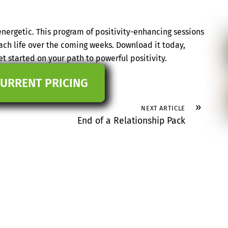
nergetic. This program of positivity-enhancing sessions
ach life over the coming weeks. Download it today,
t started on your path to powerful positivity.
CURRENT PRICING
»
NEXT ARTICLE
End of a Relationship Pack