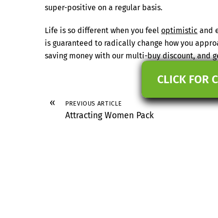
super-positive on a regular basis.
Life is so different when you feel
optimistic
and e
is guaranteed to radically change how you appro
saving money with our multi-buy discount, and ge
CLICK FOR 
«
PREVIOUS ARTICLE
Attracting Women Pack