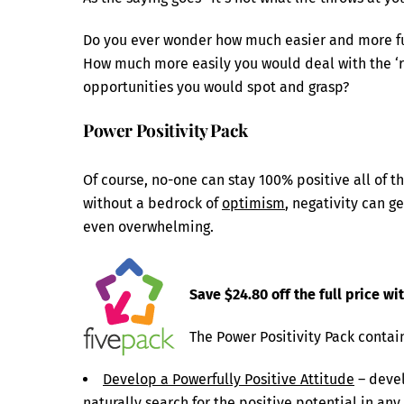
Do you ever wonder how much easier and more fun
How much more easily you would deal with the ‘r
opportunities you would spot and grasp?
Power Positivity Pack
Of course, no-one can stay 100% positive all of th
without a bedrock of
optimism
, negativity can g
even overwhelming.
Save $24.80 off the full price wi
The Power Positivity Pack contai
Develop a Powerfully Positive Attitude
– devel
naturally search for the positive potential in any 