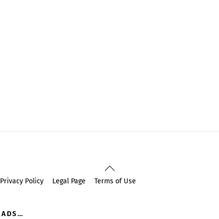
Back
To
Privacy Policy
Legal Page
Terms of Use
Top
OADS…