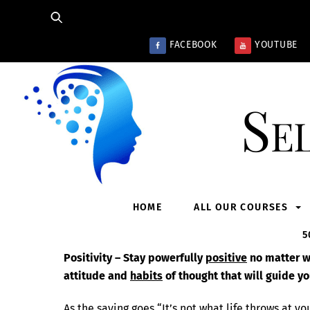
Skip
to
content
FACEBOOK
YOUTUBE
Se
HOME
ALL OUR COURSES
5
Positivity – Stay powerfully
positive
no matter wh
attitude and
habits
of thought that will guide yo
As the saying goes “It’s not what life throws at you