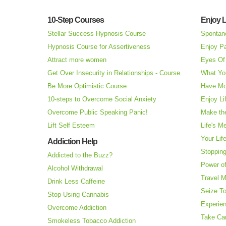
10-Step Courses
Enjoy L
Stellar Success Hypnosis Course
Spontan
Hypnosis Course for Assertiveness
Enjoy Pa
Attract more women
Eyes Of 
Get Over Insecurity in Relationships - Course
What Yo
Be More Optimistic Course
Have Mo
10-steps to Overcome Social Anxiety
Enjoy Li
Overcome Public Speaking Panic!
Make the
Lift Self Esteem
Life's M
Your Lif
Addiction Help
Stopping
Addicted to the Buzz?
Power o
Alcohol Withdrawal
Travel 
Drink Less Caffeine
Seize T
Stop Using Cannabis
Experie
Overcome Addiction
Take Ca
Smokeless Tobacco Addiction