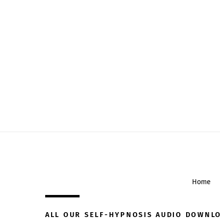
Home
ALL OUR SELF-HYPNOSIS AUDIO DOWNL