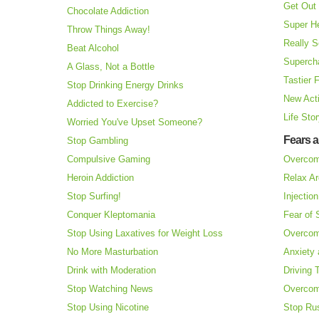
Get Out 
Chocolate Addiction
Super H
Throw Things Away!
Really S
Beat Alcohol
Superch
A Glass, Not a Bottle
Tastier 
Stop Drinking Energy Drinks
New Acti
Addicted to Exercise?
Life Sto
Worried You've Upset Someone?
Fears 
Stop Gambling
Compulsive Gaming
Overcom
Heroin Addiction
Relax Ar
Stop Surfing!
Injectio
Conquer Kleptomania
Fear of
Stop Using Laxatives for Weight Loss
Overcom
No More Masturbation
Anxiety 
Drink with Moderation
Driving 
Stop Watching News
Overcom
Stop Using Nicotine
Stop Ru