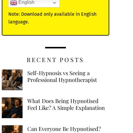
English
Note: Download only available in English
language.
RECENT POSTS
Self-Hypnosis vs Seeing a
Professional Hypnotherapist
What Does Being Hypnotised
Feel Like? A Simple Explanation
Can Everyone Be Hypnotised?