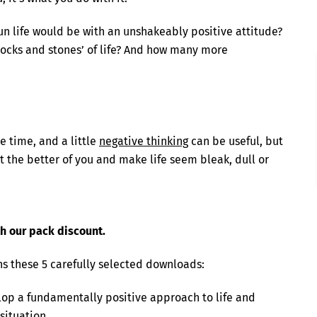
 life would be with an unshakeably positive attitude?
ocks and stones’ of life? And how many more
e time, and a little
negative thinking
can be useful, but
et the better of you and make life seem bleak, dull or
th our pack discount.
ns these 5 carefully selected downloads:
op a fundamentally positive approach to life and
situation.