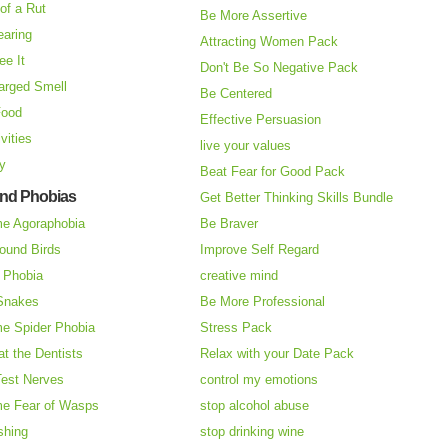
of a Rut
Be More Assertive
earing
Attracting Women Pack
ee It
Don't Be So Negative Pack
arged Smell
Be Centered
Food
Effective Persuasion
vities
live your values
ry
Beat Fear for Good Pack
and Phobias
Get Better Thinking Skills Bundle
e Agoraphobia
Be Braver
ound Birds
Improve Self Regard
n Phobia
creative mind
 Snakes
Be More Professional
e Spider Phobia
Stress Pack
at the Dentists
Relax with your Date Pack
Test Nerves
control my emotions
e Fear of Wasps
stop alcohol abuse
shing
stop drinking wine