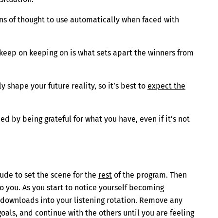
ns of thought to use automatically when faced with
o keep on keeping on is what sets apart the winners from
y shape your future reality, so it’s best to
expect the
ced by being grateful for what you have, even if it’s not
tude to set the scene for the
rest
of the program. Then
o you. As you start to notice yourself becoming
 downloads into your listening rotation. Remove any
als, and continue with the others until you are feeling