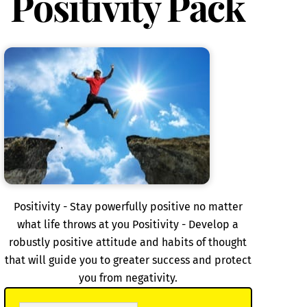
Positivity Pack
Positivity - Stay powerfully positive no matter
what life throws at you Positivity - Develop a
robustly positive attitude and habits of thought
that will guide you to greater success and protect
you from negativity.