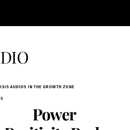
dio
OSIS AUDIOS IN THE GROWTH ZONE
IS
Power