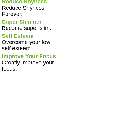
Reduce Shyness
Reduce Shyness
Forever.
Super Slimmer
Become super slim.
Self Esteem
Overcome your low
self esteem.
Improve Your Focus
Greatly improve your
focus.