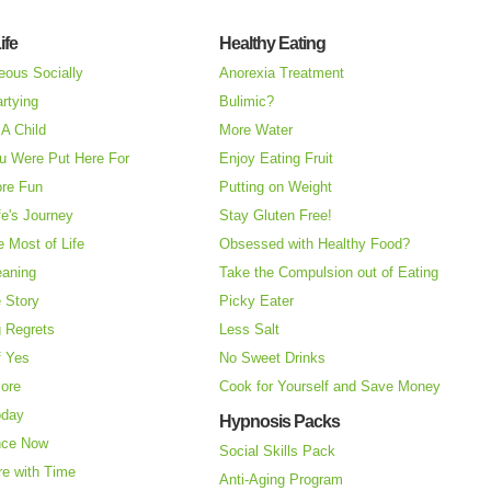
ife
Healthy Eating
eous Socially
Anorexia Treatment
rtying
Bulimic?
A Child
More Water
u Were Put Here For
Enjoy Eating Fruit
re Fun
Putting on Weight
fe's Journey
Stay Gluten Free!
 Most of Life
Obsessed with Healthy Food?
eaning
Take the Compulsion out of Eating
e Story
Picky Eater
 Regrets
Less Salt
f Yes
No Sweet Drinks
More
Cook for Yourself and Save Money
oday
Hypnosis Packs
nce Now
Social Skills Pack
re with Time
Anti-Aging Program