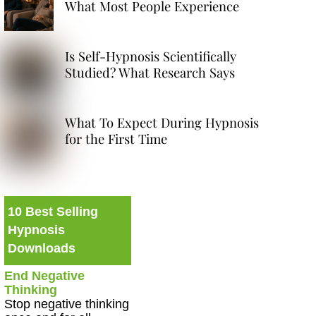
What Most People Experience
Is Self-Hypnosis Scientifically
Studied? What Research Says
What To Expect During Hypnosis
for the First Time
10 Best Selling
Hypnosis
Downloads
End Negative
Thinking
Stop negative thinking